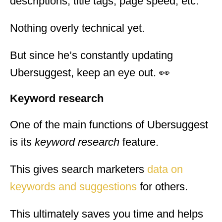
descriptions, title tags, page speed, etc.
Nothing overly technical yet.
But since he’s constantly updating
Ubersuggest, keep an eye out. 👀
Keyword research
One of the main functions of Ubersuggest
is its
keyword research
feature.
This gives search marketers
data on
keywords and suggestions
for others.
This ultimately saves you time and helps