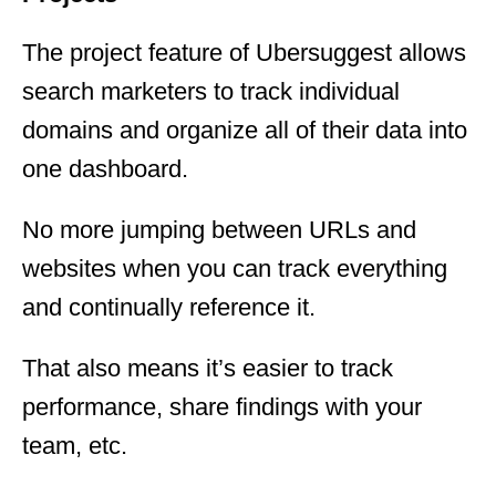
The project feature of Ubersuggest allows
search marketers to track individual
domains and organize all of their data into
one dashboard.
No more jumping between URLs and
websites when you can track everything
and continually reference it.
That also means it’s easier to track
performance, share findings with your
team, etc.