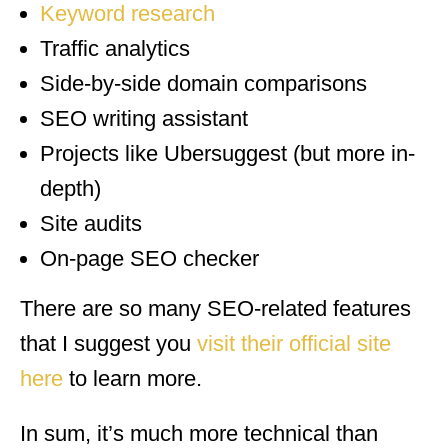
Keyword research
Traffic analytics
Side-by-side domain comparisons
SEO writing assistant
Projects like Ubersuggest (but more in-
depth)
Site audits
On-page SEO checker
There are so many SEO-related features
that I suggest you
visit their official site
here
to learn more.
In sum, it’s much more technical than