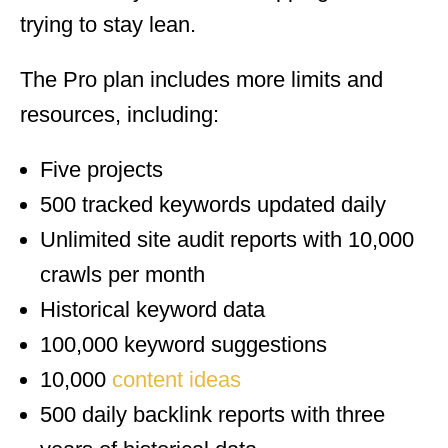
trying to stay lean.
The Pro plan includes more limits and
resources, including:
Five projects
500 tracked keywords updated daily
Unlimited site audit reports with 10,000
crawls per month
Historical keyword data
100,000 keyword suggestions
10,000
content ideas
500 daily backlink reports with three