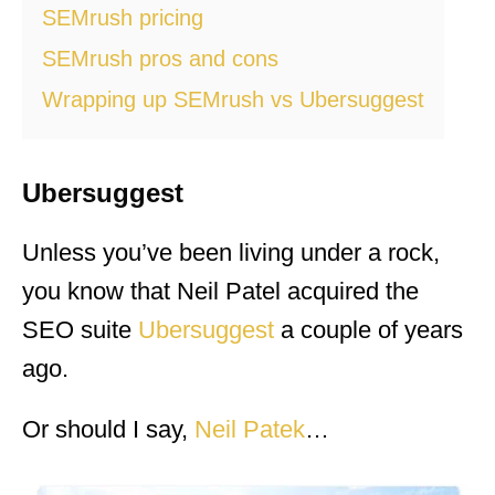
SEMrush pricing
SEMrush pros and cons
Wrapping up SEMrush vs Ubersuggest
Ubersuggest
Unless you’ve been living under a rock,
you know that Neil Patel acquired the
SEO suite
Ubersuggest
a couple of years
ago.
Or should I say,
Neil Patek
…