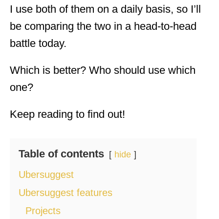
I use both of them on a daily basis, so I’ll
be comparing the two in a head-to-head
battle today.
Which is better? Who should use which
one?
Keep reading to find out!
Table of contents
hide
Ubersuggest
Ubersuggest features
Projects