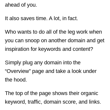
ahead of you.
It also saves time. A lot, in fact.
Who wants to do all of the leg work when
you can snoop on another domain and get
inspiration for keywords and content?
Simply plug any domain into the
“Overview” page and take a look under
the hood.
The top of the page shows their organic
keyword, traffic, domain score, and links.