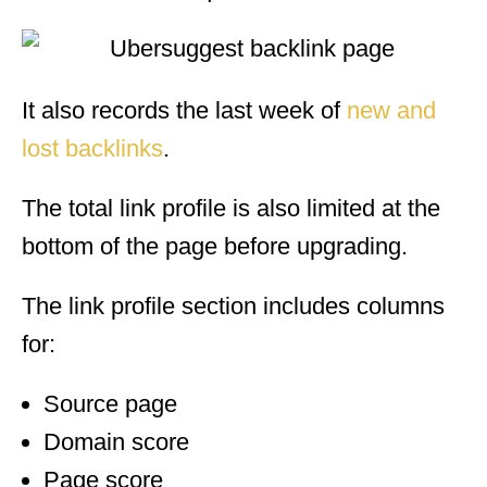
It also records the last week of
new and
lost backlinks
.
The total link profile is also limited at the
bottom of the page before upgrading.
The link profile section includes columns
for:
Source page
Domain score
Page score