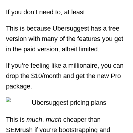
If you don’t need to, at least.
This is because Ubersuggest has a free
version with many of the features you get
in the paid version, albeit limited.
If you’re feeling like a millionaire, you can
drop the $10/month and get the new Pro
package.
This is
much
,
much
cheaper than
SEMrush if you’re bootstrapping and