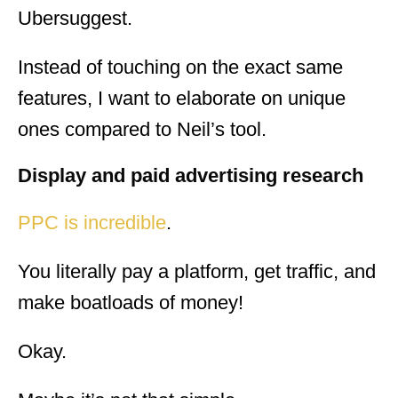
Ubersuggest.
Instead of touching on the exact same
features, I want to elaborate on unique
ones compared to Neil’s tool.
Display and paid advertising research
PPC is incredible
.
You literally pay a platform, get traffic, and
make boatloads of money!
Okay.