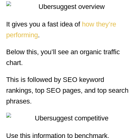
It gives you a fast idea of
how they’re
performing
.
Below this, you’ll see an organic traffic
chart.
This is followed by SEO keyword
rankings, top SEO pages, and top search
phrases.
Use this information to benchmark.