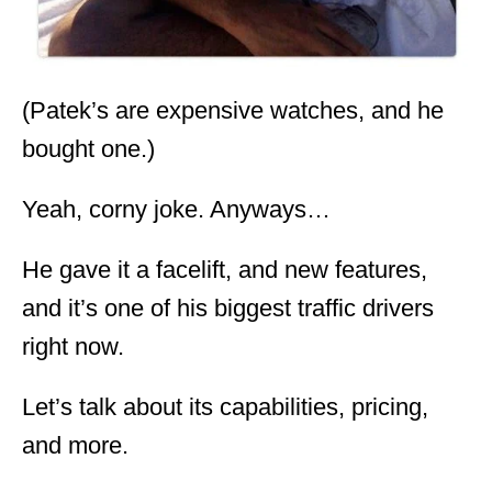
(Patek’s are expensive watches, and he
bought one.)
Yeah, corny joke. Anyways…
He gave it a facelift, and new features,
and it’s one of his biggest traffic drivers
right now.
Let’s talk about its capabilities, pricing,
and more.