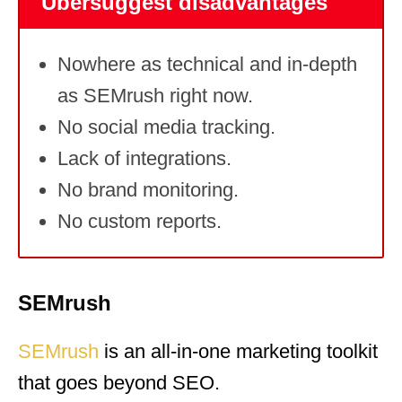
Ubersuggest disadvantages
Nowhere as technical and in-depth
as SEMrush right now.
No social media tracking.
Lack of integrations.
No brand monitoring.
No custom reports.
SEMrush
SEMrush
is an all-in-one marketing toolkit
that goes beyond SEO.