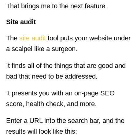
That brings me to the next feature.
Site audit
The
site audit
tool puts your website under
a scalpel like a surgeon.
It finds all of the things that are good and
bad that need to be addressed.
It presents you with an on-page SEO
score, health check, and more.
Enter a URL into the search bar, and the
results will look like this: