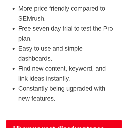
More price friendly compared to
SEMrush.
Free seven day trial to test the Pro
plan.
Easy to use and simple
dashboards.
Find new content, keyword, and
link ideas instantly.
Constantly being ugpraded with
new features.