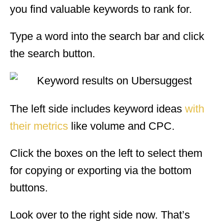
you find valuable keywords to rank for.
Type a word into the search bar and click
the search button.
The left side includes keyword ideas
with
their metrics
like volume and CPC.
Click the boxes on the left to select them
for copying or exporting via the bottom
buttons.
Look over to the right side now. That’s