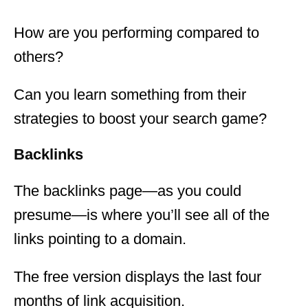
How are you performing compared to
others?
Can you learn something from their
strategies to boost your search game?
Backlinks
The backlinks page—as you could
presume—is where you’ll see all of the
links pointing to a domain.
The free version displays the last four
months of link acquisition.