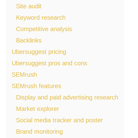
Site audit
Keyword research
Competitive analysis
Backlinks
Ubersuggest pricing
Ubersuggest pros and cons
SEMrush
SEMrush features
Display and paid advertising research
Market explorer
Social media tracker and poster
Brand monitoring