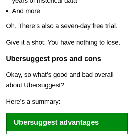
years of historical data
And more!
Oh. There’s also a seven-day free trial.
Give it a shot. You have nothing to lose.
Ubersuggest pros and cons
Okay, so what’s good and bad overall
about Ubersuggest?
Here’s a summary:
Ubersuggest advantages