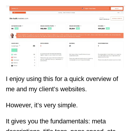
I enjoy using this for a quick overview of
me and my client’s websites.
However, it’s very simple.
It gives you the fundamentals: meta