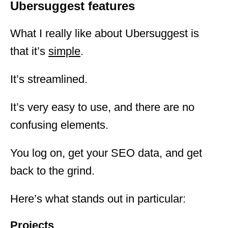
Ubersuggest features
What I really like about Ubersuggest is
that it’s
simple
.
It’s streamlined.
It’s very easy to use, and there are no
confusing elements.
You log on, get your SEO data, and get
back to the grind.
Here’s what stands out in particular:
Projects