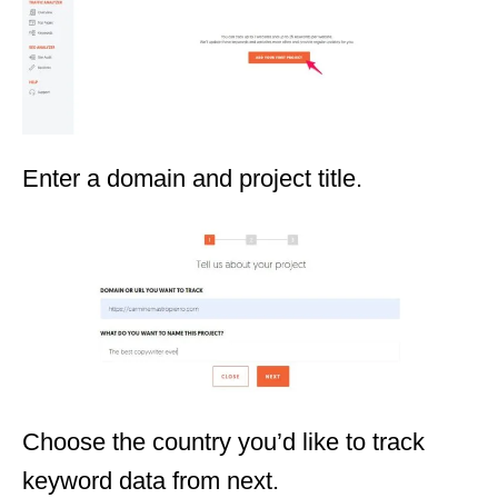
Enter a domain and project title.
Choose the country you’d like to track
keyword data from next.