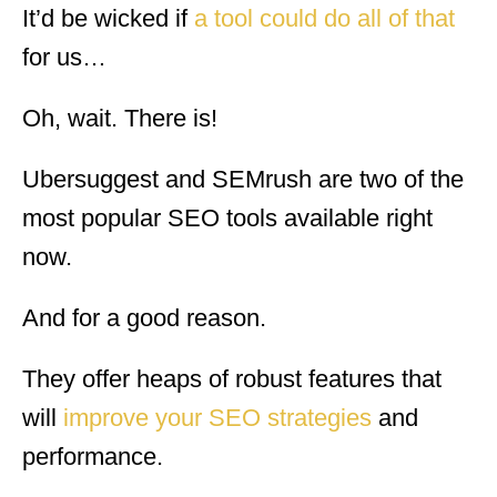
It’d be wicked if
a tool could do all of that
for us…
Oh, wait. There is!
Ubersuggest and SEMrush are two of the
most popular SEO tools available right
now.
And for a good reason.
They offer heaps of robust features that
will
improve your SEO strategies
and
performance.