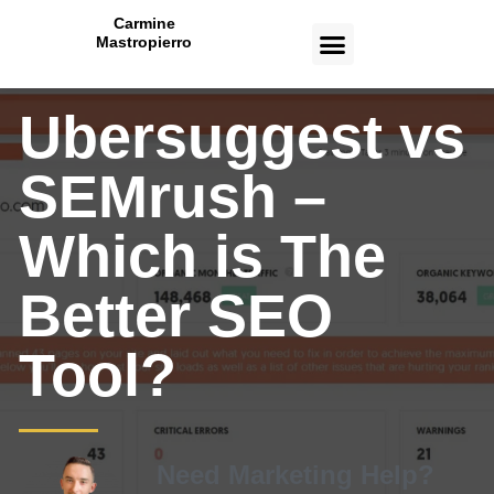
Carmine
Mastropierro
CASE STUDIES
Ubersuggest vs
SEMrush –
Which is The
Better SEO
Tool?
Need Marketing Help?