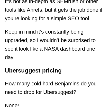
It’s not as in-depth as SEMrush or other
tools like Ahrefs, but it gets the job done if
you’re looking for a simple SEO tool.
Keep in mind it’s constantly being
upgraded, so I wouldn’t be surprised to
see it look like a NASA dashboard one
day.
Ubersuggest pricing
How many cold hard Benjamins do you
need to drop for Ubersuggest?
None!