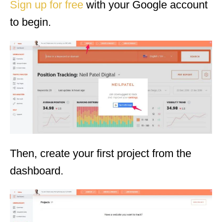
Sign up for free
with your Google account
to begin.
Then, create your first project from the
dashboard.