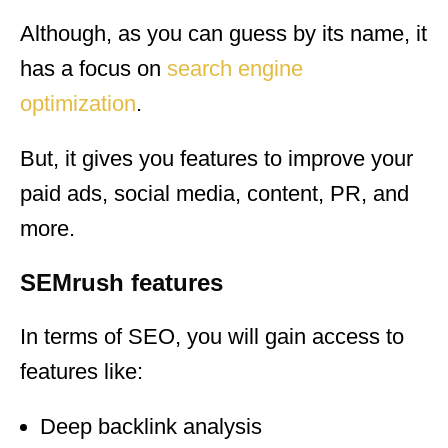
Although, as you can guess by its name, it
has a focus on
search engine
optimization
.
But, it gives you features to improve your
paid ads, social media, content, PR, and
more.
SEMrush features
In terms of SEO, you will gain access to
features like:
Deep backlink analysis