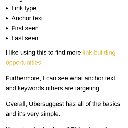
Link type
Anchor text
First seen
Last seen
I like using this to find more
link-building
opportunities
.
Furthermore, I can see what anchor text
and keywords others are targeting.
Overall, Ubersuggest has all of the basics
and it’s very simple.