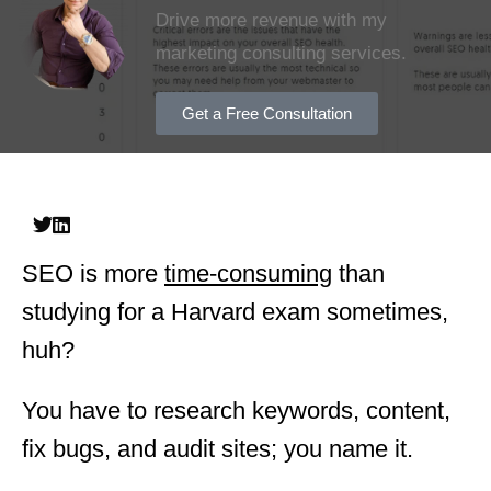
Drive more revenue with my
marketing consulting services.
Get a Free Consultation
SEO is more
time-consuming
than
studying for a Harvard exam sometimes,
huh?
You have to research keywords, content,
fix bugs, and audit sites; you name it.