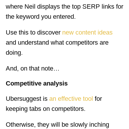
where Neil displays the top SERP links for
the keyword you entered.
Use this to discover
new content ideas
and understand what competitors are
doing.
And, on that note…
Competitive analysis
Ubersuggest is
an effective tool
for
keeping tabs on competitors.
Otherwise, they will be slowly inching