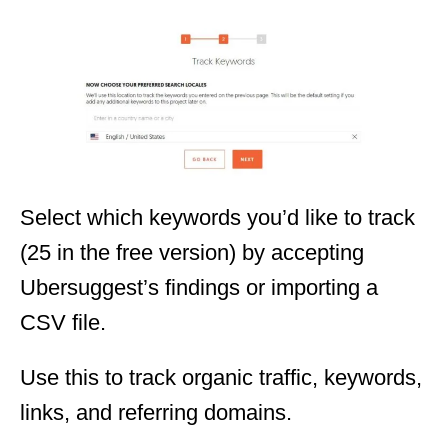
Select which keywords you’d like to track
(25 in the free version) by accepting
Ubersuggest’s findings or importing a
CSV file.
Use this to track organic traffic, keywords,
links, and referring domains.