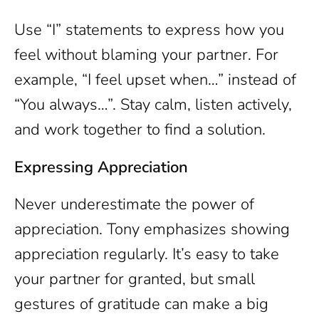
Use “I” statements to express how you
feel without blaming your partner. For
example, “I feel upset when…” instead of
“You always…”. Stay calm, listen actively,
and work together to find a solution.
Expressing Appreciation
Never underestimate the power of
appreciation. Tony emphasizes showing
appreciation regularly. It’s easy to take
your partner for granted, but small
gestures of gratitude can make a big