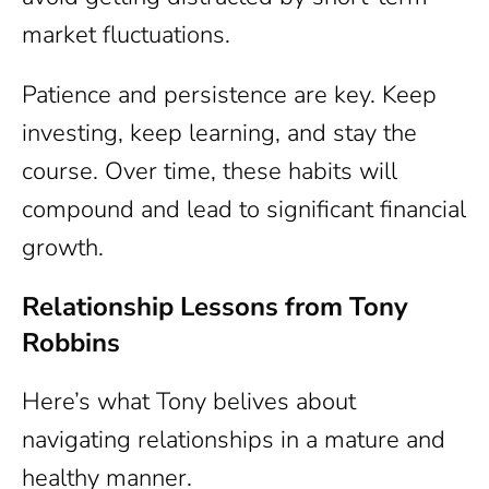
market fluctuations.
Patience and persistence are key. Keep
investing, keep learning, and stay the
course. Over time, these habits will
compound and lead to significant financial
growth.
Relationship Lessons from Tony
Robbins
Here’s what Tony belives about
navigating relationships in a mature and
healthy manner.