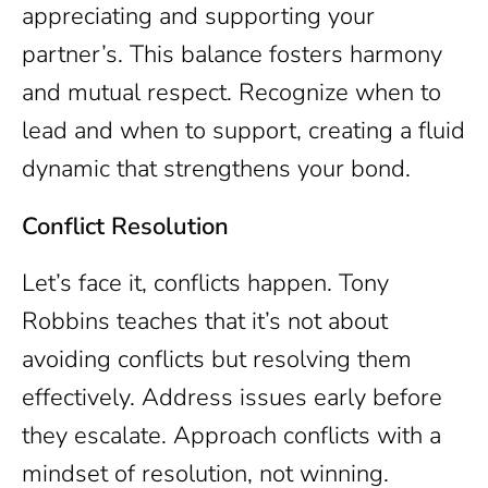
appreciating and supporting your
partner’s. This balance fosters harmony
and mutual respect. Recognize when to
lead and when to support, creating a fluid
dynamic that strengthens your bond.
Conflict Resolution
Let’s face it, conflicts happen. Tony
Robbins teaches that it’s not about
avoiding conflicts but resolving them
effectively. Address issues early before
they escalate. Approach conflicts with a
mindset of resolution, not winning.