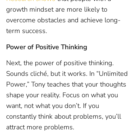
growth mindset are more likely to
overcome obstacles and achieve long-
term success.
Power of Positive Thinking
Next, the power of positive thinking.
Sounds cliché, but it works. In “Unlimited
Power,” Tony teaches that your thoughts
shape your reality. Focus on what you
want, not what you don’t. If you
constantly think about problems, you’ll
attract more problems.