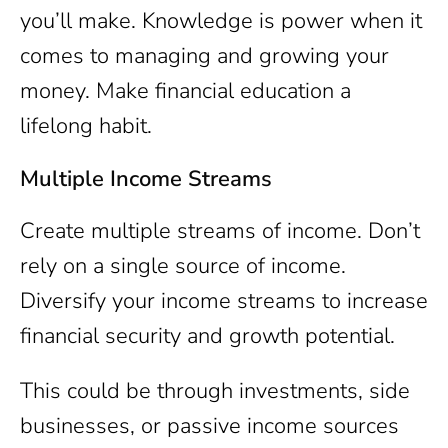
you’ll make. Knowledge is power when it
comes to managing and growing your
money. Make financial education a
lifelong habit.
Multiple Income Streams
Create multiple streams of income. Don’t
rely on a single source of income.
Diversify your income streams to increase
financial security and growth potential.
This could be through investments, side
businesses, or passive income sources