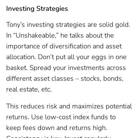
Investing Strategies
Tony’s investing strategies are solid gold.
In “Unshakeable,” he talks about the
importance of diversification and asset
allocation. Don’t put all your eggs in one
basket. Spread your investments across
different asset classes – stocks, bonds,
real estate, etc.
This reduces risk and maximizes potential
returns. Use low-cost index funds to
keep fees down and returns high.