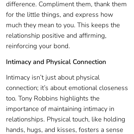
difference. Compliment them, thank them
for the little things, and express how
much they mean to you. This keeps the
relationship positive and affirming,
reinforcing your bond.
Intimacy and Physical Connection
Intimacy isn’t just about physical
connection; it’s about emotional closeness
too. Tony Robbins highlights the
importance of maintaining intimacy in
relationships. Physical touch, like holding
hands, hugs, and kisses, fosters a sense