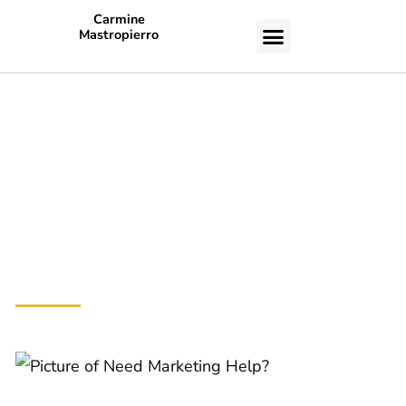
Carmine
Mastropierro
CASE STUDIES
38+ Life-
Changing
Lessons From
Tony Robbins
Need
Marketing