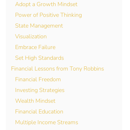
Adopt a Growth Mindset
Power of Positive Thinking
State Management
Visualization
Embrace Failure
Set High Standards
Financial Lessons from Tony Robbins
Financial Freedom
Investing Strategies
Wealth Mindset
Financial Education
Multiple Income Streams