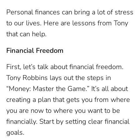
Personal finances can bring a lot of stress
to our lives. Here are lessons from Tony
that can help.
Financial Freedom
First, let’s talk about financial freedom.
Tony Robbins lays out the steps in
“Money: Master the Game.” It’s all about
creating a plan that gets you from where
you are now to where you want to be
financially. Start by setting clear financial
goals.