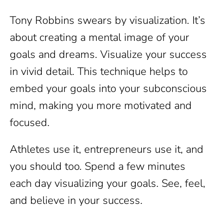
Tony Robbins swears by visualization. It’s
about creating a mental image of your
goals and dreams. Visualize your success
in vivid detail. This technique helps to
embed your goals into your subconscious
mind, making you more motivated and
focused.
Athletes use it, entrepreneurs use it, and
you should too. Spend a few minutes
each day visualizing your goals. See, feel,
and believe in your success.