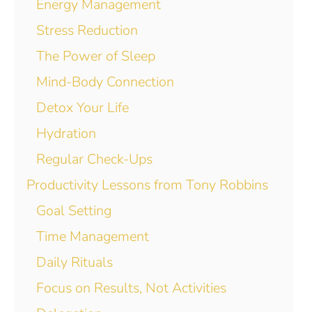
Energy Management
Stress Reduction
The Power of Sleep
Mind-Body Connection
Detox Your Life
Hydration
Regular Check-Ups
Productivity Lessons from Tony Robbins
Goal Setting
Time Management
Daily Rituals
Focus on Results, Not Activities