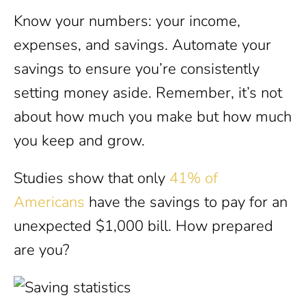
Know your numbers: your income,
expenses, and savings. Automate your
savings to ensure you’re consistently
setting money aside. Remember, it’s not
about how much you make but how much
you keep and grow.
Studies show that only
41% of
Americans
have the savings to pay for an
unexpected $1,000 bill. How prepared
are you?