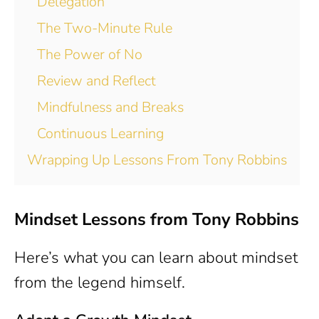
Delegation
The Two-Minute Rule
The Power of No
Review and Reflect
Mindfulness and Breaks
Continuous Learning
Wrapping Up Lessons From Tony Robbins
Mindset Lessons from Tony Robbins
Here’s what you can learn about mindset
from the legend himself.