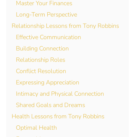
Master Your Finances
Long-Term Perspective
Relationship Lessons from Tony Robbins
Effective Communication
Building Connection
Relationship Roles
Conflict Resolution
Expressing Appreciation
Intimacy and Physical Connection
Shared Goals and Dreams
Health Lessons from Tony Robbins
Optimal Health