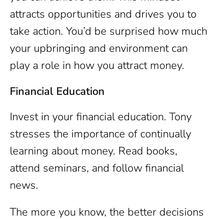
attracts opportunities and drives you to
take action. You’d be surprised how much
your upbringing and environment can
play a role in how you attract money.
Financial Education
Invest in your financial education. Tony
stresses the importance of continually
learning about money. Read books,
attend seminars, and follow financial
news.
The more you know, the better decisions