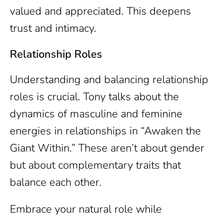
valued and appreciated. This deepens
trust and intimacy.
Relationship Roles
Understanding and balancing relationship
roles is crucial. Tony talks about the
dynamics of masculine and feminine
energies in relationships in “Awaken the
Giant Within.” These aren’t about gender
but about complementary traits that
balance each other.
Embrace your natural role while