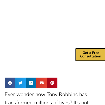
Help?
Drive more
revenue with m
marketing
consulting
services.
Get a Free
Consultation
Ever wonder how Tony Robbins has
transformed millions of lives? It’s not