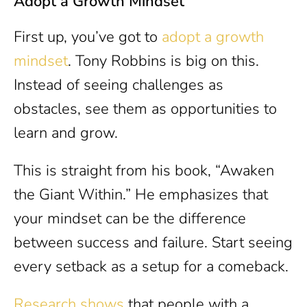
Adopt a Growth Mindset
First up, you’ve got to
adopt a growth
mindset
. Tony Robbins is big on this.
Instead of seeing challenges as
obstacles, see them as opportunities to
learn and grow.
This is straight from his book, “Awaken
the Giant Within.” He emphasizes that
your mindset can be the difference
between success and failure. Start seeing
every setback as a setup for a comeback.
Research shows
that people with a