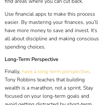
find areas where you can cut back.
Use financial apps to make this process
easier. By mastering your finances, you’ll
have more money to save and invest. It’s
all about discipline and making conscious
spending choices.
Long-Term Perspective
Finally,
have a long-term perspective
.
Tony Robbins teaches that building
wealth is a marathon, not a sprint. Stay
focused on your long-term goals and
avoid getting distracted by short-term