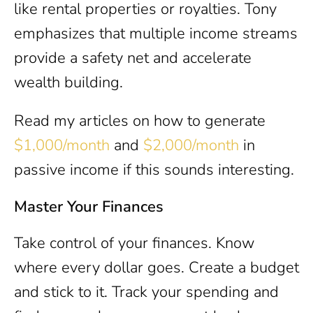
like rental properties or royalties. Tony
emphasizes that multiple income streams
provide a safety net and accelerate
wealth building.
Read my articles on how to generate
$1,000/month
and
$2,000/month
in
passive income if this sounds interesting.
Master Your Finances
Take control of your finances. Know
where every dollar goes. Create a budget
and stick to it. Track your spending and