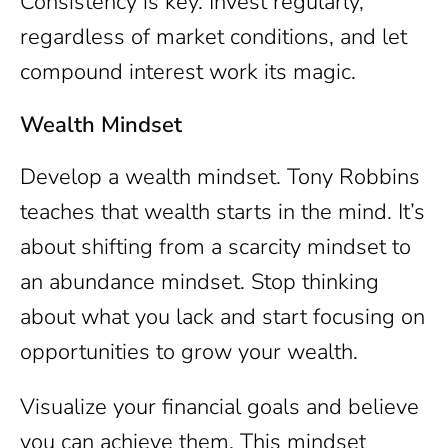
Consistency is key. Invest regularly,
regardless of market conditions, and let
compound interest work its magic.
Wealth Mindset
Develop a wealth mindset. Tony Robbins
teaches that wealth starts in the mind. It’s
about shifting from a scarcity mindset to
an abundance mindset. Stop thinking
about what you lack and start focusing on
opportunities to grow your wealth.
Visualize your financial goals and believe
you can achieve them. This mindset