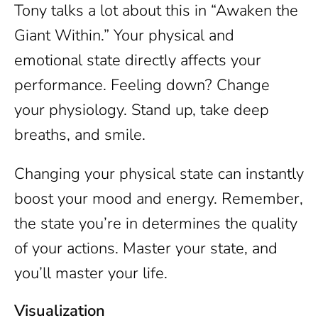
Tony talks a lot about this in “Awaken the
Giant Within.” Your physical and
emotional state directly affects your
performance. Feeling down? Change
your physiology. Stand up, take deep
breaths, and smile.
Changing your physical state can instantly
boost your mood and energy. Remember,
the state you’re in determines the quality
of your actions. Master your state, and
you’ll master your life.
Visualization