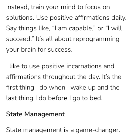
Instead, train your mind to focus on
solutions. Use positive affirmations daily.
Say things like, “I am capable,” or “I will
succeed.” It’s all about reprogramming
your brain for success.
I like to use positive incarnations and
affirmations throughout the day. It’s the
first thing I do when I wake up and the
last thing I do before I go to bed.
State Management
State management is a game-changer.