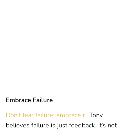
Embrace Failure
Don’t fear failure; embrace it
. Tony
believes failure is just feedback. It’s not