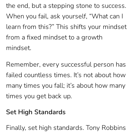
the end, but a stepping stone to success.
When you fail, ask yourself, “What can I
learn from this?” This shifts your mindset
from a fixed mindset to a growth
mindset.
Remember, every successful person has
failed countless times. It’s not about how
many times you fall; it’s about how many
times you get back up.
Set High Standards
Finally, set high standards. Tony Robbins