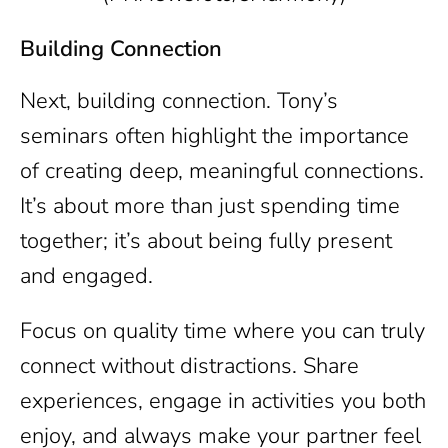
Building Connection
Next, building connection. Tony’s
seminars often highlight the importance
of creating deep, meaningful connections.
It’s about more than just spending time
together; it’s about being fully present
and engaged.
Focus on quality time where you can truly
connect without distractions. Share
experiences, engage in activities you both
enjoy, and always make your partner feel