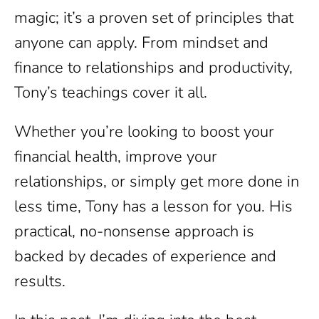
magic; it’s a proven set of principles that
anyone can apply. From mindset and
finance to relationships and productivity,
Tony’s teachings cover it all.
Whether you’re looking to boost your
financial health, improve your
relationships, or simply get more done in
less time, Tony has a lesson for you. His
practical, no-nonsense approach is
backed by decades of experience and
results.