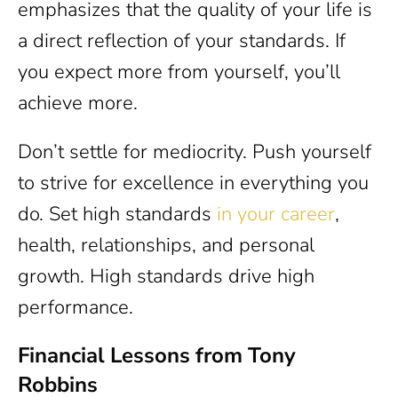
emphasizes that the quality of your life is
a direct reflection of your standards. If
you expect more from yourself, you’ll
achieve more.
Don’t settle for mediocrity. Push yourself
to strive for excellence in everything you
do. Set high standards
in your career
,
health, relationships, and personal
growth. High standards drive high
performance.
Financial Lessons from Tony
Robbins