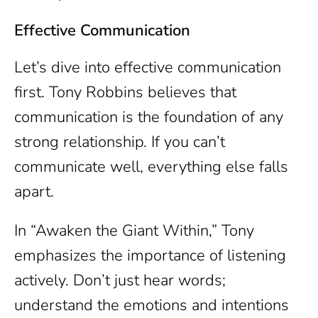
Effective Communication
Let’s dive into effective communication
first. Tony Robbins believes that
communication is the foundation of any
strong relationship. If you can’t
communicate well, everything else falls
apart.
In “Awaken the Giant Within,” Tony
emphasizes the importance of listening
actively. Don’t just hear words;
understand the emotions and intentions