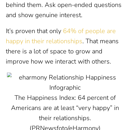
behind them. Ask open-ended questions
and show genuine interest.
It’s proven that only
64% of people are
happy in their relationships
. That means
there is a lot of space to grow and
improve how we interact with others.
The Happiness Index: 64 percent of
Americans are at least “very happy” in
their relationships.
(PRNewsfoto/eHarmony)