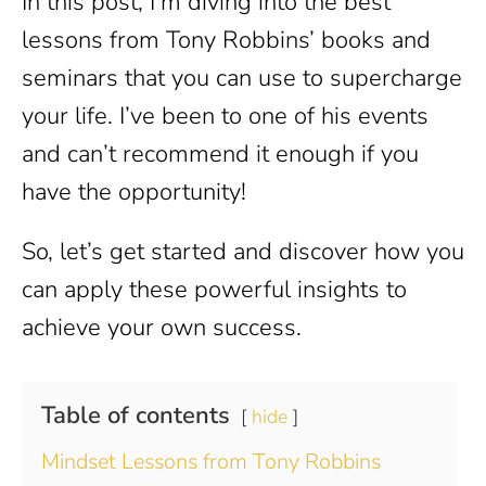
In this post, I’m diving into the best
lessons from Tony Robbins’ books and
seminars that you can use to supercharge
your life. I’ve been to one of his events
and can’t recommend it enough if you
have the opportunity!
So, let’s get started and discover how you
can apply these powerful insights to
achieve your own success.
Table of contents
hide
Mindset Lessons from Tony Robbins