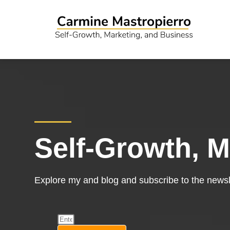
Self-Growth, M
Explore my and blog and subscribe to the newsle