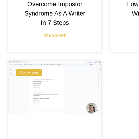
Overcome Impostor
How 
Syndrome As A Writer
Wr
In 7 Steps
READ MORE
Copywriting