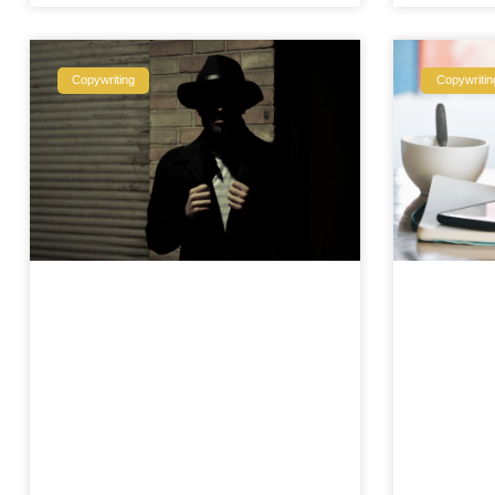
Copywriting
Copywritin