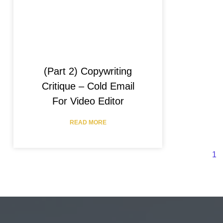
(Part 2) Copywriting
Critique – Cold Email
For Video Editor
READ MORE
1