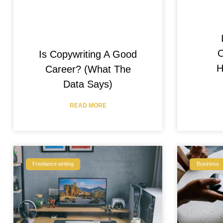
O
Is Copywriting A Good
H
Career? (What The
Data Says)
READ MORE
Freelance writing
Business