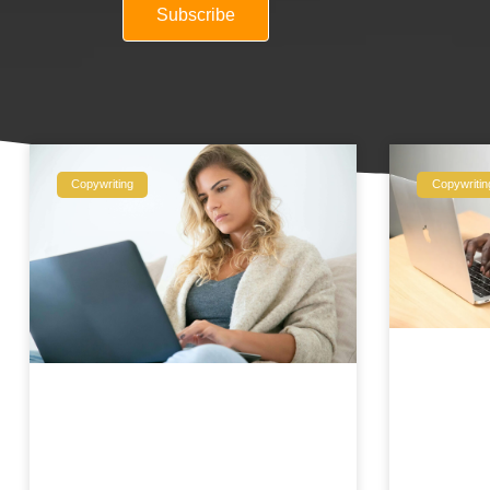
Subscribe
Copywriting
Copywritin