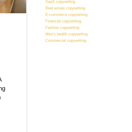
SaaS copywriting
Real estate copywriting
E-commerce copywriting
Financial copywriting
Fashion copywriting
Men’s health copywriting
Commercial copywriting
A
ng
m