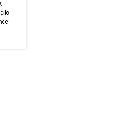
A
olio
nce