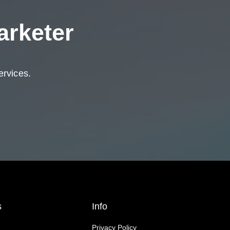
arketer
ervices.
s
Info
Privacy Policy