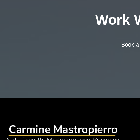
Work W
Book a 