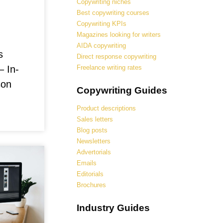
Copywriting niches
Best copywriting courses
Copywriting KPIs
Magazines looking for writers
AIDA copywriting
s
Direct response copywriting
Freelance writing rates
– In-
son
Copywriting Guides
Product descriptions
Sales letters
Blog posts
Newsletters
Advertorials
Emails
Editorials
Brochures
Industry Guides