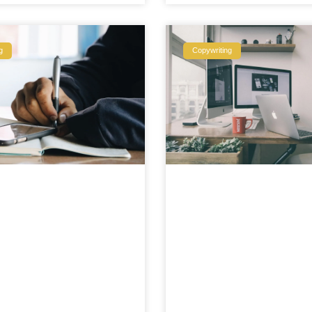
g
Copywriting