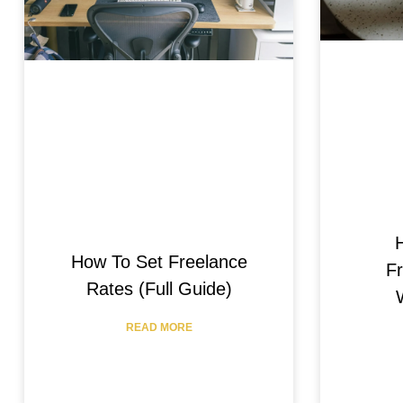
How To Set Freelance
Fr
Rates (Full Guide)
READ MORE