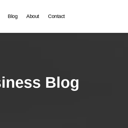
Blog
About
Contact
siness Blog