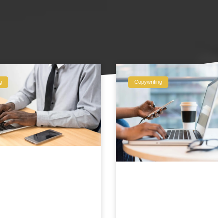
g
Copywriting