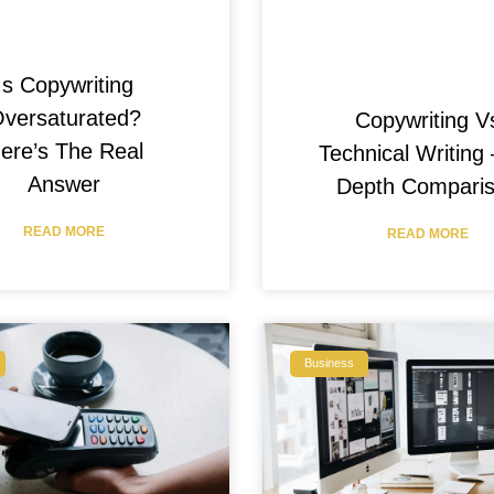
Is Copywriting
versaturated?
Copywriting V
ere’s The Real
Technical Writing 
Answer
Depth Compari
READ MORE
READ MORE
Business