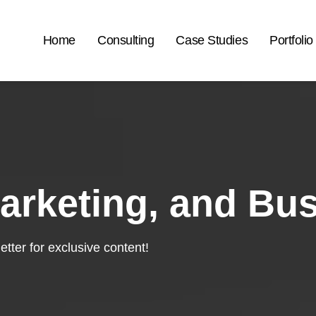
Home
Consulting
Case Studies
Portfolio
arketing, and Bu
tter for exclusive content!