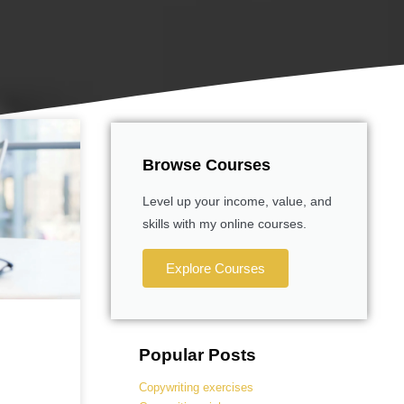
Browse Courses
Level up your income, value, and
skills with my online courses.
Explore Courses
Popular Posts
Copywriting exercises