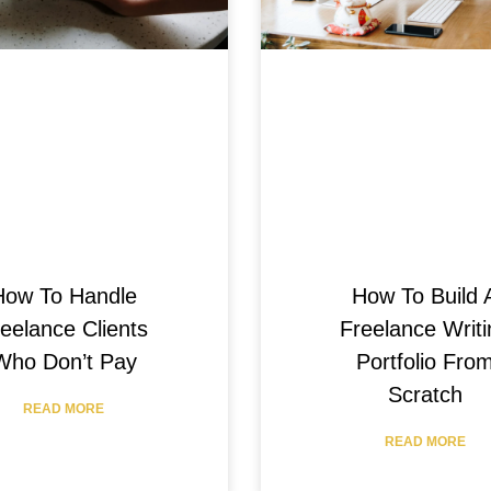
How To Handle
How To Build 
eelance Clients
Freelance Writi
Who Don’t Pay
Portfolio Fro
Scratch
READ MORE
READ MORE