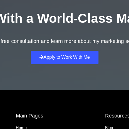
ith a
World-Class M
free consultation and learn more about my marketing s
Apply to Work With Me
Main Pages
Resource
Home
Blog