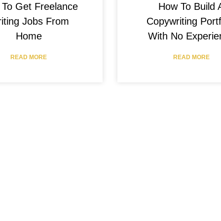
How To Build 
To Get Freelance
Copywriting Portf
iting Jobs From
With No Experie
Home
READ MORE
READ MORE