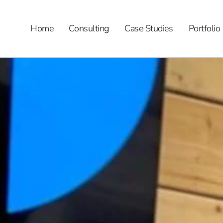
Home
Consulting
Case Studies
Portfolio