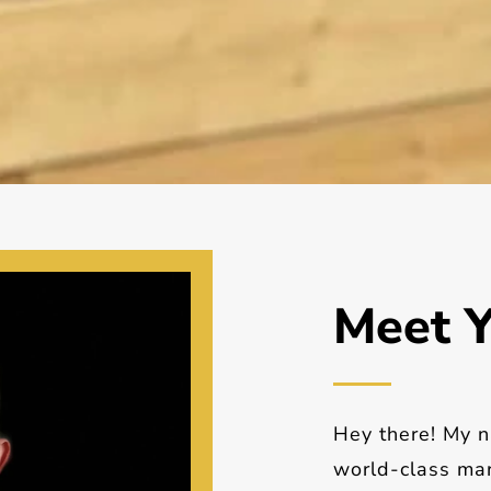
Meet Y
Hey there! My n
world-class mar