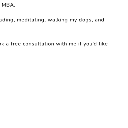
y MBA.
eading, meditating, walking my dogs, and
 a free consultation with me if you’d like