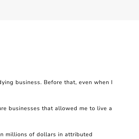
udying business.
Before that, even when I
ure businesses that allowed me to live a
millions of dollars in attributed