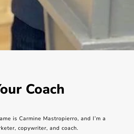
our Coach
ame is Carmine Mastropierro, and I’m a
keter, copywriter, and coach.