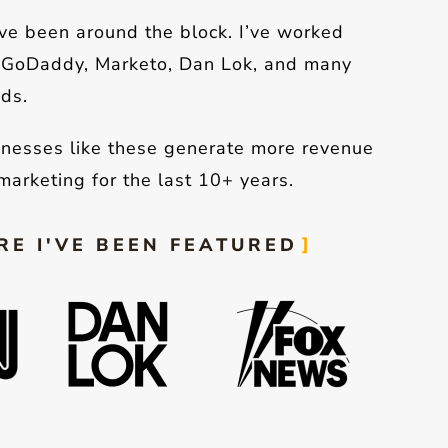
’ve been around the block. I’ve worked
, GoDaddy, Marketo, Dan Lok, and many
ds.
inesses like these generate more revenue
marketing for the last 10+ years.
E I'VE BEEN FEATURED