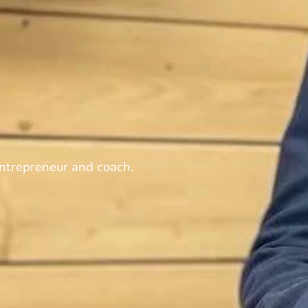
ntrepreneur and coach.