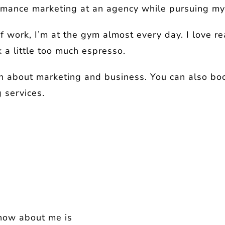
formance marketing at an agency while pursuing m
f work, I’m at the gym almost every day. I love r
k a little too much espresso.
n about marketing and business. You can also book
 services.
know about me is