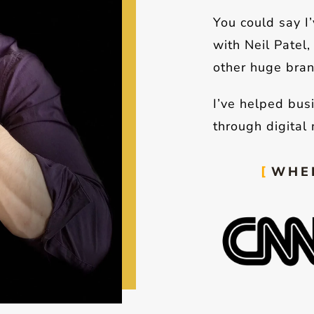
You could say I
with Neil Patel
other huge bran
I’ve helped bus
through digital 
WHER