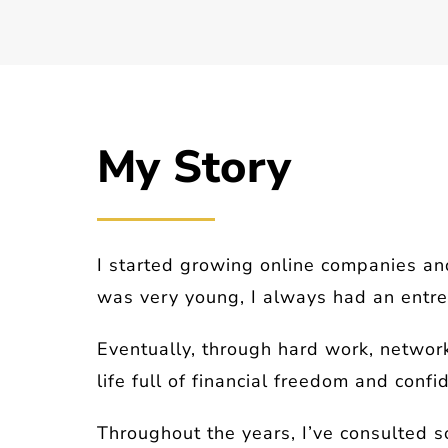
My Story
I started growing online companies an
was very young, I always had an entrep
Eventually, through hard work, network
life full of financial freedom and confi
Throughout the years, I’ve consulted s