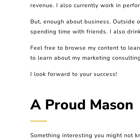
revenue. I also currently work in per
But, enough about business. Outside o
spending time with friends. I also drin
Feel free to browse my content to lear
to learn about my marketing consulting
I look forward to your success!
A Proud Mason
Something interesting you might not 