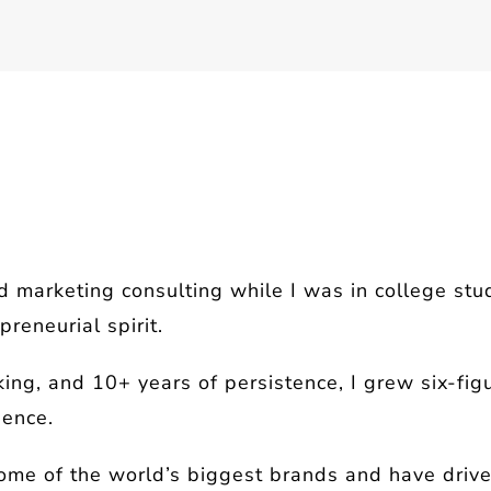
d marketing consulting while I was in college st
reneurial spirit.
ing, and 10+ years of persistence, I grew six-fig
dence.
ome of the world’s biggest brands and have driven 