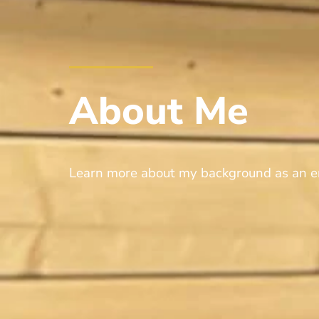
About
Me
Learn more about my background as an e