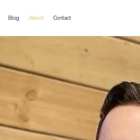
Blog
About
Contact