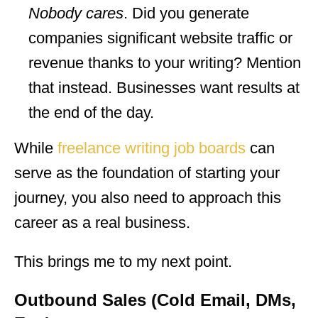
Nobody cares
. Did you generate
companies significant website traffic or
revenue thanks to your writing? Mention
that instead. Businesses want results at
the end of the day.
While
freelance writing job boards
can
serve as the foundation of starting your
journey, you also need to approach this
career as a real business.
This brings me to my next point.
Outbound Sales (Cold Email, DMs,