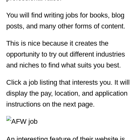
You will find writing jobs for books, blog
posts, and many other forms of content.
This is nice because it creates the
opportunity to try out different industries
and niches to find what suits you best.
Click a job listing that interests you. It will
display the pay, location, and application
instructions on the next page.
An interesting feature of their website is