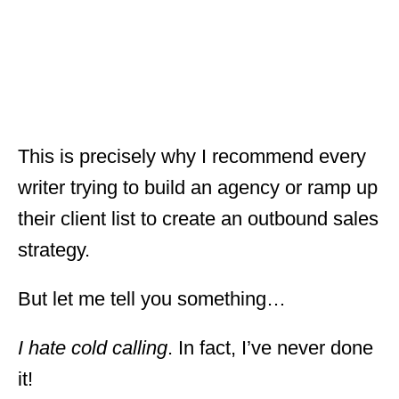
This is precisely why I recommend every
writer trying to build an agency or ramp up
their client list to create an outbound sales
strategy.
But let me tell you something…
I hate cold calling
. In fact, I’ve never done
it!