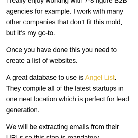
I really enjoy working with 7-8 figure B2B
agencies for example. I work with many
other companies that don’t fit this mold,
but it’s my go-to.
Once you have done this you need to
create a list of websites.
A great database to use is
Angel List
.
They compile all of the latest startups in
one neat location which is perfect for lead
generation.
We will be extracting emails from their
URLs so this step is mandatory.