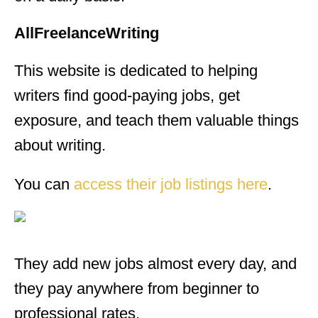
AllFreelanceWriting
This website is dedicated to helping
writers find good-paying jobs, get
exposure, and teach them valuable things
about writing.
You can
access their job listings here
.
They add new jobs almost every day, and
they pay anywhere from beginner to
professional rates.