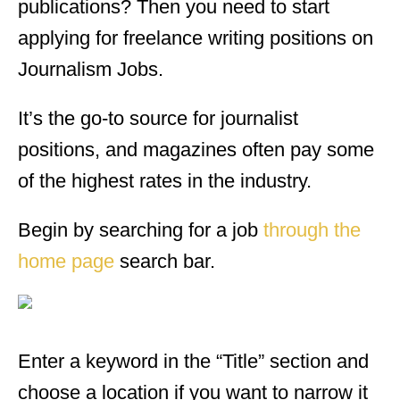
publications? Then you need to start
applying for freelance writing positions on
Journalism Jobs.
It’s the go-to source for journalist
positions, and magazines often pay some
of the highest rates in the industry.
Begin by searching for a job
through the
home page
search bar.
Enter a keyword in the “Title” section and
choose a location if you want to narrow it