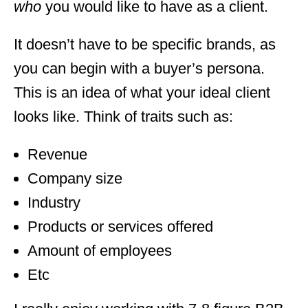
who
you would like to have as a client.
It doesn’t have to be specific brands, as
you can begin with a buyer’s persona.
This is an idea of what your ideal client
looks like. Think of traits such as:
Revenue
Company size
Industry
Products or services offered
Amount of employees
Etc