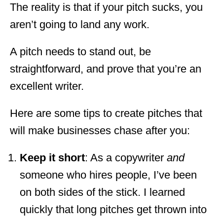
The reality is that if your pitch sucks, you
aren’t going to land any work.
A pitch needs to stand out, be
straightforward, and prove that you’re an
excellent writer.
Here are some tips to create pitches that
will make businesses chase after you:
Keep it short
: As a copywriter
and
someone who hires people, I’ve been
on both sides of the stick. I learned
quickly that long pitches get thrown into