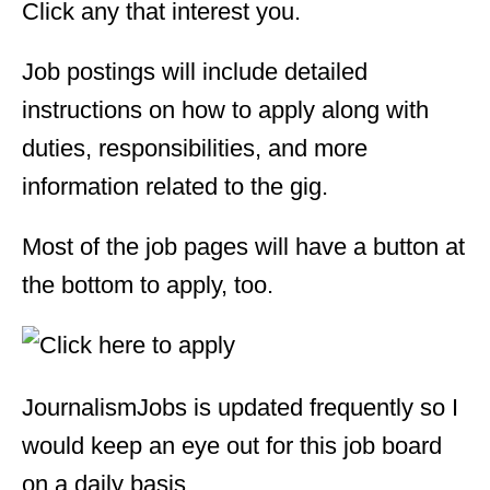
Click any that interest you.
Job postings will include detailed
instructions on how to apply along with
duties, responsibilities, and more
information related to the gig.
Most of the job pages will have a button at
the bottom to apply, too.
JournalismJobs is updated frequently so I
would keep an eye out for this job board
on a daily basis.