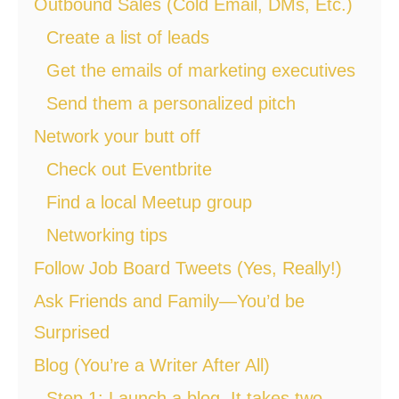
Outbound Sales (Cold Email, DMs, Etc.)
Create a list of leads
Get the emails of marketing executives
Send them a personalized pitch
Network your butt off
Check out Eventbrite
Find a local Meetup group
Networking tips
Follow Job Board Tweets (Yes, Really!)
Ask Friends and Family—You’d be
Surprised
Blog (You’re a Writer After All)
Step 1: Launch a blog. It takes two