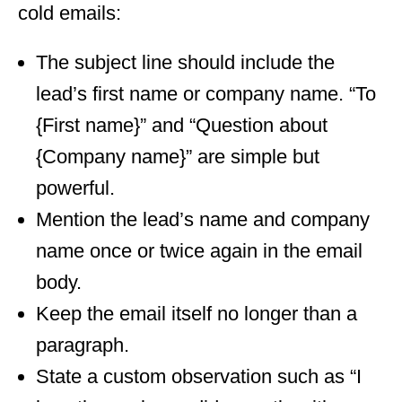
cold emails:
The subject line should include the
lead’s first name or company name. “To
{First name}” and “Question about
{Company name}” are simple but
powerful.
Mention the lead’s name and company
name once or twice again in the email
body.
Keep the email itself no longer than a
paragraph.
State a custom observation such as “I