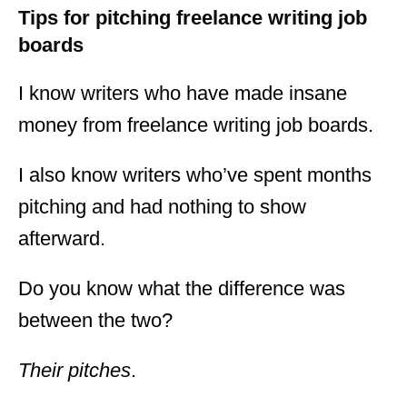
Tips for pitching freelance writing job
boards
I know writers who have made insane
money from freelance writing job boards.
I also know writers who’ve spent months
pitching and had nothing to show
afterward.
Do you know what the difference was
between the two?
Their pitches
.