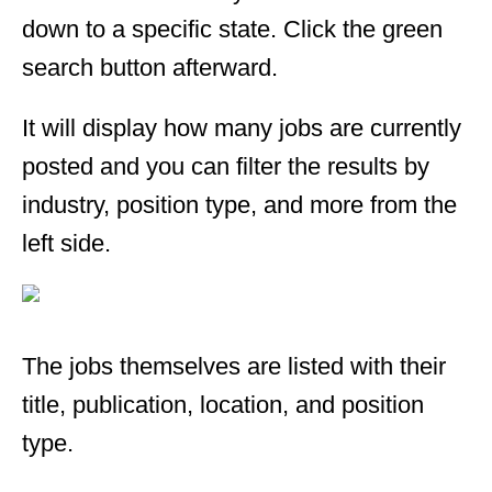
down to a specific state. Click the green
search button afterward.
It will display how many jobs are currently
posted and you can filter the results by
industry, position type, and more from the
left side.
The jobs themselves are listed with their
title, publication, location, and position
type.