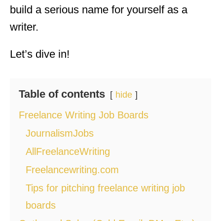
build a serious name for yourself as a
writer.
Let’s dive in!
Table of contents
hide
Freelance Writing Job Boards
JournalismJobs
AllFreelanceWriting
Freelancewriting.com
Tips for pitching freelance writing job
boards