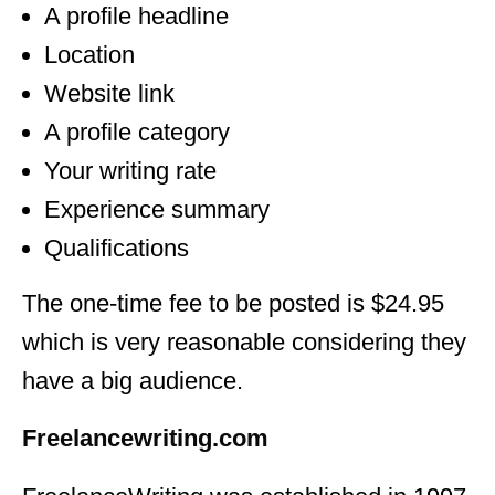
A profile headline
Location
Website link
A profile category
Your writing rate
Experience summary
Qualifications
The one-time fee to be posted is $24.95
which is very reasonable considering they
have a big audience.
Freelancewriting.com