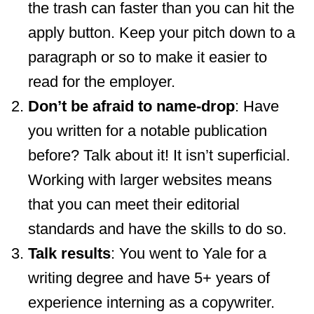
the trash can faster than you can hit the
apply button. Keep your pitch down to a
paragraph or so to make it easier to
read for the employer.
Don’t be afraid to name-drop
: Have
you written for a notable publication
before? Talk about it! It isn’t superficial.
Working with larger websites means
that you can meet their editorial
standards and have the skills to do so.
Talk results
: You went to Yale for a
writing degree and have 5+ years of
experience interning as a copywriter.