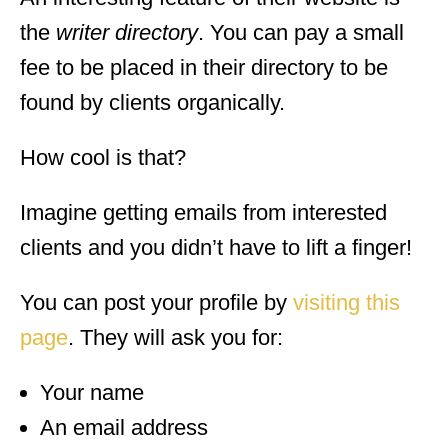
the
writer directory
. You can pay a small
fee to be placed in their directory to be
found by clients organically.
How cool is that?
Imagine getting emails from interested
clients and you didn’t have to lift a finger!
You can post your profile by
visiting this
page
. They will ask you for:
Your name
An email address