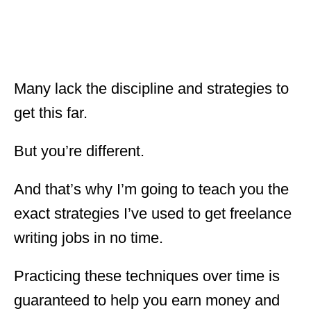
Many lack the discipline and strategies to
get this far.
But you’re different.
And that’s why I’m going to teach you the
exact strategies I’ve used to get freelance
writing jobs in no time.
Practicing these techniques over time is
guaranteed to help you earn money and