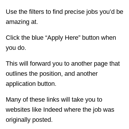
Use the filters to find precise jobs you’d be
amazing at.
Click the blue “Apply Here” button when
you do.
This will forward you to another page that
outlines the position, and another
application button.
Many of these links will take you to
websites like Indeed where the job was
originally posted.