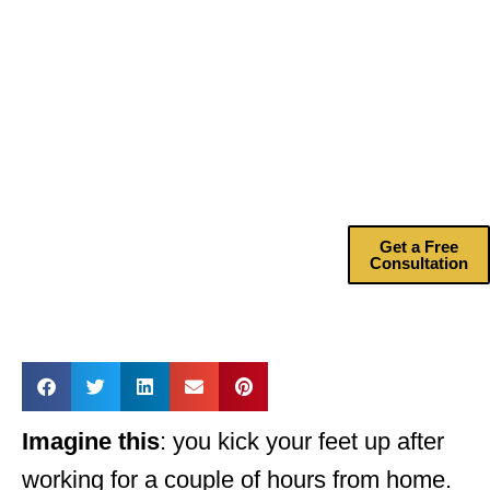
Help?
Drive more
revenue with my
marketing
consulting
services.
Get a Free
Consultation
Imagine this
: you kick your feet up after
working for a couple of hours from home.