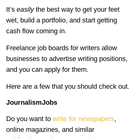
It’s
easily
the best way to get your feet
wet, build a portfolio, and start getting
cash flow coming in.
Freelance job boards for writers allow
businesses to advertise writing positions,
and you can apply for them.
Here are a few that you should check out.
JournalismJobs
Do you want to
write for newspapers
,
online magazines, and similar