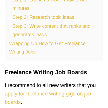
minutes.
Step 2: Research topic ideas
Step 3: Write content that ranks and
generates leads
Wrapping Up How to Get Freelance
Writing Jobs
Freelance Writing Job Boards
I recommend to all new writers that you
apply for freelance writing gigs on job
boards
.