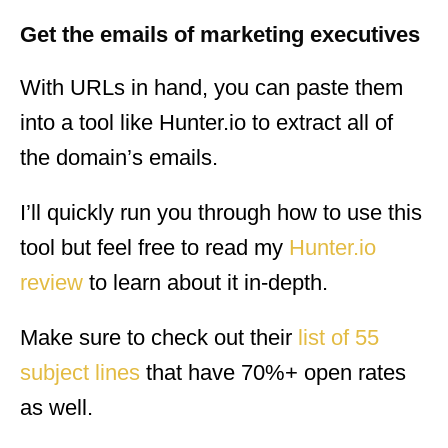
Get the emails of marketing executives
With URLs in hand, you can paste them
into a tool like Hunter.io to extract all of
the domain’s emails.
I’ll quickly run you through how to use this
tool but feel free to read my
Hunter.io
review
to learn about it in-depth.
Make sure to check out their
list of 55
subject lines
that have 70%+ open rates
as well.