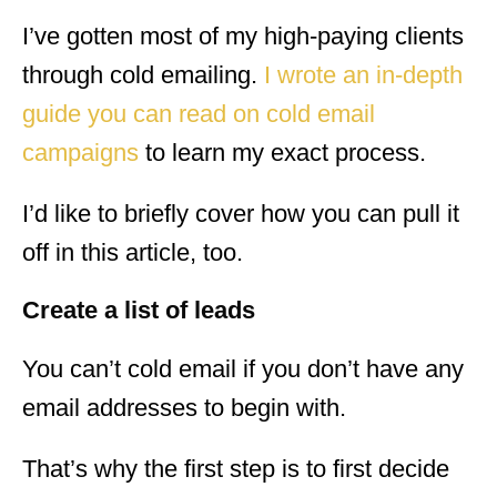
I’ve gotten most of my high-paying clients
through cold emailing.
I wrote an in-depth
guide you can read on cold email
campaigns
to learn my exact process.
I’d like to briefly cover how you can pull it
off in this article, too.
Create a list of leads
You can’t cold email if you don’t have any
email addresses to begin with.
That’s why the first step is to first decide