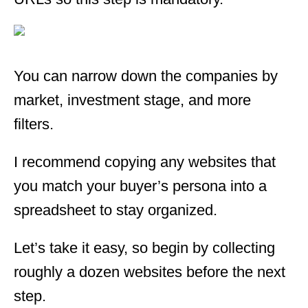
You can narrow down the companies by
market, investment stage, and more
filters.
I recommend copying any websites that
you match your buyer’s persona into a
spreadsheet to stay organized.
Let’s take it easy, so begin by collecting
roughly a dozen websites before the next
step.