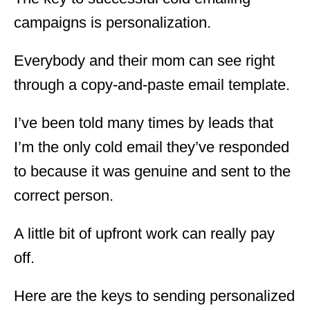
campaigns is personalization.
Everybody and their mom can see right
through a copy-and-paste email template.
I’ve been told many times by leads that
I’m the only cold email they’ve responded
to because it was genuine and sent to the
correct person.
A little bit of upfront work can really pay
off.
Here are the keys to sending personalized