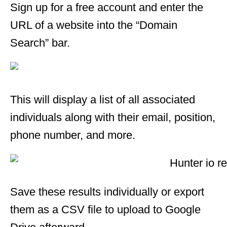
Sign up for a free account and enter the
URL of a website into the “Domain
Search” bar.
This will display a list of all associated
individuals along with their email, position,
phone number, and more.
Save these results individually or export
them as a CSV file to upload to Google