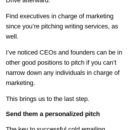
Drive afterward.
Find executives in charge of marketing
since you’re pitching writing services, as
well.
I’ve noticed CEOs and founders can be in
other good positions to pitch if you can’t
narrow down any individuals in charge of
marketing.
This brings us to the last step.
Send them a personalized pitch
The key to successful cold emailing