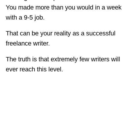
You made more than you would in a week
with a 9-5 job.
That can be your reality as a successful
freelance writer.
The truth is that extremely few writers will
ever reach this level.