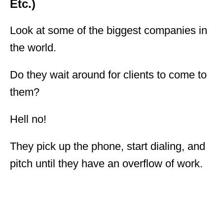
Etc.)
Look at some of the biggest companies in
the world.
Do they wait around for clients to come to
them?
Hell no!
They pick up the phone, start dialing, and
pitch until they have an overflow of work.