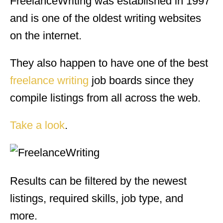
FreelanceWriting was established in 1997
and is one of the oldest writing websites
on the internet.
They also happen to have one of the best
freelance writing
job boards since they
compile listings from all across the web.
Take a look
.
Results can be filtered by the newest
listings, required skills, job type, and
more.