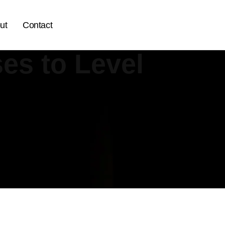
ut
Contact
es to Level