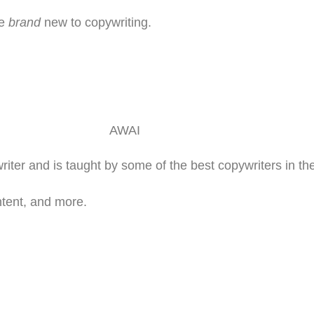
re
brand
new to copywriting.
ter and is taught by some of the best copywriters in the
ntent, and more.