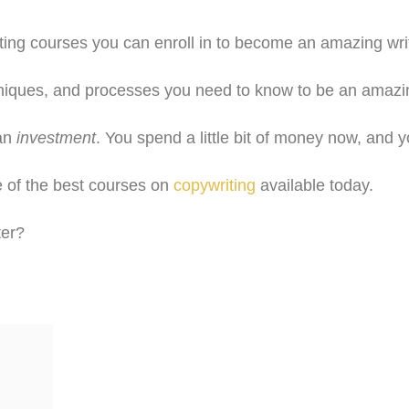
ing courses you can enroll in to become an amazing write
hniques, and processes you need to know to be an amazing
 an
investment
. You spend a little bit of money now, and y
e of the best courses on
copywriting
available today.
ter?