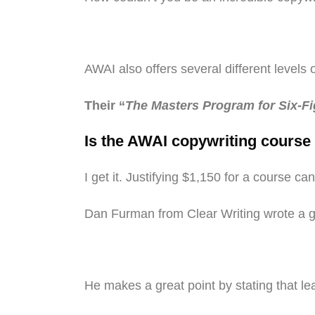
AWAI also offers several different levels 
Their “
The Masters Program for Six-F
Is the AWAI copywriting course 
I get it. Justifying $1,150 for a course
Dan Furman from Clear Writing wrote a 
He makes a great point by stating that lea