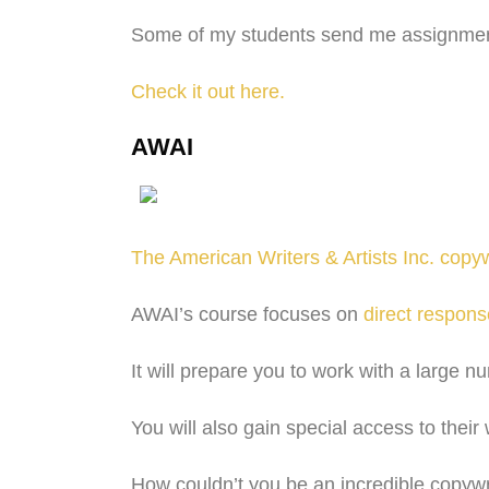
Some of my students send me assignments
Check it out here.
AWAI
The American Writers & Artists Inc. copyw
AWAI’s course focuses on
direct respons
It will prepare you to work with a large n
You will also gain special access to thei
How couldn’t you be an incredible copywri