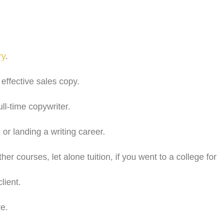
ry
.
effective sales copy.
ll-time copywriter.
 or landing a writing career.
ther courses, let alone tuition, if you went to a college f
lient.
re.