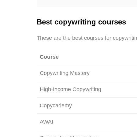
Best copywriting courses
These are the best courses for copywriti
Course
Copywriting Mastery
High-Income Copywriting
Copycademy
AWAI