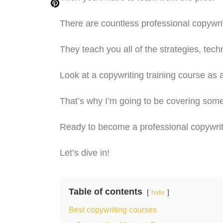
There are countless professional copywrit
They teach you all of the strategies, tec
Look at a copywriting training course as
That’s why I’m going to be covering som
Ready to become a professional copywri
Let’s dive in!
Table of contents
hide
Best copywriting courses