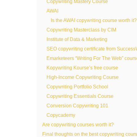
Copywriting Mastery Course
AWAI
Is the AWAI copywriting course worth it?
Copywriting Masterclass by CIM
Institute of Data & Marketing
SEO copywriting certificate from Succes
Emarketeers “Writing For The Web” cours
Kopywriting Kourse’s free course
High-Income Copywriting Course
Copywriting Portfolio School
Copywriting Essentials Course
Conversion Copywriting 101
Copycademy
Are copywriting courses worth it?
Final thoughts on the best copywriting cour