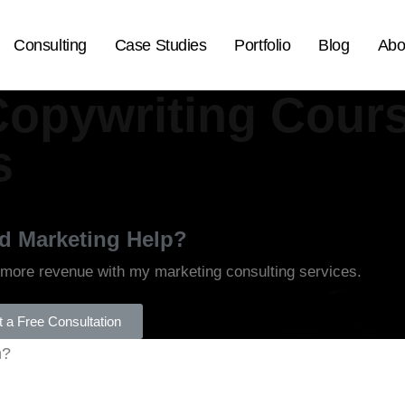
Consulting
Case Studies
Portfolio
Blog
Abo
Copywriting Cours
s
d Marketing Help?
 more revenue with my marketing consulting services.
 a Free Consultation
h?