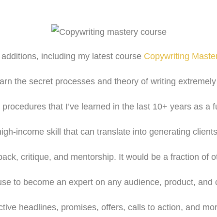
w additions, including my latest course
Copywriting Maste
earn the secret processes and theory of writing extremely 
procedures that I’ve learned in the last 10+ years as a fu
high-income skill that can translate into generating clients
back, critique, and mentorship. It would be a fraction of o
 use to become an expert on any audience, product, and c
ctive headlines, promises, offers, calls to action, and mo