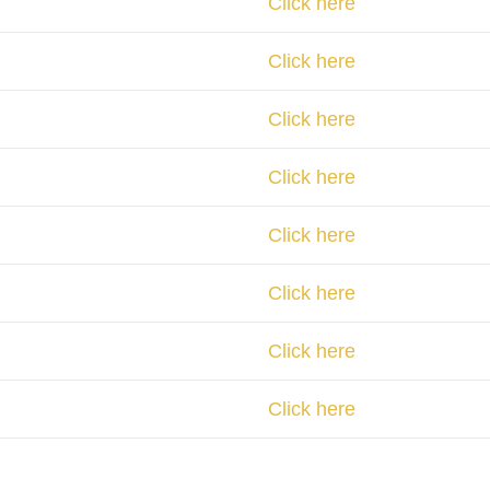
Click here
Click here
Click here
Click here
Click here
Click here
Click here
Click here