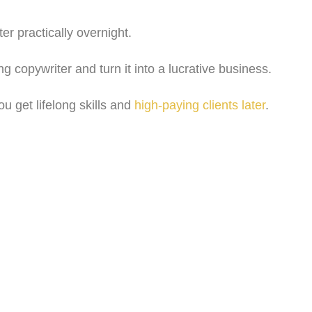
r practically overnight.
 copywriter and turn it into a lucrative business.
ou get lifelong skills and
high-paying clients later
.