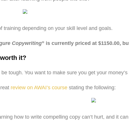
of training depending on your skill level and goals.
igure Copywriting
” is currently priced at $1150.00, bu
worth it?
 can be tough. You want to make sure you get your money’
great
review on AWAI’s course
stating the following:
rning how to write compelling copy can’t hurt, and it can t