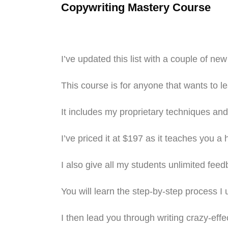
Copywriting Mastery Course
I’ve updated this list with a couple of ne
This course is for anyone that wants to l
It includes my proprietary techniques and 
I’ve priced it at $197 as it teaches you a 
I also give all my students unlimited feed
You will learn the step-by-step process I
I then lead you through writing crazy-effe