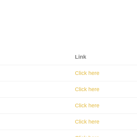
Link
Click here
Click here
Click here
Click here