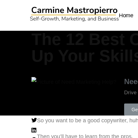
Home
The 12 Best 
Up Your Skill
Nee
Drive
Get
So you want to be a good copywriter, hu
Then you’ll have to learn from the pros.