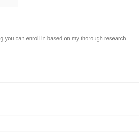
ng you can enroll in based on my thorough research.