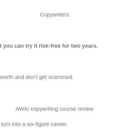
t you can try it risk-free for two years.
s worth and don’t get scammed.
urn into a six-figure career.