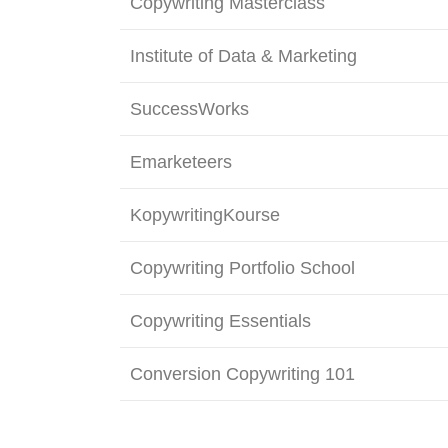
Copywriting Masterclass
Institute of Data & Marketing
SuccessWorks
Emarketeers
KopywritingKourse
Copywriting Portfolio School
Copywriting Essentials
Conversion Copywriting 101