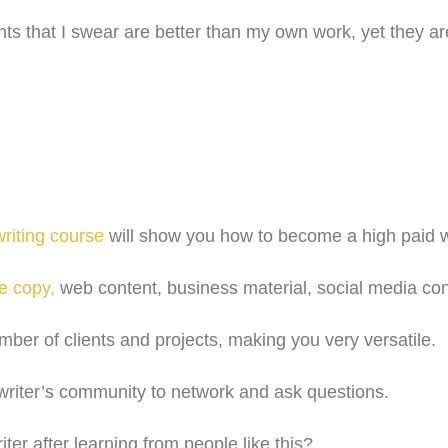
 that I swear are better than my own work, yet they a
riting course
will show you how to become a high paid wri
e copy,
web content, business material, social media co
umber of clients and projects, making you very versatile.
r writer’s community to network and ask questions.
ter after learning from people like this?