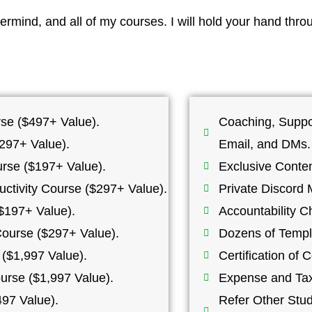
rmind, and all of my courses. I will hold your hand thro
se ($497+ Value).
Coaching, Suppo
297+ Value).
Email, and DMs.
rse ($197+ Value).
Exclusive Conte
tivity Course ($297+ Value).
Private Discord 
$197+ Value).
Accountability C
Course ($297+ Value).
Dozens of Templ
($1,997 Value).
Certification of
urse ($1,997 Value).
Expense and Tax
97 Value).
Refer Other Stu