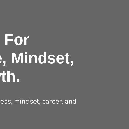
 For
, Mindset,
th.
ss, mindset, career, and