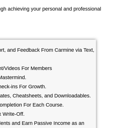
ugh achieving your personal and professional
rt, and Feedback From Carmine via Text,
nt/Videos For Members
Mastermind.
heck-ins For Growth.
ates, Cheatsheets, and Downloadables.
 Completion For Each Course.
 Write-Off.
dents and Earn Passive Income as an