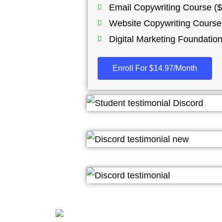
Email Copywriting Course ($
Website Copywriting Course
Digital Marketing Foundatio
Enroll For $14.97/Month