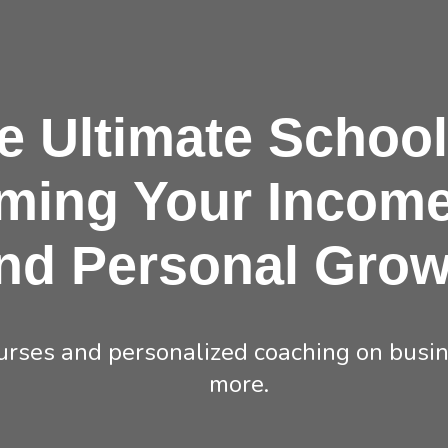
e
Ultimate
School
ming Your Income
nd Personal Grow
rses and personalized coaching on busine
more.