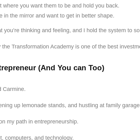
’t where you want them to be and hold you back.
 in the mirror and want to get in better shape.
 you’re thinking and feeling, and I hold the system to s
 the Transformation Academy is one of the best invest
trepreneur (And You can Too)
ld Carmine.
opening up lemonade stands, and hustling at family garag
ng on my path in entrepreneurship.
rnet, computers, and technology.