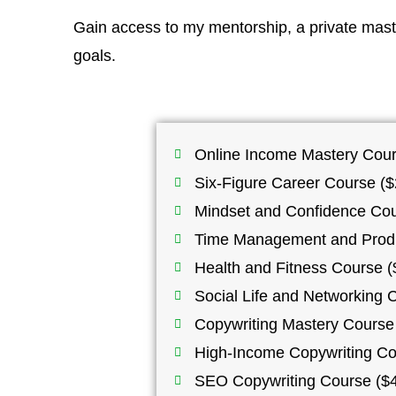
Gain access to my mentorship, a private maste
goals.
Online Income Mastery Cour
Six-Figure Career Course ($
Mindset and Confidence Cou
Time Management and Produc
Health and Fitness Course (
Social Life and Networking 
Copywriting Mastery Course 
High-Income Copywriting Co
SEO Copywriting Course ($4