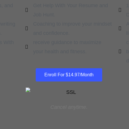
s, and
Get Help With Your Resume and
1
Job Hunt.
D
writing
Coaching to improve your mindset
A
.
and confidence.
l
s With
receive guidance to maximize
c
your health and fitness.
b
d
Enroll For $14.97/Month
Cancel anytime.