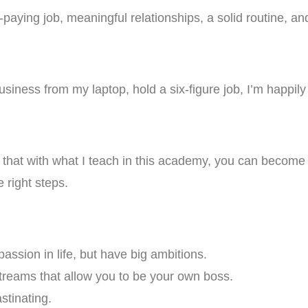
aying job, meaningful relationships, a solid routine, and 
business from my laptop, hold a six-figure job, I’m happil
ow that with what I teach in this academy, you can becom
e right steps.
assion in life, but have big ambitions.
streams that allow you to be your own boss.
stinating.