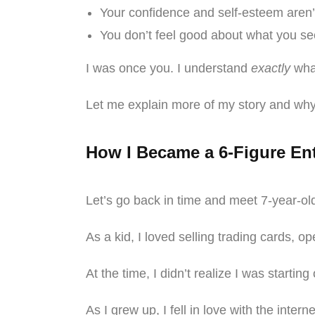
Your confidence and self-esteem aren
You don’t feel good about what you see
I was once you. I understand
exactly
what
Let me explain more of my story and why
How I Became a 6-Figure En
Let’s go back in time and meet 7-year-o
As a kid, I loved selling trading cards, 
At the time, I didn’t realize I was starti
As I grew up, I fell in love with the inte