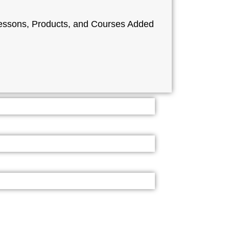
ssons, Products, and Courses Added