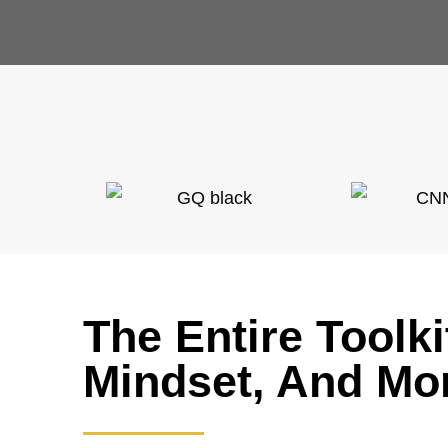
The Entire Toolk
Mindset, And Mo