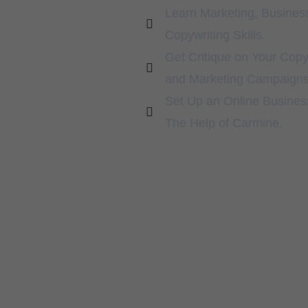
Learn Marketing, Busines
Copywriting Skills.
Get Critique on Your Copy
and Marketing Campaigns
Set Up an Online Busines
The Help of Carmine.