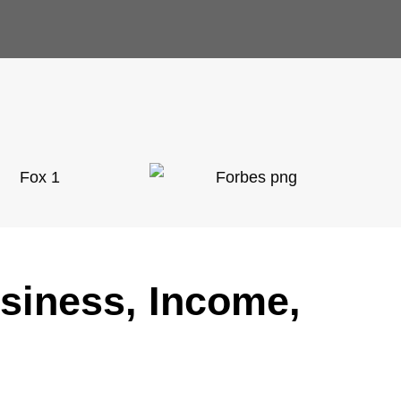
usiness, Income,