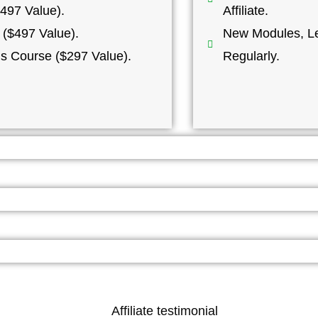
497 Value).
Affiliate.
 ($497 Value).
New Modules, Le
ns Course ($297 Value).
Regularly.