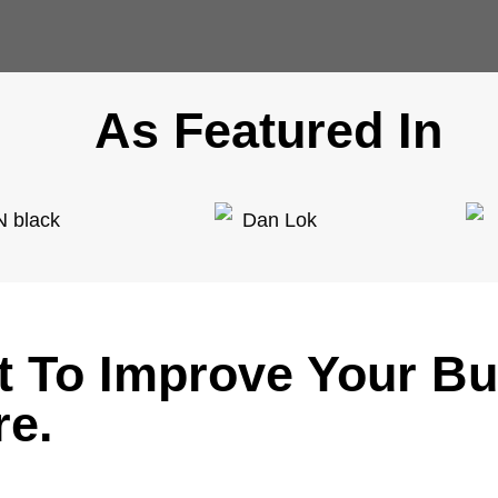
As Featured In
it To Improve Your B
re.