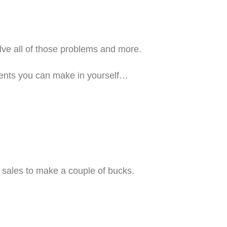
olve all of those problems and more.
ments you can make in yourself…
e sales to make a couple of bucks.