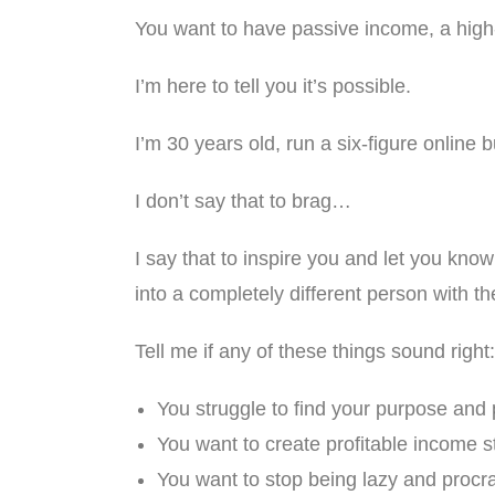
You want to have passive income, a high-p
I’m here to tell you it’s possible.
I’m 30 years old, run a six-figure online 
I don’t say that to brag…
I say that to inspire you and let you kn
into a completely different person with th
Tell me if any of these things sound right:
You struggle to find your purpose and p
You want to create profitable income 
You want to stop being lazy and procra