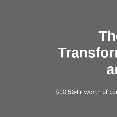
Th
Transfor
a
$10,564+ worth of cou