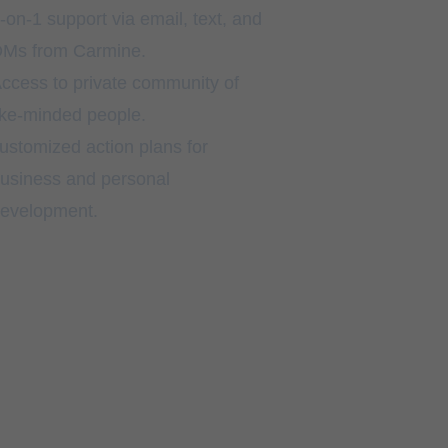
-on-1 support via email, text, and
Ms from Carmine.
ccess to private community of
ike-minded people.
ustomized action plans for
usiness and personal
evelopment.