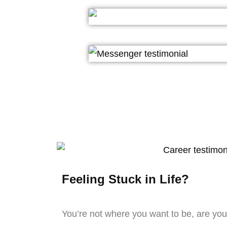
Feeling Stuck in Life?
You’re not where you want to be, are yo