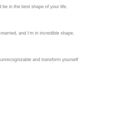
be in the best shape of your life.
y married, and I’m in incredible shape.
e unrecognizable and transform yourself