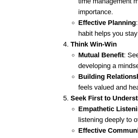
time management mat
importance.
Effective Planning
habit helps you sta
Think Win-Win
Mutual Benefit
: Se
developing a mindset
Building Relations
feels valued and he
Seek First to Unders
Empathetic Listen
listening deeply to 
Effective Communi