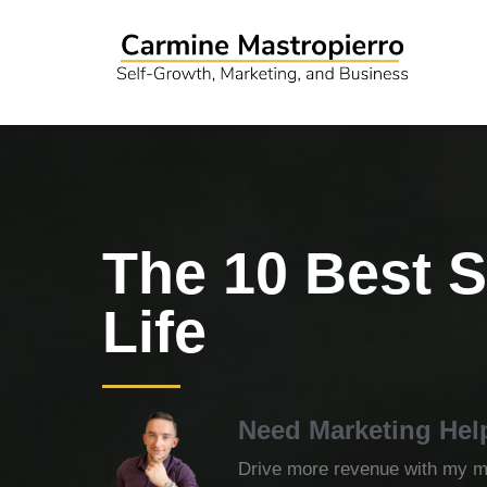
The 10 Best S
Life
Need Marketing Hel
Drive more revenue with my ma