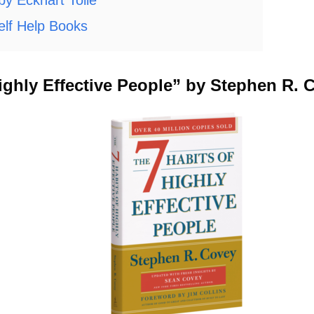
lf Help Books
Highly Effective People” by Stephen R. 