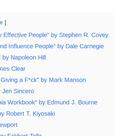
de
ly Effective People” by Stephen R. Covey
and Influence People” by Dale Carnegie
 by Napoleon Hill
ames Clear
t Giving a F*ck” by Mark Manson
y Jen Sincero
obia Workbook” by Edmund J. Bourne
y Robert T. Kiyosaki
Newport
y Eckhart Tolle