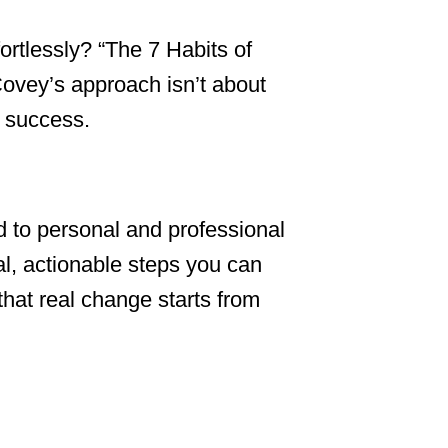
tlessly? “The 7 Habits of
Covey’s approach isn’t about
m success.
d to personal and professional
al, actionable steps you can
that real change starts from