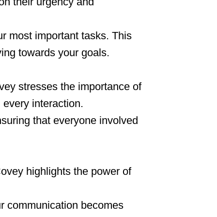
on their urgency and
r most important tasks. This
ing towards your goals.
Covey stresses the importance of
 every interaction.
ensuring that everyone involved
Covey highlights the power of
our communication becomes