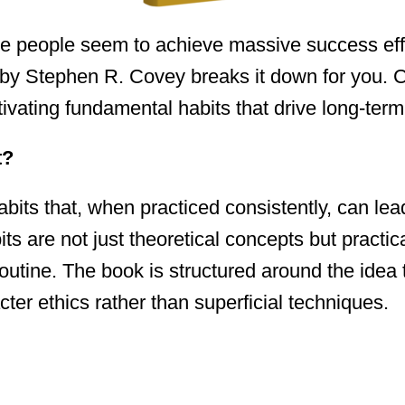
people seem to achieve massive success effor
 by Stephen R. Covey breaks it down for you. 
ultivating fundamental habits that drive long-ter
t?
bits that, when practiced consistently, can lea
ts are not just theoretical concepts but practic
 routine. The book is structured around the idea 
cter ethics rather than superficial techniques.