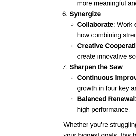
more meaningful and
Synergize
Collaborate
: Work 
how combining streng
Creative Cooperat
create innovative so
Sharpen the Saw
Continuous Impro
growth in four key ar
Balanced Renewal
high performance.
Whether you’re struggling
your biggest goals, this b