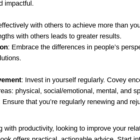
 impactful.
effectively with others to achieve more than y
ths with others leads to greater results.
ion
: Embrace the differences in people’s persp
lutions.
vement
: Invest in yourself regularly. Covey e
eas: physical, social/emotional, mental, and spi
: Ensure that you’re regularly renewing and rej
 with productivity, looking to improve your rela
ook offers practical, actionable advice. Start in