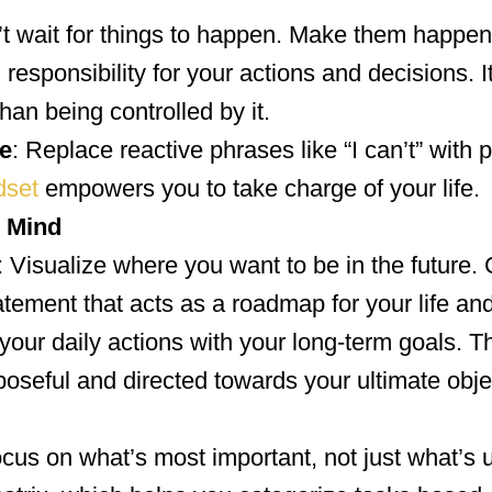
’t wait for things to happen. Make them happ
responsibility for your actions and decisions. I
han being controlled by it.
e
: Replace reactive phrases like “I can’t” with 
dset
empowers you to take charge of your life.
n Mind
: Visualize where you want to be in the future.
tement that acts as a roadmap for your life and
 your daily actions with your long-term goals. T
poseful and directed towards your ultimate obje
ocus on what’s most important, not just what’s 