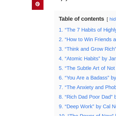
Table of contents
hi
1. “The 7 Habits of High
2. “How to Win Friends 
3. “Think and Grow Rich”
4. “Atomic Habits” by J
5. “The Subtle Art of No
6. “You Are a Badass” b
7. “The Anxiety and Ph
8. “Rich Dad Poor Dad” b
9. “Deep Work” by Cal 
10. “The Power of Now” b