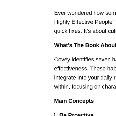
Ever wondered how some 
Highly Effective People”
quick fixes. It’s about c
What’s The Book Abou
Covey identifies seven ha
effectiveness. These habi
integrate into your daily
within, focusing on chara
Main Concepts
Be Proactive