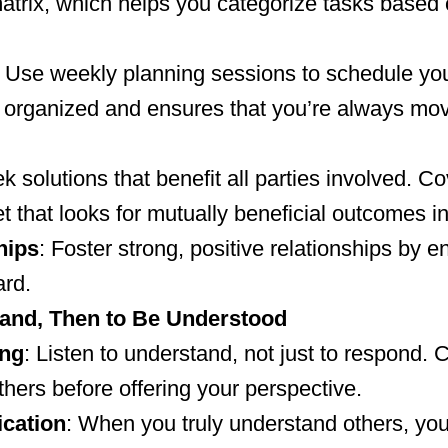
rix, which helps you categorize tasks based 
: Use weekly planning sessions to schedule you
y organized and ensures that you’re always mov
ek solutions that benefit all parties involved. 
 that looks for mutually beneficial outcomes in
hips
: Foster strong, positive relationships by 
ard.
tand, Then to Be Understood
ing
: Listen to understand, not just to respond. 
others before offering your perspective.
cation
: When you truly understand others, y