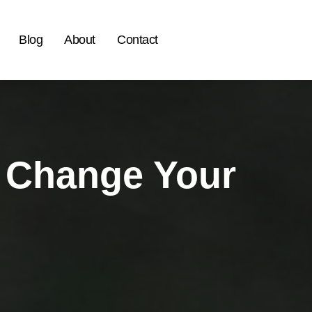
Blog
About
Contact
o Change Your