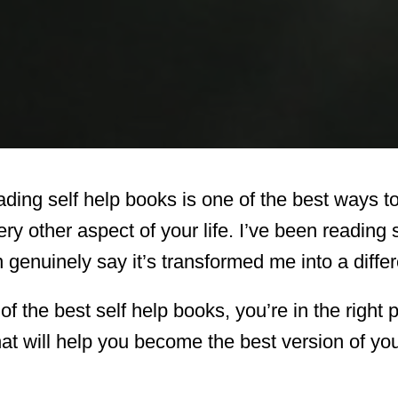
ing self help books is one of the best ways t
ry other aspect of your life. I’ve been reading
genuinely say it’s transformed me into a diffe
st of the best self help books, you’re in the righ
at will help you become the best version of you