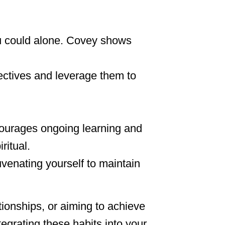
ou could alone. Covey shows
ectives and leverage them to
ncourages ongoing learning and
ritual.
uvenating yourself to maintain
tionships, or aiming to achieve
tegrating these habits into your