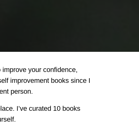
o improve your confidence,
 self improvement books since I
rent person.
t place. I’ve curated 10 books
rself.