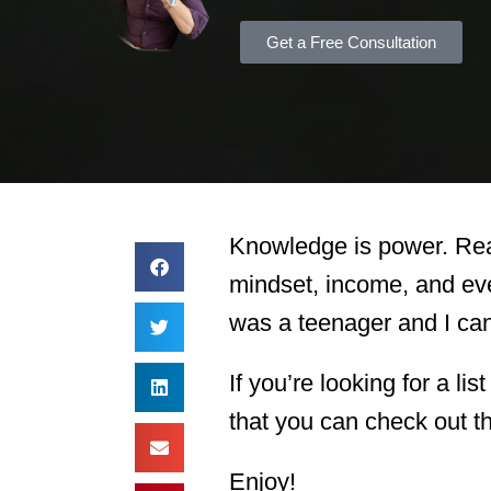
Get a Free Consultation
Knowledge is power. Read
mindset, income, and eve
was a teenager and I can 
If you’re looking for a li
that you can check out th
Enjoy!