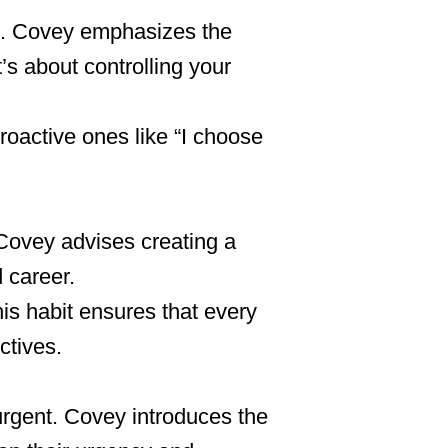
en. Covey emphasizes the
t’s about controlling your
proactive ones like “I choose
 Covey advises creating a
 career.
his habit ensures that every
ctives.
urgent. Covey introduces the