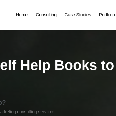
Home
Consulting
Case Studies
Portfolio
elf Help Books t
p?
rketing consulting services.