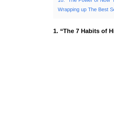
Wrapping up The Best Se
1. “The 7 Habits of 