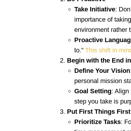
Take Initiative
: Don
importance of taking 
environment rather t
Proactive Languag
to.”
This shift in min
Begin with the End i
Define Your Vision
personal mission sta
Goal Setting
: Align
step you take is pur
Put First Things First
Prioritize Tasks
: F