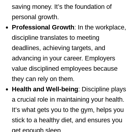
saving money. It’s the foundation of
personal growth.
Professional Growth
: In the workplace,
discipline translates to meeting
deadlines, achieving targets, and
advancing in your career. Employers
value disciplined employees because
they can rely on them.
Health and Well-being
: Discipline plays
a crucial role in maintaining your health.
It’s what gets you to the gym, helps you
stick to a healthy diet, and ensures you
get enough sleep.