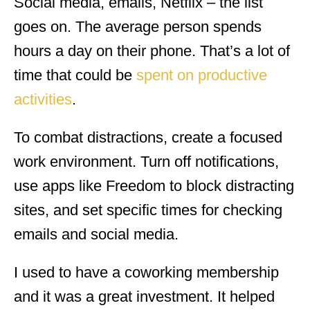
Social media, emails, Netflix – the list
goes on. The average person spends
hours a day on their phone. That’s a lot of
time that could be
spent on productive
activities
.
To combat distractions, create a focused
work environment. Turn off notifications,
use apps like Freedom to block distracting
sites, and set specific times for checking
emails and social media.
I used to have a coworking membership
and it was a great investment. It helped