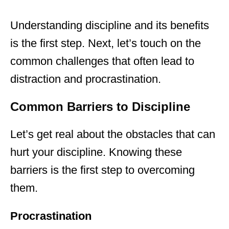
Understanding discipline and its benefits
is the first step. Next, let’s touch on the
common challenges that often lead to
distraction and procrastination.
Common Barriers to Discipline
Let’s get real about the obstacles that can
hurt your discipline. Knowing these
barriers is the first step to overcoming
them.
Procrastination