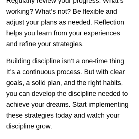
Regularly review your progress. What’s
working? What’s not? Be flexible and
adjust your plans as needed. Reflection
helps you learn from your experiences
and refine your strategies.
Building discipline isn’t a one-time thing.
It’s a continuous process. But with clear
goals, a solid plan, and the right habits,
you can develop the discipline needed to
achieve your dreams. Start implementing
these strategies today and watch your
discipline grow.