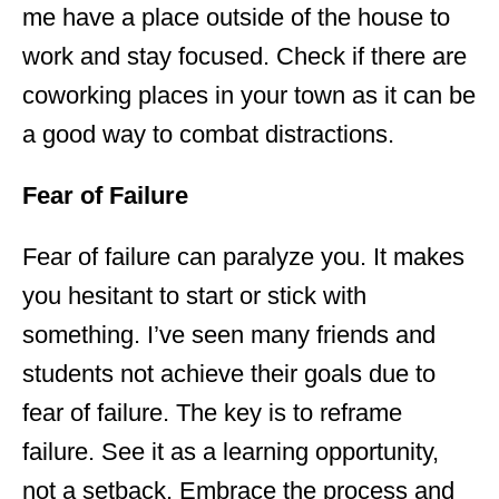
me have a place outside of the house to
work and stay focused. Check if there are
coworking places in your town as it can be
a good way to combat distractions.
Fear of Failure
Fear of failure can paralyze you. It makes
you hesitant to start or stick with
something. I’ve seen many friends and
students not achieve their goals due to
fear of failure. The key is to reframe
failure. See it as a learning opportunity,
not a setback. Embrace the process and