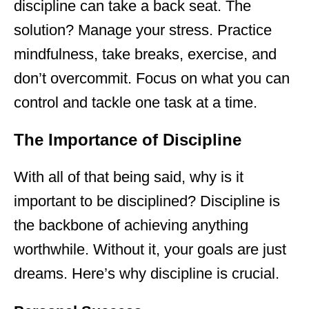
discipline can take a back seat. The
solution? Manage your stress. Practice
mindfulness, take breaks, exercise, and
don’t overcommit. Focus on what you can
control and tackle one task at a time.
The Importance of Discipline
With all of that being said, why is it
important to be disciplined? Discipline is
the backbone of achieving anything
worthwhile. Without it, your goals are just
dreams. Here’s why discipline is crucial.