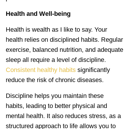
Health and Well-being
Health is wealth as I like to say. Your
health relies on disciplined habits. Regular
exercise, balanced nutrition, and adequate
sleep all require a level of discipline.
Consistent healthy habits
significantly
reduce the risk of chronic diseases.
Discipline helps you maintain these
habits, leading to better physical and
mental health. It also reduces stress, as a
structured approach to life allows you to