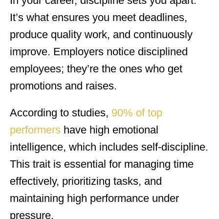
In your career, discipline sets you apart.
It’s what ensures you meet deadlines,
produce quality work, and continuously
improve. Employers notice disciplined
employees; they’re the ones who get
promotions and raises.
According to studies,
90% of top
performers
have high emotional
intelligence, which includes self-discipline.
This trait is essential for managing time
effectively, prioritizing tasks, and
maintaining high performance under
pressure.