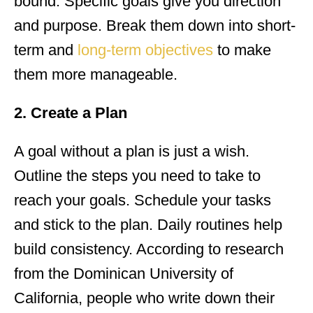
bound. Specific goals give you direction
and purpose. Break them down into short-
term and
long-term objectives
to make
them more manageable.
2. Create a Plan
A goal without a plan is just a wish.
Outline the steps you need to take to
reach your goals. Schedule your tasks
and stick to the plan. Daily routines help
build consistency. According to research
from the Dominican University of
California, people who write down their