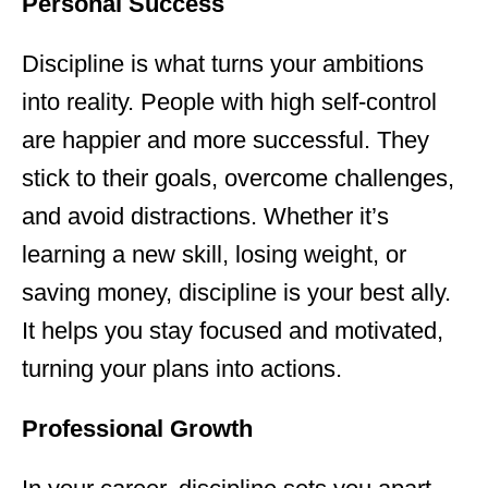
Personal Success
Discipline is what turns your ambitions
into reality. People with high self-control
are happier and more successful. They
stick to their goals, overcome challenges,
and avoid distractions. Whether it’s
learning a new skill, losing weight, or
saving money, discipline is your best ally.
It helps you stay focused and motivated,
turning your plans into actions.
Professional Growth