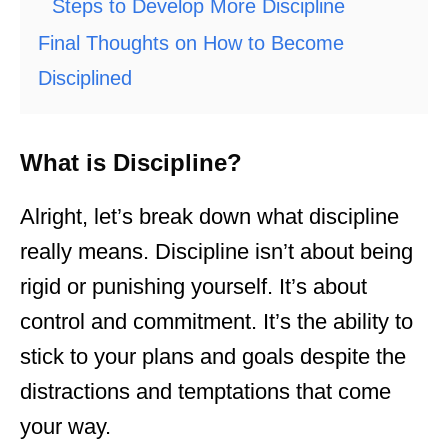
Steps to Develop More Discipline
Final Thoughts on How to Become
Disciplined
What is Discipline?
Alright, let’s break down what discipline
really means. Discipline isn’t about being
rigid or punishing yourself. It’s about
control and commitment. It’s the ability to
stick to your plans and goals despite the
distractions and temptations that come
your way.