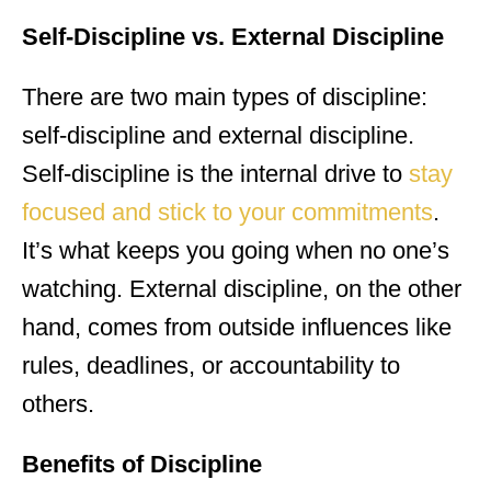
Self-Discipline vs. External Discipline
There are two main types of discipline:
self-discipline and external discipline.
Self-discipline is the internal drive to
stay
focused and stick to your commitments
.
It’s what keeps you going when no one’s
watching. External discipline, on the other
hand, comes from outside influences like
rules, deadlines, or accountability to
others.
Benefits of Discipline