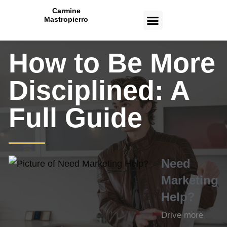
Carmine
Mastropierro
CASE STUDIES
How to Be More
Disciplined: A
Full Guide
Need
Marketing
Help?
Drive more