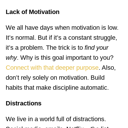
Lack of Motivation
We all have days when motivation is low.
It’s normal. But if it’s a constant struggle,
it’s a problem. The trick is to
find your
why
. Why is this goal important to you?
Connect with that deeper purpose
. Also,
don’t rely solely on motivation. Build
habits that make discipline automatic.
Distractions
We live in a world full of distractions.