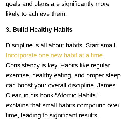
goals and plans are significantly more
likely to achieve them.
3. Build Healthy Habits
Discipline is all about habits. Start small.
Incorporate one new habit at a time
.
Consistency is key. Habits like regular
exercise, healthy eating, and proper sleep
can boost your overall discipline. James
Clear, in his book “Atomic Habits,”
explains that small habits compound over
time, leading to significant results.