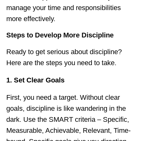
manage your time and responsibilities
more effectively.
Steps to Develop More Discipline
Ready to get serious about discipline?
Here are the steps you need to take.
1. Set Clear Goals
First, you need a target. Without clear
goals, discipline is like wandering in the
dark. Use the SMART criteria – Specific,
Measurable, Achievable, Relevant, Time-