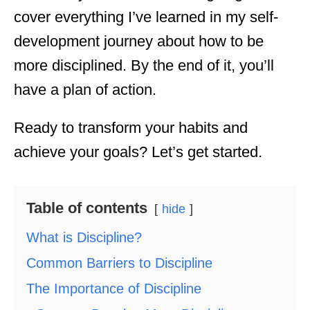
cover everything I’ve learned in my self-
development journey about how to be
more disciplined. By the end of it, you’ll
have a plan of action.
Ready to transform your habits and
achieve your goals? Let’s get started.
Table of contents
hide
What is Discipline?
Common Barriers to Discipline
The Importance of Discipline