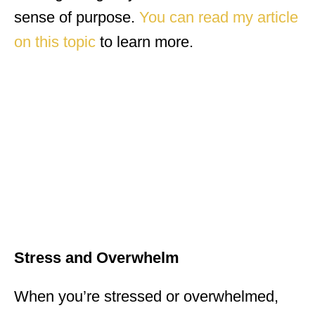
sense of purpose.
You can read my article
on this topic
to learn more.
Stress and Overwhelm
When you’re stressed or overwhelmed,