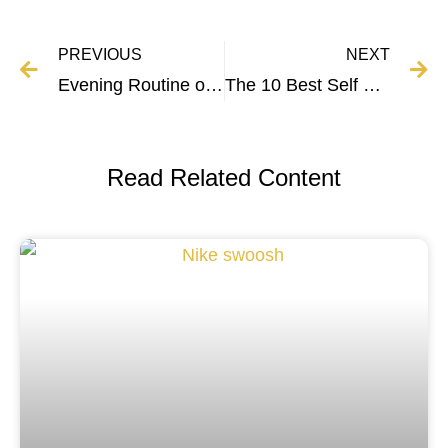
PREVIOUS
NEXT
Evening Routine of Successful People – Breakdown and Tips
The 10 Best Self Help Books to Change Your Life
Read Related Content