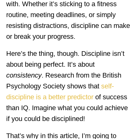
with. Whether it’s sticking to a fitness
routine, meeting deadlines, or simply
resisting distractions, discipline can make
or break your progress.
Here’s the thing, though. Discipline isn’t
about being perfect. It’s about
consistency
. Research from the British
Psychology Society shows that
self-
discipline is a better predictor
of success
than IQ. Imagine what you could achieve
if you could be disciplined!
That’s why in this article, I’m going to