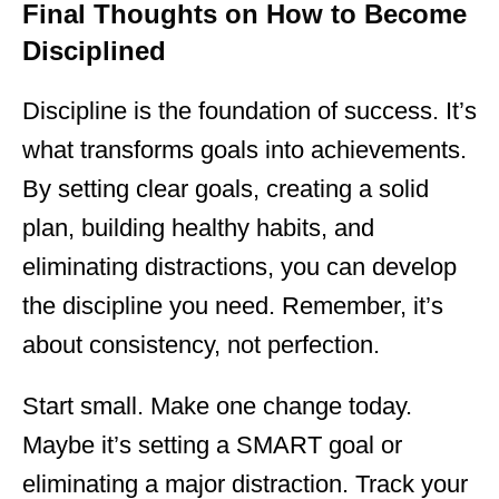
Final Thoughts on How to Become
Disciplined
Discipline is the foundation of success. It’s
what transforms goals into achievements.
By setting clear goals, creating a solid
plan, building healthy habits, and
eliminating distractions, you can develop
the discipline you need. Remember, it’s
about consistency, not perfection.
Start small. Make one change today.
Maybe it’s setting a SMART goal or
eliminating a major distraction. Track your