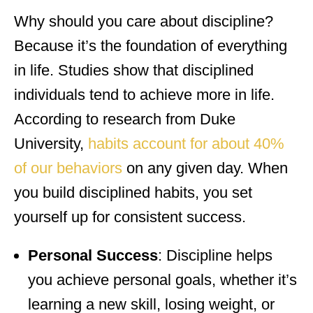
Why should you care about discipline?
Because it’s the foundation of everything
in life. Studies show that disciplined
individuals tend to achieve more in life.
According to research from Duke
University,
habits account for about 40%
of our behaviors
on any given day. When
you build disciplined habits, you set
yourself up for consistent success.
Personal Success
: Discipline helps
you achieve personal goals, whether it’s
learning a new skill, losing weight, or