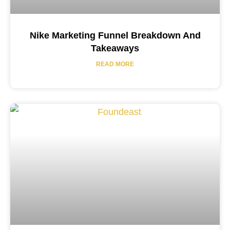
Nike Marketing Funnel Breakdown And
Takeaways
READ MORE