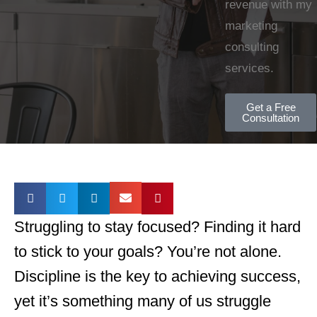
revenue with my
marketing
consulting
services.
Get a Free
Consultation
Struggling to stay focused? Finding it hard
to stick to your goals? You’re not alone.
Discipline is the key to achieving success,
yet it’s something many of us struggle