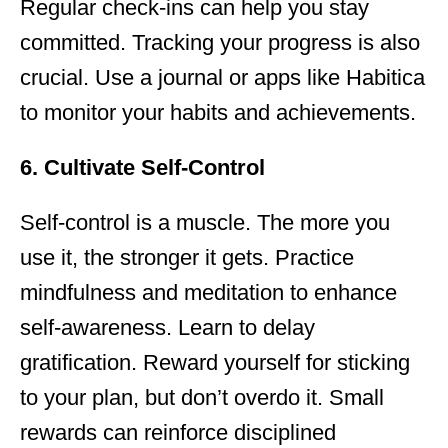
Regular check-ins can help you stay
committed. Tracking your progress is also
crucial. Use a journal or apps like Habitica
to monitor your habits and achievements.
6. Cultivate Self-Control
Self-control is a muscle. The more you
use it, the stronger it gets. Practice
mindfulness and meditation to enhance
self-awareness. Learn to delay
gratification. Reward yourself for sticking
to your plan, but don’t overdo it. Small
rewards can reinforce disciplined