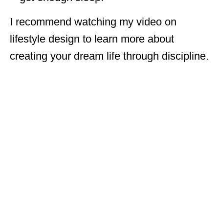
I recommend watching my video on
lifestyle design to learn more about
creating your dream life through discipline.