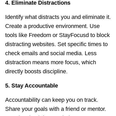
4. Eliminate Distractions
Identify what distracts you and eliminate it.
Create a productive environment. Use
tools like Freedom or StayFocusd to block
distracting websites. Set specific times to
check emails and social media. Less
distraction means more focus, which
directly boosts discipline.
5. Stay Accountable
Accountability can keep you on track.
Share your goals with a friend or mentor.