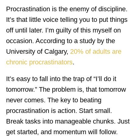
Procrastination is the enemy of discipline.
It’s that little voice telling you to put things
off until later. I’m guilty of this myself on
occasion. According to a study by the
University of Calgary,
20% of adults are
chronic procrastinators
.
It’s easy to fall into the trap of “I’ll do it
tomorrow.” The problem is, that tomorrow
never comes. The key to beating
procrastination is action. Start small.
Break tasks into manageable chunks. Just
get started, and momentum will follow.