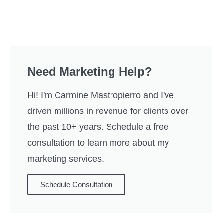
Need Marketing Help?
Hi! I'm Carmine Mastropierro and I've
driven millions in revenue for clients over
the past 10+ years. Schedule a free
consultation to learn more about my
marketing services.
Schedule Consultation