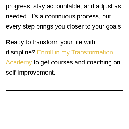
progress, stay accountable, and adjust as
needed. It’s a continuous process, but
every step brings you closer to your goals.
Ready to transform your life with
discipline?
Enroll in my Transformation
Academy
to get courses and coaching on
self-improvement.