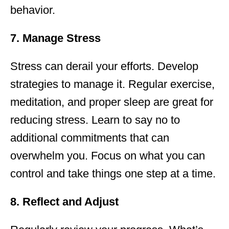
behavior.
7. Manage Stress
Stress can derail your efforts. Develop
strategies to manage it. Regular exercise,
meditation, and proper sleep are great for
reducing stress. Learn to say no to
additional commitments that can
overwhelm you. Focus on what you can
control and take things one step at a time.
8. Reflect and Adjust