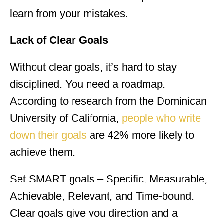
learn from your mistakes.
Lack of Clear Goals
Without clear goals, it’s hard to stay
disciplined. You need a roadmap.
According to research from the Dominican
University of California,
people who write
down their goals
are 42% more likely to
achieve them.
Set SMART goals – Specific, Measurable,
Achievable, Relevant, and Time-bound.
Clear goals give you direction and a