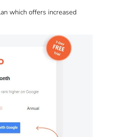
lan which offers increased