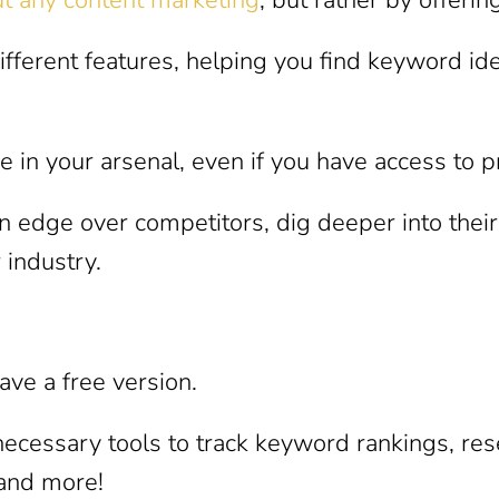
ferent features, helping you find keyword ide
e in your arsenal, even if you have access to
an edge over competitors, dig deeper into thei
 industry.
ve a free version.
e necessary tools to track keyword rankings, re
 and more!