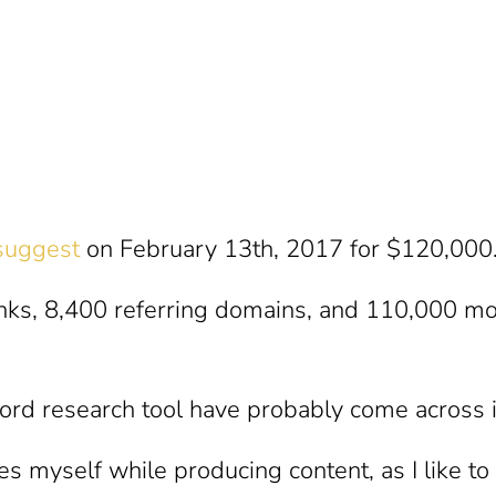
suggest
on February 13th, 2017 for $120,000
inks, 8,400 referring domains, and 110,000 mo
ord research tool have probably come across it
mes myself while producing content, as I like t