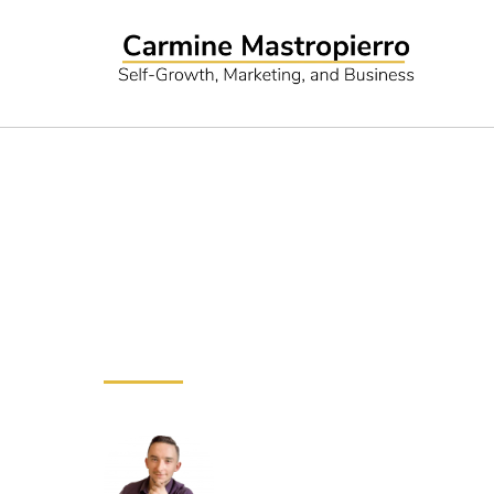
Ubersuggest R
and More
Need Marketing Hel
Drive more revenue with my m