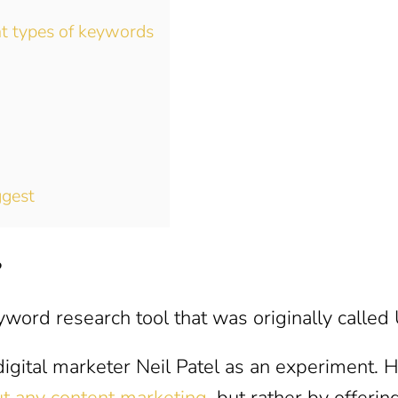
nt types of keywords
ggest
?
word research tool that was originally called
igital marketer Neil Patel as an experiment. 
t any content marketing
, but rather by offerin