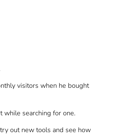
.
nthly visitors when he bought
 while searching for one.
o try out new tools and see how