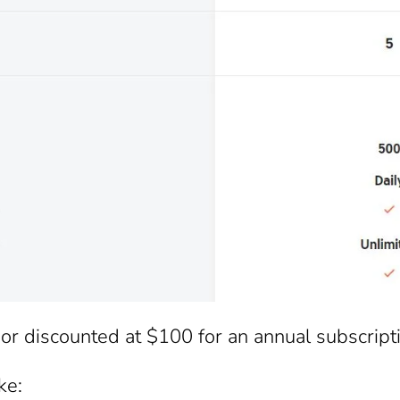
or discounted at $100 for an annual subscript
ke: