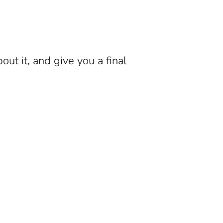
ut it, and give you a final