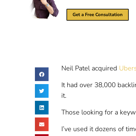
Get a Free Consultation
Neil Patel acquired
Uber
It had over 38,000 backl
it.
Those looking for a keyw
I’ve used it dozens of ti