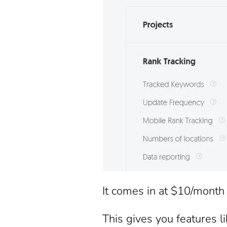
It comes in at $10/month 
This gives you features li