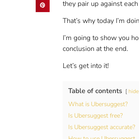
they pair up against each
That’s why today I’m doi
I’m going to show you how
conclusion at the end.
Let’s get into it!
Table of contents
hide
What is Ubersuggest?
Is Ubersuggest free?
Is Ubersuggest accurate?
How to use Ubersuggest