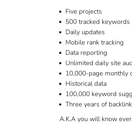
Five projects
500 tracked keywords
Daily updates
Mobile rank tracking
Data reporting
Unlimited daily site au
10,000-page monthly c
Historical data
100,000 keyword sugg
Three years of backlink
A.K.A you will know ever