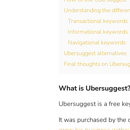
Understanding the differe
Transactional keywords
Informational keywords
Navigational keywords
Ubersuggest alternatives
Final thoughts on Ubersu
What is Ubersuggest
Ubersuggest is a free key
It was purchased by the d
grow his business withou