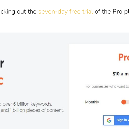
ecking out the
seven-day free trial
of the Pro p