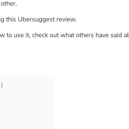
 other.
ng this Ubersuggest review.
 to use it, check out what others have said abo