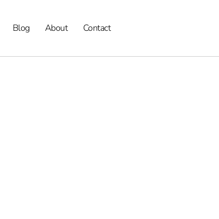
Blog
About
Contact
Alternatives,