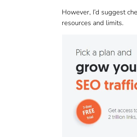
However, I’d suggest ch
resources and limits.