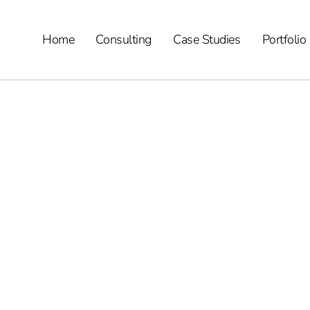
Home
Consulting
Case Studies
Portfolio
eview – Features, 
p?
arketing consulting services.