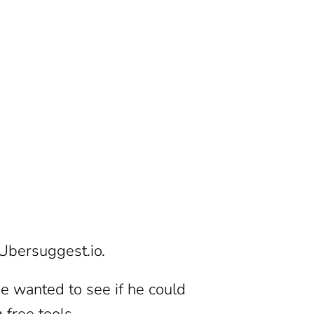
 Ubersuggest.io.
He wanted to see if he could
g free tools.