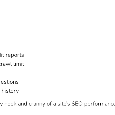
dit reports
rawl limit
estions
 history
y nook and cranny of a site’s SEO performanc