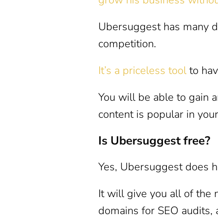
Ubersuggest has many dif
competition.
It’s a priceless tool
to hav
You will be able to gain 
content is popular in your
Is Ubersuggest free?
Yes, Ubersuggest does ha
It will give you all of th
domains for SEO audits,