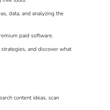
as, data, and analyzing the
 premium paid software.
r strategies, and discover what
search content ideas, scan