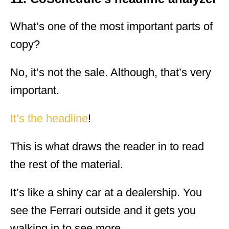
What’s one of the most important parts of
copy?
No, it’s not the sale. Although, that’s very
important.
It’s the headline
!
This is what draws the reader in to read
the rest of the material.
It’s like a shiny car at a dealership. You
see the Ferrari outside and it gets you
walking in to see more.