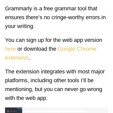
Grammarly is a free grammar tool that
ensures there’s no cringe-worthy errors in
your writing.
You can sign up for the web app version
here
or download the
Google Chrome
extension
.
The extension integrates with most major
platforms, including other tools I’ll be
mentioning, but you can never go wrong
with the web app.