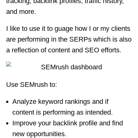
tracking, backlink profiles, traffic history,
and more.
I like to use it to guage how I or my clients
are performing in the SERPs which is also
a reflection of content and SEO efforts.
Use SEMrush to:
Analyze keyword rankings and if
content is performing as intended.
Improve your backlink profile and find
new opportunities.