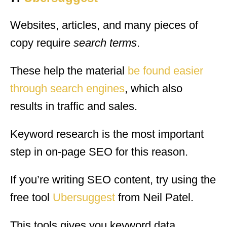
Websites, articles, and many pieces of
copy require
search terms
.
These help the material
be found easier
through search engines
, which also
results in traffic and sales.
Keyword research is the most important
step in on-page SEO for this reason.
If you’re writing SEO content, try using the
free tool
Ubersuggest
from Neil Patel.
This tools gives you keyword data,