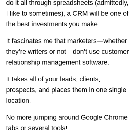
do it all through spreadsheets (admittedly,
I like to sometimes), a CRM will be one of
the best investments you make.
It fascinates me that marketers—whether
they’re writers or not—don’t use customer
relationship management software.
It takes all of your leads, clients,
prospects, and places them in one single
location.
No more jumping around Google Chrome
tabs or several tools!