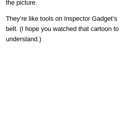
the picture.
They’re like tools on Inspector Gadget’s
belt. (I hope you watched that cartoon to
understand.)