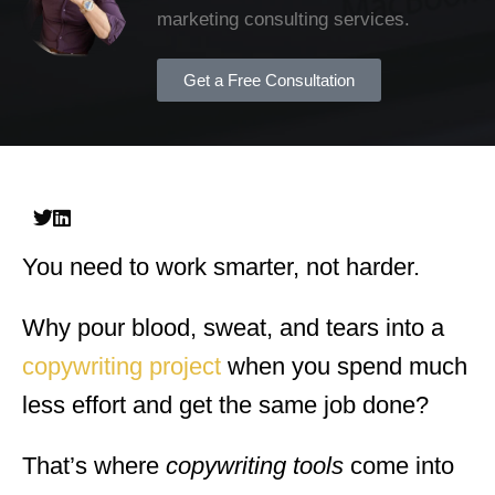
marketing consulting services.
Get a Free Consultation
You need to work smarter, not harder.
Why pour blood, sweat, and tears into a
copywriting project
when you spend much
less effort and get the same job done?
That’s where
copywriting tools
come into