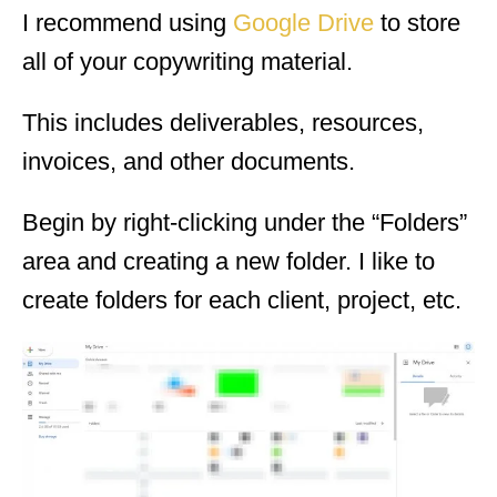
I recommend using
Google Drive
to store
all of your copywriting material.
This includes deliverables, resources,
invoices, and other documents.
Begin by right-clicking under the “Folders”
area and creating a new folder. I like to
create folders for each client, project, etc.