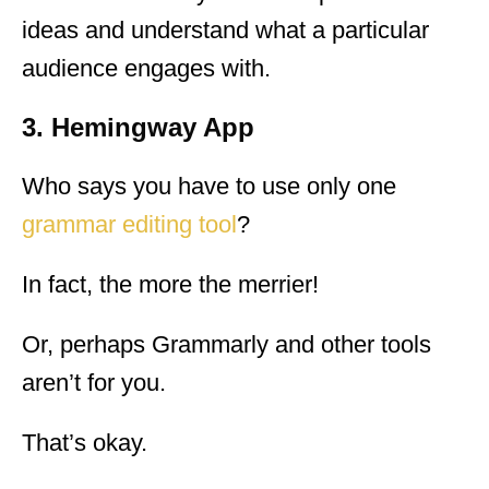
ideas and understand what a particular
audience engages with.
3. Hemingway App
Who says you have to use only one
grammar editing tool
?
In fact, the more the merrier!
Or, perhaps Grammarly and other tools
aren’t for you.
That’s okay.