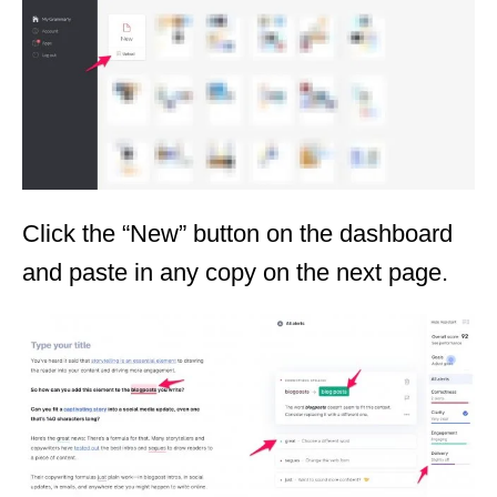
Click the “New” button on the dashboard
and paste in any copy on the next page.