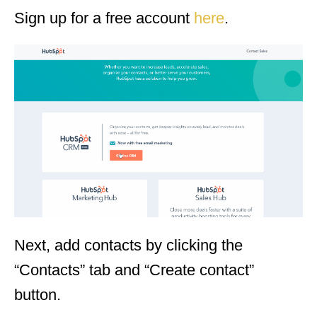
Sign up for a free account
here
.
Next, add contacts by clicking the
“Contacts” tab and “Create contact”
button.