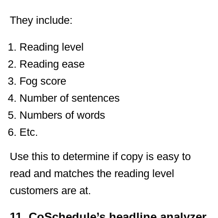
They include:
Reading level
Reading ease
Fog score
Number of sentences
Numbers of words
Etc.
Use this to determine if copy is easy to
read and matches the reading level
customers are at.
11. CoSchedule’s headline analyzer