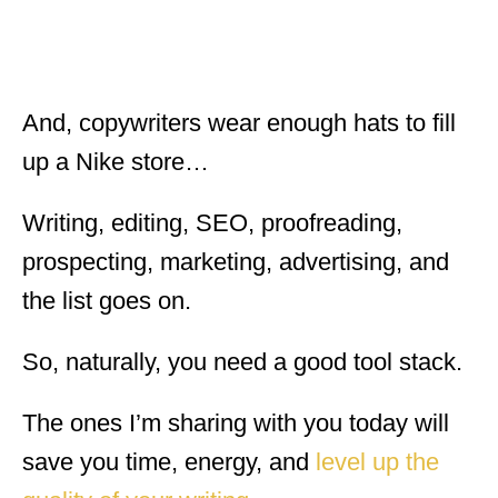
And, copywriters wear enough hats to fill
up a Nike store…
Writing, editing, SEO, proofreading,
prospecting, marketing, advertising, and
the list goes on.
So, naturally, you need a good tool stack.
The ones I’m sharing with you today will
save you time, energy, and
level up the