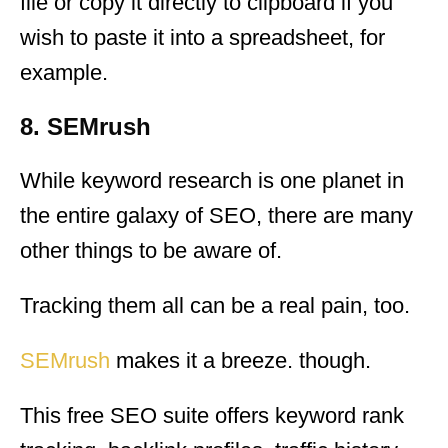
file or copy it directly to clipboard if you
wish to paste it into a spreadsheet, for
example.
8. SEMrush
While keyword research is one planet in
the entire galaxy of SEO, there are many
other things to be aware of.
Tracking them all can be a real pain, too.
SEMrush
makes it a breeze. though.
This free SEO suite offers keyword rank