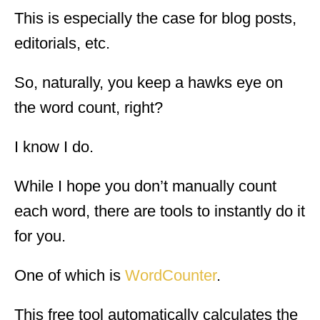
This is especially the case for blog posts,
editorials, etc.
So, naturally, you keep a hawks eye on
the word count, right?
I know I do.
While I hope you don’t manually count
each word, there are tools to instantly do it
for you.
One of which is
WordCounter
.
This free tool automatically calculates the