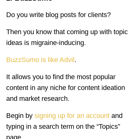
Do you write blog posts for clients?
Then you know that coming up with topic
ideas is migraine-inducing.
BuzzSumo is like Advil
.
It allows you to find the most popular
content in any niche for content ideation
and market research.
Begin by
signing up for an account
and
typing in a search term on the “Topics”
page.