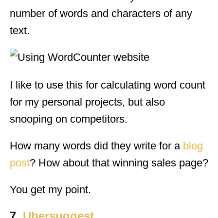
number of words and characters of any
text.
I like to use this for calculating word count
for my personal projects, but also
snooping on competitors.
How many words did they write for a
blog
post
? How about that winning sales page?
You get my point.
7.
Ubersuggest