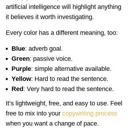
artificial intelligence will highlight anything
it believes it worth investigating.
Every color has a different meaning, too:
Blue
: adverb goal.
Green
: passive voice.
Purple
: simple alternative available.
Yellow
: Hard to read the sentence.
Red
: Very hard to read the sentence.
It’s lightweight, free, and easy to use. Feel
free to mix into your
copywriting process
when you want a change of pace.