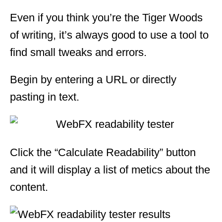
Even if you think you’re the Tiger Woods
of writing, it’s always good to use a tool to
find small tweaks and errors.
Begin by entering a URL or directly
pasting in text.
Click the “Calculate Readability” button
and it will display a list of metics about the
content.