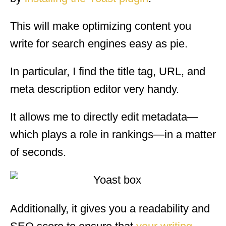
This will make optimizing content you
write for search engines easy as pie.
In particular, I find the title tag, URL, and
meta description editor very handy.
It allows me to directly edit metadata—
which plays a role in rankings—in a matter
of seconds.
Additionally, it gives you a readability and