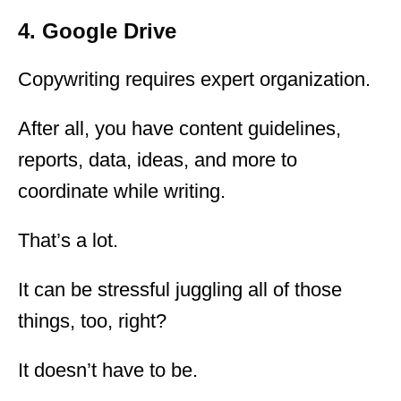
4. Google Drive
Copywriting requires expert organization.
After all, you have content guidelines,
reports, data, ideas, and more to
coordinate while writing.
That’s a lot.
It can be stressful juggling all of those
things, too, right?
It doesn’t have to be.