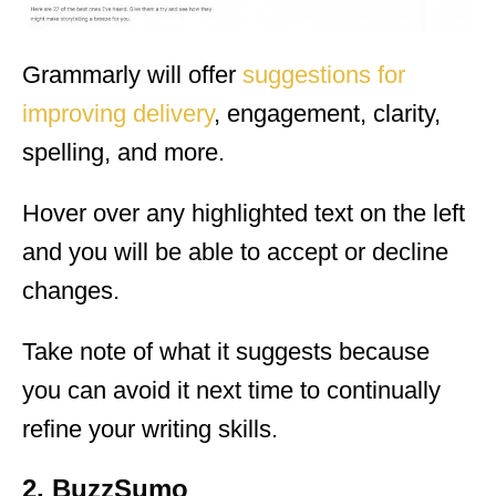
Grammarly will offer
suggestions for
improving delivery
, engagement, clarity,
spelling, and more.
Hover over any highlighted text on the left
and you will be able to accept or decline
changes.
Take note of what it suggests because
you can avoid it next time to continually
refine your writing skills.
2. BuzzSumo