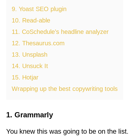
9. Yoast SEO plugin
10. Read-able
11. CoSchedule’s headline analyzer
12. Thesaurus.com
13. Unsplash
14. Unsuck It
15. Hotjar
Wrapping up the best copywriting tools
1. Grammarly
You knew this was going to be on the list.