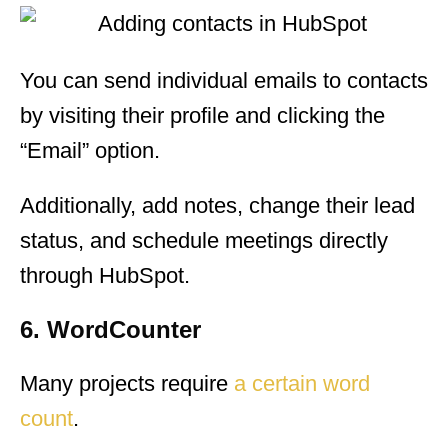
You can send individual emails to contacts
by visiting their profile and clicking the
“Email” option.
Additionally, add notes, change their lead
status, and schedule meetings directly
through HubSpot.
6. WordCounter
Many projects require
a certain word
count
.