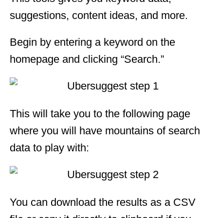
suggestions, content ideas, and more.
Begin by entering a keyword on the
homepage and clicking “Search.”
This will take you to the following page
where you will have mountains of search
data to play with:
You can download the results as a CSV