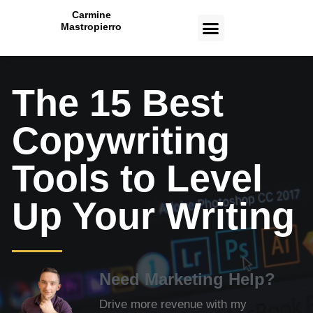
Carmine
Mastropierro
CASE STUDIES
The 15 Best
Copywriting
Tools to Level
Up Your Writing
Need Marketing Help?
Drive more revenue with my