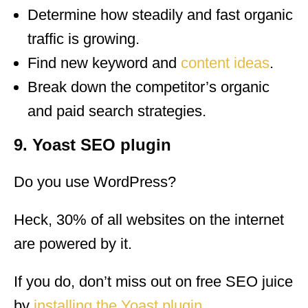
Determine how steadily and fast organic
traffic is growing.
Find new keyword and
content ideas
.
Break down the competitor’s organic
and paid search strategies.
9. Yoast SEO plugin
Do you use WordPress?
Heck, 30% of all websites on the internet
are powered by it.
If you do, don’t miss out on free SEO juice
by
installing the Yoast plugin
.