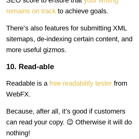
SEO score to ensure that
your writing
remains on track
to achieve goals.
There’s also features for submitting XML
sitemaps, de-indexing certain content, and
more useful gizmos.
10. Read-able
Readable is a
free readability tester
from
WebFX.
Because, after all, it’s good if customers
can read your copy. 😉 Otherwise it will do
nothing!