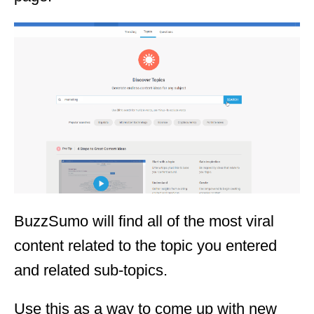
BuzzSumo will find all of the most viral
content related to the topic you entered
and related sub-topics.
Use this as a way to come up with new