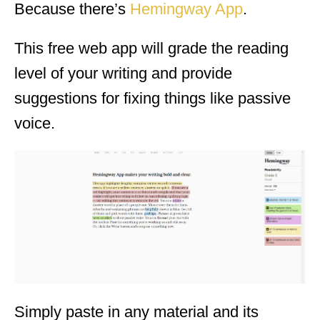
Because there’s
Hemingway App
.
This free web app will grade the reading
level of your writing and provide
suggestions for fixing things like passive
voice.
Simply paste in any material and its