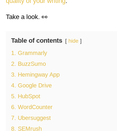
quality of your writing
.
Take a look. 👀
Table of contents
hide
1. Grammarly
2. BuzzSumo
3. Hemingway App
4. Google Drive
5. HubSpot
6. WordCounter
7. Ubersuggest
8. SEMrush