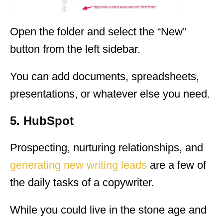
Open the folder and select the “New”
button from the left sidebar.
You can add documents, spreadsheets,
presentations, or whatever else you need.
5. HubSpot
Prospecting, nurturing relationships, and
generating new writing leads
are a few of
the daily tasks of a copywriter.
While you could live in the stone age and