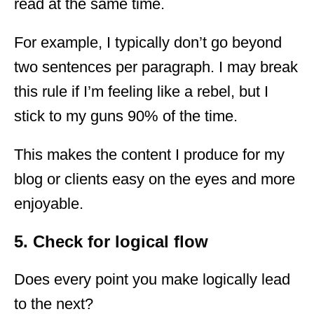
read at the same time.
For example, I typically don’t go beyond
two sentences per paragraph. I may break
this rule if I’m feeling like a rebel, but I
stick to my guns 90% of the time.
This makes the content I produce for my
blog or clients easy on the eyes and more
enjoyable.
5. Check for logical flow
Does every point you make logically lead
to the next?