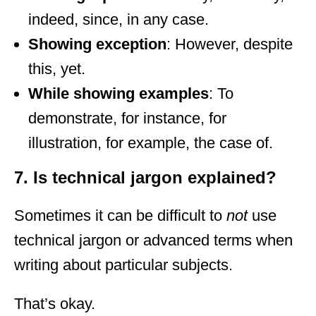
indeed, since, in any case.
Showing exception
: However, despite
this, yet.
While showing examples
: To
demonstrate, for instance, for
illustration, for example, the case of.
7. Is technical jargon explained?
Sometimes it can be difficult to
not
use
technical jargon or advanced terms when
writing about particular subjects.
That’s okay.