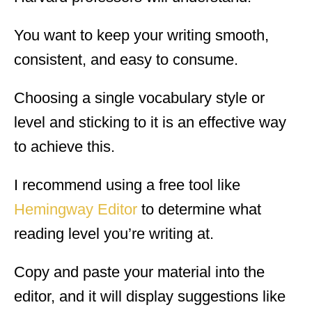
You want to keep your writing smooth,
consistent, and easy to consume.
Choosing a single vocabulary style or
level and sticking to it is an effective way
to achieve this.
I recommend using a free tool like
Hemingway Editor
to determine what
reading level you’re writing at.
Copy and paste your material into the
editor, and it will display suggestions like