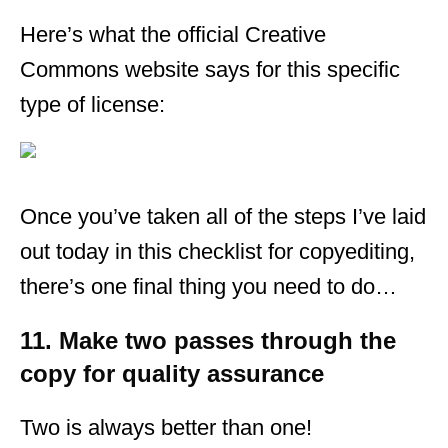
Here’s what the official Creative
Commons website says for this specific
type of license:
Once you’ve taken all of the steps I’ve laid
out today in this checklist for copyediting,
there’s one final thing you need to do…
11. Make two passes through the
copy for quality assurance
Two is always better than one!