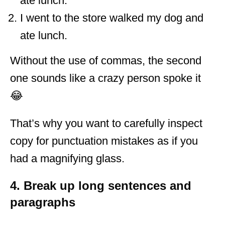
ate lunch.
I went to the store walked my dog and
ate lunch.
Without the use of commas, the second
one sounds like a crazy person spoke it
😂
That’s why you want to carefully inspect
copy for punctuation mistakes as if you
had a magnifying glass.
4. Break up long sentences and
paragraphs