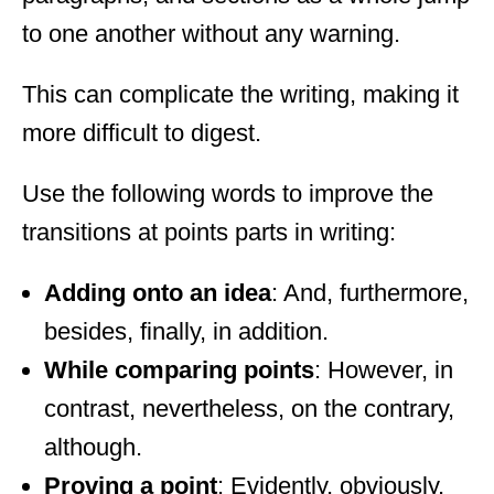
to one another without any warning.
This can complicate the writing, making it
more difficult to digest.
Use the following words to improve the
transitions at points parts in writing:
Adding onto an idea
: And, furthermore,
besides, finally, in addition.
While comparing points
: However, in
contrast, nevertheless, on the contrary,
although.
Proving a point
: Evidently, obviously,