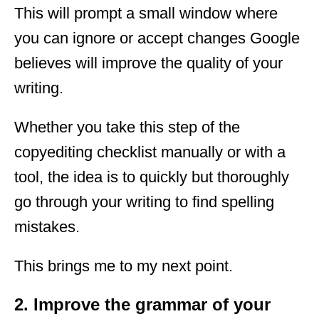
This will prompt a small window where
you can ignore or accept changes Google
believes will improve the quality of your
writing.
Whether you take this step of the
copyediting checklist manually or with a
tool, the idea is to quickly but thoroughly
go through your writing to find spelling
mistakes.
This brings me to my next point.
2. Improve the grammar of your