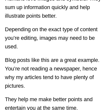
sum up information quickly and help
illustrate points better.
Depending on the exact type of content
you’re editing, images may need to be
used.
Blog posts like this are a great example.
You’re not reading a newspaper, hence
why my articles tend to have plenty of
pictures.
They help me make better points and
entertain you at the same time.