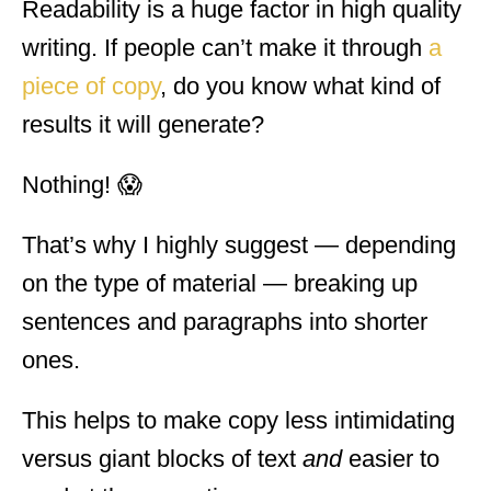
Readability is a huge factor in high quality
writing. If people can’t make it through
a
piece of copy
, do you know what kind of
results it will generate?
Nothing! 😱
That’s why I highly suggest — depending
on the type of material — breaking up
sentences and paragraphs into shorter
ones.
This helps to make copy less intimidating
versus giant blocks of text
and
easier to