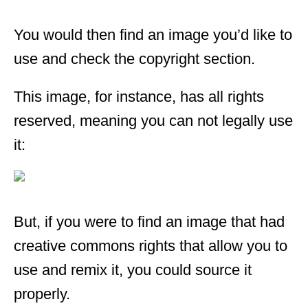
You would then find an image you’d like to
use and check the copyright section.
This image, for instance, has all rights
reserved, meaning you can not legally use
it:
But, if you were to find an image that had
creative commons rights that allow you to
use and remix it, you could source it
properly.