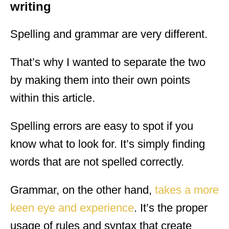
writing
Spelling and grammar are very different.
That’s why I wanted to separate the two
by making them into their own points
within this article.
Spelling errors are easy to spot if you
know what to look for. It’s simply finding
words that are not spelled correctly.
Grammar, on the other hand,
takes a more
keen eye and experience
. It’s the proper
usage of rules and syntax that create