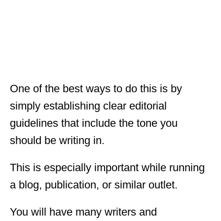
One of the best ways to do this is by
simply establishing clear editorial
guidelines that include the tone you
should be writing in.
This is especially important while running
a blog, publication, or similar outlet.
You will have many writers and