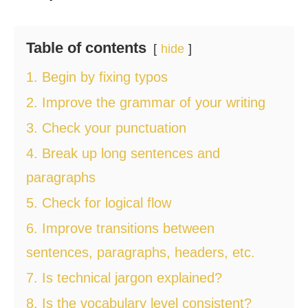
Table of contents
hide
1. Begin by fixing typos
2. Improve the grammar of your writing
3. Check your punctuation
4. Break up long sentences and
paragraphs
5. Check for logical flow
6. Improve transitions between
sentences, paragraphs, headers, etc.
7. Is technical jargon explained?
8. Is the vocabulary level consistent?