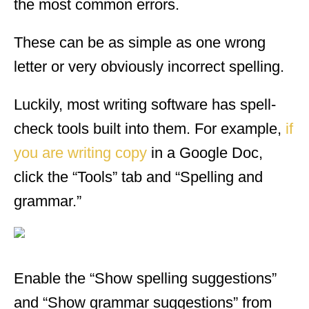
the most common errors.
These can be as simple as one wrong
letter or very obviously incorrect spelling.
Luckily, most writing software has spell-
check tools built into them. For example,
if
you are writing copy
in a Google Doc,
click the “Tools” tab and “Spelling and
grammar.”
Enable the “Show spelling suggestions”
and “Show grammar suggestions” from