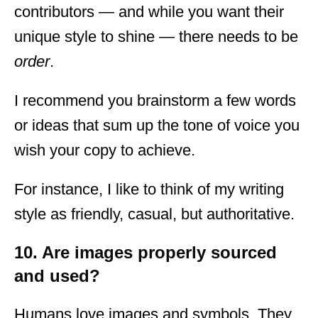
contributors — and while you want their
unique style to shine — there needs to be
order
.
I recommend you brainstorm a few words
or ideas that sum up the tone of voice you
wish your copy to achieve.
For instance, I like to think of my writing
style as friendly, casual, but authoritative.
10. Are images properly sourced
and used?
Humans love images and symbols. They