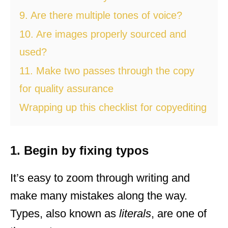
9. Are there multiple tones of voice?
10. Are images properly sourced and
used?
11. Make two passes through the copy
for quality assurance
Wrapping up this checklist for copyediting
1. Begin by fixing typos
It’s easy to zoom through writing and
make many mistakes along the way.
Types, also known as
literals
, are one of