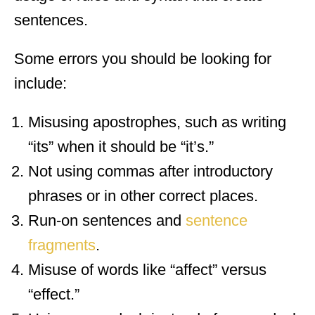
sentences.
Some errors you should be looking for
include:
Misusing apostrophes, such as writing
“its” when it should be “it’s.”
Not using commas after introductory
phrases or in other correct places.
Run-on sentences and
sentence
fragments
.
Misuse of words like “affect” versus
“effect.”