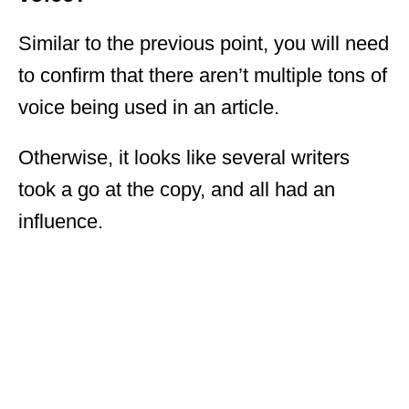
Similar to the previous point, you will need
to confirm that there aren’t multiple tons of
voice being used in an article.
Otherwise, it looks like several writers
took a go at the copy, and all had an
influence.