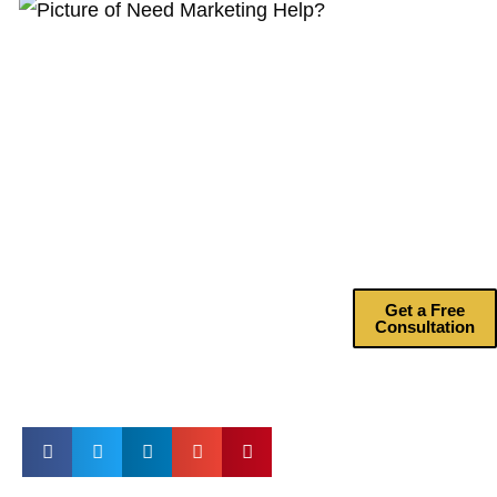
Need
Marketing
Help?
Drive more
revenue with my
marketing
consulting
services.
Get a Free
Consultation