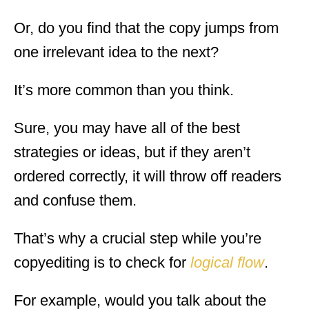
Or, do you find that the copy jumps from
one irrelevant idea to the next?
It’s more common than you think.
Sure, you may have all of the best
strategies or ideas, but if they aren’t
ordered correctly, it will throw off readers
and confuse them.
That’s why a crucial step while you’re
copyediting is to check for
logical flow
.
For example, would you talk about the