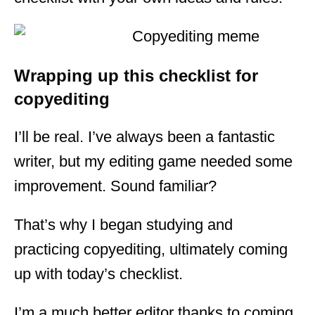
Wrapping up this checklist for
copyediting
I’ll be real. I’ve always been a fantastic
writer, but my editing game needed some
improvement. Sound familiar?
That’s why I began studying and
practicing copyediting, ultimately coming
up with today’s checklist.
I’m a much better editor thanks to coming