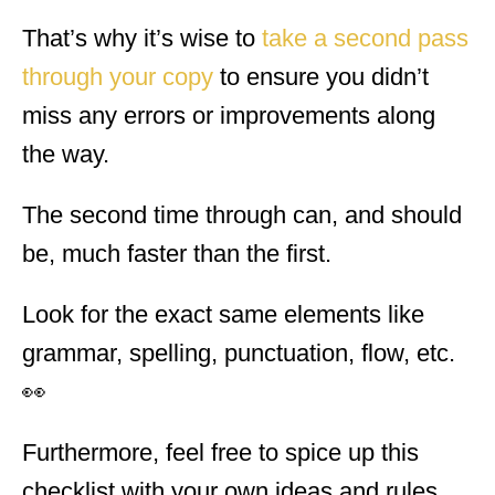
That’s why it’s wise to
take a second pass
through your copy
to ensure you didn’t
miss any errors or improvements along
the way.
The second time through can, and should
be, much faster than the first.
Look for the exact same elements like
grammar, spelling, punctuation, flow, etc.
👀
Furthermore, feel free to spice up this
checklist with your own ideas and rules.