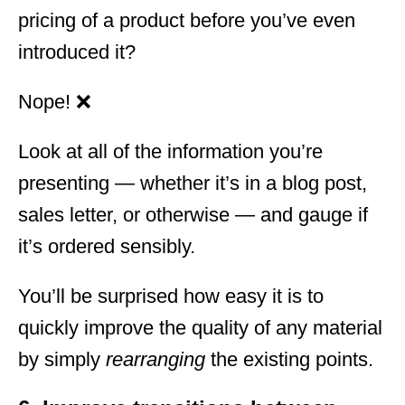
pricing of a product before you’ve even
introduced it?
Nope! ❌
Look at all of the information you’re
presenting — whether it’s in a blog post,
sales letter, or otherwise — and gauge if
it’s ordered sensibly.
You’ll be surprised how easy it is to
quickly improve the quality of any material
by simply
rearranging
the existing points.