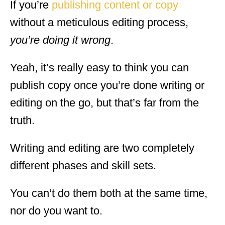
If you’re
publishing content or copy
without a meticulous editing process,
you’re doing it wrong
.
Yeah, it’s really easy to think you can
publish copy once you’re done writing or
editing on the go, but that’s far from the
truth.
Writing and editing are two completely
different phases and skill sets.
You can’t do them both at the same time,
nor do you want to.