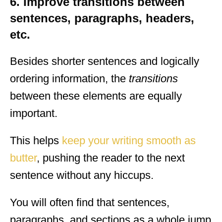
6. Improve transitions between
sentences, paragraphs, headers,
etc.
Besides shorter sentences and logically
ordering information, the
transitions
between these elements are equally
important.
This helps
keep your writing smooth as
butter
, pushing the reader to the next
sentence without any hiccups.
You will often find that sentences,
paragraphs, and sections as a whole jump