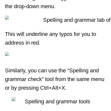
the drop-down menu.
This will underline any typos for you to
address in red.
Similarly, you can use the “Spelling and
grammar check” tool from the same menu
or by pressing Ctrl+Alt+X.