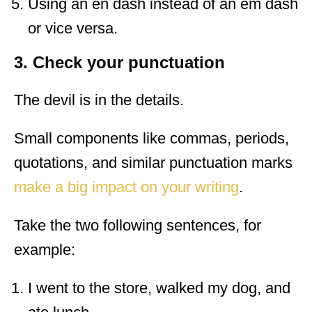
Using an en dash instead of an em dash
or vice versa.
3. Check your punctuation
The devil is in the details.
Small components like commas, periods,
quotations, and similar punctuation marks
make a big impact on your writing
.
Take the two following sentences, for
example:
I went to the store, walked my dog, and