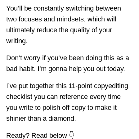
You’ll be constantly switching between
two focuses and mindsets, which will
ultimately reduce the quality of your
writing.
Don’t worry if you’ve been doing this as a
bad habit. I’m gonna help you out today.
I’ve put together this 11-point copyediting
checklist you can reference every time
you write to polish off copy to make it
shinier than a diamond.
Ready? Read below 👇