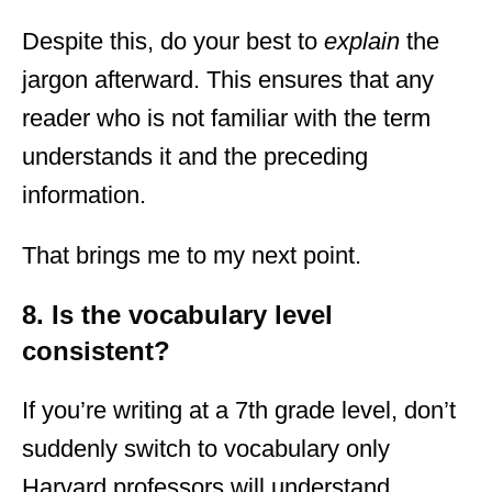
Despite this, do your best to
explain
the
jargon afterward. This ensures that any
reader who is not familiar with the term
understands it and the preceding
information.
That brings me to my next point.
8. Is the vocabulary level
consistent?
If you’re writing at a 7th grade level, don’t
suddenly switch to vocabulary only
Harvard professors will understand.