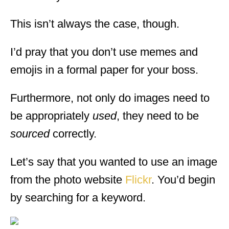
This isn’t always the case, though.
I’d pray that you don’t use memes and
emojis in a formal paper for your boss.
Furthermore, not only do images need to
be appropriately
used
, they need to be
sourced
correctly.
Let’s say that you wanted to use an image
from the photo website
Flickr
. You’d begin
by searching for a keyword.