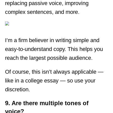
replacing passive voice, improving
complex sentences, and more.
I’m a firm believer in writing simple and
easy-to-understand copy. This helps you
reach the largest possible audience.
Of course, this isn’t always applicable —
like in a college essay — so use your
discretion.
9. Are there multiple tones of
voice?