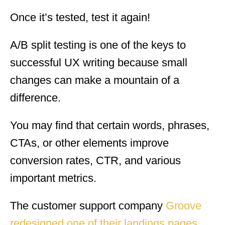
Once it’s tested, test it again!
A/B split testing is one of the keys to
successful UX writing because small
changes can make a mountain of a
difference.
You may find that certain words, phrases,
CTAs, or other elements improve
conversion rates, CTR, and various
important metrics.
The customer support company
Groove
redesigned one of their landings pages