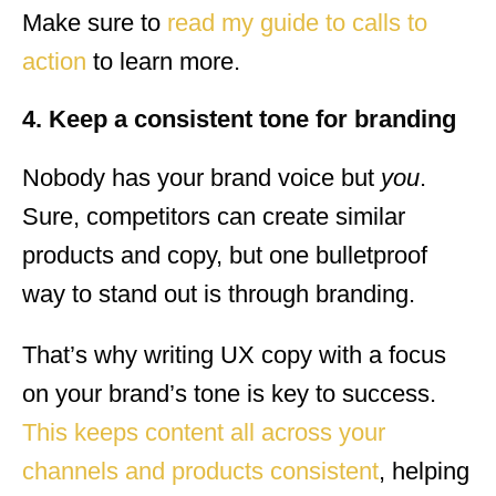
Make sure to
read my guide to calls to
action
to learn more.
4. Keep a consistent tone for branding
Nobody has your brand voice but
you
.
Sure, competitors can create similar
products and copy, but one bulletproof
way to stand out is through branding.
That’s why writing UX copy with a focus
on your brand’s tone is key to success.
This keeps content all across your
channels and products consistent
, helping