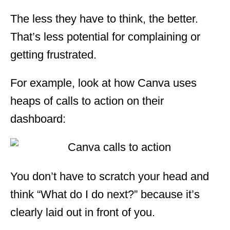
The less they have to think, the better.
That’s less potential for complaining or
getting frustrated.
For example, look at how Canva uses
heaps of calls to action on their
dashboard:
You don’t have to scratch your head and
think “What do I do next?” because it’s
clearly laid out in front of you.