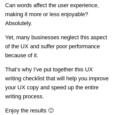
Can words affect the user experience,
making it more or less enjoyable?
Absolutely.
Yet, many businesses neglect this aspect
of the UX and suffer poor performance
because of it.
That’s why I’ve put together this UX
writing checklist that will help you improve
your UX copy and speed up the entire
writing process.
Enjoy the results 🙂