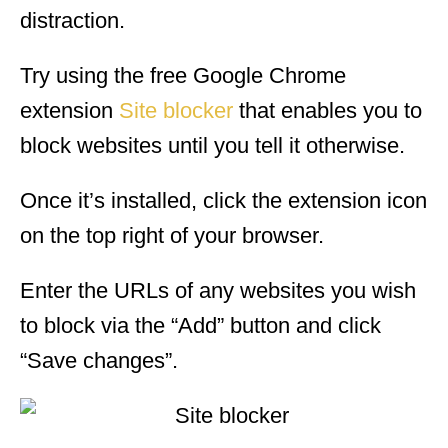
distraction.
Try using the free Google Chrome
extension
Site blocker
that enables you to
block websites until you tell it otherwise.
Once it’s installed, click the extension icon
on the top right of your browser.
Enter the URLs of any websites you wish
to block via the “Add” button and click
“Save changes”.