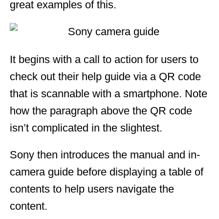
great examples of this.
It begins with a call to action for users to
check out their help guide via a QR code
that is scannable with a smartphone. Note
how the paragraph above the QR code
isn’t complicated in the slightest.
Sony then introduces the manual and in-
camera guide before displaying a table of
contents to help users navigate the
content.