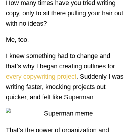
How many times have you tried writing
copy, only to sit there pulling your hair out
with no ideas?
Me, too.
I knew something had to change and
that’s why I began creating outlines for
every copywriting project
. Suddenly I was
writing faster, knocking projects out
quicker, and felt like Superman.
That’s the power of organization and