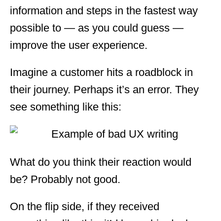
information and steps in the fastest way
possible to — as you could guess —
improve the user experience.
Imagine a customer hits a roadblock in
their journey. Perhaps it’s an error. They
see something like this:
What do you think their reaction would
be? Probably not good.
On the flip side, if they received