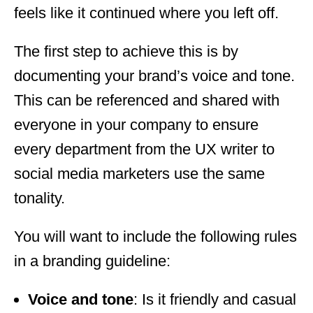
feels like it continued where you left off.
The first step to achieve this is by
documenting your brand’s voice and tone.
This can be referenced and shared with
everyone in your company to ensure
every department from the UX writer to
social media marketers use the same
tonality.
You will want to include the following rules
in a branding guideline:
Voice and tone
: Is it friendly and casual