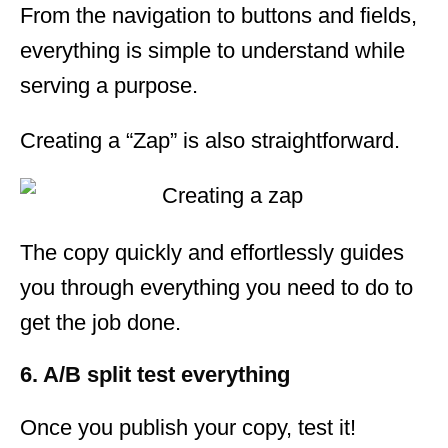
From the navigation to buttons and fields,
everything is simple to understand while
serving a purpose.
Creating a “Zap” is also straightforward.
The copy quickly and effortlessly guides
you through everything you need to do to
get the job done.
6. A/B split test everything
Once you publish your copy, test it!