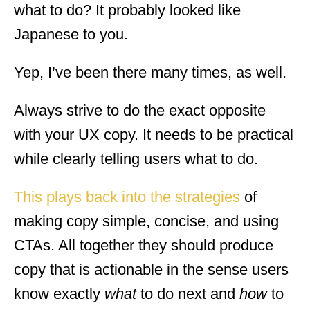
what to do? It probably looked like
Japanese to you.
Yep, I’ve been there many times, as well.
Always strive to do the exact opposite
with your UX copy. It needs to be practical
while clearly telling users what to do.
This plays back into the strategies
of
making copy simple, concise, and using
CTAs. All together they should produce
copy that is actionable in the sense users
know exactly
what
to do next and
how
to