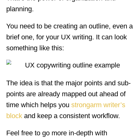
planning.
You need to be creating an outline, even a
brief one, for your UX writing. It can look
something like this:
The idea is that the major points and sub-
points are already mapped out ahead of
time which helps you
strongarm writer’s
block
and keep a consistent workflow.
Feel free to go more in-depth with