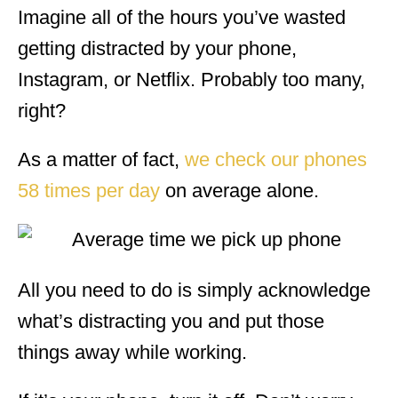
Imagine all of the hours you’ve wasted
getting distracted by your phone,
Instagram, or Netflix. Probably too many,
right?
As a matter of fact,
we check our phones
58 times per day
on average alone.
All you need to do is simply acknowledge
what’s distracting you and put those
things away while working.