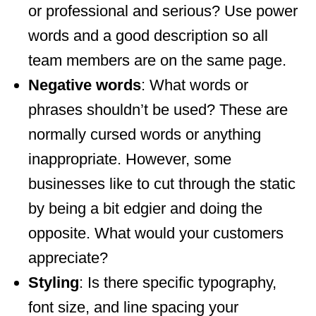
or professional and serious? Use power
words and a good description so all
team members are on the same page.
Negative words
: What words or
phrases shouldn’t be used? These are
normally cursed words or anything
inappropriate. However, some
businesses like to cut through the static
by being a bit edgier and doing the
opposite. What would your customers
appreciate?
Styling
: Is there specific typography,
font size, and line spacing your