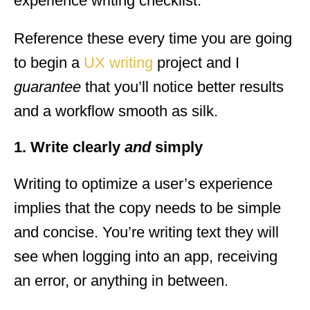
experience writing checklist.
Reference these every time you are going
to begin a
UX writing
project and I
guarantee
that you’ll notice better results
and a workflow smooth as silk.
1. Write clearly
and
simply
Writing to optimize a user’s experience
implies that the copy needs to be simple
and concise. You’re writing text they will
see when logging into an app, receiving
an error, or anything in between.