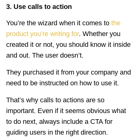
3. Use calls to action
You’re the wizard when it comes to
the
product you’re writing for
. Whether you
created it or not, you should know it inside
and out. The user doesn’t.
They purchased it from your company and
need to be instructed on how to use it.
That’s why calls to actions are so
important. Even if it seems obvious what
to do next, always include a CTA for
guiding users in the right direction.