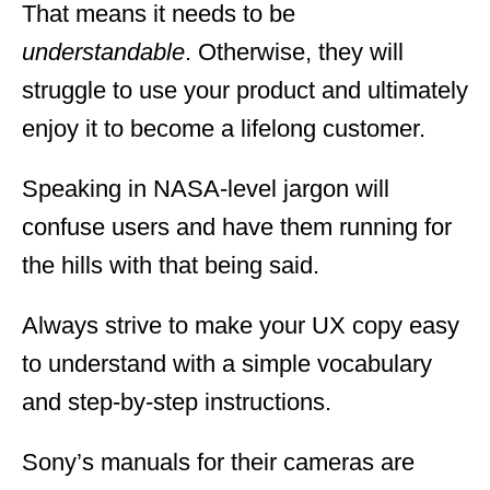
That means it needs to be
understandable
. Otherwise, they will
struggle to use your product and ultimately
enjoy it to become a lifelong customer.
Speaking in NASA-level jargon will
confuse users and have them running for
the hills with that being said.
Always strive to make your UX copy easy
to understand with a simple vocabulary
and step-by-step instructions.
Sony’s manuals for their cameras are