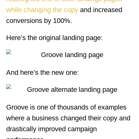
while changing the copy
and increased
conversions by 100%.
Here’s the original landing page:
And here’s the new one:
Groove is one of thousands of examples
where a business changed their copy and
drastically improved campaign