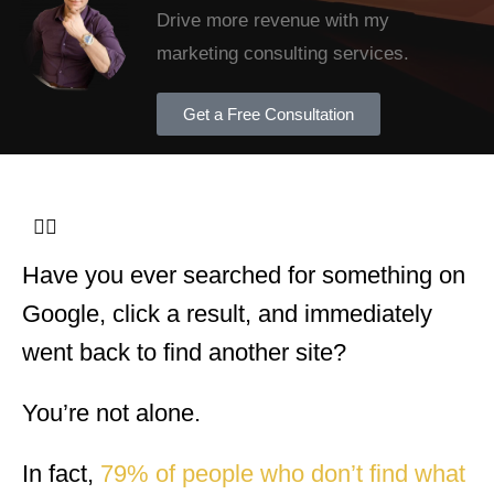
Drive more revenue with my
marketing consulting services.
Get a Free Consultation
Have you ever searched for something on
Google, click a result, and immediately
went back to find another site?
You’re not alone.
In fact,
79% of people who don’t find what