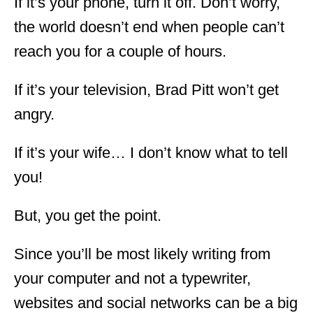
If it’s your phone, turn it off. Don’t worry,
the world doesn’t end when people can’t
reach you for a couple of hours.
If it’s your television, Brad Pitt won’t get
angry.
If it’s your wife… I don’t know what to tell
you!
But, you get the point.
Since you’ll be most likely writing from
your computer and not a typewriter,
websites and social networks can be a big