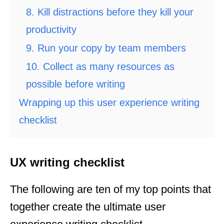
8. Kill distractions before they kill your
productivity
9. Run your copy by team members
10. Collect as many resources as
possible before writing
Wrapping up this user experience writing
checklist
UX writing checklist
The following are ten of my top points that
together create the ultimate user