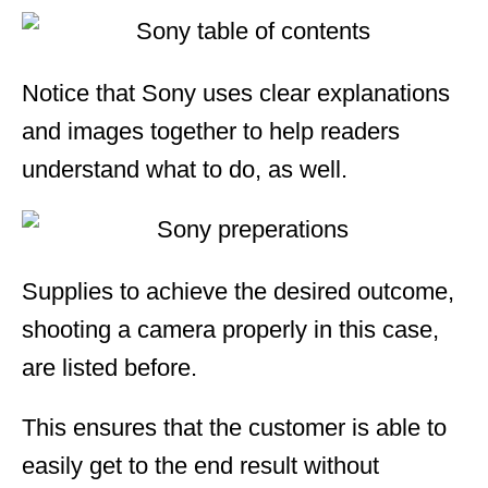
Notice that Sony uses clear explanations
and images together to help readers
understand what to do, as well.
Supplies to achieve the desired outcome,
shooting a camera properly in this case,
are listed before.
This ensures that the customer is able to
easily get to the end result without