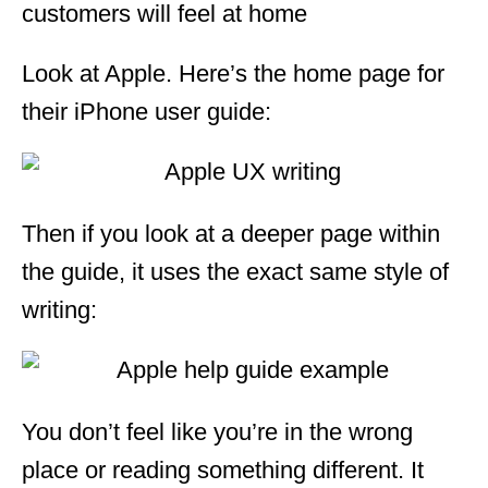
customers will feel at home
Look at Apple. Here’s the home page for
their iPhone user guide:
Then if you look at a deeper page within
the guide, it uses the exact same style of
writing:
You don’t feel like you’re in the wrong
place or reading something different. It