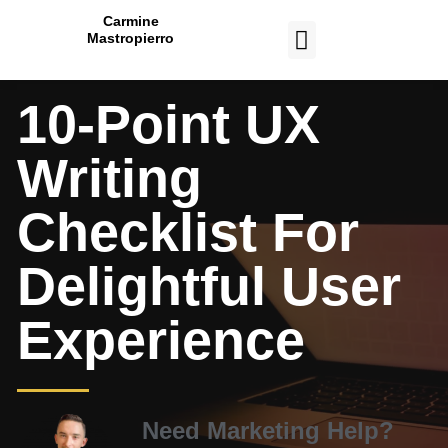
Carmine
Mastropierro
CASE STUDIES
10-Point UX
Writing
Checklist For
Delightful User
Experience
Need Marketing Help?