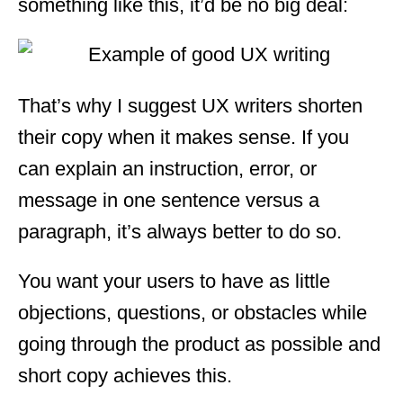
something like this, it’d be no big deal:
That’s why I suggest UX writers shorten
their copy when it makes sense. If you
can explain an instruction, error, or
message in one sentence versus a
paragraph, it’s always better to do so.
You want your users to have as little
objections, questions, or obstacles while
going through the product as possible and
short copy achieves this.