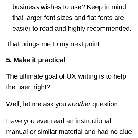
business wishes to use? Keep in mind
that larger font sizes and flat fonts are
easier to read and highly recommended.
That brings me to my next point.
5. Make it practical
The ultimate goal of UX writing is to help
the user, right?
Well, let me ask you
another
question.
Have you ever read an instructional
manual or similar material and had no clue