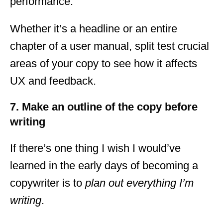
performance.
Whether it’s a headline or an entire
chapter of a user manual, split test crucial
areas of your copy to see how it affects
UX and feedback.
7. Make an outline of the copy before
writing
If there’s one thing I wish I would’ve
learned in the early days of becoming a
copywriter is to
plan out everything I’m
writing
.