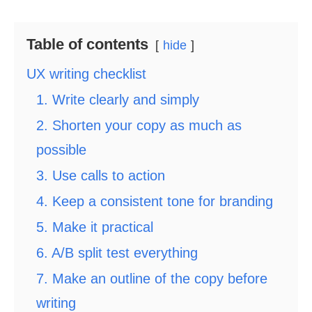
Table of contents
hide
UX writing checklist
1. Write clearly and simply
2. Shorten your copy as much as
possible
3. Use calls to action
4. Keep a consistent tone for branding
5. Make it practical
6. A/B split test everything
7. Make an outline of the copy before
writing