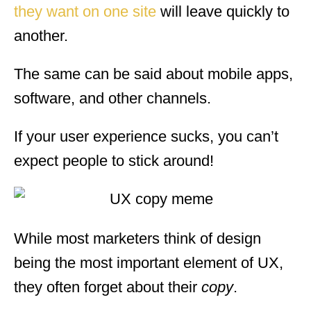
they want on one site
will leave quickly to
another.
The same can be said about mobile apps,
software, and other channels.
If your user experience sucks, you can’t
expect people to stick around!
While most marketers think of design
being the most important element of UX,
they often forget about their
copy
.