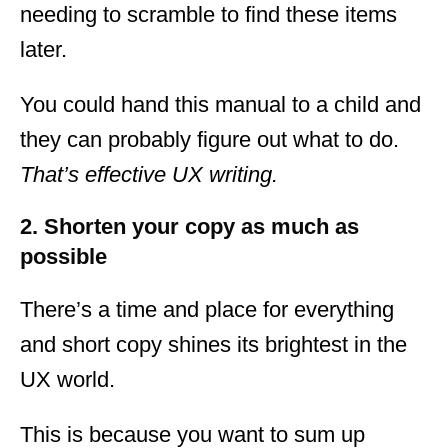
needing to scramble to find these items
later.
You could hand this manual to a child and
they can probably figure out what to do.
That’s effective UX writing.
2. Shorten your copy as much as
possible
There’s a time and place for everything
and short copy shines its brightest in the
UX world.
This is because you want to sum up