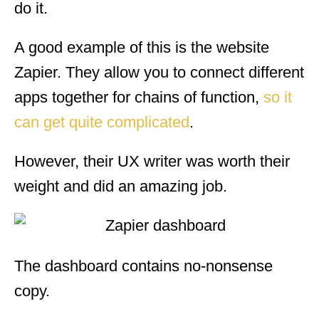
do it.
A good example of this is the website
Zapier. They allow you to connect different
apps together for chains of function,
so it
can get quite complicated
.
However, their UX writer was worth their
weight and did an amazing job.
The dashboard contains no-nonsense
copy.