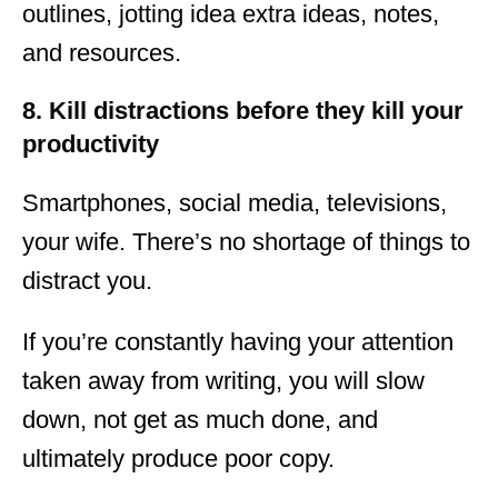
outlines, jotting idea extra ideas, notes,
and resources.
8. Kill distractions before they kill your
productivity
Smartphones, social media, televisions,
your wife. There’s no shortage of things to
distract you.
If you’re constantly having your attention
taken away from writing, you will slow
down, not get as much done, and
ultimately produce poor copy.