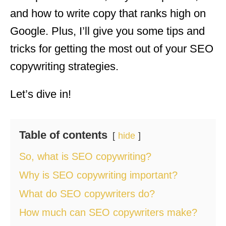
and how to write copy that ranks high on
Google. Plus, I’ll give you some tips and
tricks for getting the most out of your SEO
copywriting strategies.
Let’s dive in!
Table of contents
hide
So, what is SEO copywriting?
Why is SEO copywriting important?
What do SEO copywriters do?
How much can SEO copywriters make?