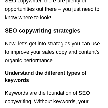
SEO copywriter, there are plenty of
opportunities out there – you just need to
know where to look!
SEO copywriting strategies
Now, let’s get into strategies you can use
to improve your sales copy and content’s
organic performance.
Understand the different types of
keywords
Keywords are the foundation of SEO
copywriting. Without keywords, your