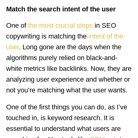
Match the search intent of the user
One of
the most crucial steps
in SEO
copywriting is matching the
intent of the
user
. Long gone are the days when the
algorithms purely relied on black-and-
white metrics like backlinks. Now, they are
analyzing user experience and whether or
not you’re matching what the user wants.
One of the first things you can do, as I’ve
touched in, is keyword research. It is
essential to understand what users are