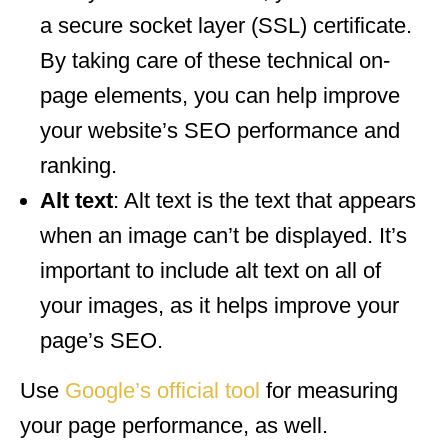
a secure socket layer (SSL) certificate.
By taking care of these technical on-
page elements, you can help improve
your website’s SEO performance and
ranking.
Alt text
: Alt text is the text that appears
when an image can’t be displayed. It’s
important to include alt text on all of
your images, as it helps improve your
page’s SEO.
Use
Google’s official tool
for measuring
your page performance, as well.