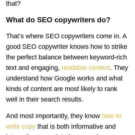
that?
What do SEO copywriters do?
That’s where SEO copywriters come in. A
good SEO copywriter knows how to strike
the perfect balance between keyword-rich
text and engaging,
readable content
. They
understand how Google works and what
kinds of content are most likely to rank
well in their search results.
And most importantly, they know
how to
write copy
that is both informative and