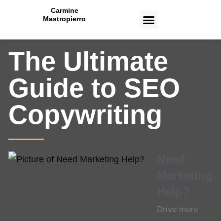
Carmine
Mastropierro
CASE STUDIES
The Ultimate
Guide to SEO
Copywriting
Need
Marketing
Help?
Drive more