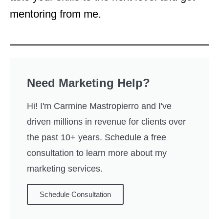
mentoring from me.
Need Marketing Help?
Hi! I'm Carmine Mastropierro and I've
driven millions in revenue for clients over
the past 10+ years. Schedule a free
consultation to learn more about my
marketing services.
Schedule Consultation