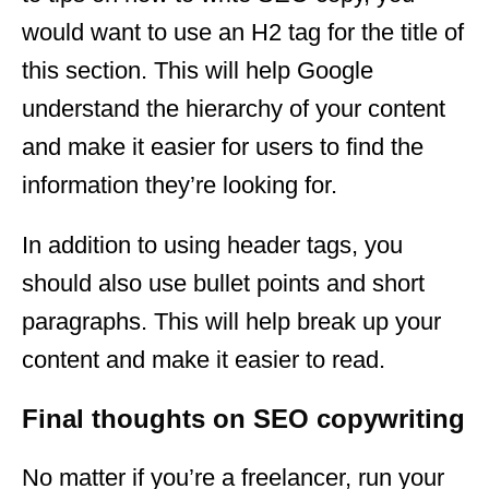
would want to use an H2 tag for the title of
this section. This will help Google
understand the hierarchy of your content
and make it easier for users to find the
information they’re looking for.
In addition to using header tags, you
should also use bullet points and short
paragraphs. This will help break up your
content and make it easier to read.
Final thoughts on SEO copywriting
No matter if you’re a freelancer, run your