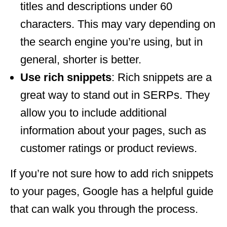
titles and descriptions under 60
characters. This may vary depending on
the search engine you’re using, but in
general, shorter is better.
Use rich snippets
: Rich snippets are a
great way to stand out in SERPs. They
allow you to include additional
information about your pages, such as
customer ratings or product reviews.
If you’re not sure how to add rich snippets
to your pages, Google has a helpful guide
that can walk you through the process.