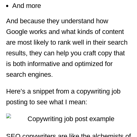
And more
And because they understand how
Google works and what kinds of content
are most likely to rank well in their search
results, they can help you craft copy that
is both informative and optimized for
search engines.
Here’s a snippet from a copywriting job
posting to see what I mean:
SEO copywriters are like the alchemists of