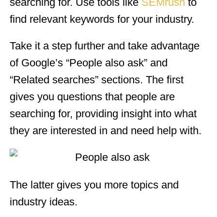
searching for. Use tools like
SEMrush
to
find relevant keywords for your industry.
Take it a step further and take advantage
of Google’s “People also ask” and
“Related searches” sections. The first
gives you questions that people are
searching for, providing insight into what
they are interested in and need help with.
The latter gives you more topics and
industry ideas.