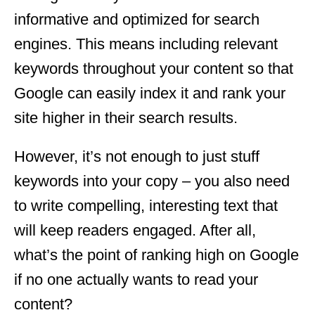
informative and optimized for search
engines. This means including relevant
keywords throughout your content so that
Google can easily index it and rank your
site higher in their search results.
However, it’s not enough to just stuff
keywords into your copy – you also need
to write compelling, interesting text that
will keep readers engaged. After all,
what’s the point of ranking high on Google
if no one actually wants to read your
content?