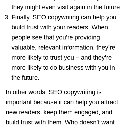
they might even visit again in the future.
Finally, SEO copywriting can help you
build trust with your readers. When
people see that you’re providing
valuable, relevant information, they’re
more likely to trust you – and they’re
more likely to do business with you in
the future.
In other words, SEO copywriting is
important because it can help you attract
new readers, keep them engaged, and
build trust with them. Who doesn’t want