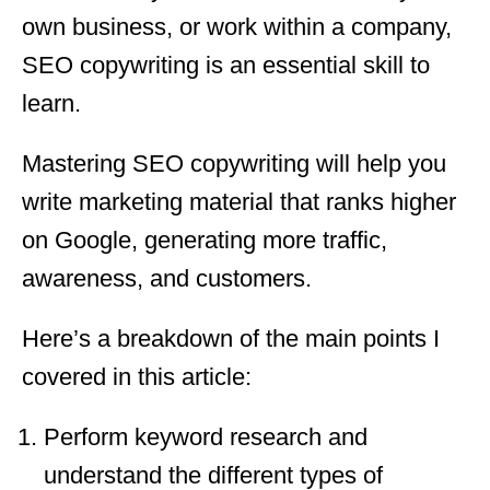
own business, or work within a company,
SEO copywriting is an essential skill to
learn.
Mastering SEO copywriting will help you
write marketing material that ranks higher
on Google, generating more traffic,
awareness, and customers.
Here’s a breakdown of the main points I
covered in this article:
Perform keyword research and
understand the different types of