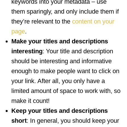
keywords into your metadata – use
them sparingly, and only include them if
they’re relevant to the
content on your
page
.
Make your titles and descriptions
interesting
: Your title and description
should be interesting and informative
enough to make people want to click on
your link. After all, you only have a
limited amount of space to work with, so
make it count!
Keep your titles and descriptions
short
: In general, you should keep your