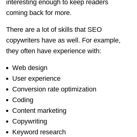
interesting enough to keep readers
coming back for more.
There are a lot of skills that SEO
copywriters have as well. For example,
they often have experience with:
Web design
User experience
Conversion rate optimization
Coding
Content marketing
Copywriting
Keyword research