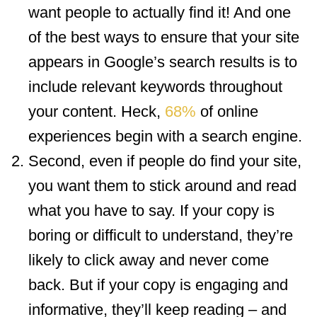
want people to actually find it! And one
of the best ways to ensure that your site
appears in Google’s search results is to
include relevant keywords throughout
your content. Heck,
68%
of online
experiences begin with a search engine.
Second, even if people do find your site,
you want them to stick around and read
what you have to say. If your copy is
boring or difficult to understand, they’re
likely to click away and never come
back. But if your copy is engaging and
informative, they’ll keep reading – and