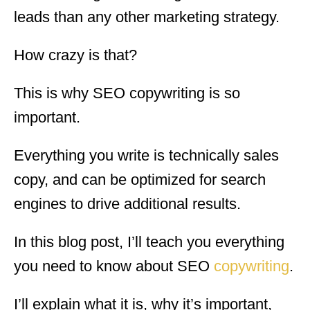
leads than any other marketing strategy.
How crazy is that?
This is why SEO copywriting is so
important.
Everything you write is technically sales
copy, and can be optimized for search
engines to drive additional results.
In this blog post, I’ll teach you everything
you need to know about SEO
copywriting
.
I’ll explain what it is, why it’s important,