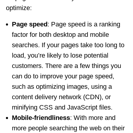
optimize:
Page speed
: Page speed is a ranking
factor for both desktop and mobile
searches. If your pages take too long to
load, you’re likely to lose potential
customers. There are a few things you
can do to improve your page speed,
such as optimizing images, using a
content delivery network (CDN), or
minifying CSS and JavaScript files.
Mobile-friendliness
: With more and
more people searching the web on their