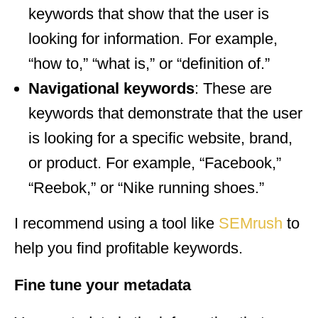
keywords that show that the user is
looking for information. For example,
“how to,” “what is,” or “definition of.”
Navigational keywords
: These are
keywords that demonstrate that the user
is looking for a specific website, brand,
or product. For example, “Facebook,”
“Reebok,” or “Nike running shoes.”
I recommend using a tool like
SEMrush
to
help you find profitable keywords.
Fine tune your metadata