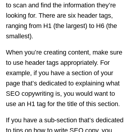
to scan and find the information they’re
looking for. There are six header tags,
ranging from H1 (the largest) to H6 (the
smallest).
When you’re creating content, make sure
to use header tags appropriately. For
example, if you have a section of your
page that’s dedicated to explaining what
SEO copywriting is, you would want to
use an H1 tag for the title of this section.
If you have a sub-section that’s dedicated
to tips on how to write SEO copy, you