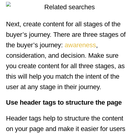
Next, create content for all stages of the
buyer’s journey. There are three stages of
the buyer’s journey:
awareness
,
consideration, and decision. Make sure
you create content for all three stages, as
this will help you match the intent of the
user at any stage in their journey.
Use header tags to structure the page
Header tags help to structure the content
on your page and make it easier for users