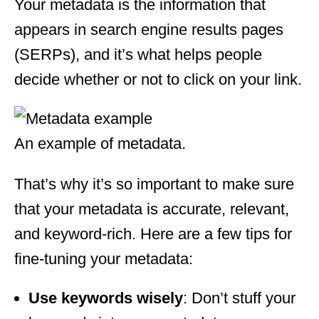
Your metadata is the information that
appears in search engine results pages
(SERPs), and it’s what helps people
decide whether or not to click on your link.
An example of metadata.
That’s why it’s so important to make sure
that your metadata is accurate, relevant,
and keyword-rich. Here are a few tips for
fine-tuning your metadata:
Use keywords wisely
: Don’t stuff your