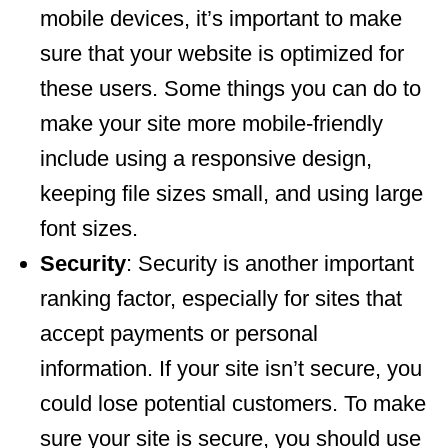
mobile devices, it’s important to make
sure that your website is optimized for
these users. Some things you can do to
make your site more mobile-friendly
include using a responsive design,
keeping file sizes small, and using large
font sizes.
Security
: Security is another important
ranking factor, especially for sites that
accept payments or personal
information. If your site isn’t secure, you
could lose potential customers. To make
sure your site is secure, you should use