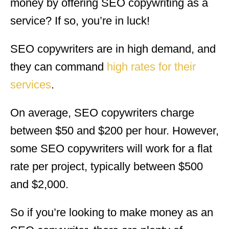
money by offering SEO copywriting as a
service? If so, you’re in luck!
SEO copywriters are in high demand, and
they can command
high rates for their
services
.
On average, SEO copywriters charge
between $50 and $200 per hour. However,
some SEO copywriters will work for a flat
rate per project, typically between $500
and $2,000.
So if you’re looking to make money as an