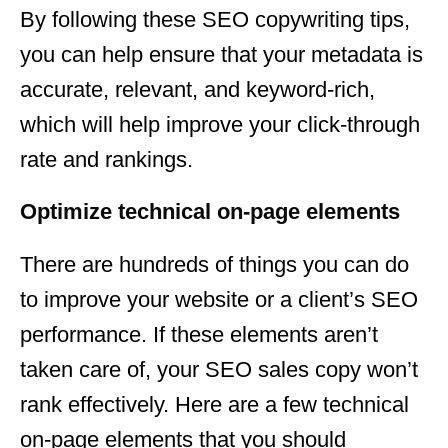
By following these SEO copywriting tips,
you can help ensure that your metadata is
accurate, relevant, and keyword-rich,
which will help improve your click-through
rate and rankings.
Optimize technical on-page elements
There are hundreds of things you can do
to improve your website or a client’s SEO
performance. If these elements aren’t
taken care of, your SEO sales copy won’t
rank effectively. Here are a few technical
on-page elements that you should