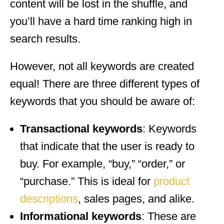
content will be lost in the shuffle, and
you’ll have a hard time ranking high in
search results.
However, not all keywords are created
equal! There are three different types of
keywords that you should be aware of:
Transactional keywords
: Keywords
that indicate that the user is ready to
buy. For example, “buy,” “order,” or
“purchase.” This is ideal for
product
descriptions
, sales pages, and alike.
Informational keywords
: These are