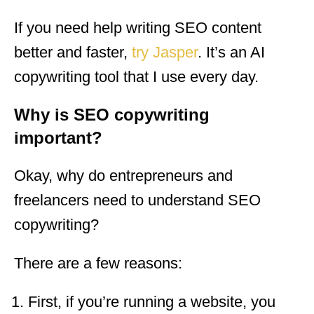
If you need help writing SEO content
better and faster,
try Jasper
. It’s an AI
copywriting tool that I use every day.
Why is SEO copywriting
important?
Okay, why do entrepreneurs and
freelancers need to understand SEO
copywriting?
There are a few reasons:
First, if you’re running a website, you