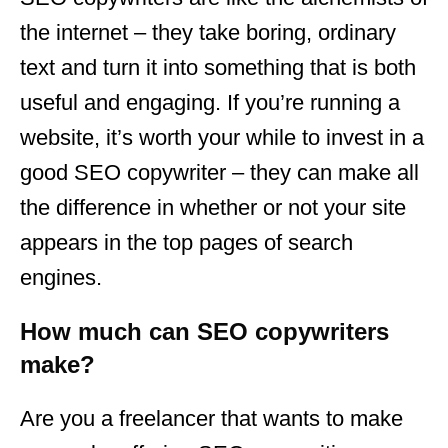
the internet – they take boring, ordinary
text and turn it into something that is both
useful and engaging. If you’re running a
website, it’s worth your while to invest in a
good SEO copywriter – they can make all
the difference in whether or not your site
appears in the top pages of search
engines.
How much can SEO copywriters
make?
Are you a freelancer that wants to make