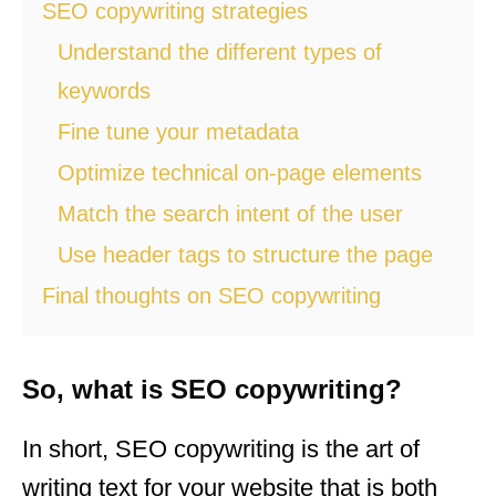
SEO copywriting strategies
Understand the different types of
keywords
Fine tune your metadata
Optimize technical on-page elements
Match the search intent of the user
Use header tags to structure the page
Final thoughts on SEO copywriting
So, what is SEO copywriting?
In short, SEO copywriting is the art of
writing text for your website that is both