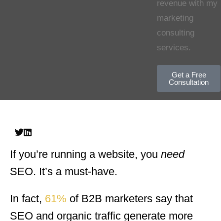
revenue with my
marketing
consulting
services.
Get a Free
Consultation
If you’re running a website, you
need
SEO. It’s a must-have.
In fact,
61%
of B2B marketers say that
SEO and organic traffic generate more