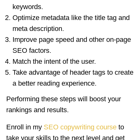
keywords.
Optimize metadata like the title tag and
meta description.
Improve page speed and other on-page
SEO factors.
Match the intent of the user.
Take advantage of header tags to create
a better reading experience.
Performing these steps will boost your
rankings and results.
Enroll in my
SEO copywriting course
to
take your skills to the next level and get