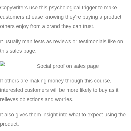
Copywriters use this psychological trigger to make
customers at ease knowing they’re buying a product
others enjoy from a brand they can trust.
It usually manifests as reviews or testimonials like on
this sales page:
If others are making money through this course,
interested customers will be more likely to buy as it
relieves objections and worries.
It also gives them insight into what to expect using the
product.