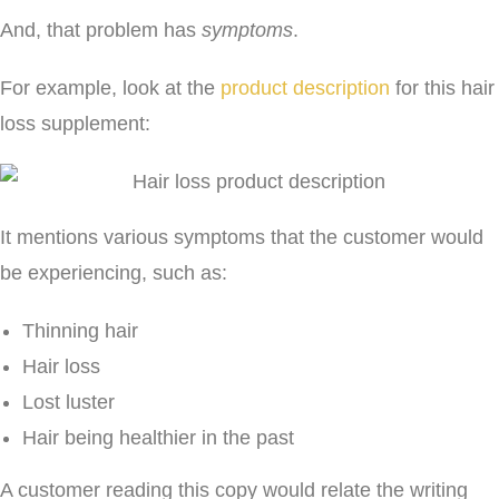
And, that problem has
symptoms
.
For example, look at the
product description
for this hair
loss supplement:
It mentions various symptoms that the customer would
be experiencing, such as:
Thinning hair
Hair loss
Lost luster
Hair being healthier in the past
A customer reading this copy would relate the writing