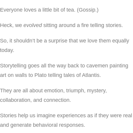
Everyone loves a little bit of tea. (Gossip.)
Heck, we
evolved
sitting around a fire telling stories.
So, it shouldn’t be a surprise that we love them equally
today.
Storytelling goes all the way back to cavemen painting
art on walls to Plato telling tales of Atlantis.
They are all about emotion, triumph, mystery,
collaboration, and connection.
Stories help us imagine experiences as if they were real
and generate behavioral responses.