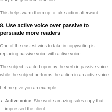
This helps warm them up to take action afterward.
8. Use active voice over passive to
persuade more readers
One of the easiest wins to take in copywriting is
replacing passive voice with active voice.
The subject is acted upon by the verb in passive voice
while the subject performs the action in an active voice.
Let me give you an example:
Active voice
: She wrote amazing sales copy that
impressed the client.