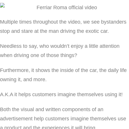
Multiple times throughout the video, we see bystanders
stop and stare at the man driving the exotic car.
Needless to say, who wouldn’t enjoy a little attention
when driving one of those things?
Furthermore, it shows the inside of the car, the daily life
owning it, and more.
A.K.A it helps customers imagine themselves using it!
Both the visual and written components of an
advertisement help customers imagine themselves use
a product and the experiences it will bring.