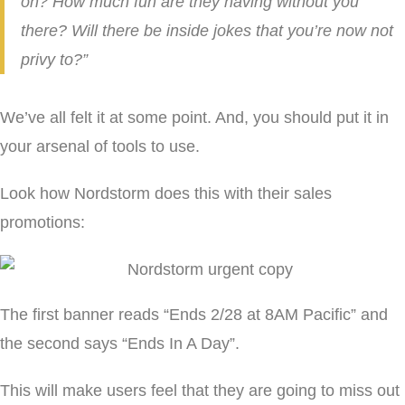
on? How much fun are they having without you
there? Will there be inside jokes that you’re now not
privy to?”
We’ve all felt it at some point. And, you should put it in
your arsenal of tools to use.
Look how Nordstorm does this with their sales
promotions:
The first banner reads “Ends 2/28 at 8AM Pacific” and
the second says “Ends In A Day”.
This will make users feel that they are going to miss out