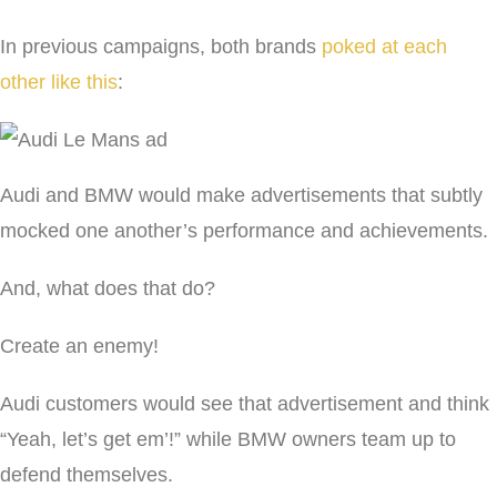
In previous campaigns, both brands
poked at each
other like this
:
Audi and BMW would make advertisements that subtly
mocked one another’s performance and achievements.
And, what does that do?
Create an enemy!
Audi customers would see that advertisement and think
“Yeah, let’s get em’!” while BMW owners team up to
defend themselves.