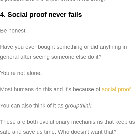
4. Social proof never fails
Be honest.
Have you ever bought something or did anything in
general after seeing someone else do it?
You’re not alone.
Most humans do this and it’s because of
social proof
.
You can also think of it as
groupthink
.
These are both evolutionary mechanisms that keep us
safe and save us time. Who doesn’t want that?