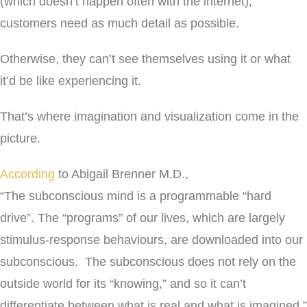
(which doesn’t happen often with the internet),
customers need as much detail as possible.
Otherwise, they can’t see themselves using it or what
it’d be like experiencing it.
That’s where imagination and visualization come in the
picture.
According
to Abigail Brenner M.D.,
“The subconscious mind is a programmable “hard
drive”. The “programs” of our lives, which are largely
stimulus-response behaviours, are downloaded into our
subconscious. The subconscious does not rely on the
outside world for its “knowing,” and so it can’t
differentiate between what is real and what is imagined.”