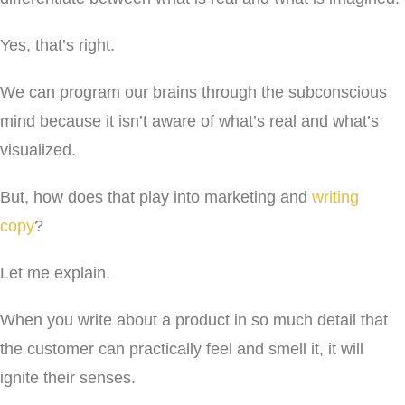
Yes, that’s right.
We can program our brains through the subconscious
mind because it isn’t aware of what’s real and what’s
visualized.
But, how does that play into marketing and
writing
copy
?
Let me explain.
When you write about a product in so much detail that
the customer can practically feel and smell it, it will
ignite their senses.