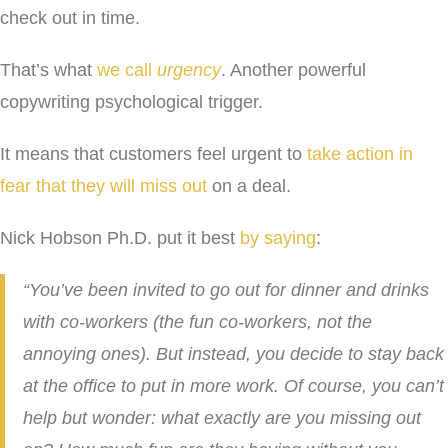
check out in time.
That’s what
we call
urgency
. Another powerful
copywriting psychological trigger.
It means that customers feel urgent to
take action in
fear that they will miss out
on a deal.
Nick Hobson Ph.D. put it best
by saying
:
“You’ve been invited to go out for dinner and drinks
with co-workers (the fun co-workers, not the
annoying ones). But instead, you decide to stay back
at the office to put in more work. Of course, you can’t
help but wonder: what exactly are you missing out