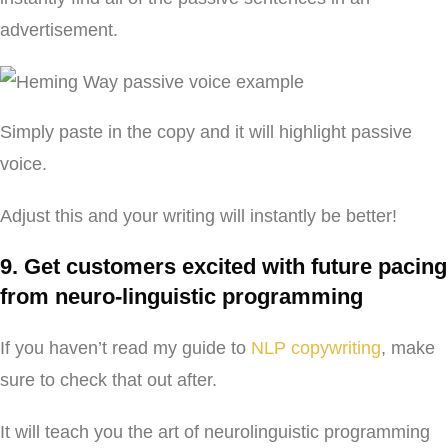
advertisement.
Simply paste in the copy and it will highlight passive
voice.
Adjust this and your writing will instantly be better!
9. Get customers excited with future pacing
from neuro-linguistic programming
If you haven’t read my guide to
NLP copywriting
, make
sure to check that out after.
It will teach you the art of neurolinguistic programming