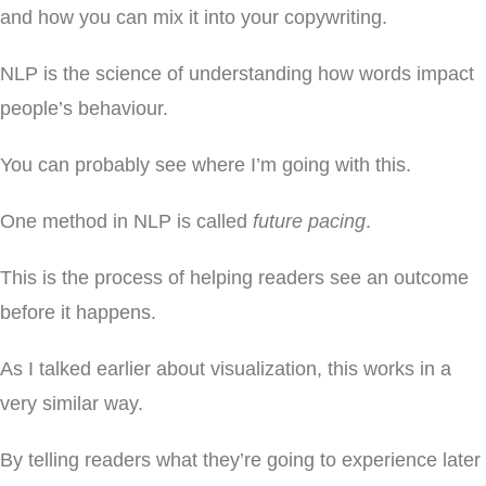
and how you can mix it into your copywriting.
NLP is the science of understanding how words impact
people’s behaviour.
You can probably see where I’m going with this.
One method in NLP is called
future pacing
.
This is the process of helping readers see an outcome
before it happens.
As I talked earlier about visualization, this works in a
very similar way.
By telling readers what they’re going to experience later