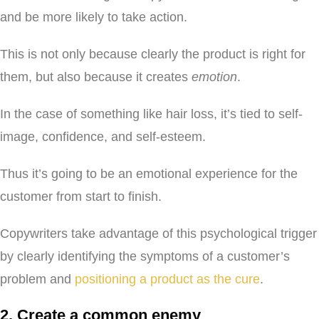
and be more likely to take action.
This is not only because clearly the product is right for
them, but also because it creates
emotion
.
In the case of something like hair loss, it’s tied to self-
image, confidence, and self-esteem.
Thus it’s going to be an emotional experience for the
customer from start to finish.
Copywriters take advantage of this psychological trigger
by clearly identifying the symptoms of a customer’s
problem and
positioning a product as the cure
.
2. Create a common enemy