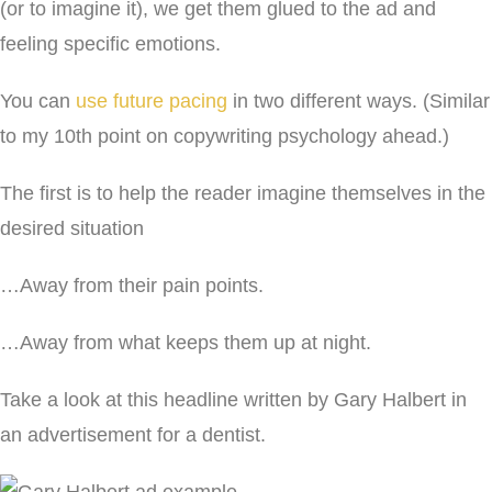
(or to imagine it), we get them glued to the ad and
feeling specific emotions.
You can
use future pacing
in two different ways. (Similar
to my 10th point on copywriting psychology ahead.)
The first is to help the reader imagine themselves in the
desired situation
…Away from their pain points.
…Away from what keeps them up at night.
Take a look at this headline written by Gary Halbert in
an advertisement for a dentist.