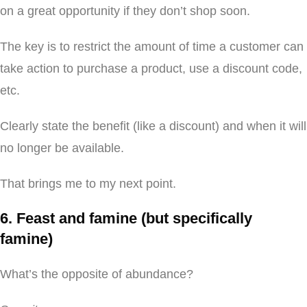
on a great opportunity if they don’t shop soon.
The key is to restrict the amount of time a customer can
take action to purchase a product, use a discount code,
etc.
Clearly state the benefit (like a discount) and when it will
no longer be available.
That brings me to my next point.
6. Feast and famine (but specifically
famine)
What’s the opposite of abundance?