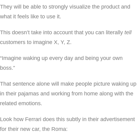
They will be able to strongly visualize the product and
what it feels like to use it.
This doesn’t take into account that you can literally
tell
customers to imagine X, Y, Z.
“Imagine waking up every day and being your own
boss.”
That sentence alone will make people picture waking up
in their pajamas and working from home along with the
related emotions.
Look how Ferrari does this subtly in their advertisement
for their new car, the Roma: