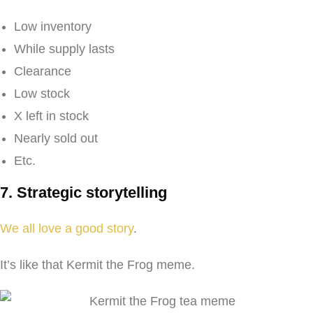
Low inventory
While supply lasts
Clearance
Low stock
X left in stock
Nearly sold out
Etc.
7. Strategic storytelling
We all love a good story
.
It’s like that Kermit the Frog meme.