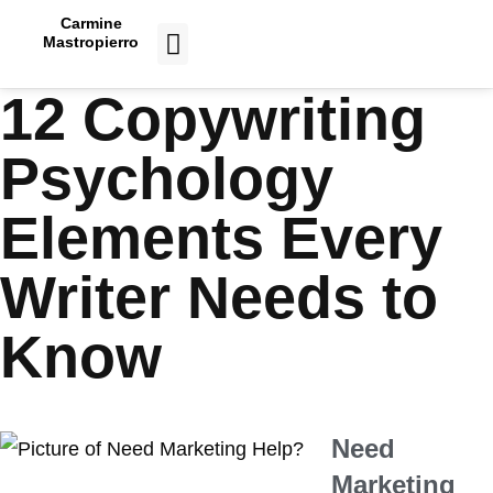
Carmine
Mastropierro
CASE STUDIES
12 Copywriting
Psychology
Elements Every
Writer Needs to
Know
Need
Marketing