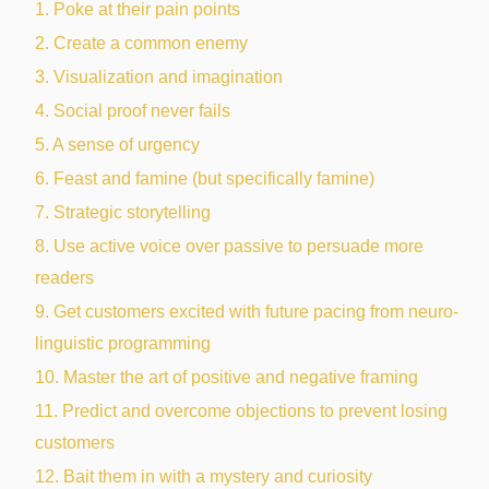
1. Poke at their pain points
2. Create a common enemy
3. Visualization and imagination
4. Social proof never fails
5. A sense of urgency
6. Feast and famine (but specifically famine)
7. Strategic storytelling
8. Use active voice over passive to persuade more
readers
9. Get customers excited with future pacing from neuro-
linguistic programming
10. Master the art of positive and negative framing
11. Predict and overcome objections to prevent losing
customers
12. Bait them in with a mystery and curiosity