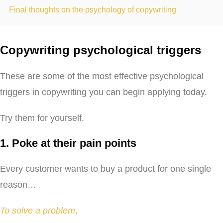
Final thoughts on the psychology of copywriting
Copywriting psychological triggers
These are some of the most effective psychological
triggers in copywriting you can begin applying today.
Try them for yourself.
1. Poke at their pain points
Every customer wants to buy a product for one single
reason…
To solve a problem
.