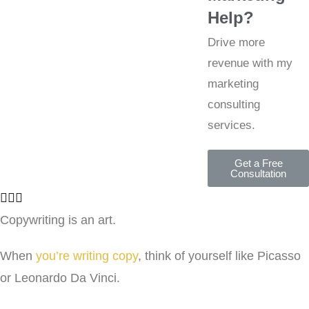
Help?
Drive more
revenue with my
marketing
consulting
services.
Get a Free
Consultation
Copywriting is an art.
When
you’re writing copy
, think of yourself like Picasso
or Leonardo Da Vinci.