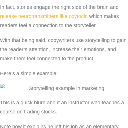
In fact, stories engage the right side of the brain and
release neurotransmitters like oxytocin
which makes
readers feel a connection to the storyteller.
With that being said, copywriters use storytelling to gain
the reader’s attention, increase their emotions, and
make them feel connected to the product.
Here’s a simple example:
This is a quick blurb about an instructor who teaches a
course on trading stocks.
Note how it explains he left his job as an elementary