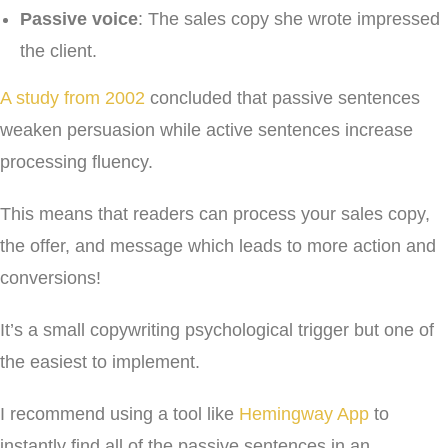
Passive voice
: The sales copy she wrote impressed
the client.
A study from 2002
concluded that passive sentences
weaken persuasion while active sentences increase
processing fluency.
This means that readers can process your sales copy,
the offer, and message which leads to more action and
conversions!
It’s a small copywriting psychological trigger but one of
the easiest to implement.
I recommend using a tool like
Hemingway App
to
instantly find all of the passive sentences in an