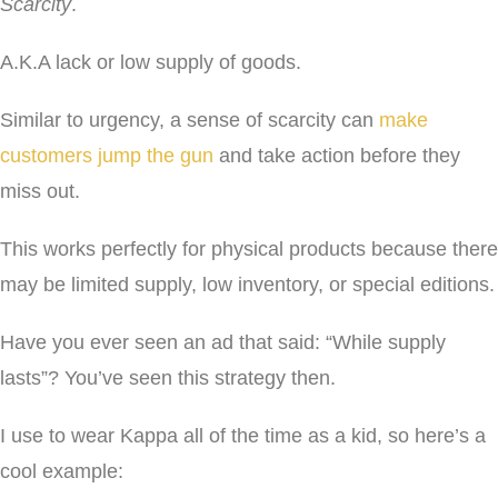
Scarcity
.
A.K.A lack or low supply of goods.
Similar to urgency, a sense of scarcity can
make
customers jump the gun
and take action before they
miss out.
This works perfectly for physical products because there
may be limited supply, low inventory, or special editions.
Have you ever seen an ad that said: “While supply
lasts”? You’ve seen this strategy then.
I use to wear Kappa all of the time as a kid, so here’s a
cool example: