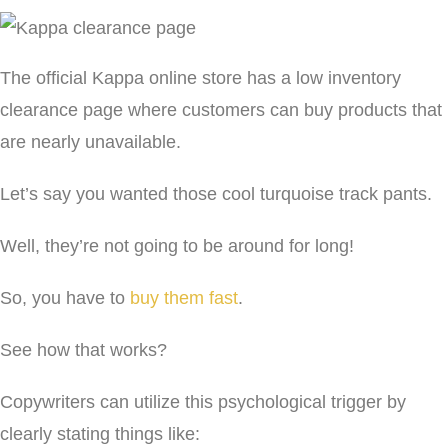
The official Kappa online store has a low inventory
clearance page where customers can buy products that
are nearly unavailable.
Let’s say you wanted those cool turquoise track pants.
Well, they’re not going to be around for long!
So, you have to
buy them fast
.
See how that works?
Copywriters can utilize this psychological trigger by
clearly stating things like: