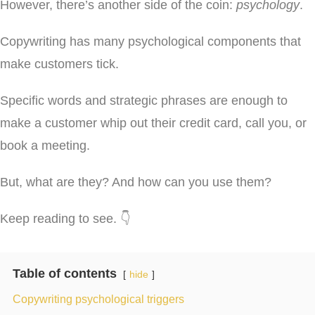
However, there’s another side of the coin:
psychology
.
Copywriting has many psychological components that
make customers tick.
Specific words and strategic phrases are enough to
make a customer whip out their credit card, call you, or
book a meeting.
But, what are they? And how can you use them?
Keep reading to see. 👇
Table of contents
hide
Copywriting psychological triggers