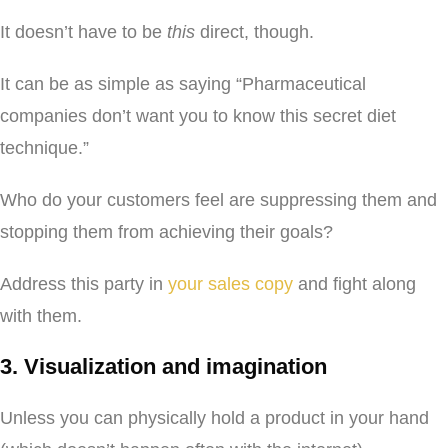
It doesn’t have to be
this
direct, though.
It can be as simple as saying “Pharmaceutical
companies don’t want you to know this secret diet
technique.”
Who do your customers feel are suppressing them and
stopping them from achieving their goals?
Address this party in
your sales copy
and fight along
with them.
3. Visualization and imagination
Unless you can physically hold a product in your hand