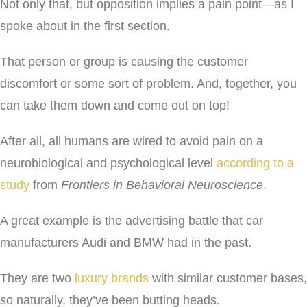
Not only that, but opposition implies a pain point—as I
spoke about in the first section.
That person or group is causing the customer
discomfort or some sort of problem. And, together, you
can take them down and come out on top!
After all, all humans are wired to avoid pain on a
neurobiological and psychological level
according to a
study
from
Frontiers in Behavioral Neuroscience
.
A great example is the advertising battle that car
manufacturers Audi and BMW had in the past.
They are two
luxury brands
with similar customer bases,
so naturally, they’ve been butting heads.