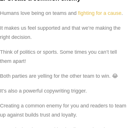
Humans love being on teams and
fighting for a cause
.
It makes us feel supported and that we’re making the
right decision.
Think of politics or sports. Some times you can’t tell
them apart!
Both parties are yelling for the other team to win. 😂
It’s also a powerful copywriting trigger.
Creating a common enemy for you and readers to team
up against builds trust and loyalty.