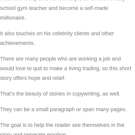
school gym teacher and become a self-made
millionaire.
It also touches on his celebrity clients and other
achievements.
There are many people who are working a job and
would love to quit to make a living trading, so this short
story offers hope and relief.
That’s the beauty of stories in copywriting, as well.
They can be a small paragraph or span many pages.
The goal is to help the reader see themselves in the
story and generate emotion.