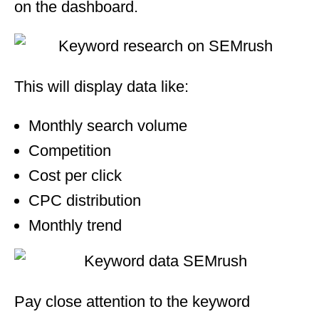
on the dashboard.
This will display data like:
Monthly search volume
Competition
Cost per click
CPC distribution
Monthly trend
Pay close attention to the keyword