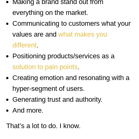
Making a brand stand out from
everything on the market.
Communicating to customers what your
values are and
what makes you
different
.
Positioning products/services as a
solution to pain points
.
Creating emotion and resonating with a
hyper-segment of users.
Generating trust and authority.
And more.
That’s a lot to do. I know.