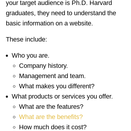
your target audience is Ph.D. Harvard
graduates, they need to understand the
basic information on a website.
These include:
Who you are.
Company history.
Management and team.
What makes you different?
What products or services you offer.
What are the features?
What are the benefits?
How much does it cost?