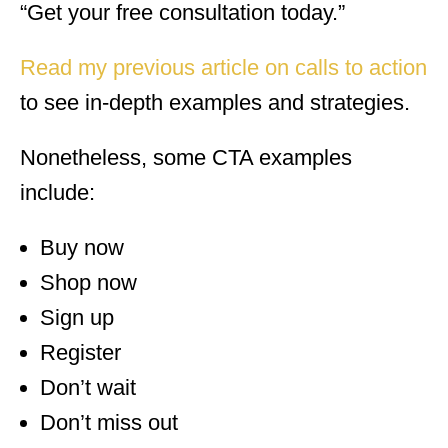
“Get your free consultation today.”
Read my previous article on calls to action
to see in-depth examples and strategies.
Nonetheless, some CTA examples
include:
Buy now
Shop now
Sign up
Register
Don’t wait
Don’t miss out