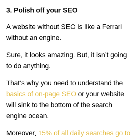
3. Polish off your SEO
A website without SEO is like a Ferrari
without an engine.
Sure, it looks amazing. But, it isn’t going
to do anything.
That’s why you need to understand the
basics of on-page SEO
or your website
will sink to the bottom of the search
engine ocean.
Moreover,
15% of all daily searches go to