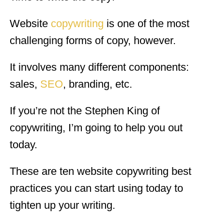
Website
copywriting
is one of the most
challenging forms of copy, however.
It involves many different components:
sales,
SEO
, branding, etc.
If you’re not the Stephen King of
copywriting, I’m going to help you out
today.
These are ten website copywriting best
practices you can start using today to
tighten up your writing.