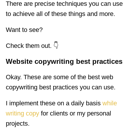
There are precise techniques you can use
to achieve all of these things and more.
Want to see?
Check them out. 👇
Website copywriting best practices
Okay. These are some of the best web
copywriting best practices you can use.
I implement these on a daily basis
while
writing copy
for clients or my personal
projects.