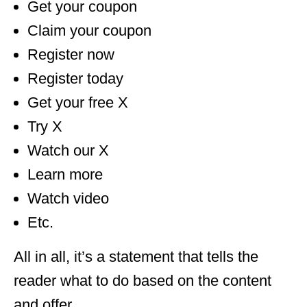
Get your coupon
Claim your coupon
Register now
Register today
Get your free X
Try X
Watch our X
Learn more
Watch video
Etc.
All in all, it’s a statement that tells the
reader what to do based on the content
and offer.