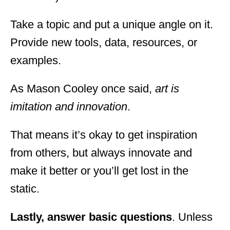
Take a topic and put a unique angle on it.
Provide new tools, data, resources, or
examples.
As Mason Cooley once said,
art is
imitation and innovation
.
That means it’s okay to get inspiration
from others, but always innovate and
make it better or you’ll get lost in the
static.
Lastly, answer basic questions
. Unless