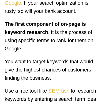
Google
. If your search optimization is
rusty, so will your bank account.
The first component of on-page is
keyword research
. It is the process of
using specific terms to rank for them on
Google.
You want to target keywords that would
give the highest chances of customers
finding the business.
Use a free tool like
SEMrush
to research
keywords by entering a search term idea