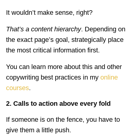
It wouldn’t make sense, right?
That’s a content hierarchy
. Depending on
the exact page’s goal, strategically place
the most critical information first.
You can learn more about this and other
copywriting best practices in my
online
courses
.
2. Calls to action above every fold
If someone is on the fence, you have to
give them a little push.