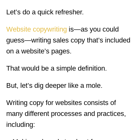
Let’s do a quick refresher.
Website copywriting
is—as you could
guess—writing sales copy that’s included
on a website’s pages.
That would be a simple definition.
But, let’s dig deeper like a mole.
Writing copy for websites consists of
many different processes and practices,
including: