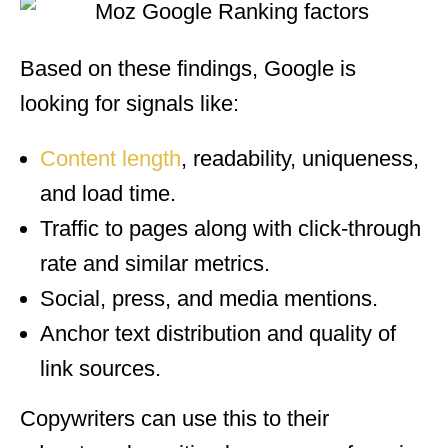
Based on these findings, Google is
looking for signals like:
Content length
, readability, uniqueness,
and load time.
Traffic to pages along with click-through
rate and similar metrics.
Social, press, and media mentions.
Anchor text distribution and quality of
link sources.
Copywriters can use this to their