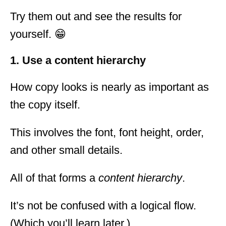
Try them out and see the results for
yourself. 😁
1. Use a content hierarchy
How copy looks is nearly as important as
the copy itself.
This involves the font, font height, order,
and other small details.
All of that forms a
content hierarchy
.
It’s not be confused with a logical flow.
(Which you’ll learn later.)