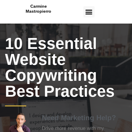
Carmine
Mastropierro
CASE STUDIES
10 Essential
Website
Copywriting
Best Practices
Need Marketing Help?
Drive more revenue with my