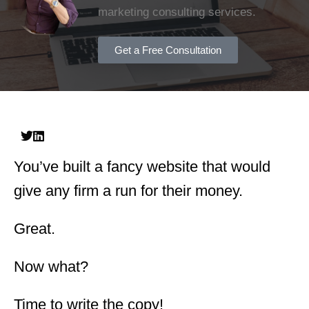
marketing consulting services.
Get a Free Consultation
You’ve built a fancy website that would
give any firm a run for their money.
Great.
Now what?
Time to write the copy!