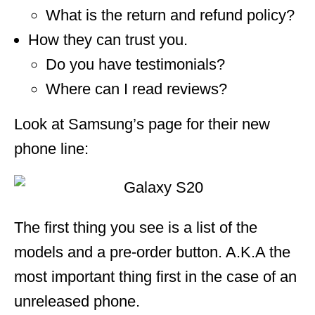
What is the return and refund policy?
How they can trust you.
Do you have testimonials?
Where can I read reviews?
Look at Samsung’s page for their new
phone line:
The first thing you see is a list of the
models and a pre-order button. A.K.A the
most important thing first in the case of an
unreleased phone.