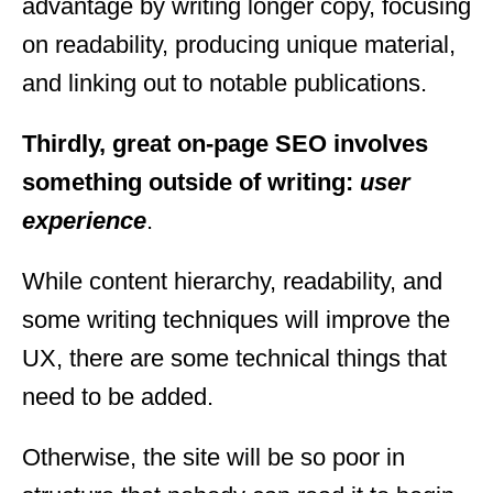
advantage by writing longer copy, focusing
on readability, producing unique material,
and linking out to notable publications.
Thirdly, great on-page SEO involves
something outside of writing:
user
experience
.
While content hierarchy, readability, and
some writing techniques will improve the
UX, there are some technical things that
need to be added.
Otherwise, the site will be so poor in