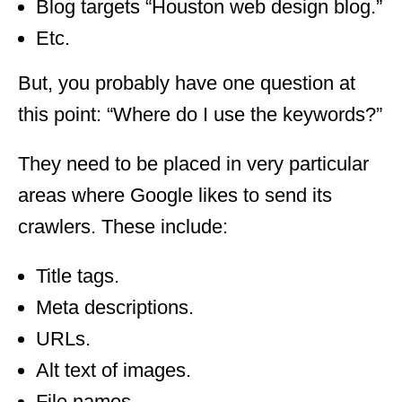
Blog targets “Houston web design blog.”
Etc.
But, you probably have one question at
this point: “Where do I use the keywords?”
They need to be placed in very particular
areas where Google likes to send its
crawlers. These include:
Title tags.
Meta descriptions.
URLs.
Alt text of images.
File names.