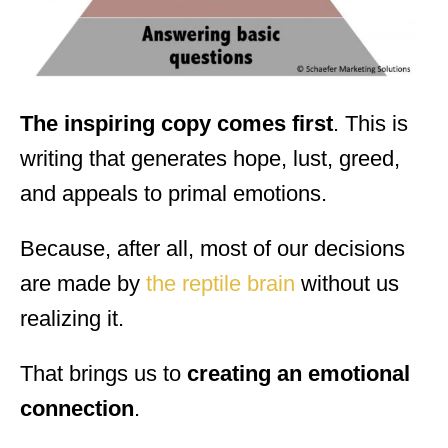
The inspiring copy comes first
. This is
writing that generates hope, lust, greed,
and appeals to primal emotions.
Because, after all, most of our decisions
are made by
the reptile brain
without us
realizing it.
That brings us to
creating an emotional
connection
.