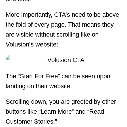
More importantly, CTA’s need to be above
the fold of every page. That means they
are visible without scrolling like on
Volusion’s website:
The “Start For Free” can be seen upon
landing on their website.
Scrolling down, you are greeted by other
buttons like “Learn More” and “Read
Customer Stories.”