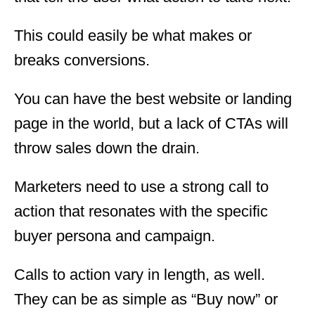
This could easily be what makes or
breaks conversions.
You can have the best website or landing
page in the world, but a lack of CTAs will
throw sales down the drain.
Marketers need to use a strong call to
action that resonates with the specific
buyer persona and campaign.
Calls to action vary in length, as well.
They can be as simple as “Buy now” or