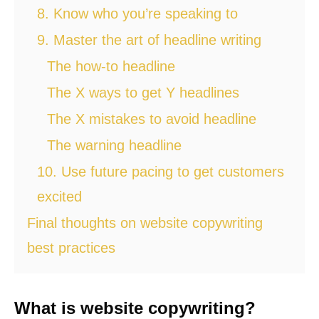
8. Know who you’re speaking to
9. Master the art of headline writing
The how-to headline
The X ways to get Y headlines
The X mistakes to avoid headline
The warning headline
10. Use future pacing to get customers
excited
Final thoughts on website copywriting
best practices
What is website copywriting?