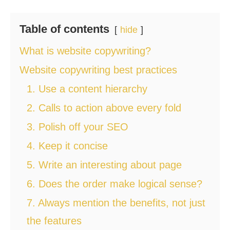
Table of contents
hide
What is website copywriting?
Website copywriting best practices
1. Use a content hierarchy
2. Calls to action above every fold
3. Polish off your SEO
4. Keep it concise
5. Write an interesting about page
6. Does the order make logical sense?
7. Always mention the benefits, not just
the features