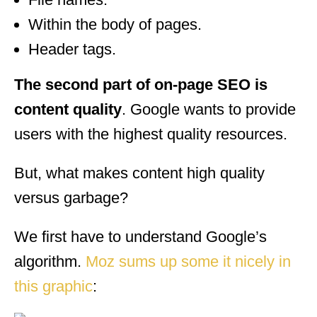
Within the body of pages.
Header tags.
The second part of on-page SEO is
content quality
. Google wants to provide
users with the highest quality resources.
But, what makes content high quality
versus garbage?
We first have to understand Google’s
algorithm.
Moz sums up some it nicely in
this graphic
: