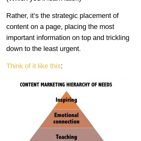
Rather, it’s the strategic placement of
content on a page, placing the most
important information on top and trickling
down to the least urgent.
Think of it like this
: