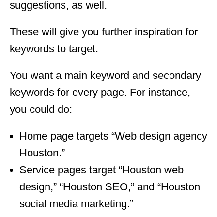
suggestions, as well.
These will give you further inspiration for
keywords to target.
You want a main keyword and secondary
keywords for every page. For instance,
you could do:
Home page targets “Web design agency
Houston.”
Service pages target “Houston web
design,” “Houston SEO,” and “Houston
social media marketing.”