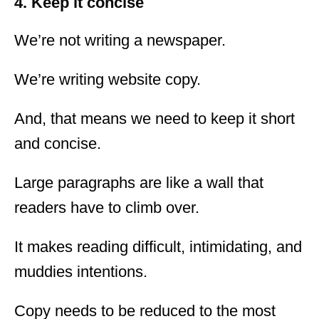
4. Keep it concise
We’re not writing a newspaper.
We’re writing website copy.
And, that means we need to keep it short
and concise.
Large paragraphs are like a wall that
readers have to climb over.
It makes reading difficult, intimidating, and
muddies intentions.
Copy needs to be reduced to the most