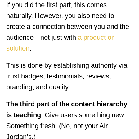
If you did the first part, this comes
naturally. However, you also need to
create a connection between you and the
audience—not just with
a product or
solution
.
This is done by establishing authority via
trust badges, testimonials, reviews,
branding, and quality.
The third part of the content hierarchy
is teaching
. Give users something new.
Something fresh. (No, not your Air
Jordan’s.)