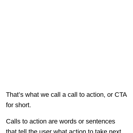
That’s what we call a call to action, or CTA
for short.
Calls to action are words or sentences
that tell the user what action to take next.