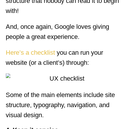
structure that nobody can read it to begin
with!
And, once again, Google loves giving
people a great experience.
Here’s a checklist
you can run your
website (or a client’s) through:
Some of the main elements include site
structure, typography, navigation, and
visual design.