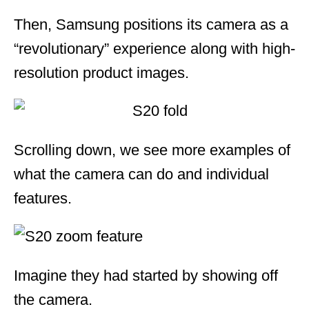
Then, Samsung positions its camera as a
“revolutionary” experience along with high-
resolution product images.
Scrolling down, we see more examples of
what the camera can do and individual
features.
Imagine they had started by showing off
the camera.