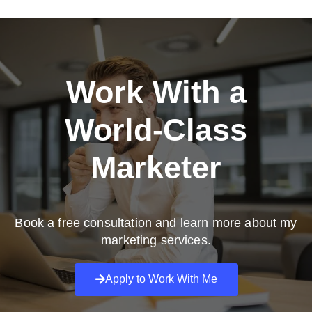
Work With a
World-Class
Marketer
Book a free consultation and learn more about my
marketing services.
Apply to Work With Me