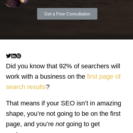
Get a Free Consultation
Did you know that 92% of searchers will
work with a business on the
first page of
search results
?
That means if your SEO isn’t in amazing
shape, you’re not going to be on the first
page, and you’re
not
going to get