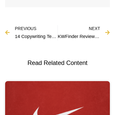
PREVIOUS
NEXT
14 Copywriting Techniques That Boost Sales and Conversions
KWFinder Review | Pricing, Features, and More
Read Related Content