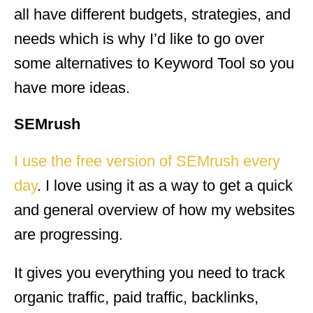
all have different budgets, strategies, and
needs which is why I’d like to go over
some alternatives to Keyword Tool so you
have more ideas.
SEMrush
I use the free version of SEMrush every
day
. I love using it as a way to get a quick
and general overview of how my websites
are progressing.
It gives you everything you need to track
organic traffic, paid traffic, backlinks,