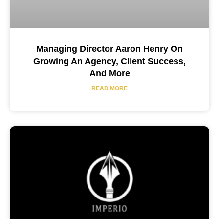
Managing Director Aaron Henry On
Growing An Agency, Client Success,
And More
READ MORE