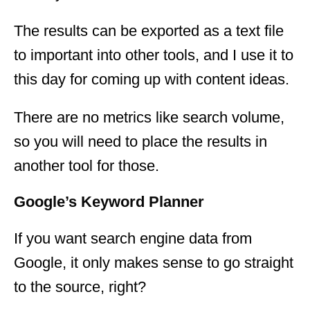
The results can be exported as a text file
to important into other tools, and I use it to
this day for coming up with content ideas.
There are no metrics like search volume,
so you will need to place the results in
another tool for those.
Google’s Keyword Planner
If you want search engine data from
Google, it only makes sense to go straight
to the source, right?