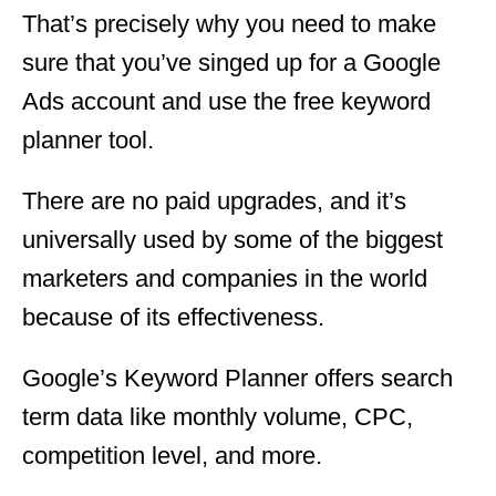
That’s precisely why you need to make
sure that you’ve singed up for a Google
Ads account and use the free keyword
planner tool.
There are no paid upgrades, and it’s
universally used by some of the biggest
marketers and companies in the world
because of its effectiveness.
Google’s Keyword Planner offers search
term data like monthly volume, CPC,
competition level, and more.