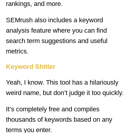
rankings, and more.
SEMrush also includes a keyword
analysis feature where you can find
search term suggestions and useful
metrics.
Keyword Shitter
Yeah, I know. This tool has a hilariously
weird name, but don’t judge it too quickly.
It’s completely free and compiles
thousands of keywords based on any
terms you enter.