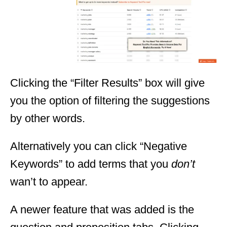
Clicking the “Filter Results” box will give
you the option of filtering the suggestions
by other words.
Alternatively you can click “Negative
Keywords” to add terms that you
don’t
wan’t to appear.
A newer feature that was added is the