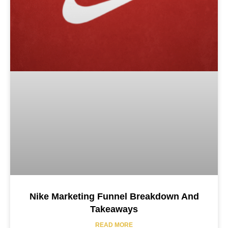
Nike Marketing Funnel Breakdown And
Takeaways
READ MORE