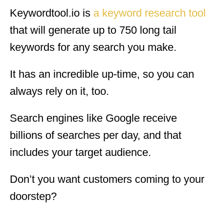
Keywordtool.io is
a keyword research tool
that will generate up to 750 long tail
keywords for any search you make.
It has an incredible up-time, so you can
always rely on it, too.
Search engines like Google receive
billions of searches per day, and that
includes your target audience.
Don’t you want customers coming to your
doorstep?