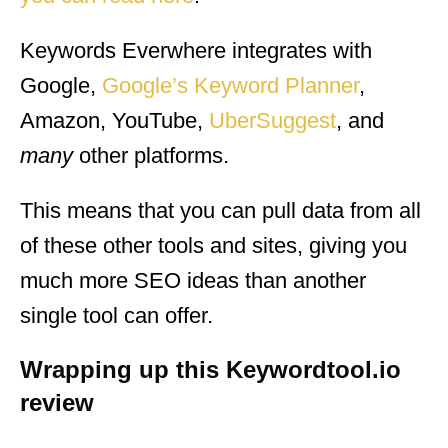
Keywords Everwhere integrates with
Google,
Google’s Keyword Planner
,
Amazon, YouTube,
UberSuggest
, and
many
other platforms.
This means that you can pull data from all
of these other tools and sites, giving you
much more SEO ideas than another
single tool can offer.
Wrapping up this Keywordtool.io
review