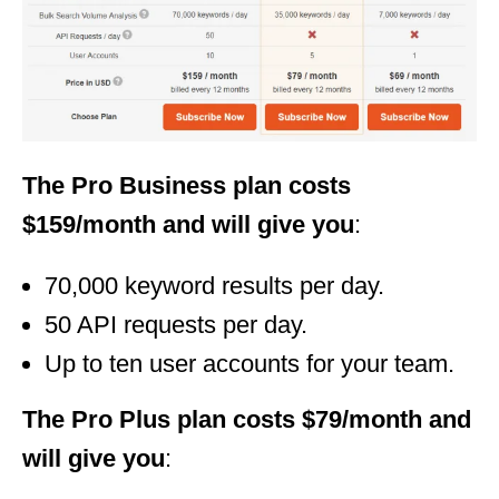
The Pro Business plan costs
$159/month and will give you
:
70,000 keyword results per day.
50 API requests per day.
Up to ten user accounts for your team.
The Pro Plus plan costs $79/month and
will give you
: