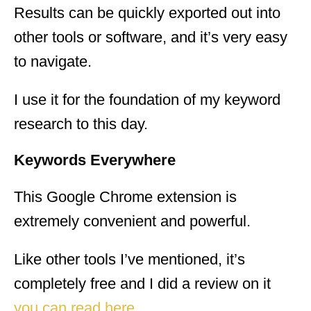
Results can be quickly exported out into
other tools or software, and it’s very easy
to navigate.
I use it for the foundation of my keyword
research to this day.
Keywords Everywhere
This Google Chrome extension is
extremely convenient and powerful.
Like other tools I’ve mentioned, it’s
completely free and I did a review on it
you can read here
.