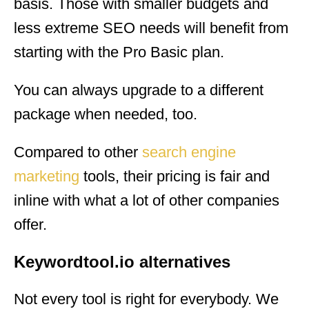
basis. Those with smaller budgets and
less extreme SEO needs will benefit from
starting with the Pro Basic plan.
You can always upgrade to a different
package when needed, too.
Compared to other
search engine
marketing
tools, their pricing is fair and
inline with what a lot of other companies
offer.
Keywordtool.io alternatives
Not every tool is right for everybody. We