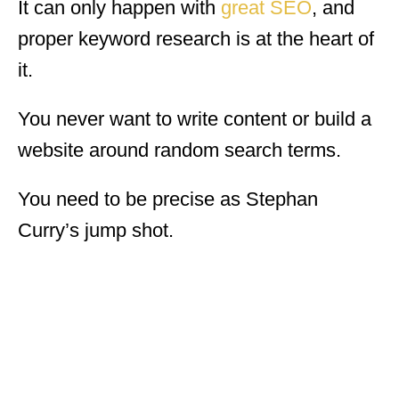
It can only happen with
great SEO
, and
proper keyword research is at the heart of
it.
You never want to write content or build a
website around random search terms.
You need to be precise as Stephan
Curry’s jump shot.