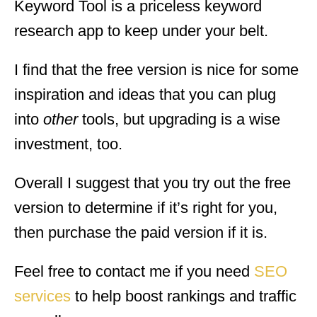
Keyword Tool is a priceless keyword
research app to keep under your belt.
I find that the free version is nice for some
inspiration and ideas that you can plug
into
other
tools, but upgrading is a wise
investment, too.
Overall I suggest that you try out the free
version to determine if it’s right for you,
then purchase the paid version if it is.
Feel free to contact me if you need
SEO
services
to help boost rankings and traffic