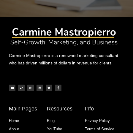
Carmine Mastropierro is a renowned marketing consultant
who has driven millions of dollars in revenue for clients.
Main Pages
Resources
Info
Home
Blog
Privacy Policy
About
YouTube
Terms of Service