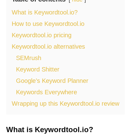
What is Keywordtool.io?
How to use Keywordtool.io
Keywordtool.io pricing
Keywordtool.io alternatives
SEMrush
Keyword Shitter
Google’s Keyword Planner
Keywords Everywhere
Wrapping up this Keywordtool.io review
What is Keywordtool.io?