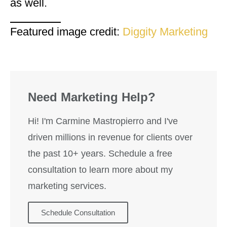
as well.
Featured image credit:
Diggity Marketing
Need Marketing Help?
Hi! I'm Carmine Mastropierro and I've
driven millions in revenue for clients over
the past 10+ years. Schedule a free
consultation to learn more about my
marketing services.
Schedule Consultation