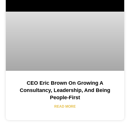
CEO Eric Brown On Growing A
Consultancy, Leadership, And Being
People-First
READ MORE