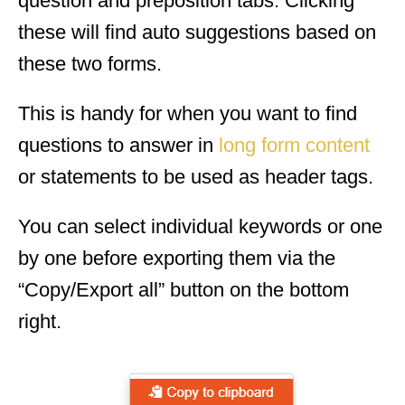
question and preposition tabs. Clicking
these will find auto suggestions based on
these two forms.
This is handy for when you want to find
questions to answer in
long form content
or statements to be used as header tags.
You can select individual keywords or one
by one before exporting them via the
“Copy/Export all” button on the bottom
right.