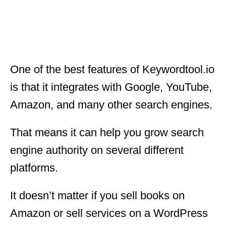
One of the best features of Keywordtool.io
is that it integrates with Google, YouTube,
Amazon, and many other search engines.
That means it can help you grow search
engine authority on several different
platforms.
It doesn’t matter if you sell books on
Amazon or sell services on a WordPress