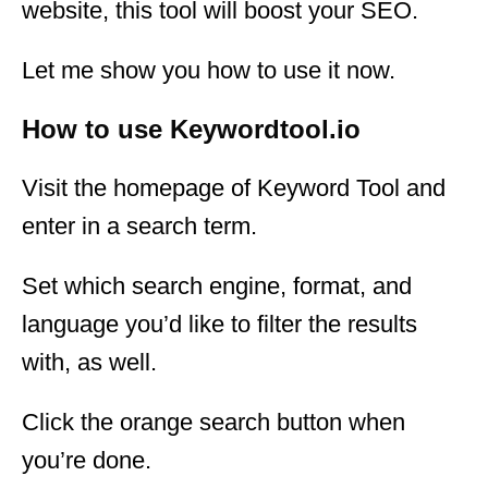
website, this tool will boost your SEO.
Let me show you how to use it now.
How to use Keywordtool.io
Visit the homepage of Keyword Tool and
enter in a search term.
Set which search engine, format, and
language you’d like to filter the results
with, as well.
Click the orange search button when
you’re done.