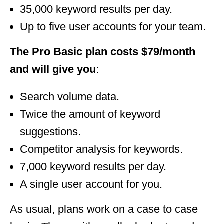
35,000 keyword results per day.
Up to five user accounts for your team.
The Pro Basic plan costs $79/month
and will give you
:
Search volume data.
Twice the amount of keyword
suggestions.
Competitor analysis for keywords.
7,000 keyword results per day.
A single user account for you.
As usual, plans work on a case to case