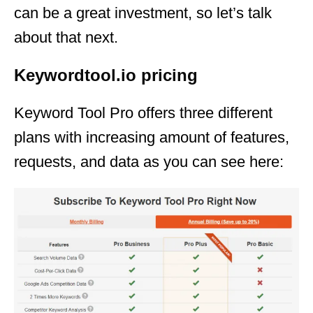
can be a great investment, so let’s talk
about that next.
Keywordtool.io pricing
Keyword Tool Pro offers three different
plans with increasing amount of features,
requests, and data as you can see here: