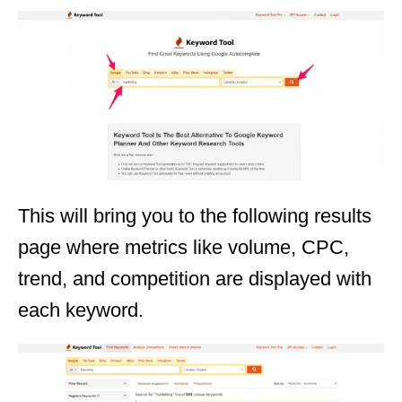
This will bring you to the following results
page where metrics like volume, CPC,
trend, and competition are displayed with
each keyword.