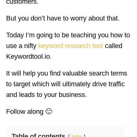
customers.
But you don’t have to worry about that.
Today I’m going to be teaching you how to
use a nifty
keyword research tool
called
Keywordtool.io.
It will help you find valuable search terms
to target which will ultimately drive traffic
and leads to your business.
Follow along 🙂
Table of contents
hide