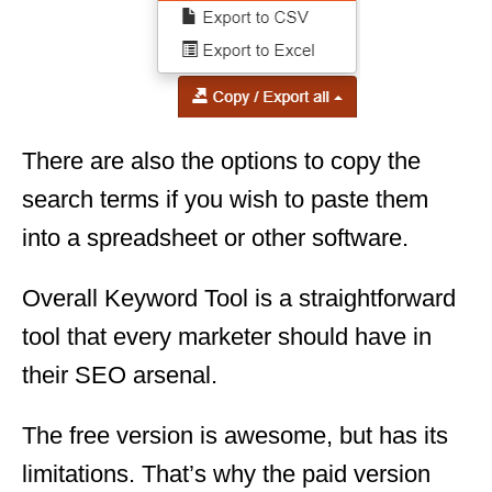
There are also the options to copy the
search terms if you wish to paste them
into a spreadsheet or other software.
Overall Keyword Tool is a straightforward
tool that every marketer should have in
their SEO arsenal.
The free version is awesome, but has its
limitations. That’s why the paid version