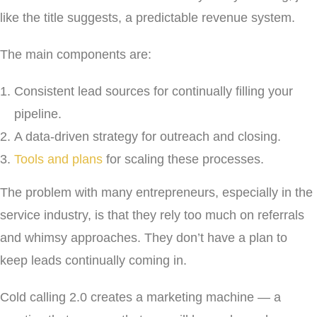
like the title suggests, a predictable revenue system.
The main components are:
Consistent lead sources for continually filling your
pipeline.
A data-driven strategy for outreach and closing.
Tools and plans
for scaling these processes.
The problem with many entrepreneurs, especially in the
service industry, is that they rely too much on referrals
and whimsy approaches. They don’t have a plan to
keep leads continually coming in.
Cold calling 2.0 creates a marketing machine — a