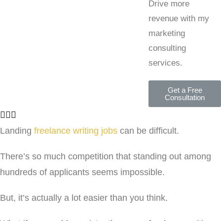
Drive more
revenue with my
marketing
consulting
services.
Get a Free
Consultation
Landing
freelance writing jobs
can be difficult.
There’s so much competition that standing out among
hundreds of applicants seems impossible.
But, it’s actually a lot easier than you think.