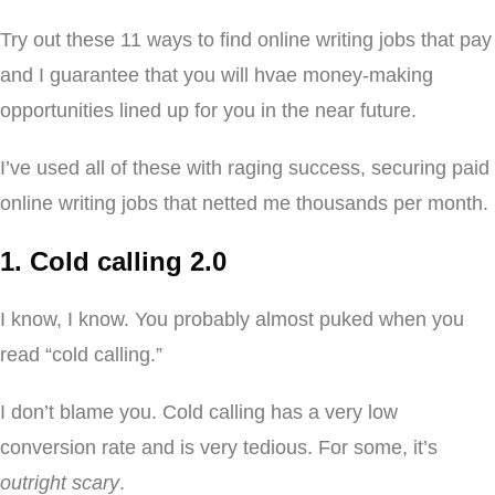
Try out these 11 ways to find online writing jobs that pay
and I guarantee that you will hvae money-making
opportunities lined up for you in the near future.
I’ve used all of these with raging success, securing paid
online writing jobs that netted me thousands per month.
1. Cold calling 2.0
I know, I know. You probably almost puked when you
read “cold calling.”
I don’t blame you. Cold calling has a very low
conversion rate and is very tedious. For some, it’s
outright scary
.