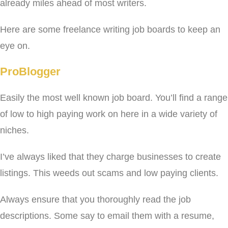
already miles ahead of most writers.
Here are some freelance writing job boards to keep an
eye on.
ProBlogger
Easily the most well known job board. You’ll find a range
of low to high paying work on here in a wide variety of
niches.
I’ve always liked that they charge businesses to create
listings. This weeds out scams and low paying clients.
Always ensure that you thoroughly read the job
descriptions. Some say to email them with a resume,