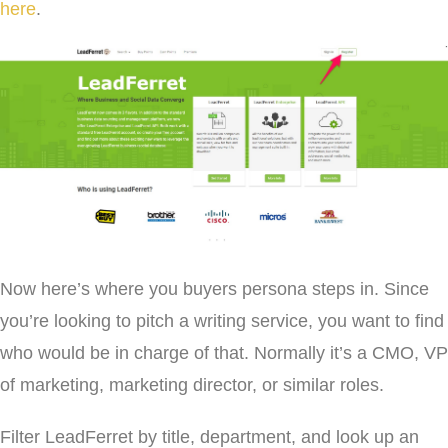
here
.
Now here’s where you buyers persona steps in. Since
you’re looking to pitch a writing service, you want to find
who would be in charge of that. Normally it’s a CMO, VP
of marketing, marketing director, or similar roles.
Filter LeadFerret by title, department, and look up an