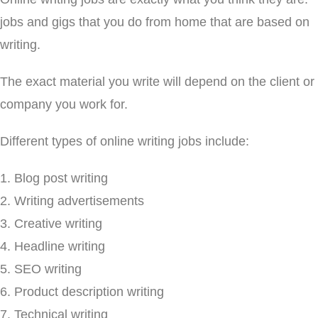
jobs and gigs that you do from home that are based on
writing.
The exact material you write will depend on the client or
company you work for.
Different types of online writing jobs include:
Blog post writing
Writing advertisements
Creative writing
Headline writing
SEO writing
Product description writing
Technical writing