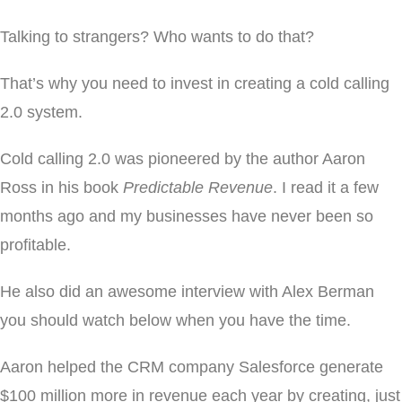
Talking to strangers? Who wants to do that?
That’s why you need to invest in creating a cold calling
2.0 system.
Cold calling 2.0 was pioneered by the author Aaron
Ross in his book
Predictable Revenue
. I read it a few
months ago and my businesses have never been so
profitable.
He also did an awesome interview with Alex Berman
you should watch below when you have the time.
Aaron helped the CRM company Salesforce generate
$100 million more in revenue each year by creating, just