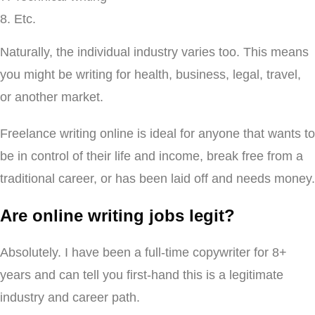
Etc.
Naturally, the individual industry varies too. This means
you might be writing for health, business, legal, travel,
or another market.
Freelance writing online is ideal for anyone that wants to
be in control of their life and income, break free from a
traditional career, or has been laid off and needs money.
Are online writing jobs legit?
Absolutely. I have been a full-time copywriter for 8+
years and can tell you first-hand this is a legitimate
industry and career path.