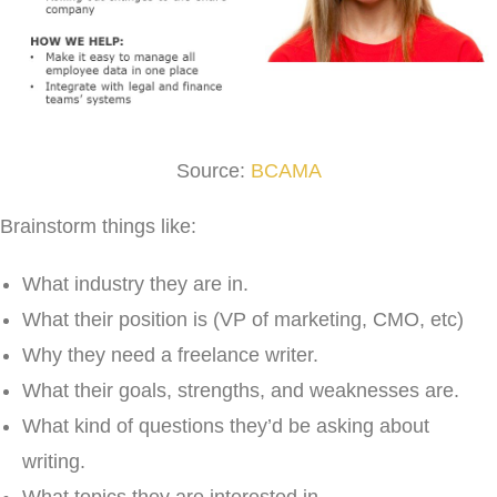
Source:
BCAMA
Brainstorm things like:
What industry they are in.
What their position is (VP of marketing, CMO, etc)
Why they need a freelance writer.
What their goals, strengths, and weaknesses are.
What kind of questions they’d be asking about
writing.