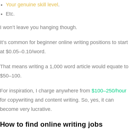
Your genuine skill level
.
Etc.
I won’t leave you hanging though.
It’s common for beginner online writing positions to start
at $0.05–0.10/word.
That means writing a 1,000 word article would equate to
$50–100.
For inspiration, I charge anywhere from
$100–250/hour
for copywriting and content writing. So, yes, it can
become very lucrative.
How to find online writing jobs