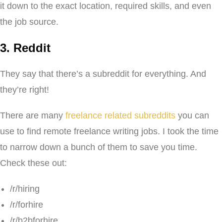
it down to the exact location, required skills, and even
the job source.
3. Reddit
They say that there’s a subreddit for everything. And
they’re right!
There are many
freelance related subreddits
you can
use to find remote freelance writing jobs. I took the time
to narrow down a bunch of them to save you time.
Check these out:
/r/hiring
/r/forhire
/r/b2bforhire