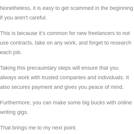
Nonetheless, it is easy to get scammed in the beginning
if you aren’t careful.
This is because it’s common for new freelancers to not
use contracts, take on any work, and forget to research
each job.
Taking this precauintary steps will ensure that you
always work with trusted companies and individuals. It
also secures payment and gives you peace of mind.
Furthermore, you can make some big bucks with online
writing gigs.
That brings me to my next point.