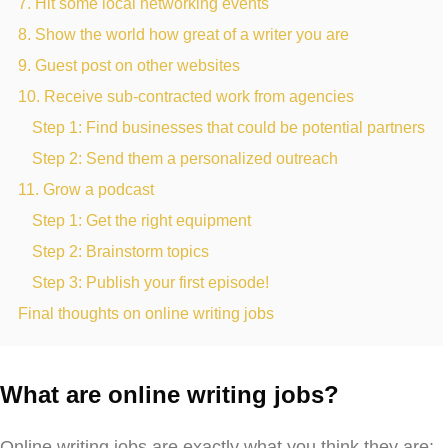
7. Hit some local networking events
8. Show the world how great of a writer you are
9. Guest post on other websites
10. Receive sub-contracted work from agencies
Step 1: Find businesses that could be potential partners
Step 2: Send them a personalized outreach
11. Grow a podcast
Step 1: Get the right equipment
Step 2: Brainstorm topics
Step 3: Publish your first episode!
Final thoughts on online writing jobs
What are online writing jobs?
Online writing jobs are exactly what you think they are: