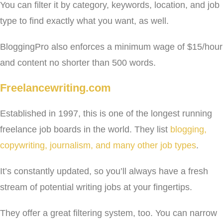
You can filter it by category, keywords, location, and job
type to find exactly what you want, as well.
BloggingPro also enforces a minimum wage of $15/hour
and content no shorter than 500 words.
Freelancewriting.com
Established in 1997, this is one of the longest running
freelance job boards in the world. They list
blogging,
copywriting, journalism, and many other job types
.
It’s constantly updated, so you’ll always have a fresh
stream of potential writing jobs at your fingertips.
They offer a great filtering system, too. You can narrow