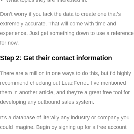
What topics they are interested in.
Don’t worry if you lack the data to create one that’s
extremely accurate. That will come with time and
experience. Just get something down to use a reference
for now.
Step 2: Get their contact information
There are a million in one ways to do this, but I’d highly
recommend checking out LeadFerret. I’ve mentioned
them in another article, and they’re a great free tool for
developing any outbound sales system.
It’s a database of literally any industry or company you
could imagine. Begin by signing up for a free account