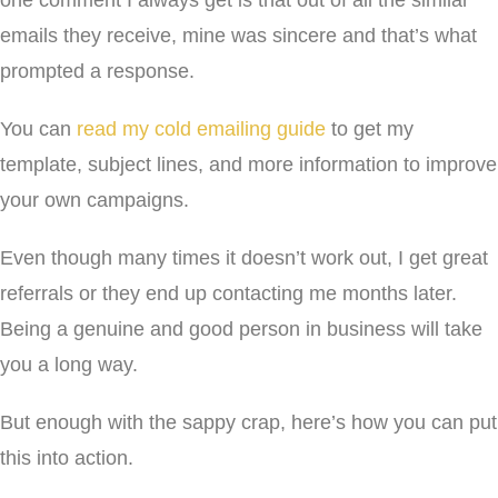
one comment I always get is that out of all the similar
emails they receive, mine was sincere and that’s what
prompted a response.
You can
read my cold emailing guide
to get my
template, subject lines, and more information to improve
your own campaigns.
Even though many times it doesn’t work out, I get great
referrals or they end up contacting me months later.
Being a genuine and good person in business will take
you a long way.
But enough with the sappy crap, here’s how you can put
this into action.