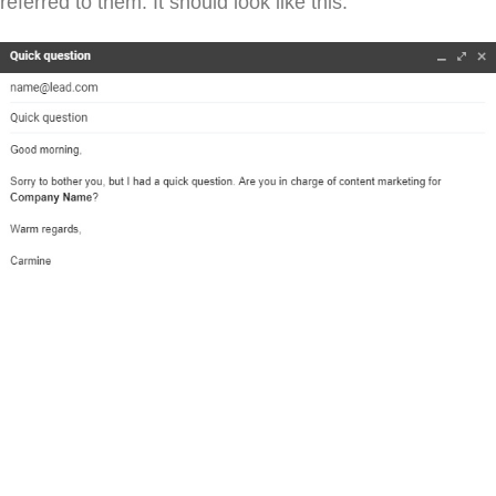
referred to them. It should look like this: