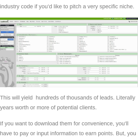
industry code if you’d like to pitch a very specific niche.
This will yield hundreds of thousands of leads. Literally
years worth or more of potential clients.
If you want to download them for convenience, you’ll
have to pay or input information to earn points. But, you