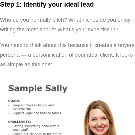
Step 1: Identify your ideal lead
Who do you normally pitch? What niches do you enjoy
writing the most about? What’s your expertise in?
You need to think about this because it creates a buyers
persona — a personification of your ideal client. It looks
as simple as this one: