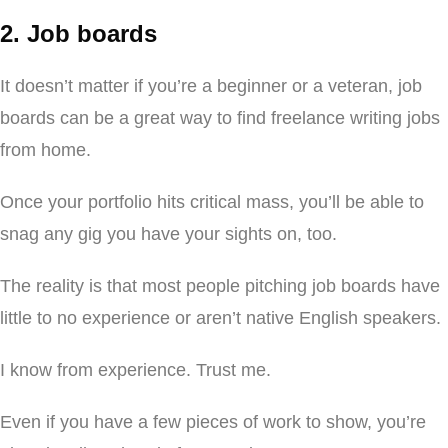
2. Job boards
It doesn’t matter if you’re a beginner or a veteran, job
boards can be a great way to find freelance writing jobs
from home.
Once your portfolio hits critical mass, you’ll be able to
snag any gig you have your sights on, too.
The reality is that most people pitching job boards have
little to no experience or aren’t native English speakers.
I know from experience. Trust me.
Even if you have a few pieces of work to show, you’re