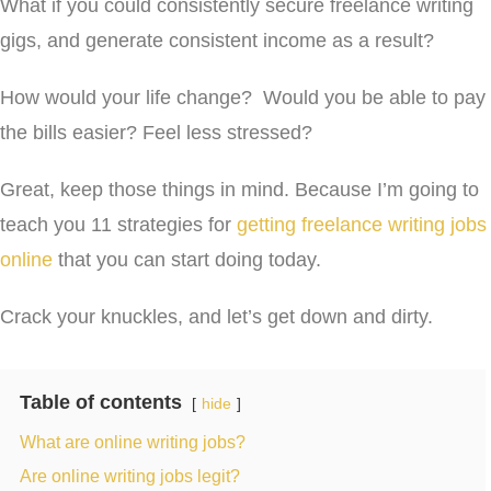
What if you could consistently secure freelance writing
gigs, and generate consistent income as a result?
How would your life change? Would you be able to pay
the bills easier? Feel less stressed?
Great, keep those things in mind. Because I’m going to
teach you 11 strategies for
getting freelance writing jobs
online
that you can start doing today.
Crack your knuckles, and let’s get down and dirty.
Table of contents
hide
What are online writing jobs?
Are online writing jobs legit?