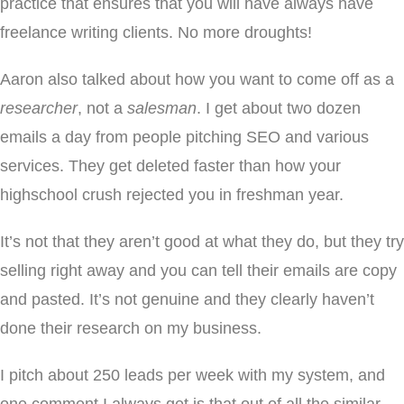
practice that ensures that you will have always have
freelance writing clients. No more droughts!
Aaron also talked about how you want to come off as a
researcher
, not a
salesman
. I get about two dozen
emails a day from people pitching SEO and various
services. They get deleted faster than how your
highschool crush rejected you in freshman year.
It’s not that they aren’t good at what they do, but they try
selling right away and you can tell their emails are copy
and pasted. It’s not genuine and they clearly haven’t
done their research on my business.
I pitch about 250 leads per week with my system, and