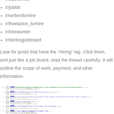
/r/jobbit
/r/writersforhire
/r/freelance_forhire
/r/hireawriter
/r/Writingjobboard
Look for posts that have the “Hiring” tag. Click them,
and just like a job board, read the thread carefully. It will
outline the scope of work, payment, and other
information.