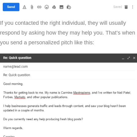
If you contacted the right individual, they will usually
respond by asking how they may help you. That’s when
you send a personalized pitch like this: