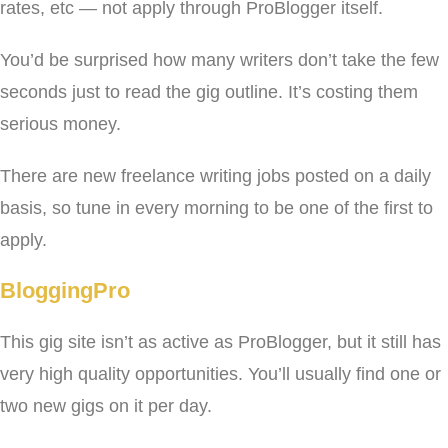
rates, etc — not apply through ProBlogger itself.
You’d be surprised how many writers don’t take the few
seconds just to read the gig outline. It’s costing them
serious money.
There are new freelance writing jobs posted on a daily
basis, so tune in every morning to be one of the first to
apply.
BloggingPro
This gig site isn’t as active as ProBlogger, but it still has
very high quality opportunities. You’ll usually find one or
two new gigs on it per day.