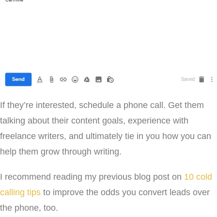
If they’re interested, schedule a phone call. Get them
talking about their content goals, experience with
freelance writers, and ultimately tie in you how you can
help them grow through writing.
I recommend reading my previous blog post on
10 cold
calling tips
to improve the odds you convert leads over
the phone, too.