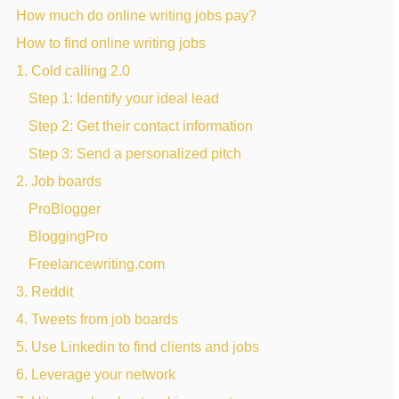
How much do online writing jobs pay?
How to find online writing jobs
1. Cold calling 2.0
Step 1: Identify your ideal lead
Step 2: Get their contact information
Step 3: Send a personalized pitch
2. Job boards
ProBlogger
BloggingPro
Freelancewriting.com
3. Reddit
4. Tweets from job boards
5. Use Linkedin to find clients and jobs
6. Leverage your network