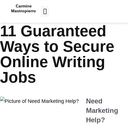
Carmine
Mastropierro
CASE STUDIES
11 Guaranteed
Ways to Secure
Online Writing
Jobs
Need
Marketing
Help?