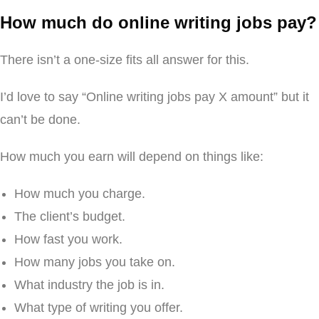
How much do online writing jobs pay?
There isn’t a one-size fits all answer for this.
I’d love to say “Online writing jobs pay X amount” but it
can’t be done.
How much you earn will depend on things like:
How much you charge.
The client’s budget.
How fast you work.
How many jobs you take on.
What industry the job is in.
What type of writing you offer.