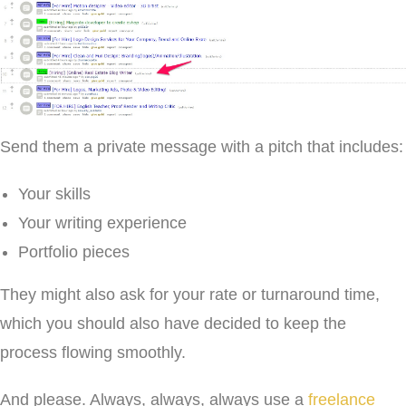
Send them a private message with a pitch that includes:
Your skills
Your writing experience
Portfolio pieces
They might also ask for your rate or turnaround time,
which you should also have decided to keep the
process flowing smoothly.
And please. Always, always, always use a
freelance