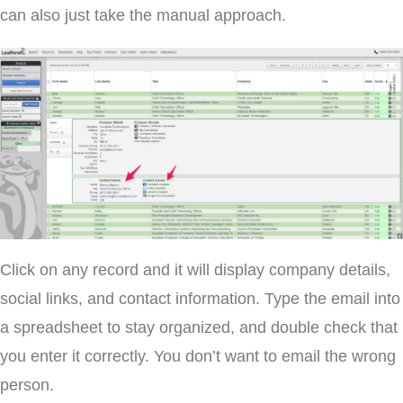
can also just take the manual approach.
Click on any record and it will display company details,
social links, and contact information. Type the email into
a spreadsheet to stay organized, and double check that
you enter it correctly. You don’t want to email the wrong
person.