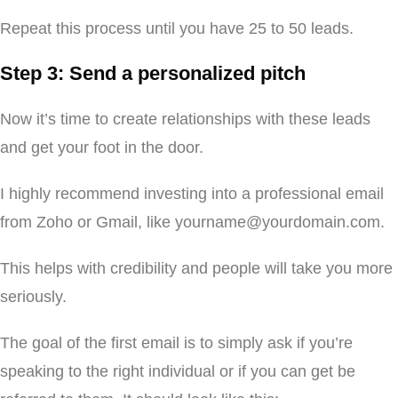
Repeat this process until you have 25 to 50 leads.
Step 3: Send a personalized pitch
Now it’s time to create relationships with these leads
and get your foot in the door.
I highly recommend investing into a professional email
from Zoho or Gmail, like yourname@yourdomain.com.
This helps with credibility and people will take you more
seriously.
The goal of the first email is to simply ask if you’re
speaking to the right individual or if you can get be