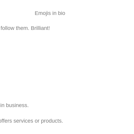
ollow them. Brilliant!
in business.
offers services or products.