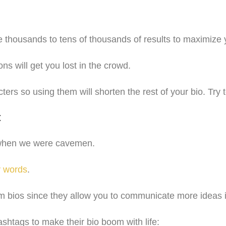
ve thousands to tens of thousands of results to maximize
ns will get you lost in the crowd.
rs so using them will shorten the rest of your bio. Try
t
k when we were cavemen.
y words
.
 bios since they allow you to communicate more ideas in
shtags to make their bio boom with life: