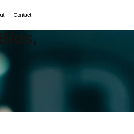
ut
Contact
Bios,