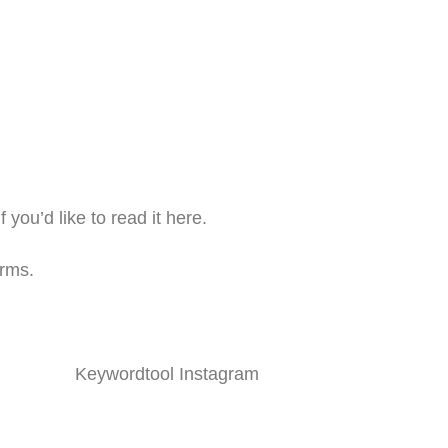
if you’d like to read it here.
orms.