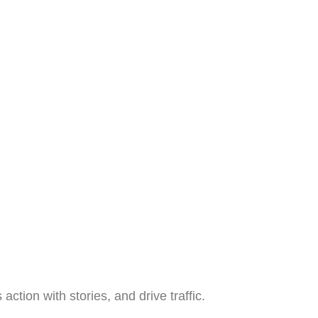
tion with stories, and drive traffic.