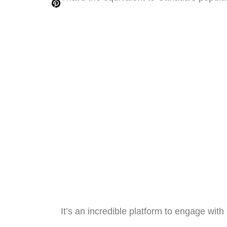
It’s an incredible platform to engage wit