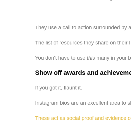
They use a call to action surrounded by a
The list of resources they share on thei
You don’t have to use
this
many in your bi
Show off awards and achievem
If you got it, flaunt it.
Instagram bios are an excellent area to
These act as social proof and evidence o