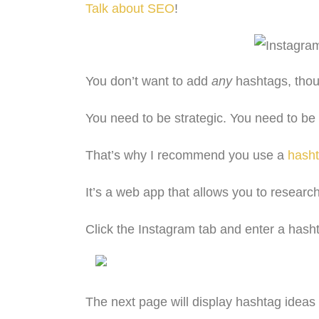
Talk about SEO
!
You don’t want to add
any
hashtags, tho
You need to be strategic. You need to be
That’s why I recommend you use a
hasht
It’s a web app that allows you to researc
Click the Instagram tab and enter a hasht
The next page will display hashtag ideas