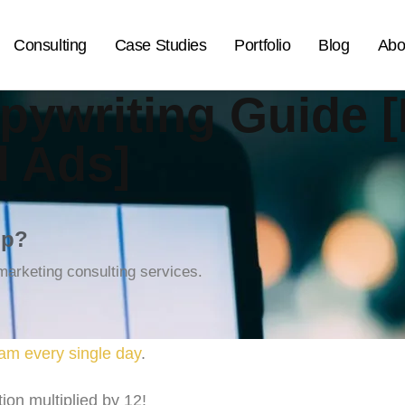
Consulting
Case Studies
Portfolio
Blog
Abo
pywriting Guide [
d Ads]
lp?
arketing consulting services.
am every single day
.
ion multiplied by 12!