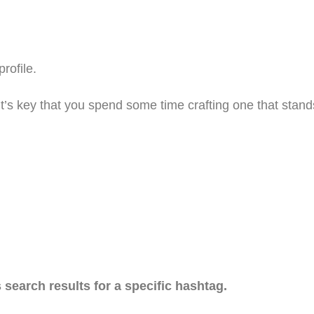
rofile.
t’s key that you spend some time crafting one that stand
search results for a specific hashtag.