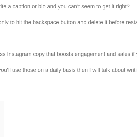
te a caption or bio and you can’t seem to get it right?
 only to hit the backspace button and delete it before resta
less Instagram copy that boosts engagement and sales if
ou’ll use those on a daily basis then I will talk about w