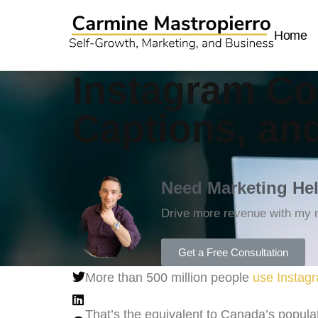
Home
Instagram Co
Captions, an
Need Marketing He
Drive more revenue with my m
Get a Free Consultation
More than 500 million people
use Instagr
That’s the equivalent to Canada’s populat