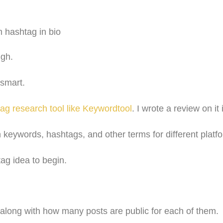
ugh.
 smart.
ag research tool like Keywordtool
. I wrote a review on it 
h keywords, hashtags, and other terms for different platf
ag idea to begin.
 along with how many posts are public for each of them.