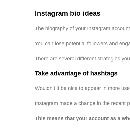
Instagram bio ideas
The biography of your Instagram account is
You can lose potential followers and enga
There are several different strategies yo
Take advantage of hashtags
Wouldn’t it be nice to appear in more user
Instagram made a change in the recent pas
This means that your account as a whol