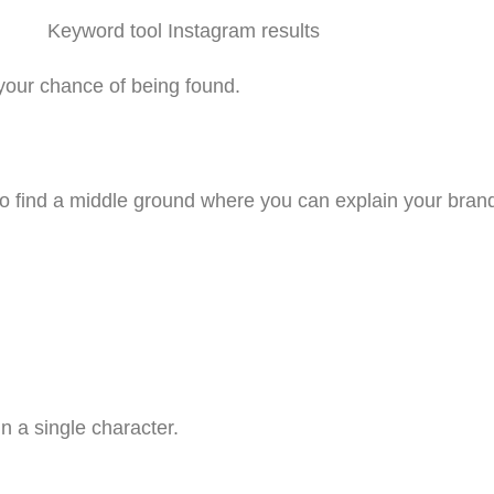
 your chance of being found.
 to find a middle ground where you can explain your bra
 a single character.