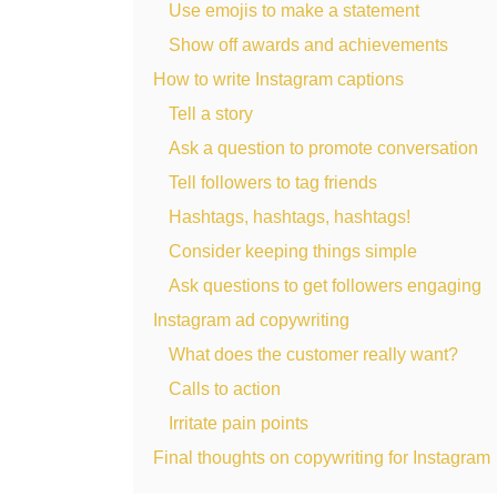
Use emojis to make a statement
Show off awards and achievements
How to write Instagram captions
Tell a story
Ask a question to promote conversation
Tell followers to tag friends
Hashtags, hashtags, hashtags!
Consider keeping things simple
Ask questions to get followers engaging
Instagram ad copywriting
What does the customer really want?
Calls to action
Irritate pain points
Final thoughts on copywriting for Instagram