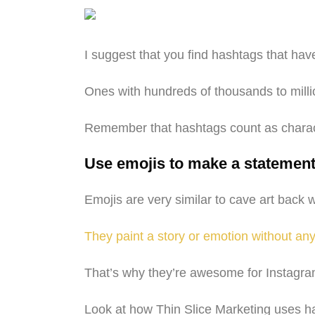
I suggest that you find hashtags that ha
Ones with hundreds of thousands to millio
Remember that hashtags count as characte
Use emojis to make a statemen
Emojis are very similar to cave art bac
They paint a story or emotion without an
That’s why they’re awesome for Instagram
Look at how Thin Slice Marketing uses ha