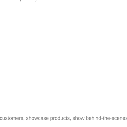
h customers, showcase products, show behind-the-scenes ac