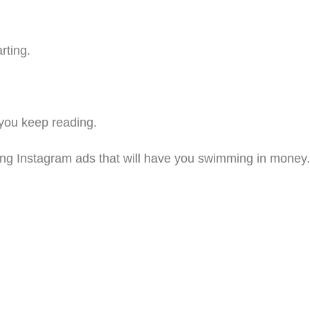
rting.
 you keep reading.
riting Instagram ads that will have you swimming in money.