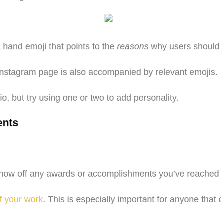
 hand emoji that points to the
reasons
why users should f
r Instagram page is also accompanied by relevant emojis.
o, but try using one or two to add personality.
ents
 show off any awards or accomplishments you’ve reached 
f your work
. This is especially important for anyone that 