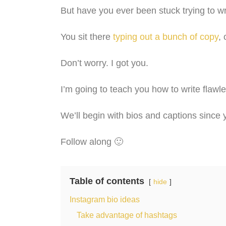
But have you ever been stuck trying to wri
You sit there
typing out a bunch of copy
,
Don’t worry. I got you.
I’m going to teach you how to write flaw
We’ll begin with bios and captions since y
Follow along 🙂
Table of contents
hide
Instagram bio ideas
Take advantage of hashtags