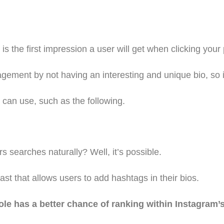
 the first impression a user will get when clicking your p
gement by not having an interesting and unique bio, so i
u can use, such as the following.
s searches naturally? Well, it’s possible.
t that allows users to add hashtags in their bios.
e has a better chance of ranking within Instagram’s 