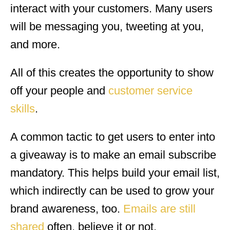
interact with your customers. Many users
will be messaging you, tweeting at you,
and more.
All of this creates the opportunity to show
off your people and
customer service
skills
.
A common tactic to get users to enter into
a giveaway is to make an email subscribe
mandatory. This helps build your email list,
which indirectly can be used to grow your
brand awareness, too.
Emails are still
shared
often, believe it or not.