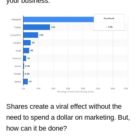
your business.
Shares create a viral effect without the
need to spend a dollar on marketing. But,
how can it be done?