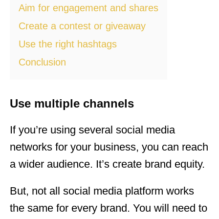
Aim for engagement and shares
Create a contest or giveaway
Use the right hashtags
Conclusion
Use multiple channels
If you’re using several social media
networks for your business, you can reach
a wider audience. It’s create brand equity.
But, not all social media platform works
the same for every brand. You will need to