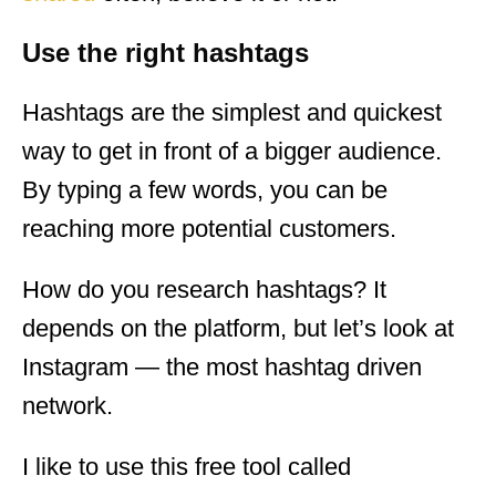
Use the right hashtags
Hashtags are the simplest and quickest
way to get in front of a bigger audience.
By typing a few words, you can be
reaching more potential customers.
How do you research hashtags? It
depends on the platform, but let’s look at
Instagram — the most hashtag driven
network.
I like to use this free tool called