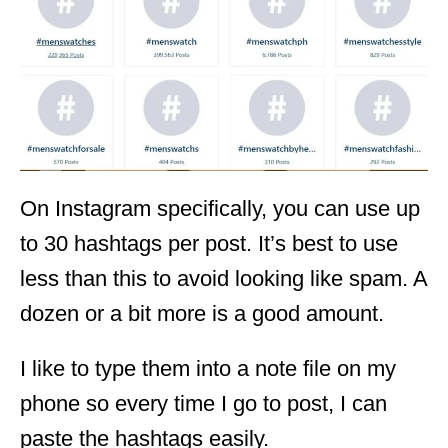
On Instagram specifically, you can use up
to 30 hashtags per post. It’s best to use
less than this to avoid looking like spam. A
dozen or a bit more is a good amount.
I like to type them into a note file on my
phone so every time I go to post, I can
paste the hashtags easily.