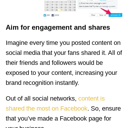
Aim for engagement and shares
Imagine every time you posted content on
social media that your fans shared it. All of
their friends and followers would be
exposed to your content, increasing your
brand recognition instantly.
Out of all social networks,
content is
shared the most on Facebook
. So, ensure
that you’ve made a Facebook page for