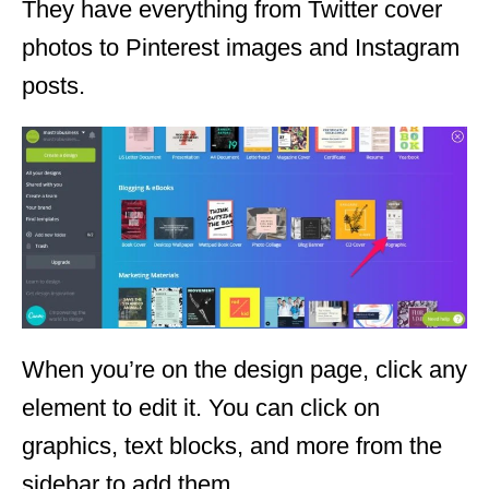
They have everything from Twitter cover
photos to Pinterest images and Instagram
posts.
When you’re on the design page, click any
element to edit it. You can click on
graphics, text blocks, and more from the
sidebar to add them.