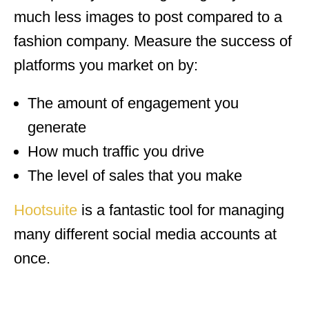
much less images to post compared to a
fashion company. Measure the success of
platforms you market on by:
The amount of engagement you
generate
How much traffic you drive
The level of sales that you make
Hootsuite
is a fantastic tool for managing
many different social media accounts at
once.