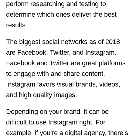
perform researching and testing to
determine which ones deliver the best
results.
The biggest social networks as of 2018
are Facebook, Twitter, and Instagram.
Facebook and Twitter are great platforms
to engage with and share content.
Instagram favors visual brands, videos,
and high quality images.
Depending on your brand, it can be
difficult to use Instagram right. For
example, if you’re a digital agency, there’s