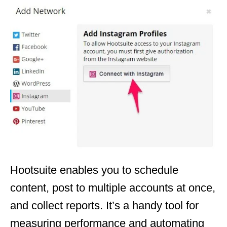
Hootsuite enables you to schedule
content, post to multiple accounts at once,
and collect reports. It’s a handy tool for
measuring performance and automating