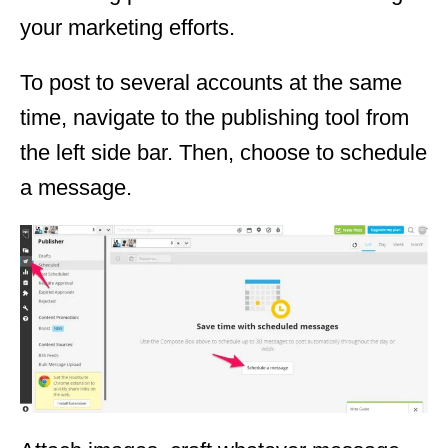
your marketing efforts.
To post to several accounts at the same
time, navigate to the publishing tool from
the left side bar. Then, choose to schedule
a message.