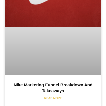
Nike Marketing Funnel Breakdown And
Takeaways
READ MORE