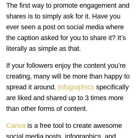
The first way to promote engagement and
shares is to simply ask for it. Have you
ever seen a post on social media where
the caption asked for you to share it? It’s
literally as simple as that.
If your followers enjoy the content you’re
creating, many will be more than happy to
spread it around.
Infographics
specifically
are liked and shared up to 3 times more
than other forms of content.
Canva
is a free tool to create awesome
social media posts, infographics, and