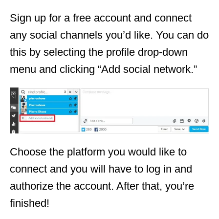
Sign up for a free account and connect
any social channels you’d like. You can do
this by selecting the profile drop-down
menu and clicking “Add social network.”
Choose the platform you would like to
connect and you will have to log in and
authorize the account. After that, you’re
finished!