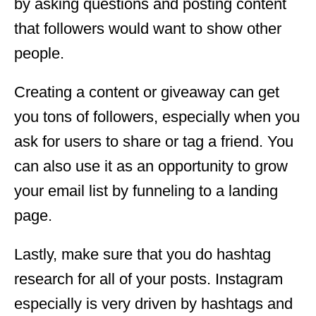
by asking questions and posting content
that followers would want to show other
people.
Creating a content or giveaway can get
you tons of followers, especially when you
ask for users to share or tag a friend. You
can also use it as an opportunity to grow
your email list by funneling to a landing
page.
Lastly, make sure that you do hashtag
research for all of your posts. Instagram
especially is very driven by hashtags and