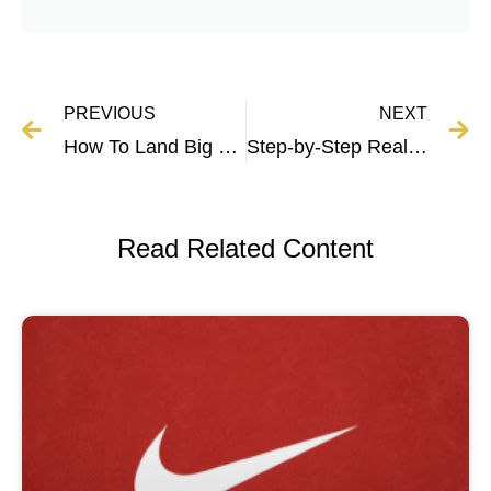
PREVIOUS
NEXT
How To Land Big Clients By Perfecting Your Pitch (Data-Driven)
Step-by-Step Real Estate Marketing Guide
Read Related Content