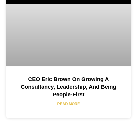
CEO Eric Brown On Growing A
Consultancy, Leadership, And Being
People-First
READ MORE