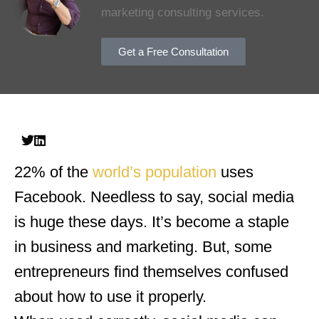
marketing consulting services.
Get a Free Consultation
22% of the
world’s population
uses
Facebook. Needless to say, social media
is huge these days. It’s become a staple
in business and marketing. But, some
entrepreneurs find themselves confused
about how to use it properly.