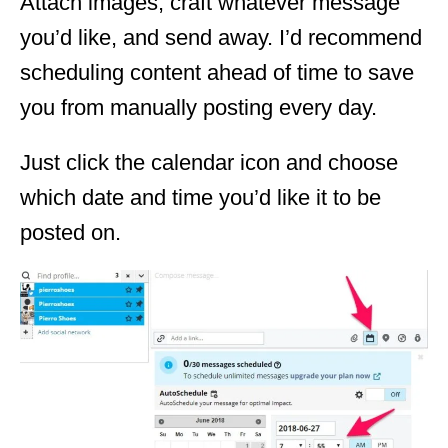
Attach images, craft whatever message
you’d like, and send away. I’d recommend
scheduling content ahead of time to save
you from manually posting every day.
Just click the calendar icon and choose
which date and time you’d like it to be
posted on.