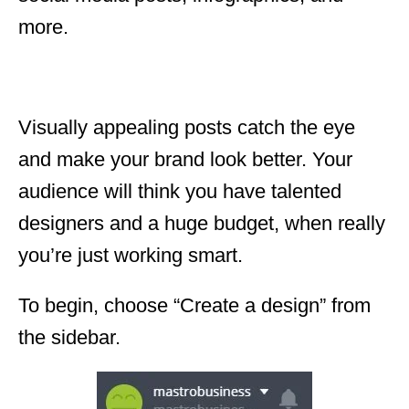
more.
Visually appealing posts catch the eye
and make your brand look better. Your
audience will think you have talented
designers and a huge budget, when really
you’re just working smart.
To begin, choose “Create a design” from
the sidebar.