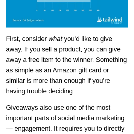
First, consider
what
you’d like to give
away. If you sell a product, you can give
away a free item to the winner. Something
as simple as an Amazon gift card or
similar is more than enough if you’re
having trouble deciding.
Giveaways also use one of the most
important parts of social media marketing
— engagement. It requires you to directly