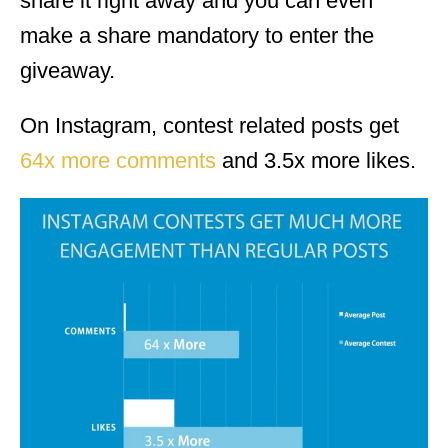
share it right away and you can even
make a share mandatory to enter the
giveaway.
On Instagram, contest related posts get
64x more comments
and 3.5x more likes.