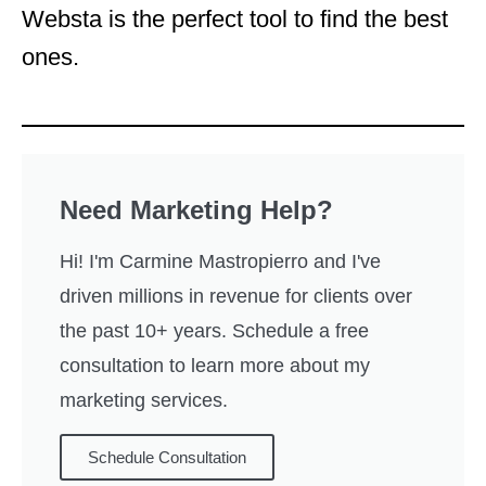
Websta is the perfect tool to find the best
ones.
Need Marketing Help?
Hi! I'm Carmine Mastropierro and I've
driven millions in revenue for clients over
the past 10+ years. Schedule a free
consultation to learn more about my
marketing services.
Schedule Consultation