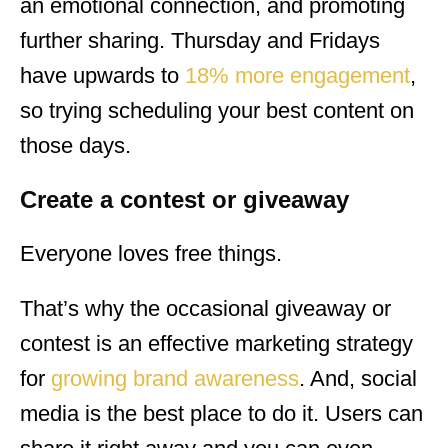
an emotional connection, and promoting
further sharing. Thursday and Fridays
have upwards to
18% more engagement
,
so trying scheduling your best content on
those days.
Create a contest or giveaway
Everyone loves free things.
That’s why the occasional giveaway or
contest is an effective marketing strategy
for
growing brand awareness
. And, social
media is the best place to do it. Users can