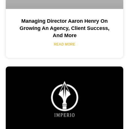
Managing Director Aaron Henry On
Growing An Agency, Client Success,
And More
READ MORE