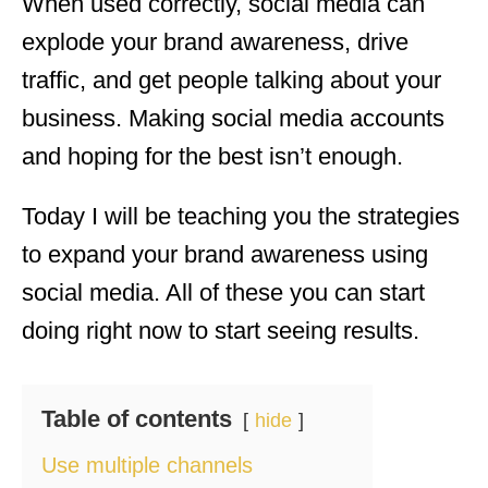
When used correctly, social media can
explode your brand awareness, drive
traffic, and get people talking about your
business. Making social media accounts
and hoping for the best isn’t enough.
Today I will be teaching you the strategies
to expand your brand awareness using
social media. All of these you can start
doing right now to start seeing results.
Table of contents
hide
Use multiple channels