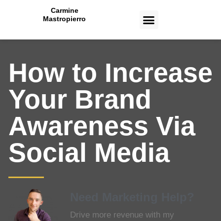
Carmine
Mastropierro
CASE STUDIES
How to Increase
Your Brand
Awareness Via
Social Media
Need Marketing Help?
Drive more revenue with my