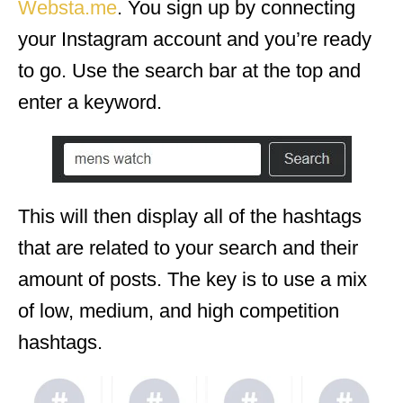
Websta.me
. You sign up by connecting
your Instagram account and you’re ready
to go. Use the search bar at the top and
enter a keyword.
This will then display all of the hashtags
that are related to your search and their
amount of posts. The key is to use a mix
of low, medium, and high competition
hashtags.