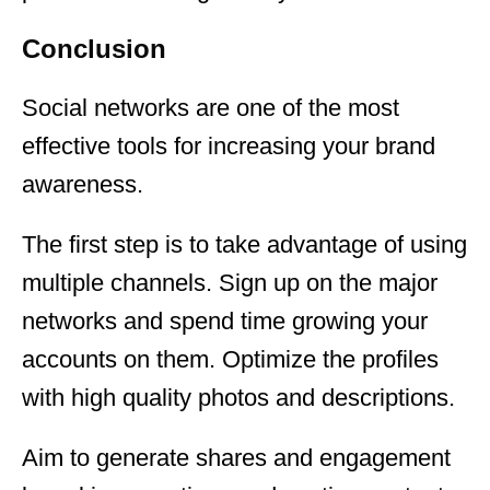
Conclusion
Social networks are one of the most
effective tools for increasing your brand
awareness.
The first step is to take advantage of using
multiple channels. Sign up on the major
networks and spend time growing your
accounts on them. Optimize the profiles
with high quality photos and descriptions.
Aim to generate shares and engagement