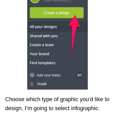
Choose which type of graphic you’d like to
design, I’m going to select infographic.