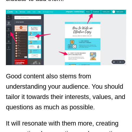
Good content also stems from
understanding your audience. You should
tailor it towards their interests, values, and
questions as much as possible.
It will resonate with them more, creating