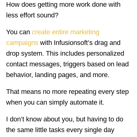
How does getting more work done with
less effort sound?
You can
create entire marketing
campaigns
with Infusionsoft’s drag and
drop system. This includes personalized
contact messages, triggers based on lead
behavior, landing pages, and more.
That means
no more repeating every step
when you can simply automate it.
I don’t know about you, but having to do
the same little tasks every single day