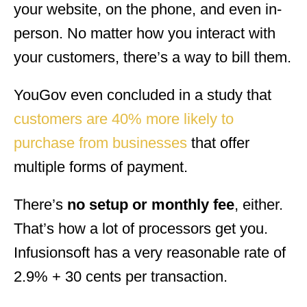
your website, on the phone, and even in-
person. No matter how you interact with
your customers, there’s a way to bill them.
YouGov even concluded in a study that
customers are 40% more likely to
purchase from businesses
that offer
multiple forms of payment.
There’s
no setup or monthly fee
, either.
That’s how a lot of processors get you.
Infusionsoft has a very reasonable rate of
2.9% + 30 cents per transaction.