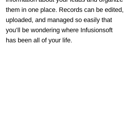
them in one place. Records can be edited,
uploaded, and managed so easily that
you’ll be wondering where Infusionsoft
has been all of your life.