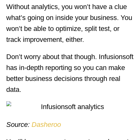
Without analytics, you won’t have a clue
what’s going on inside your business. You
won’t be able to optimize, split test, or
track improvement, either.
Don’t worry about that though. Infusionsoft
has in-depth reporting so you can make
better business decisions through real
data.
Source:
Dasheroo