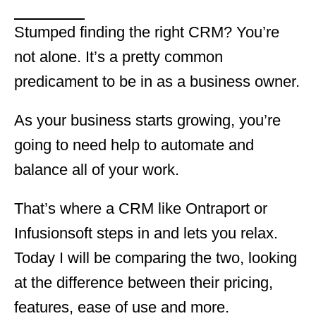
Stumped finding the right CRM? You’re
not alone. It’s a pretty common
predicament to be in as a business owner.
As your business starts growing, you’re
going to need help to automate and
balance all of your work.
That’s where a CRM like Ontraport or
Infusionsoft steps in and lets you relax.
Today I will be comparing the two, looking
at the difference between their pricing,
features, ease of use and more.