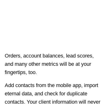
Orders, account balances, lead scores,
and many other metrics will be at your
fingertips, too.
Add contacts from the mobile app, import
eternal data, and check for duplicate
contacts. Your client information will never