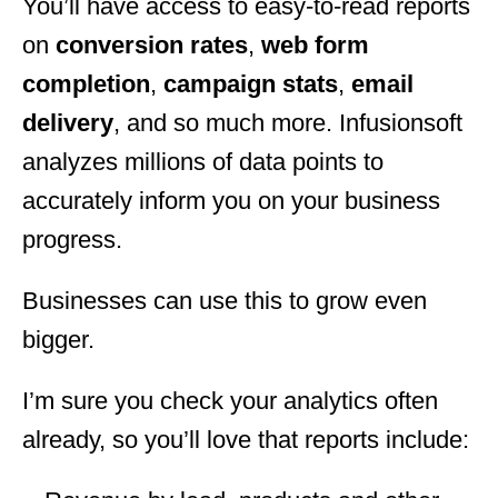
You’ll have access to easy-to-read reports
on
conversion rates
,
web form
completion
,
campaign stats
,
email
delivery
, and so much more. Infusionsoft
analyzes millions of data points to
accurately inform you on your business
progress.
Businesses can use this to grow even
bigger.
I’m sure you check your analytics often
already, so you’ll love that reports include: