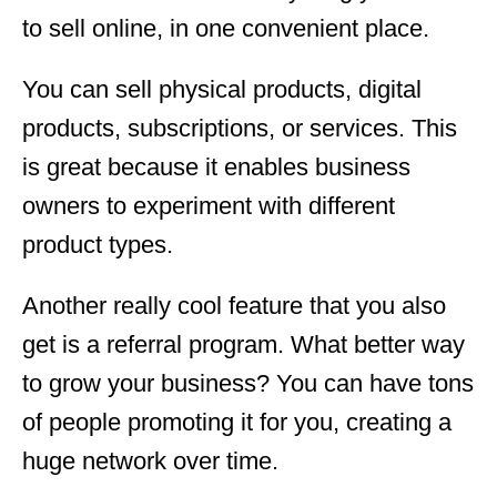
to sell online, in one convenient place.
You can sell physical products, digital
products, subscriptions, or services. This
is great because it enables business
owners to experiment with different
product types.
Another really cool feature that you also
get is a referral program. What better way
to grow your business? You can have tons
of people promoting it for you, creating a
huge network over time.