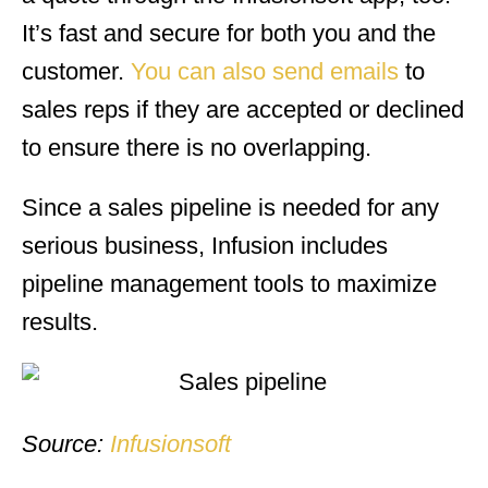
It’s fast and secure for both you and the
customer.
You can also send emails
to
sales reps if they are accepted or declined
to ensure there is no overlapping.
Since a sales pipeline is needed for any
serious business, Infusion includes
pipeline management tools to maximize
results.
Source:
Infusionsoft