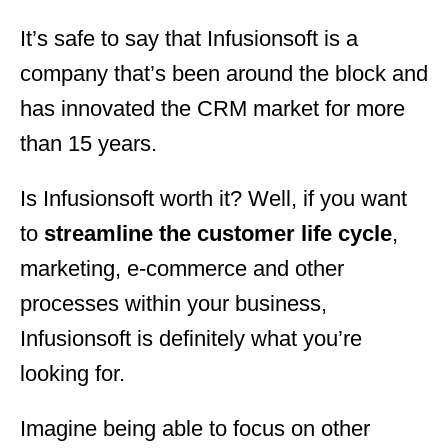
It’s safe to say that Infusionsoft is a
company that’s been around the block and
has innovated the CRM market for more
than 15 years.
Is Infusionsoft worth it? Well, if you want
to
streamline the customer life cycle
,
marketing, e-commerce and other
processes within your business,
Infusionsoft is definitely what you’re
looking for.
Imagine being able to focus on other