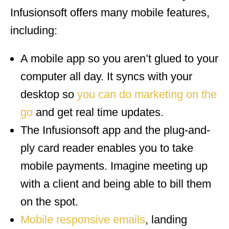
Infusionsoft offers many mobile features,
including:
A mobile app so you aren’t glued to your
computer all day. It syncs with your
desktop so
you can do marketing on the
go
and get real time updates.
The Infusionsoft app and the plug-and-
ply card reader enables you to take
mobile payments. Imagine meeting up
with a client and being able to bill them
on the spot.
Mobile responsive
emails
, landing