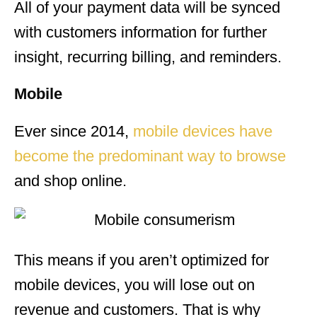
All of your payment data will be synced
with customers information for further
insight, recurring billing, and reminders.
Mobile
Ever since 2014,
mobile devices have
become the predominant way to browse
and shop online.
This means if you aren’t optimized for
mobile devices, you will lose out on
revenue and customers. That is why