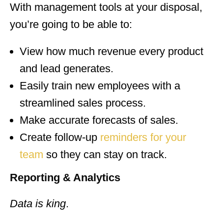
With management tools at your disposal,
you’re going to be able to:
View how much revenue every product
and lead generates.
Easily train new employees with a
streamlined sales process.
Make accurate forecasts of sales.
Create follow-up
reminders for your
team
so they can stay on track.
Reporting & Analytics
Data is king
.