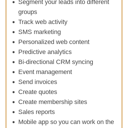
Segment your leads into different
groups
Track web activity
SMS marketing
Personalized web content
Predictive analytics
Bi-directional CRM syncing
Event management
Send invoices
Create quotes
Create membership sites
Sales reports
Mobile app so you can work on the