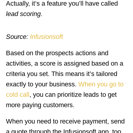
Actually, it’s a feature you’ll have called
lead scoring
.
Source:
Infusionsoft
Based on the prospects actions and
activities, a score is assigned based on a
criteria you set. This means it’s tailored
exactly to your business.
When you go to
cold call
, you can prioritize leads to get
more paying customers.
When you need to receive payment, send
a quote through the Infusionsoft app, too.