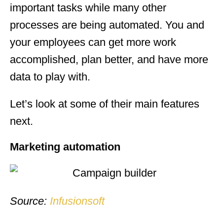
important tasks while many other
processes are being automated. You and
your employees can get more work
accomplished, plan better, and have more
data to play with.
Let’s look at some of their main features
next.
Marketing automation
Source:
Infusionsoft