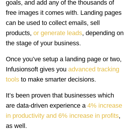
goals, and add any of the thousands of
free images it comes with. Landing pages
can be used to collect emails, sell
products,
or generate leads
, depending on
the stage of your business.
Once you’ve setup a landing page or two,
Infusionsoft gives you
advanced tracking
tools
to make smarter decisions.
It’s been proven that businesses which
are data-driven experience a
4% increase
in productivity and 6% increase in profits
,
as well.