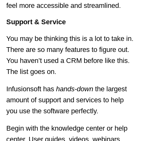
feel more accessible and streamlined.
Support & Service
You may be thinking this is a lot to take in.
There are so many features to figure out.
You haven’t used a CRM before like this.
The list goes on.
Infusionsoft has
hands-down
the largest
amount of support and services to help
you use the software perfectly.
Begin with the knowledge center or help
center. User guides, videos, webinars,