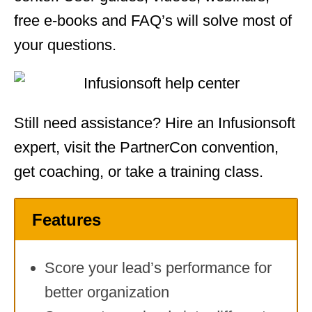
free e-books and FAQ’s will solve most of
your questions.
Still need assistance? Hire an Infusionsoft
expert, visit the PartnerCon convention,
get coaching, or take a training class.
Features
Score your lead’s performance for
better organization