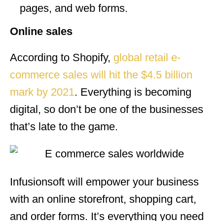
pages, and web forms.
Online sales
According to Shopify,
global retail e-
commerce sales will hit the $4.5 billion
mark by 2021
. Everything is becoming
digital, so don’t be one of the businesses
that’s late to the game.
Infusionsoft will empower your business
with an online storefront, shopping cart,
and order forms. It’s everything you need