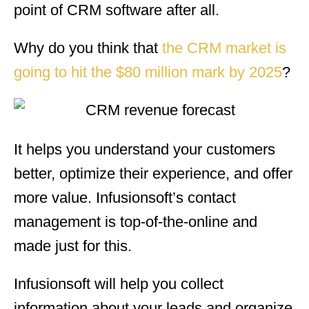
point of CRM software after all.
Why do you think that
the CRM market is
going to hit the $80 million mark by 2025
?
It helps you understand your customers
better, optimize their experience, and offer
more value. Infusionsoft’s contact
management is top-of-the-online and
made just for this.
Infusionsoft will help you collect
information about your leads and organize