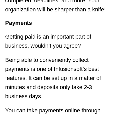
completed, deadlines, and more. Your
organization will be sharper than a knife!
Payments
Getting paid is an important part of
business, wouldn’t you agree?
Being able to conveniently collect
payments is one of Infusionsoft’s best
features. It can be set up in a matter of
minutes and deposits only take 2-3
business days.
You can take payments online through