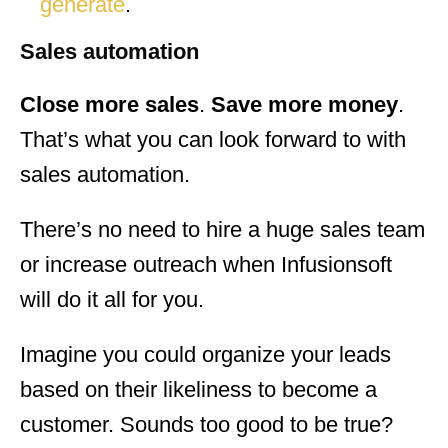
generate
.
Sales automation
Close more sales
.
Save more money
.
That’s what you can look forward to with
sales automation.
There’s no need to hire a huge sales team
or increase outreach when Infusionsoft
will do it all for you.
Imagine you could organize your leads
based on their likeliness to become a
customer. Sounds too good to be true?