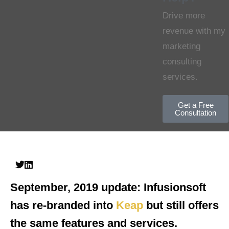
Drive more
revenue with my
marketing
consulting
services.
Get a Free
Consultation
September, 2019 update:
Infusionsoft
has re-branded into
Keap
but still offers
the same features and services.