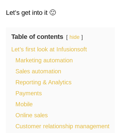
Let’s get into it 🙂
Table of contents
hide
Let’s first look at Infusionsoft
Marketing automation
Sales automation
Reporting & Analytics
Payments
Mobile
Online sales
Customer relationship management