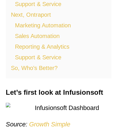
Support & Service
Next, Ontraport
Marketing Automation
Sales Automation
Reporting & Analytics
Support & Service
So, Who’s Better?
Let’s first look at Infusionsoft
Source:
Growth Simple