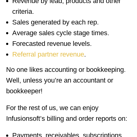
Revenue by lead, products and other
criteria.
Sales generated by each rep.
Average sales cycle stage times.
Forecasted revenue levels.
Referral partner revenue
.
No one likes accounting or bookkeeping.
Well, unless you’re an accountant or
bookkeeper!
For the rest of us, we can enjoy
Infusionsoft’s billing and order reports on:
Payments, receivables, subscriptions