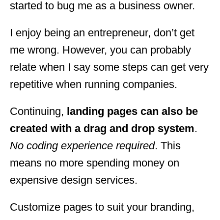
started to bug me as a business owner.
I enjoy being an entrepreneur, don’t get
me wrong. However, you can probably
relate when I say some steps can get very
repetitive when running companies.
Continuing,
landing pages can also be
created with a drag and drop system
.
No coding experience required
. This
means no more spending money on
expensive design services.
Customize pages to suit your branding,