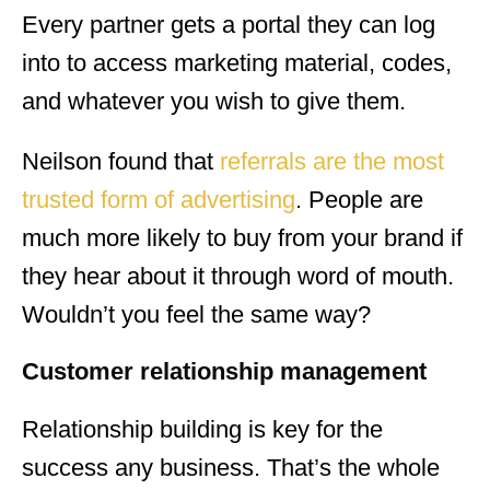
Every partner gets a portal they can log
into to access marketing material, codes,
and whatever you wish to give them.
Neilson found that
referrals are the most
trusted form of advertising
. People are
much more likely to buy from your brand if
they hear about it through word of mouth.
Wouldn’t you feel the same way?
Customer relationship management
Relationship building is key for the
success any business. That’s the whole