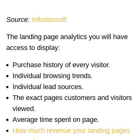
Source:
Infusionsoft
The landing page analytics you will have
access to display:
Purchase history of every visitor.
Individual browsing trends.
Individual lead sources.
The exact pages customers and visitors
viewed.
Average time spent on page.
How much revenue your landing pages