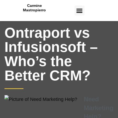
Carmine
Mastropierro
CASE STUDIES
Ontraport vs
Infusionsoft –
Who’s the
Better CRM?
Need
Marketing
Help?