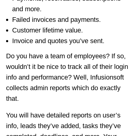
and more.
Failed invoices and payments.
Customer lifetime value.
Invoice and quotes you’ve sent.
Do you have a team of employees? If so,
wouldn’t it be nice to track all of their login
info and performance? Well, Infusionsoft
collects admin reports which do exactly
that.
You will have detailed reports on user’s
info, leads they’ve added, tasks they’ve