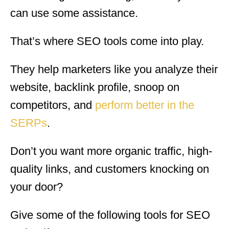
can use some assistance.
That’s where SEO tools come into play.
They help marketers like you analyze their
website, backlink profile, snoop on
competitors, and
perform better in the
SERPs
.
Don’t you want more organic traffic, high-
quality links, and customers knocking on
your door?
Give some of the following tools for SEO