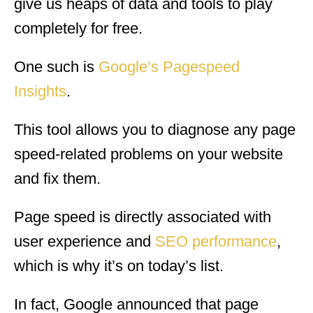
give us heaps of data and tools to play
completely for free.
One such is
Google’s Pagespeed
Insights
.
This tool allows you to diagnose any page
speed-related problems on your website
and fix them.
Page speed is directly associated with
user experience and
SEO performance
,
which is why it’s on today’s list.
In fact, Google announced that page