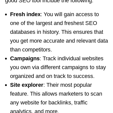
good SEO tool include the following:
Fresh index
: You will gain access to
one of the largest and freshest SEO
databases in history. This ensures that
you get more accurate and relevant data
than competitors.
Campaigns
: Track individual websites
you own via different campaigns to stay
organized and on track to success.
Site explorer
: Their most popular
feature. This allows marketers to scan
any website for backlinks, traffic
analytics, and more.