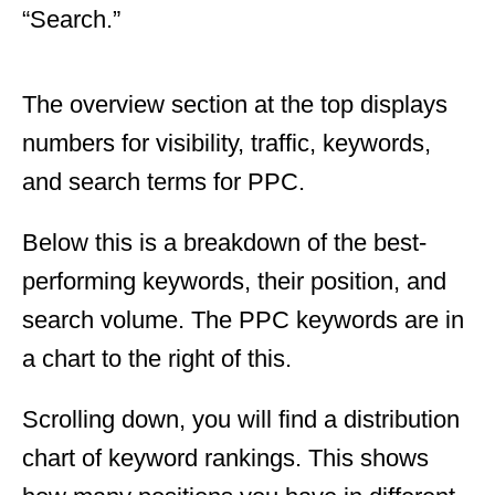
“Search.”
The overview section at the top displays
numbers for visibility, traffic, keywords,
and search terms for PPC.
Below this is a breakdown of the best-
performing keywords, their position, and
search volume. The PPC keywords are in
a chart to the right of this.
Scrolling down, you will find a distribution
chart of keyword rankings. This shows