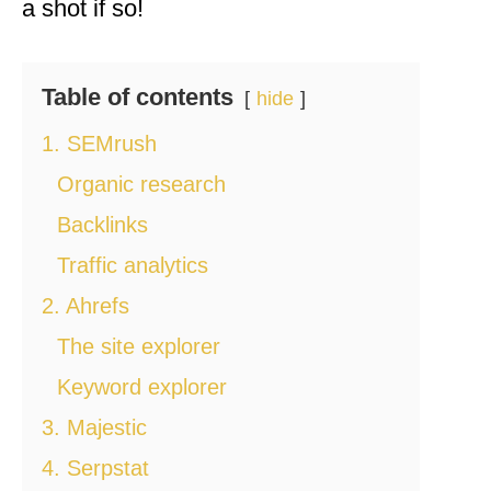
a shot if so!
Table of contents
hide
1. SEMrush
Organic research
Backlinks
Traffic analytics
2. Ahrefs
The site explorer
Keyword explorer
3. Majestic
4. Serpstat