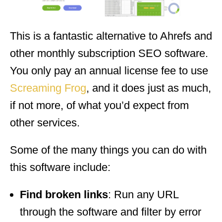
This is a fantastic alternative to Ahrefs and
other monthly subscription SEO software.
You only pay an annual license fee to use
Screaming Frog
, and it does just as much,
if not more, of what you’d expect from
other services.
Some of the many things you can do with
this software include:
Find broken links
: Run any URL
through the software and filter by error