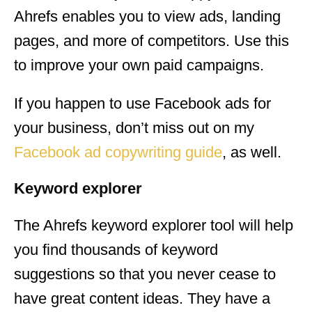
Ahrefs enables you to view ads, landing
pages, and more of competitors. Use this
to improve your own paid campaigns.
If you happen to use Facebook ads for
your business, don’t miss out on my
Facebook ad copywriting guide
, as well.
Keyword explorer
The Ahrefs keyword explorer tool will help
you find thousands of keyword
suggestions so that you never cease to
have great content ideas. They have a