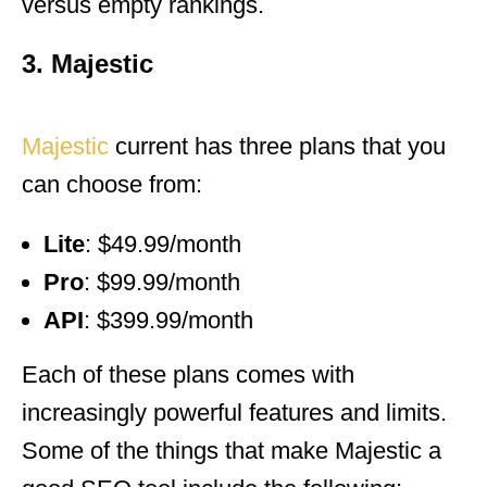
versus empty rankings.
3. Majestic
Majestic
current has three plans that you
can choose from:
Lite
: $49.99/month
Pro
: $99.99/month
API
: $399.99/month
Each of these plans comes with
increasingly powerful features and limits.
Some of the things that make Majestic a