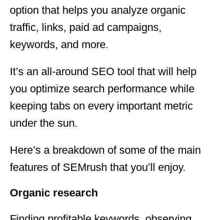
option that helps you analyze organic
traffic, links, paid ad campaigns,
keywords, and more.
It’s an all-around SEO tool that will help
you optimize search performance while
keeping tabs on every important metric
under the sun.
Here’s a breakdown of some of the main
features of SEMrush that you’ll enjoy.
Organic research
Finding profitable keywords, observing