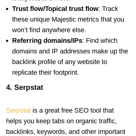
Trust flow/Topical trust flow
: Track
these unique Majestic metrics that you
won’t find anywhere else.
Referring domains/IPs
: Find which
domains and IP addresses make up the
backlink profile of any website to
replicate their footprint.
4. Serpstat
Serpstat
is a great free SEO tool that
helps you keep tabs on organic traffic,
backlinks, keywords, and other important