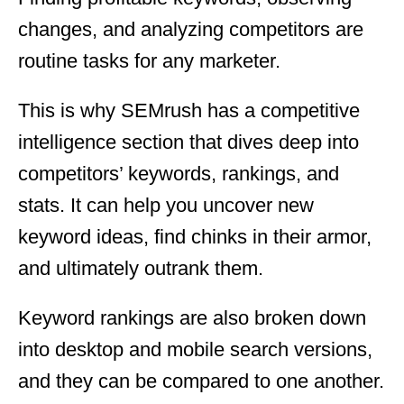
changes, and analyzing competitors are
routine tasks for any marketer.
This is why SEMrush has a competitive
intelligence section that dives deep into
competitors’ keywords, rankings, and
stats. It can help you uncover new
keyword ideas, find chinks in their armor,
and ultimately outrank them.
Keyword rankings are also broken down
into desktop and mobile search versions,
and they can be compared to one another.