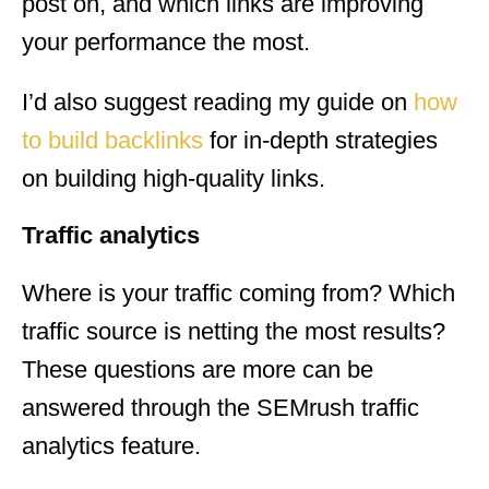
post on, and which links are improving
your performance the most.
I’d also suggest reading my guide on
how
to build backlinks
for in-depth strategies
on building high-quality links.
Traffic analytics
Where is your traffic coming from? Which
traffic source is netting the most results?
These questions are more can be
answered through the SEMrush traffic
analytics feature.