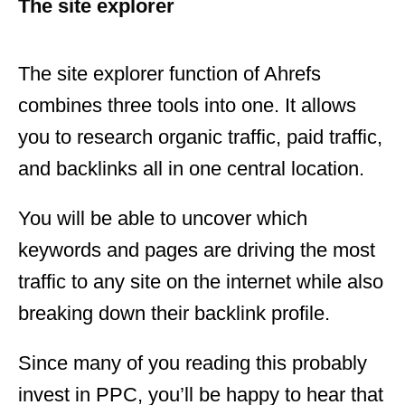
The site explorer
The site explorer function of Ahrefs
combines three tools into one. It allows
you to research organic traffic, paid traffic,
and backlinks all in one central location.
You will be able to uncover which
keywords and pages are driving the most
traffic to any site on the internet while also
breaking down their backlink profile.
Since many of you reading this probably
invest in PPC, you’ll be happy to hear that