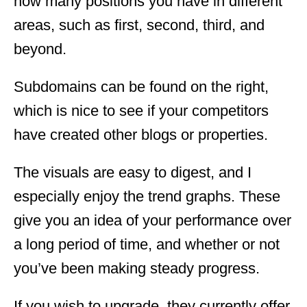
how many positions you have in different
areas, such as first, second, third, and
beyond.
Subdomains can be found on the right,
which is nice to see if your competitors
have created other blogs or properties.
The visuals are easy to digest, and I
especially enjoy the trend graphs. These
give you an idea of your performance over
a long period of time, and whether or not
you’ve been making steady progress.
If you wish to upgrade, they currently offer