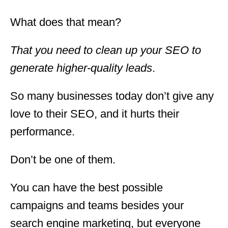
What does that mean?
That you need to clean up your SEO to
generate higher-quality leads
.
So many businesses today don’t give any
love to their SEO, and it hurts their
performance.
Don’t be one of them.
You can have the best possible
campaigns and teams besides your
search engine marketing, but everyone