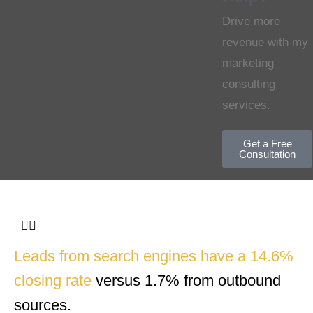
Drive more
revenue with my
marketing
consulting
services.
Get a Free
Consultation
Leads from search engines have a 14.6%
closing rate
versus 1.7% from outbound
sources.