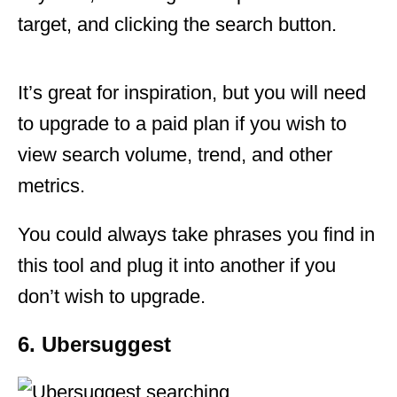
target, and clicking the search button.
It’s great for inspiration, but you will need
to upgrade to a paid plan if you wish to
view search volume, trend, and other
metrics.
You could always take phrases you find in
this tool and plug it into another if you
don’t wish to upgrade.
6. Ubersuggest