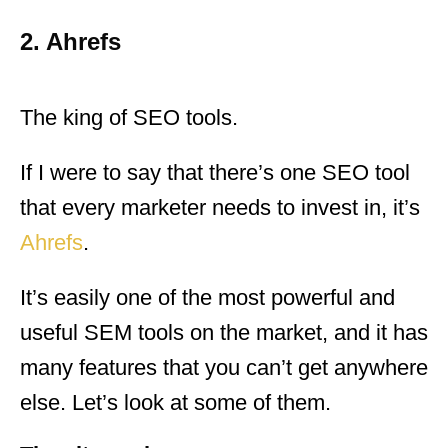
2. Ahrefs
The king of SEO tools.
If I were to say that there’s one SEO tool
that every marketer needs to invest in, it’s
Ahrefs
.
It’s easily one of the most powerful and
useful SEM tools on the market, and it has
many features that you can’t get anywhere
else. Let’s look at some of them.