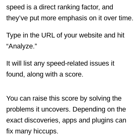
speed is a direct ranking factor, and
they’ve put more emphasis on it over time.
Type in the URL of your website and hit
“Analyze.”
It will list any speed-related issues it
found, along with a score.
You can raise this score by solving the
problems it uncovers. Depending on the
exact discoveries, apps and plugins can
fix many hiccups.