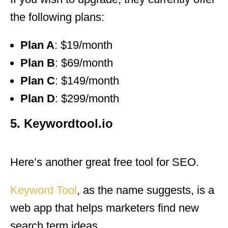
the following plans:
Plan A
: $19/month
Plan B
: $69/month
Plan C
: $149/month
Plan D
: $299/month
5. Keywordtool.io
Here’s another great free tool for SEO.
Keyword Tool
, as the name suggests, is a
web app that helps marketers find new
search term ideas.