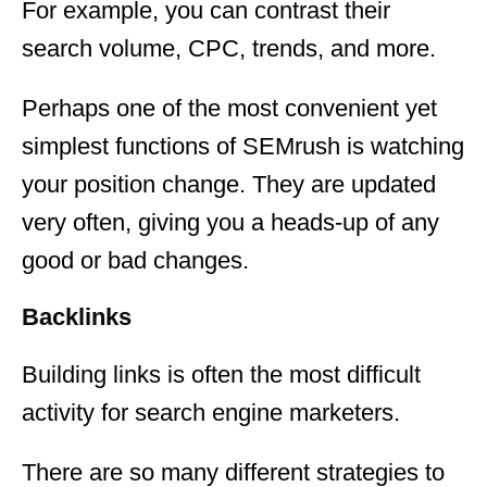
For example, you can contrast their
search volume, CPC, trends, and more.
Perhaps one of the most convenient yet
simplest functions of SEMrush is watching
your position change. They are updated
very often, giving you a heads-up of any
good or bad changes.
Backlinks
Building links is often the most difficult
activity for search engine marketers.
There are so many different strategies to