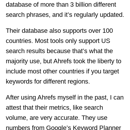
database of more than 3 billion different
search phrases, and it’s regularly updated.
Their database also supports over 100
countries. Most tools only support US
search results because that’s what the
majority use, but Ahrefs took the liberty to
include most other countries if you target
keywords for different regions.
After using Ahrefs myself in the past, I can
attest that their metrics, like search
volume, are very accurate. They use
numbers from Google’s Keyword Planner