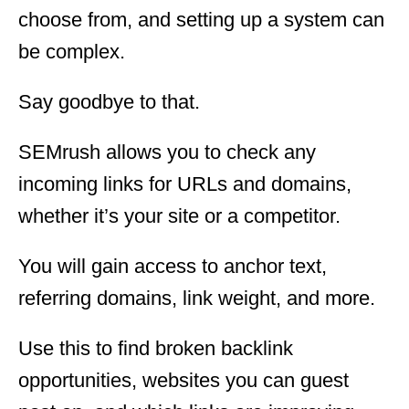
choose from, and setting up a system can
be complex.
Say goodbye to that.
SEMrush allows you to check any
incoming links for URLs and domains,
whether it’s your site or a competitor.
You will gain access to anchor text,
referring domains, link weight, and more.
Use this to find broken backlink
opportunities, websites you can guest