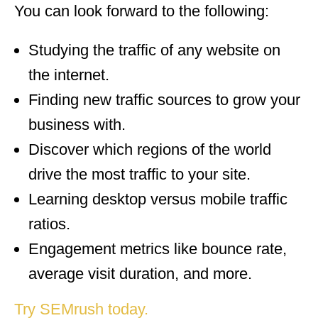
You can look forward to the following:
Studying the traffic of any website on
the internet.
Finding new traffic sources to grow your
business with.
Discover which regions of the world
drive the most traffic to your site.
Learning desktop versus mobile traffic
ratios.
Engagement metrics like bounce rate,
average visit duration, and more.
Try SEMrush today.