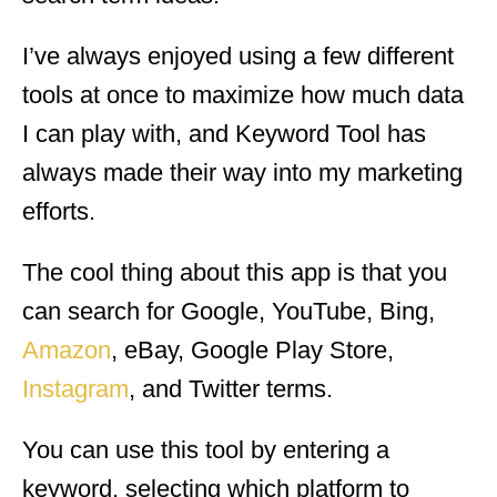
I’ve always enjoyed using a few different
tools at once to maximize how much data
I can play with, and Keyword Tool has
always made their way into my marketing
efforts.
The cool thing about this app is that you
can search for Google, YouTube, Bing,
Amazon
, eBay, Google Play Store,
Instagram
, and Twitter terms.
You can use this tool by entering a
keyword, selecting which platform to