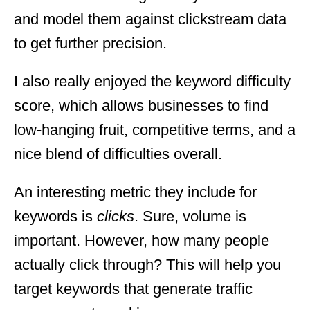
and model them against clickstream data
to get further precision.
I also really enjoyed the keyword difficulty
score, which allows businesses to find
low-hanging fruit, competitive terms, and a
nice blend of difficulties overall.
An interesting metric they include for
keywords is
clicks
. Sure, volume is
important. However, how many people
actually click through? This will help you
target keywords that generate traffic