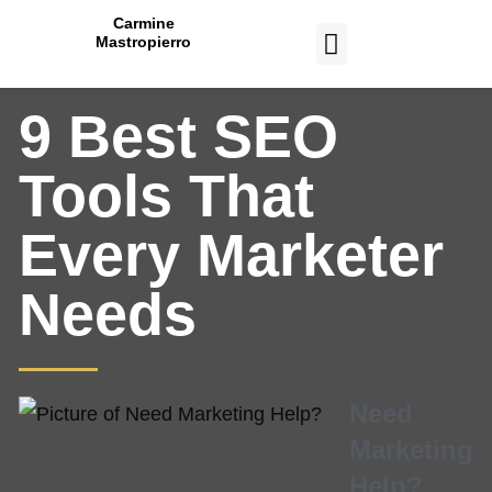
Carmine
Mastropierro
CASE STUDIES
9 Best SEO
Tools That
Every Marketer
Needs
Need
Marketing
Help?