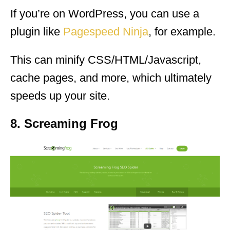
If you’re on WordPress, you can use a
plugin like
Pagespeed Ninja
, for example.
This can minify CSS/HTML/Javascript,
cache pages, and more, which ultimately
speeds up your site.
8. Screaming Frog