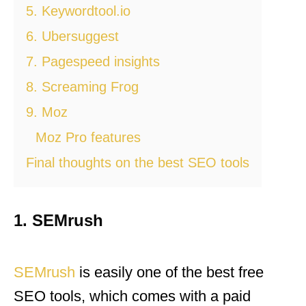
5. Keywordtool.io
6. Ubersuggest
7. Pagespeed insights
8. Screaming Frog
9. Moz
Moz Pro features
Final thoughts on the best SEO tools
1. SEMrush
SEMrush
is easily one of the best free
SEO tools, which comes with a paid