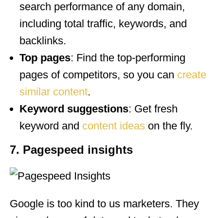
search performance of any domain,
including total traffic, keywords, and
backlinks.
Top pages
: Find the top-performing
pages of competitors, so you can
create
similar content
.
Keyword suggestions
: Get fresh
keyword and
content ideas
on the fly.
7. Pagespeed insights
Google is too kind to us marketers. They