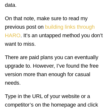
data.
On that note, make sure to read my
previous post on
building links through
HARO
. It’s an untapped method you don’t
want to miss.
There are paid plans you can eventually
upgrade to. However, I’ve found the free
version more than enough for casual
needs.
Type in the URL of your website or a
competitor’s on the homepage and click