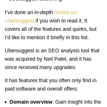
I’ve done an in-depth
review on
Ubersuggest
if you wish to read it. It
covers all of the features and quirks, but
I’d like to mention it briefly in this list.
Ubersuggest is an SEO analysis tool that
was acquired by Neil Patel, and it has
since received many upgrades.
It has features that you often only find in
paid software and overall offers:
Domain overview
: Gain insight into the