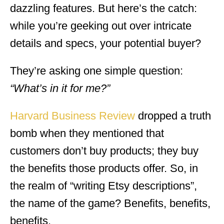
dazzling features. But here’s the catch:
while you’re geeking out over intricate
details and specs, your potential buyer?
They’re asking one simple question:
“What’s in it for me?”
Harvard Business Review
dropped a truth
bomb when they mentioned that
customers don’t buy products; they buy
the benefits those products offer. So, in
the realm of “writing Etsy descriptions”,
the name of the game? Benefits, benefits,
benefits.