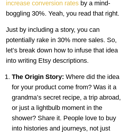
increase conversion rates
by a mind-
boggling 30%. Yeah, you read that right.
Just by including a story, you can
potentially rake in 30% more sales. So,
let’s break down how to infuse that idea
into writing Etsy descriptions.
The Origin Story:
Where did the idea
for your product come from? Was it a
grandma’s secret recipe, a trip abroad,
or just a lightbulb moment in the
shower? Share it. People love to buy
into histories and journeys, not just