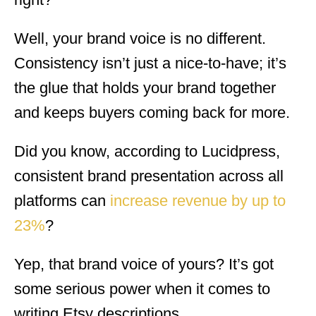
Well, your brand voice is no different.
Consistency isn’t just a nice-to-have; it’s
the glue that holds your brand together
and keeps buyers coming back for more.
Did you know, according to Lucidpress,
consistent brand presentation across all
platforms can
increase revenue by up to
23%
?
Yep, that brand voice of yours? It’s got
some serious power when it comes to
writing Etsy descriptions.