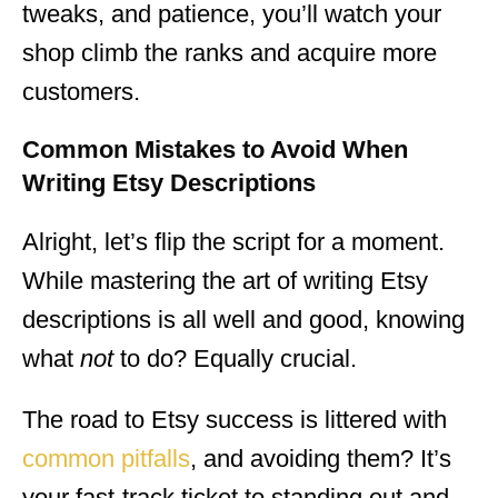
tweaks, and patience, you’ll watch your
shop climb the ranks and acquire more
customers.
Common Mistakes to Avoid
When
Writing Etsy Descriptions
Alright, let’s flip the script for a moment.
While mastering the art of writing Etsy
descriptions is all well and good, knowing
what
not
to do? Equally crucial.
The road to Etsy success is littered with
common pitfalls
, and avoiding them? It’s
your fast-track ticket to standing out and