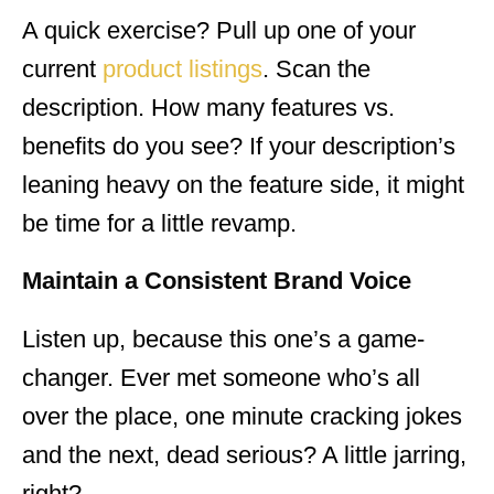
A quick exercise? Pull up one of your
current
product listings
. Scan the
description. How many features vs.
benefits do you see? If your description’s
leaning heavy on the feature side, it might
be time for a little revamp.
Maintain a Consistent Brand Voice
Listen up, because this one’s a game-
changer. Ever met someone who’s all
over the place, one minute cracking jokes
and the next, dead serious? A little jarring,
right?