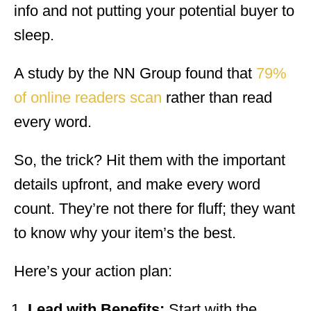
info and not putting your potential buyer to
sleep.
A study by the NN Group found that
79%
of online readers scan
rather than read
every word.
So, the trick? Hit them with the important
details upfront, and make every word
count. They’re not there for fluff; they want
to know why your item’s the best.
Here’s your action plan:
Lead with Benefits:
Start with the