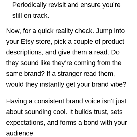
Periodically revisit and ensure you’re
still on track.
Now, for a quick reality check. Jump into
your Etsy store, pick a couple of product
descriptions, and give them a read. Do
they sound like they’re coming from the
same brand? If a stranger read them,
would they instantly get your brand vibe?
Having a consistent brand voice isn’t just
about sounding cool. It builds trust, sets
expectations, and forms a bond with your
audience.