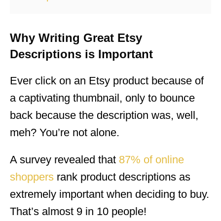
Why Writing Great Etsy
Descriptions is Important
Ever click on an Etsy product because of
a captivating thumbnail, only to bounce
back because the description was, well,
meh? You’re not alone.
A survey revealed that
87% of online
shoppers
rank product descriptions as
extremely important when deciding to buy.
That’s almost 9 in 10 people!