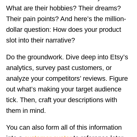
What are their hobbies? Their dreams?
Their pain points? And here’s the million-
dollar question: How does your product
slot into their narrative?
Do the groundwork. Dive deep into Etsy’s
analytics, survey past customers, or
analyze your competitors’ reviews. Figure
out what’s making your target audience
tick. Then, craft your descriptions with
them in mind.
You can also form all of this information