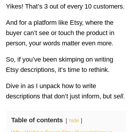
Yikes! That’s 3 out of every 10 customers.
And for a platform like Etsy, where the
buyer can’t see or touch the product in
person, your words matter even more.
So, if you’ve been skimping on writing
Etsy descriptions, it’s time to rethink.
Dive in as I unpack how to write
descriptions that don’t just inform, but
sell
.
Table of contents
hide