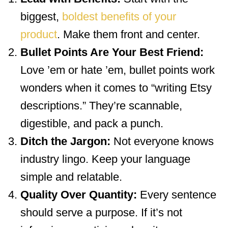
biggest,
boldest benefits of your
product
. Make them front and center.
Bullet Points Are Your Best Friend:
Love ’em or hate ’em, bullet points work
wonders when it comes to “writing Etsy
descriptions.” They’re scannable,
digestible, and pack a punch.
Ditch the Jargon:
Not everyone knows
industry lingo. Keep your language
simple and relatable.
Quality Over Quantity:
Every sentence
should serve a purpose. If it’s not