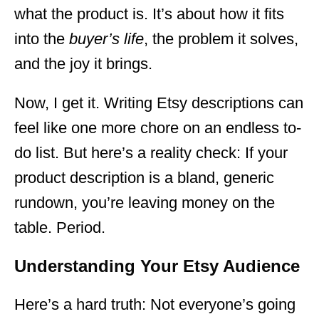
what the product is. It’s about how it fits
into the
buyer’s life
, the problem it solves,
and the joy it brings.
Now, I get it. Writing Etsy descriptions can
feel like one more chore on an endless to-
do list. But here’s a reality check: If your
product description is a bland, generic
rundown, you’re leaving money on the
table. Period.
Understanding Your Etsy Audience
Here’s a hard truth: Not everyone’s going