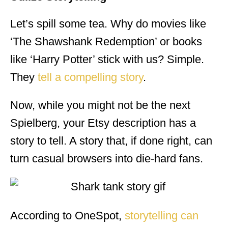
Let’s spill some tea. Why do movies like
‘The Shawshank Redemption’ or books
like ‘Harry Potter’ stick with us? Simple.
They
tell a compelling story
.
Now, while you might not be the next
Spielberg, your Etsy description has a
story to tell. A story that, if done right, can
turn casual browsers into die-hard fans.
According to OneSpot,
storytelling can