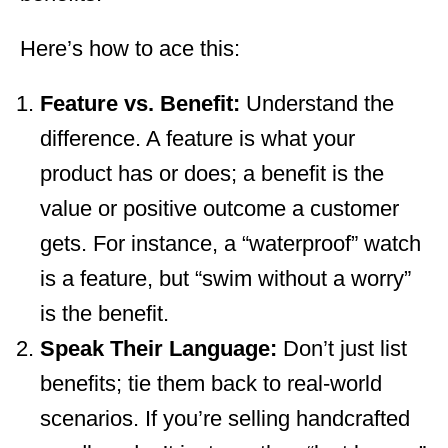
Here’s how to ace this:
Feature vs. Benefit:
Understand the
difference. A feature is what your
product has or does; a benefit is the
value or positive outcome a customer
gets. For instance, a “waterproof” watch
is a feature, but “swim without a worry”
is the benefit.
Speak Their Language:
Don’t just list
benefits; tie them back to real-world
scenarios. If you’re selling handcrafted