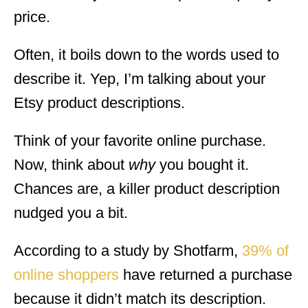
price.
Often, it boils down to the words used to
describe it. Yep, I’m talking about your
Etsy product descriptions.
Think of your favorite online purchase.
Now, think about
why
you bought it.
Chances are, a killer product description
nudged you a bit.
According to a study by Shotfarm,
39% of
online shoppers
have returned a purchase
because it didn’t match its description.