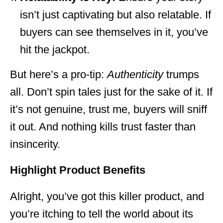
isn’t just captivating but also relatable. If
buyers can see themselves in it, you’ve
hit the jackpot.
But here’s a pro-tip:
Authenticity
trumps
all. Don’t spin tales just for the sake of it. If
it’s not genuine, trust me, buyers will sniff
it out. And nothing kills trust faster than
insincerity.
Highlight Product Benefits
Alright, you’ve got this killer product, and
you’re itching to tell the world about its