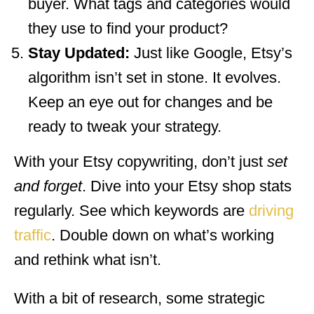
buyer. What tags and categories would
they use to find your product?
Stay Updated:
Just like Google, Etsy’s
algorithm isn’t set in stone. It evolves.
Keep an eye out for changes and be
ready to tweak your strategy.
With your Etsy copywriting, don’t just
set
and forget
. Dive into your Etsy shop stats
regularly. See which keywords are
driving
traffic
. Double down on what’s working
and rethink what isn’t.
With a bit of research, some strategic