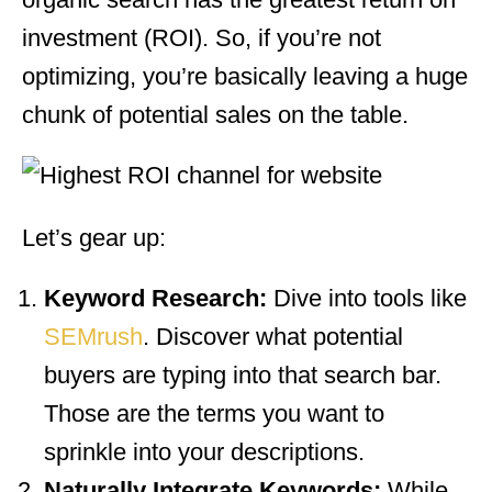
investment (ROI). So, if you’re not
optimizing, you’re basically leaving a huge
chunk of potential sales on the table.
Let’s gear up:
Keyword Research:
Dive into tools like
SEMrush
. Discover what potential
buyers are typing into that search bar.
Those are the terms you want to
sprinkle into your descriptions.
Naturally Integrate Keywords:
While