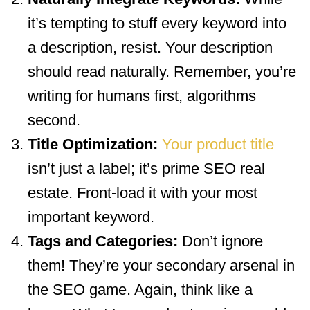
it’s tempting to stuff every keyword into
a description, resist. Your description
should read naturally. Remember, you’re
writing for humans first, algorithms
second.
Title Optimization:
Your product title
isn’t just a label; it’s prime SEO real
estate. Front-load it with your most
important keyword.
Tags and Categories:
Don’t ignore
them! They’re your secondary arsenal in
the SEO game. Again, think like a