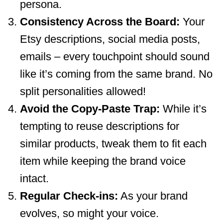
persona.
Consistency Across the Board:
Your
Etsy descriptions, social media posts,
emails – every touchpoint should sound
like it’s coming from the same brand. No
split personalities allowed!
Avoid the Copy-Paste Trap:
While it’s
tempting to reuse descriptions for
similar products, tweak them to fit each
item while keeping the brand voice
intact.
Regular Check-ins:
As your brand
evolves, so might your voice.