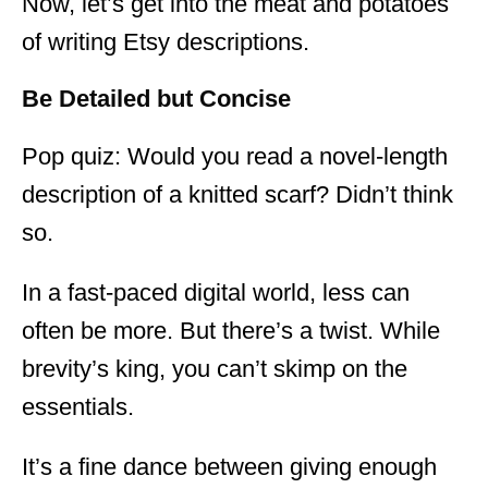
Now, let’s get into the meat and potatoes
of writing Etsy descriptions.
Be Detailed but Concise
Pop quiz: Would you read a novel-length
description of a knitted scarf? Didn’t think
so.
In a fast-paced digital world, less can
often be more. But there’s a twist. While
brevity’s king, you can’t skimp on the
essentials.
It’s a fine dance between giving enough