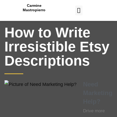
Carmine
Mastropierro
CASE STUDIES
How to Write
Irresistible Etsy
Descriptions
Need
Marketing
Help?
Drive more