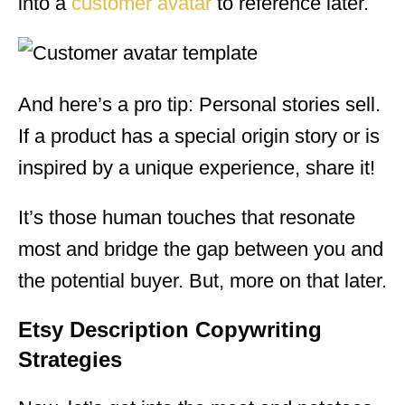
into a
customer avatar
to reference later.
And here’s a pro tip: Personal stories sell.
If a product has a special origin story or is
inspired by a unique experience, share it!
It’s those human touches that resonate
most and bridge the gap between you and
the potential buyer. But, more on that later.
Etsy Description Copywriting
Strategies