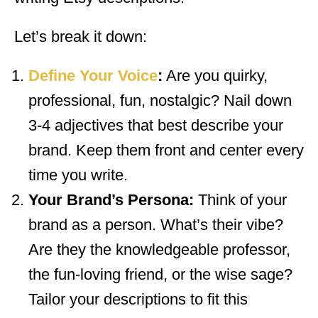
Let’s break it down:
Define Your Voice
:
Are you quirky,
professional, fun, nostalgic? Nail down
3-4 adjectives that best describe your
brand. Keep them front and center every
time you write.
Your Brand’s Persona:
Think of your
brand as a person. What’s their vibe?
Are they the knowledgeable professor,
the fun-loving friend, or the wise sage?
Tailor your descriptions to fit this