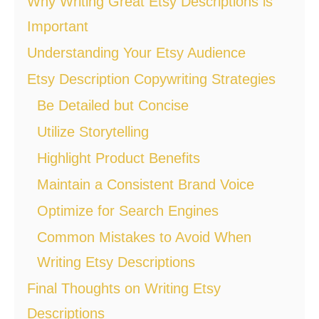
Why Writing Great Etsy Descriptions is
Important
Understanding Your Etsy Audience
Etsy Description Copywriting Strategies
Be Detailed but Concise
Utilize Storytelling
Highlight Product Benefits
Maintain a Consistent Brand Voice
Optimize for Search Engines
Common Mistakes to Avoid When
Writing Etsy Descriptions
Final Thoughts on Writing Etsy
Descriptions