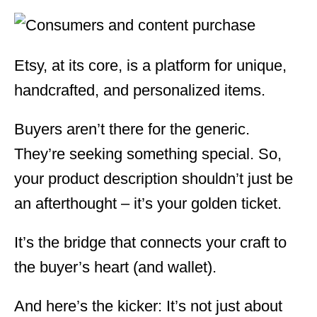
Etsy, at its core, is a platform for unique,
handcrafted, and personalized items.
Buyers aren’t there for the generic.
They’re seeking something special. So,
your product description shouldn’t just be
an afterthought – it’s your golden ticket.
It’s the bridge that connects your craft to
the buyer’s heart (and wallet).
And here’s the kicker: It’s not just about