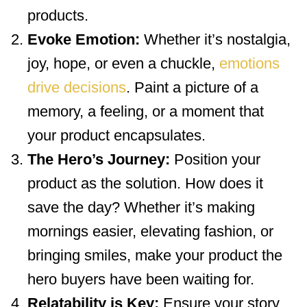
products.
Evoke Emotion:
Whether it’s nostalgia,
joy, hope, or even a chuckle,
emotions
drive decisions
. Paint a picture of a
memory, a feeling, or a moment that
your product encapsulates.
The Hero’s Journey:
Position your
product as the solution. How does it
save the day? Whether it’s making
mornings easier, elevating fashion, or
bringing smiles, make your product the
hero buyers have been waiting for.
Relatability is Key:
Ensure your story