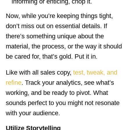
informing or enticing, chop it.
Now, while you’re keeping things tight,
don’t miss out on essential details. If
there’s something unique about the
material, the process, or the way it should
be cared for, that’s gold. Put it in.
Like with all sales copy,
test, tweak, and
refine
. Track your analytics, see what’s
working, and be ready to pivot. What
sounds perfect to you might not resonate
with your audience.
Utilize Storytelling