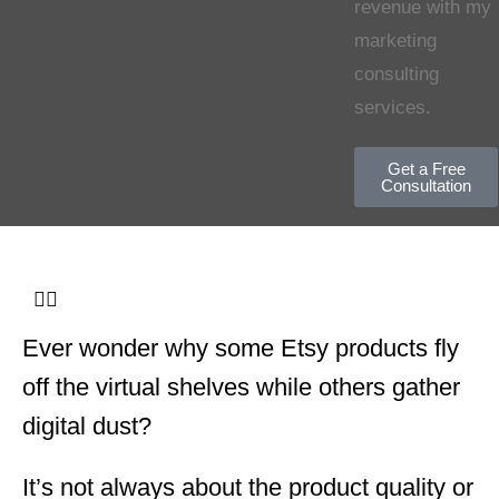
revenue with my
marketing
consulting
services.
Get a Free
Consultation
Ever wonder why some Etsy products fly
off the virtual shelves while others gather
digital dust?
It’s not always about the product quality or