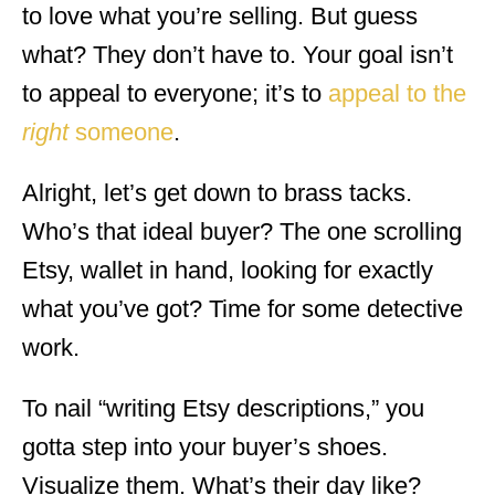
to love what you’re selling. But guess
what? They don’t have to. Your goal isn’t
to appeal to everyone; it’s to
appeal to the
right
someone
.
Alright, let’s get down to brass tacks.
Who’s that ideal buyer? The one scrolling
Etsy, wallet in hand, looking for exactly
what you’ve got? Time for some detective
work.
To nail “writing Etsy descriptions,” you
gotta step into your buyer’s shoes.
Visualize them. What’s their day like?