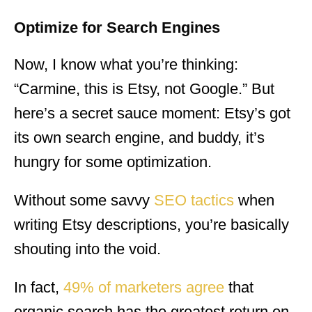
Optimize for Search
Engines
Now, I know what you’re thinking:
“Carmine, this is Etsy, not Google.” But
here’s a secret sauce moment: Etsy’s got
its own search engine, and buddy, it’s
hungry for some optimization.
Without some savvy
SEO tactics
when
writing Etsy descriptions, you’re basically
shouting into the void.
In fact,
49% of marketers agree
that
organic search has the greatest return on