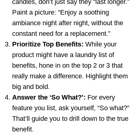
candles, don’t just say they “last longer.”
Paint a picture: “Enjoy a soothing
ambiance night after night, without the
constant need for a replacement.”
Prioritize Top Benefits:
While your
product might have a laundry list of
benefits, hone in on the top 2 or 3 that
really make a difference. Highlight them
big and bold.
Answer the ‘So What?’:
For every
feature you list, ask yourself, “So what?”
That’ll guide you to drill down to the true
benefit.