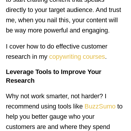
directly to your target audience. And trust
me, when you nail this, your content will
be way more powerful and engaging.
I cover how to do effective customer
research in my
copywriting courses
.
Leverage Tools to Improve Your
Research
Why not work smarter, not harder? I
recommend using tools like
BuzzSumo
to
help you better gauge who your
customers are and where they spend