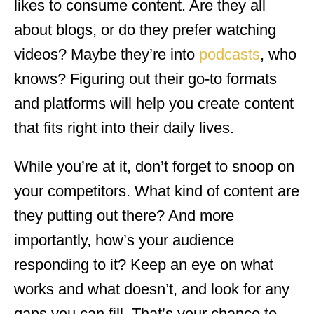
likes to consume content. Are they all
about blogs, or do they prefer watching
videos? Maybe they’re into
podcasts
, who
knows? Figuring out their go-to formats
and platforms will help you create content
that fits right into their daily lives.
While you’re at it, don’t forget to snoop on
your competitors. What kind of content are
they putting out there? And more
importantly, how’s your audience
responding to it? Keep an eye on what
works and what doesn’t, and look for any
gaps you can fill. That’s your chance to