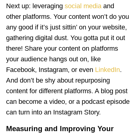
Next up: leveraging
social media
and
other platforms. Your content won’t do you
any good if it’s just sittin’ on your website,
gathering digital dust. You gotta put it out
there! Share your content on platforms
your audience hangs out on, like
Facebook, Instagram, or even
LinkedIn
.
And don’t be shy about repurposing
content for different platforms. A blog post
can become a video, or a podcast episode
can turn into an Instagram Story.
Measuring and Improving Your