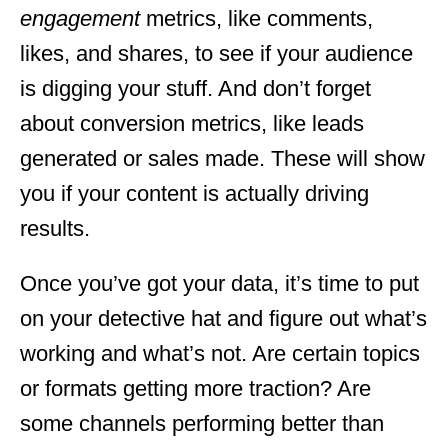
engagement
metrics, like comments,
likes, and shares, to see if your audience
is digging your stuff. And don’t forget
about conversion metrics, like leads
generated or sales made. These will show
you if your content is actually driving
results.
Once you’ve got your data, it’s time to put
on your detective hat and figure out what’s
working and what’s not. Are certain topics
or formats getting more traction? Are
some channels performing better than