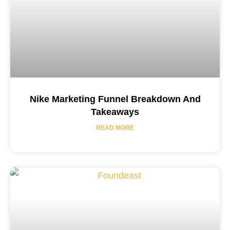
Nike Marketing Funnel Breakdown And
Takeaways
READ MORE