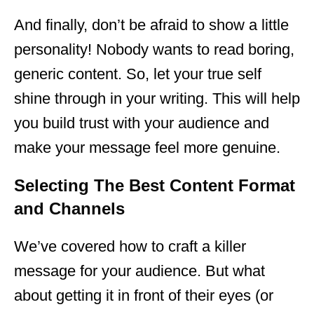
And finally, don’t be afraid to show a little
personality! Nobody wants to read boring,
generic content. So, let your true self
shine through in your writing. This will help
you build trust with your audience and
make your message feel more genuine.
Selecting The Best Content Format
and Channels
We’ve covered how to craft a killer
message for your audience. But what
about getting it in front of their eyes (or