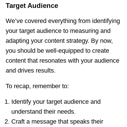
Target Audience
We’ve covered everything from identifying
your target audience to measuring and
adapting your content strategy. By now,
you should be well-equipped to create
content that resonates with your audience
and drives results.
To recap, remember to:
Identify your target audience and
understand their needs.
Craft a message that speaks their