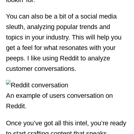
You can also be a bit of a social media
sleuth, analyzing popular trends and
topics in your industry. This will help you
get a feel for what resonates with your
peeps. I like using Reddit to analyze
customer conversations.
An example of users conversation on
Reddit.
Once you’ve got all this intel, you’re ready
to start crafting content that speaks