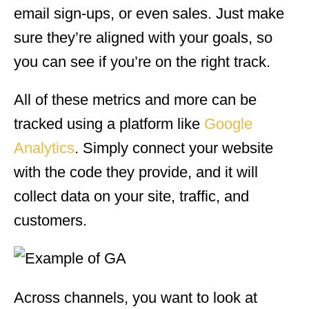
email sign-ups, or even sales. Just make
sure they’re aligned with your goals, so
you can see if you’re on the right track.
All of these metrics and more can be
tracked using a platform like
Google
Analytics
. Simply connect your website
with the code they provide, and it will
collect data on your site, traffic, and
customers.
Across channels, you want to look at