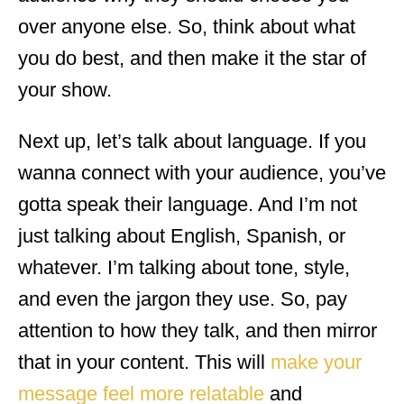
over anyone else. So, think about what
you do best, and then make it the star of
your show.
Next up, let’s talk about language. If you
wanna connect with your audience, you’ve
gotta speak their language. And I’m not
just talking about English, Spanish, or
whatever. I’m talking about tone, style,
and even the jargon they use. So, pay
attention to how they talk, and then mirror
that in your content. This will
make your
message feel more relatable
and