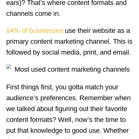
ears)? That’s where content formats and
channels come in.
84% of businesses
use their website as a
primary content marketing channel. This is
followed by social media, print, and email.
First things first, you gotta match your
audience’s preferences. Remember when
we talked about figuring out their favorite
content formats? Well, now’s the time to
put that knowledge to good use. Whether