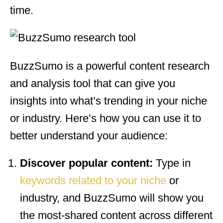
time.
BuzzSumo is a powerful content research
and analysis tool that can give you
insights into what’s trending in your niche
or industry. Here’s how you can use it to
better understand your audience:
Discover popular content:
Type in
keywords related to your niche
or
industry, and BuzzSumo will show you
the most-shared content across different