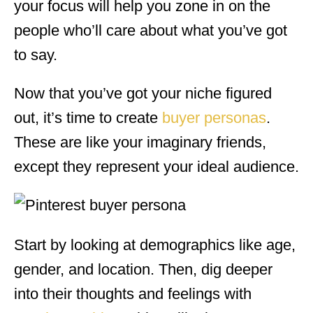
your focus will help you zone in on the
people who’ll care about what you’ve got
to say.
Now that you’ve got your niche figured
out, it’s time to create
buyer personas
.
These are like your imaginary friends,
except they represent your ideal audience.
Start by looking at demographics like age,
gender, and location. Then, dig deeper
into their thoughts and feelings with