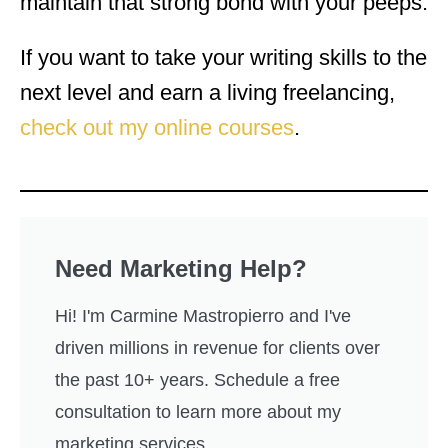
maintain that strong bond with your peeps.
If you want to take your writing skills to the
next level and earn a living freelancing,
check out my online courses
.
Need Marketing Help?
Hi! I'm Carmine Mastropierro and I've
driven millions in revenue for clients over
the past 10+ years. Schedule a free
consultation to learn more about my
marketing services.