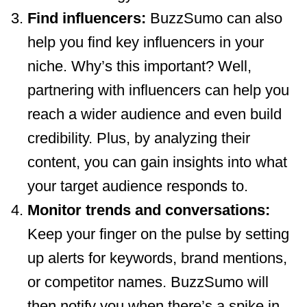
Find influencers:
BuzzSumo can also
help you find key influencers in your
niche. Why’s this important? Well,
partnering with influencers can help you
reach a wider audience and even build
credibility. Plus, by analyzing their
content, you can gain insights into what
your target audience responds to.
Monitor trends and conversations:
Keep your finger on the pulse by setting
up alerts for keywords, brand mentions,
or competitor names. BuzzSumo will
then notify you when there’s a spike in