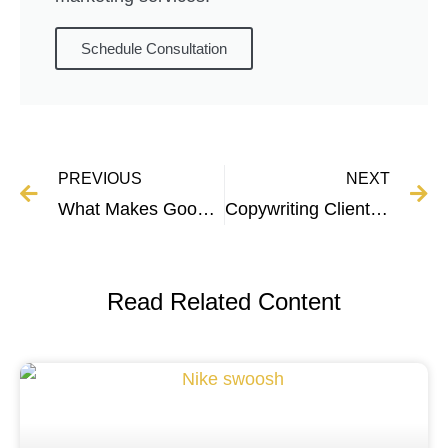
Schedule Consultation
PREVIOUS
NEXT
What Makes Good Copywriting? 8 Copywriting Essentials
Copywriting Client Proposal Template and Guide
Read Related Content