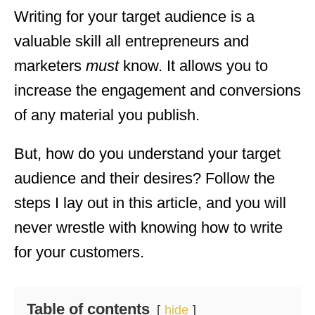
Writing for your target audience is a
valuable skill all entrepreneurs and
marketers
must
know. It allows you to
increase the engagement and conversions
of any material you publish.
But, how do you understand your target
audience and their desires? Follow the
steps I lay out in this article, and you will
never wrestle with knowing how to write
for your customers.
Table of contents
hide