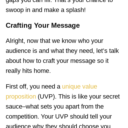
swoop in and make a splash!
Crafting Your Message
Alright, now that we know who your
audience is and what they need, let’s talk
about how to craft your message so it
really hits home.
First off, you need a
unique value
proposition
(UVP). This is like your secret
sauce–what sets you apart from the
competition. Your UVP should tell your
audience why they should choose you