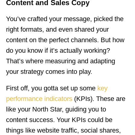
Content and Sales Copy
You’ve crafted your message, picked the
right formats, and even shared your
content on the perfect channels. But how
do you know if it’s actually working?
That’s where measuring and adapting
your strategy comes into play.
First off, you gotta set up some
key
performance indicators
(KPIs). These are
like your North Star, guiding you to
content success. Your KPIs could be
things like website traffic, social shares,