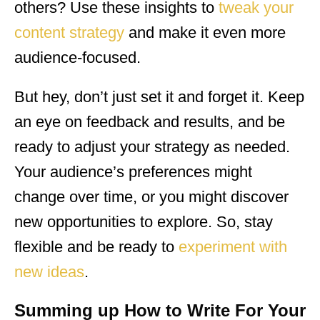
others? Use these insights to
tweak your
content strategy
and make it even more
audience-focused.
But hey, don’t just set it and forget it. Keep
an eye on feedback and results, and be
ready to adjust your strategy as needed.
Your audience’s preferences might
change over time, or you might discover
new opportunities to explore. So, stay
flexible and be ready to
experiment with
new ideas
.
Summing up How to Write For Your