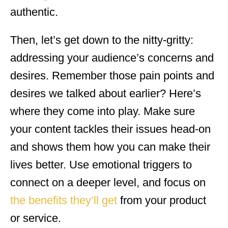
authentic.
Then, let’s get down to the nitty-gritty:
addressing your audience’s concerns and
desires. Remember those pain points and
desires we talked about earlier? Here’s
where they come into play. Make sure
your content tackles their issues head-on
and shows them how you can make their
lives better. Use emotional triggers to
connect on a deeper level, and focus on
the benefits they’ll get
from your product
or service.