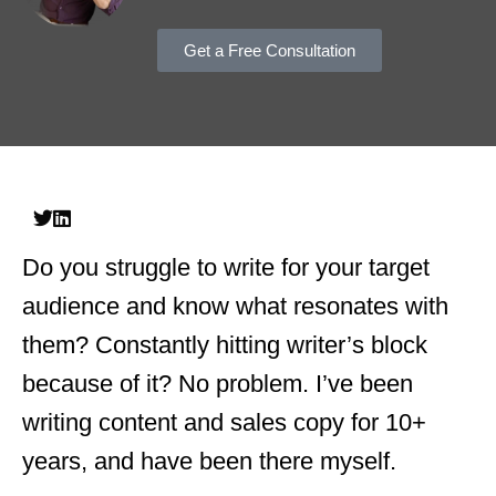
Get a Free Consultation
Do you struggle to write for your target
audience and know what resonates with
them? Constantly hitting writer’s block
because of it? No problem. I’ve been
writing content and sales copy for 10+
years, and have been there myself.