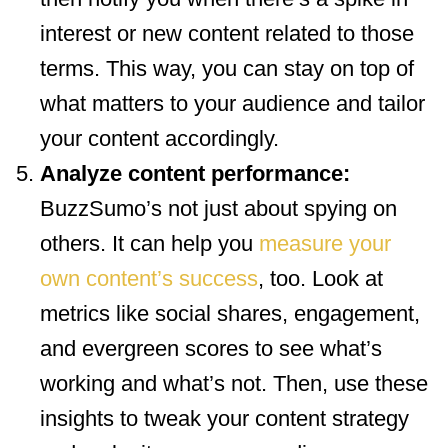
interest or new content related to those
terms. This way, you can stay on top of
what matters to your audience and tailor
your content accordingly.
Analyze content performance:
BuzzSumo’s not just about spying on
others. It can help you
measure your
own content’s success
, too. Look at
metrics like social shares, engagement,
and evergreen scores to see what’s
working and what’s not. Then, use these
insights to tweak your content strategy