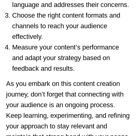
language and addresses their concerns.
Choose the right content formats and
channels to reach your audience
effectively.
Measure your content’s performance
and adapt your strategy based on
feedback and results.
As you embark on this content creation
journey, don’t forget that connecting with
your audience is an ongoing process.
Keep learning, experimenting, and refining
your approach to stay relevant and