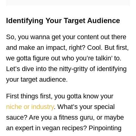
Identifying Your Target Audience
So, you wanna get your content out there
and make an impact, right? Cool. But first,
we gotta figure out who you’re talkin’ to.
Let’s dive into the nitty-gritty of identifying
your target audience.
First things first, you gotta know your
niche or industry
. What’s your special
sauce? Are you a fitness guru, or maybe
an expert in vegan recipes? Pinpointing