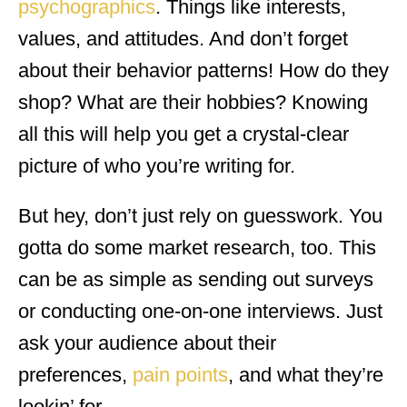
psychographics
. Things like interests,
values, and attitudes. And don’t forget
about their behavior patterns! How do they
shop? What are their hobbies? Knowing
all this will help you get a crystal-clear
picture of who you’re writing for.
But hey, don’t just rely on guesswork. You
gotta do some market research, too. This
can be as simple as sending out surveys
or conducting one-on-one interviews. Just
ask your audience about their
preferences,
pain points
, and what they’re
lookin’ for.