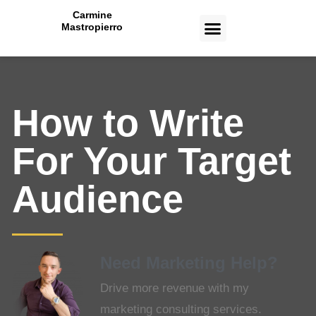
Carmine
Mastropierro
CASE STUDIES
How to Write
For Your Target
Audience
Need Marketing Help?
Drive more revenue with my
marketing consulting services.