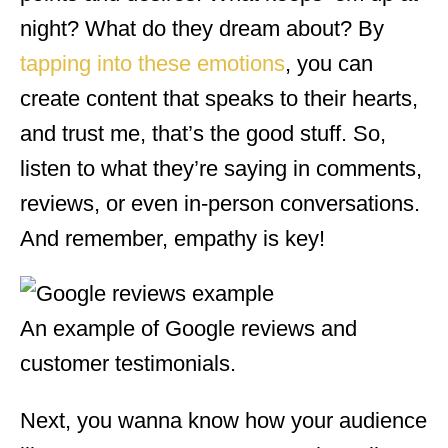
night? What do they dream about? By
tapping into these emotions
, you can
create content that speaks to their hearts,
and trust me, that’s the good stuff. So,
listen to what they’re saying in comments,
reviews, or even in-person conversations.
And remember, empathy is key!
An example of Google reviews and
customer testimonials.
Next, you wanna know how your audience