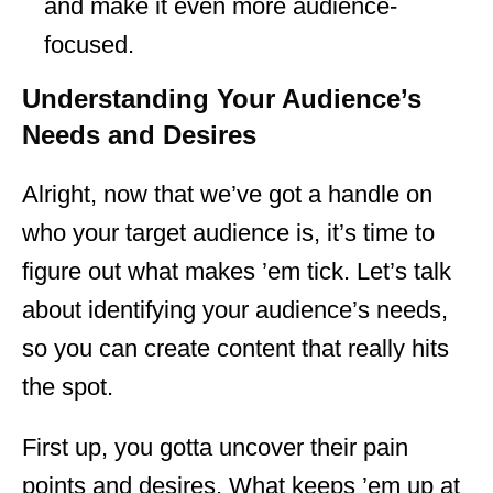
and make it even more audience-
focused.
Understanding Your Audience’s
Needs and Desires
Alright, now that we’ve got a handle on
who your target audience is, it’s time to
figure out what makes ’em tick. Let’s talk
about identifying your audience’s needs,
so you can create content that really hits
the spot.
First up, you gotta uncover their pain
points and desires. What keeps ’em up at