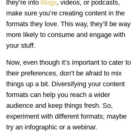
they’re into
blogs
, videos, or podcasts,
make sure you’re creating content in the
formats they love. This way, they’ll be way
more likely to consume and engage with
your stuff.
Now, even though it’s important to cater to
their preferences, don’t be afraid to mix
things up a bit. Diversifying your content
formats can help you reach a wider
audience and keep things fresh. So,
experiment with different formats; maybe
try an infographic or a webinar.