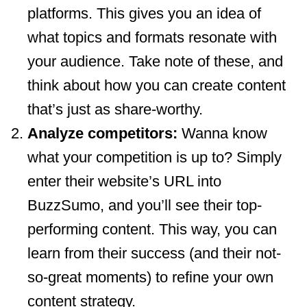
platforms. This gives you an idea of
what topics and formats resonate with
your audience. Take note of these, and
think about how you can create content
that’s just as share-worthy.
Analyze competitors:
Wanna know
what your competition is up to? Simply
enter their website’s URL into
BuzzSumo, and you’ll see their top-
performing content. This way, you can
learn from their success (and their not-
so-great moments) to refine your own
content strategy.