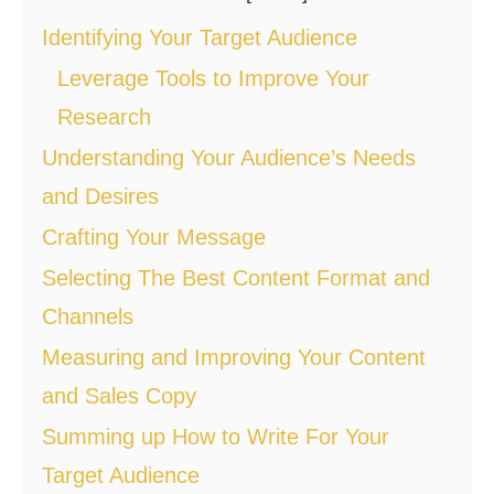
Identifying Your Target Audience
Leverage Tools to Improve Your
Research
Understanding Your Audience’s Needs
and Desires
Crafting Your Message
Selecting The Best Content Format and
Channels
Measuring and Improving Your Content
and Sales Copy
Summing up How to Write For Your
Target Audience