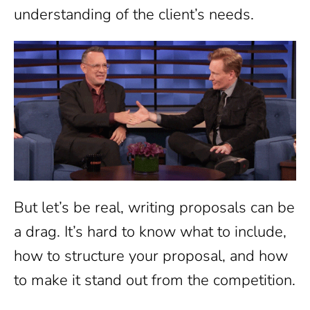
understanding of the client’s needs.
But let’s be real, writing proposals can be
a drag. It’s hard to know what to include,
how to structure your proposal, and how
to make it stand out from the competition.