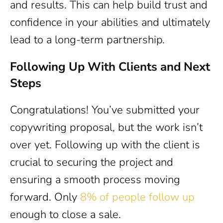
and results. This can help build trust and
confidence in your abilities and ultimately
lead to a long-term partnership.
Following Up With Clients and Next
Steps
Congratulations! You’ve submitted your
copywriting proposal, but the work isn’t
over yet. Following up with the client is
crucial to securing the project and
ensuring a smooth process moving
forward. Only
8% of people follow up
enough to close a sale.