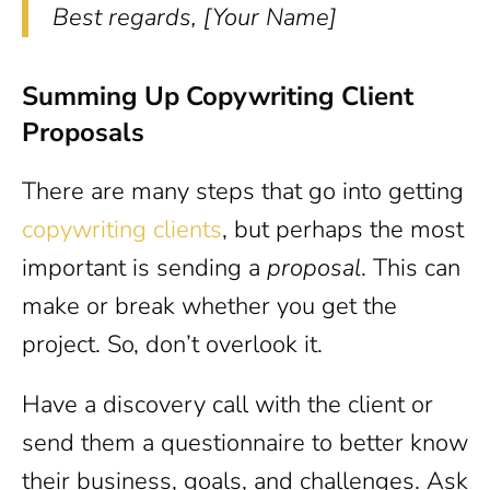
Best regards, [Your Name]
Summing Up Copywriting Client
Proposals
There are many steps that go into getting
copywriting clients
, but perhaps the most
important is sending a
proposal
. This can
make or break whether you get the
project. So, don’t overlook it.
Have a discovery call with the client or
send them a questionnaire to better know
their business, goals, and challenges. Ask