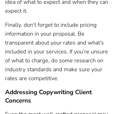
idea of what to expect and when they can
expect it.
Finally, don’t forget to include pricing
information in your proposal. Be
transparent about your rates and what’s
included in your services. If you’re unsure
of what to charge, do some research on
industry standards and make sure your
rates are competitive.
Addressing Copywriting Client
Concerns