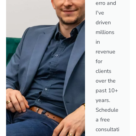
erro and
I've
driven
millions
in
revenue
for
clients
over the
past 10+
years.
Schedule
a free
consultati