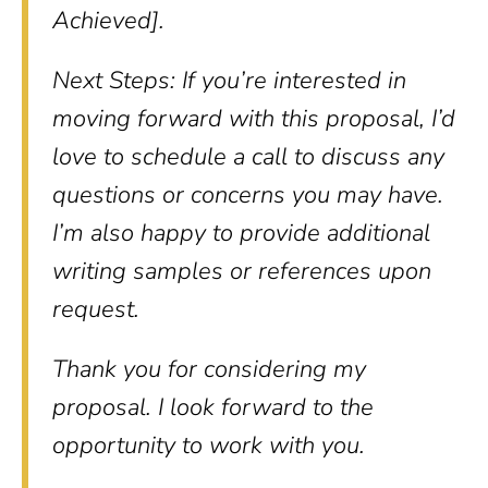
Achieved].
Next Steps: If you’re interested in
moving forward with this proposal, I’d
love to schedule a call to discuss any
questions or concerns you may have.
I’m also happy to provide additional
writing samples or references upon
request.
Thank you for considering my
proposal. I look forward to the
opportunity to work with you.