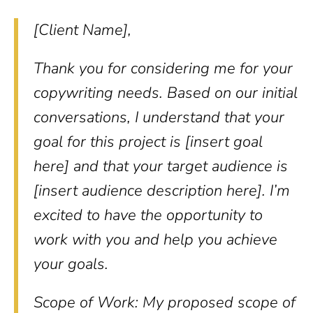
[Client Name],
Thank you for considering me for your
copywriting needs. Based on our initial
conversations, I understand that your
goal for this project is [insert goal
here] and that your target audience is
[insert audience description here]. I’m
excited to have the opportunity to
work with you and help you achieve
your goals.
Scope of Work: My proposed scope of