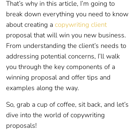
That’s why in this article, I’m going to
break down everything you need to know
about creating a
copywriting client
proposal that will win you new business.
From understanding the client’s needs to
addressing potential concerns, I’ll walk
you through the key components of a
winning proposal and offer tips and
examples along the way.
So, grab a cup of coffee, sit back, and let’s
dive into the world of copywriting
proposals!