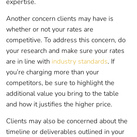
expertise.
Another concern clients may have is
whether or not your rates are
competitive. To address this concern, do
your research and make sure your rates
are in line with
industry standards
. If
you’re charging more than your
competitors, be sure to highlight the
additional value you bring to the table
and how it justifies the higher price.
Clients may also be concerned about the
timeline or deliverables outlined in your