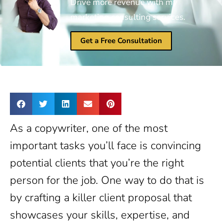
Drive more revenue with my
marketing consulting services.
Get a Free Consultation
As a copywriter, one of the most
important tasks you’ll face is convincing
potential clients that you’re the right
person for the job. One way to do that is
by crafting a killer client proposal that
showcases your skills, expertise, and