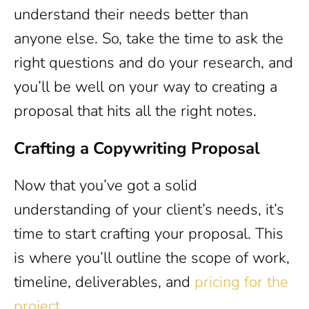
understand their needs better than
anyone else. So, take the time to ask the
right questions and do your research, and
you’ll be well on your way to creating a
proposal that hits all the right notes.
Crafting a Copywriting Proposal
Now that you’ve got a solid
understanding of your client’s needs, it’s
time to start crafting your proposal. This
is where you’ll outline the scope of work,
timeline, deliverables, and
pricing for the
project
.