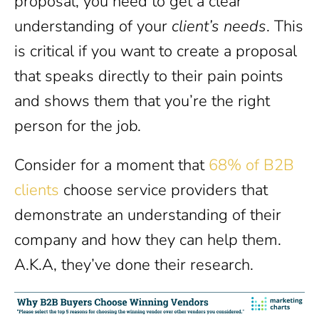
proposal, you need to get a clear
understanding of your
client’s needs
. This
is critical if you want to create a proposal
that speaks directly to their pain points
and shows them that you’re the right
person for the job.
Consider for a moment that
68% of B2B
clients
choose service providers that
demonstrate an understanding of their
company and how they can help them.
A.K.A, they’ve done their research.