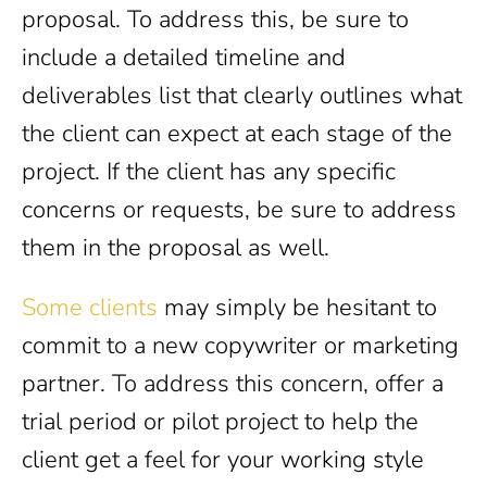
proposal. To address this, be sure to
include a detailed timeline and
deliverables list that clearly outlines what
the client can expect at each stage of the
project. If the client has any specific
concerns or requests, be sure to address
them in the proposal as well.
Some clients
may simply be hesitant to
commit to a new copywriter or marketing
partner. To address this concern, offer a
trial period or pilot project to help the
client get a feel for your working style