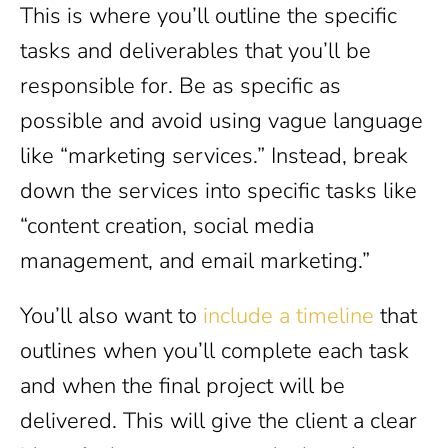
This is where you’ll outline the specific
tasks and deliverables that you’ll be
responsible for. Be as specific as
possible and avoid using vague language
like “marketing services.” Instead, break
down the services into specific tasks like
“content creation, social media
management, and email marketing.”
You’ll also want to
include a timeline
that
outlines when you’ll complete each task
and when the final project will be
delivered. This will give the client a clear