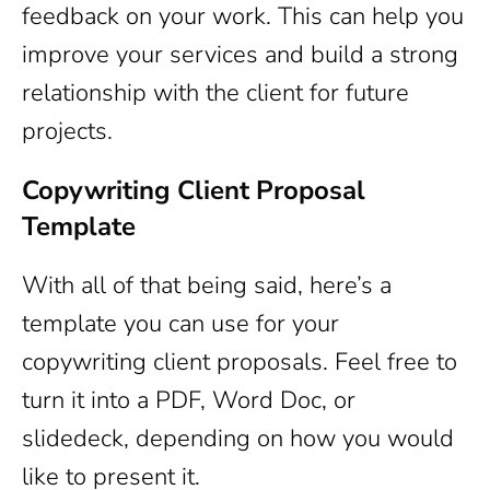
feedback on your work. This can help you
improve your services and build a strong
relationship with the client for future
projects.
Copywriting Client Proposal
Template
With all of that being said, here’s a
template you can use for your
copywriting client proposals. Feel free to
turn it into a PDF, Word Doc, or
slidedeck, depending on how you would
like to present it.