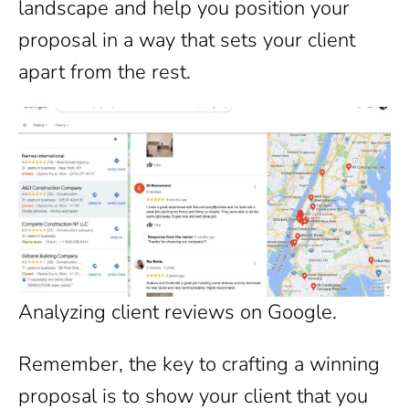
landscape and help you position your
proposal in a way that sets your client
apart from the rest.
Analyzing client reviews on Google.
Remember, the key to crafting a winning
proposal is to show your client that you