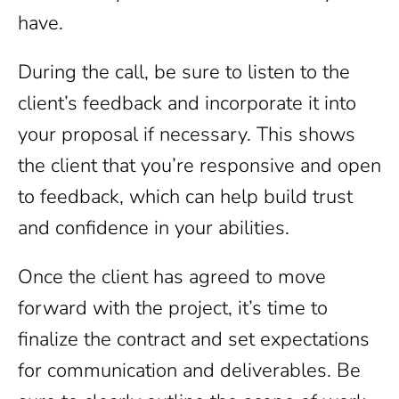
have.
During the call, be sure to listen to the
client’s feedback and incorporate it into
your proposal if necessary. This shows
the client that you’re responsive and open
to feedback, which can help build trust
and confidence in your abilities.
Once the client has agreed to move
forward with the project, it’s time to
finalize the contract and set expectations
for communication and deliverables. Be