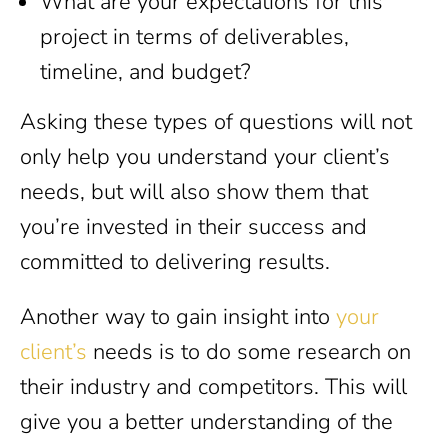
What are your expectations for this
project in terms of deliverables,
timeline, and budget?
Asking these types of questions will not
only help you understand your client’s
needs, but will also show them that
you’re invested in their success and
committed to delivering results.
Another way to gain insight into
your
client’s
needs is to do some research on
their industry and competitors. This will
give you a better understanding of the