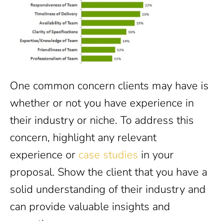
One common concern clients may have is
whether or not you have experience in
their industry or niche. To address this
concern, highlight any relevant
experience or
case studies
in your
proposal. Show the client that you have a
solid understanding of their industry and
can provide valuable insights and