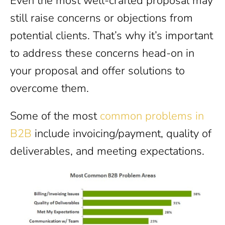
Even the most well-crafted proposal may
still raise concerns or objections from
potential clients. That’s why it’s important
to address these concerns head-on in
your proposal and offer solutions to
overcome them.
Some of the most
common problems in
B2B
include invoicing/payment, quality of
deliverables, and meeting expectations.