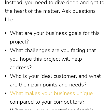
Instead, you need to dive deep and get to
the heart of the matter. Ask questions
like:
What are your business goals for this
project?
What challenges are you facing that
you hope this project will help
address?
Who is your ideal customer, and what
are their pain points and needs?
What makes your business unique
compared to your competitors?