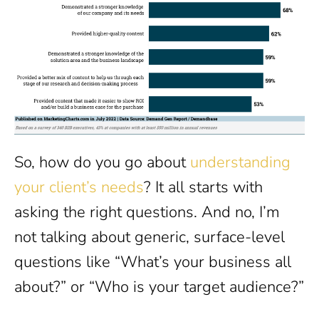
So, how do you go about
understanding
your client’s needs
? It all starts with
asking the right questions. And no, I’m
not talking about generic, surface-level
questions like “What’s your business all
about?” or “Who is your target audience?”