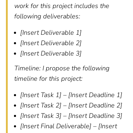
work for this project includes the
following deliverables:
[Insert Deliverable 1]
[Insert Deliverable 2]
[Insert Deliverable 3]
Timeline: I propose the following
timeline for this project:
[Insert Task 1] – [Insert Deadline 1]
[Insert Task 2] – [Insert Deadline 2]
[Insert Task 3] – [Insert Deadline 3]
[Insert Final Deliverable] – [Insert