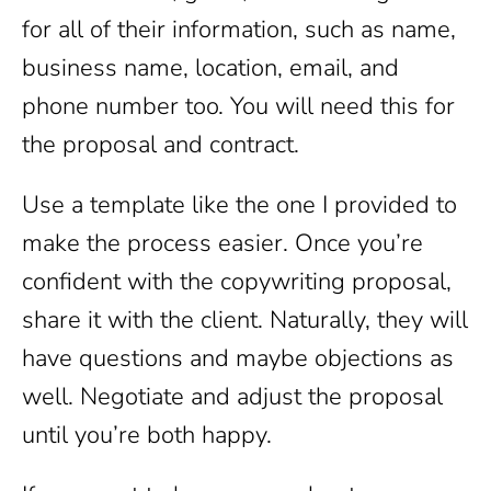
for all of their information, such as name,
business name, location, email, and
phone number too. You will need this for
the proposal and contract.
Use a template like the one I provided to
make the process easier. Once you’re
confident with the copywriting proposal,
share it with the client. Naturally, they will
have questions and maybe objections as
well. Negotiate and adjust the proposal
until you’re both happy.