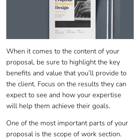
When it comes to the content of your
proposal, be sure to highlight the key
benefits and value that you’ll provide to
the client. Focus on the results they can
expect to see and how your expertise
will help them achieve their goals.
One of the most important parts of your
proposal is the scope of work section.