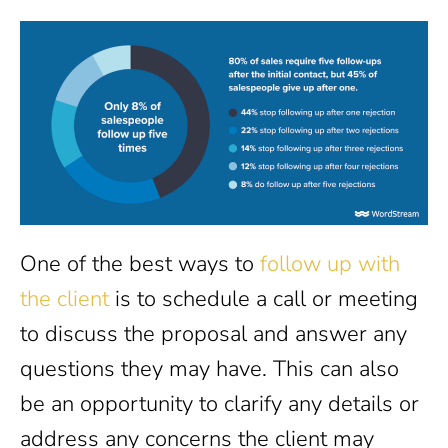
One of the best ways to
follow up with
the client
is to schedule a call or meeting
to discuss the proposal and answer any
questions they may have. This can also
be an opportunity to clarify any details or
address any concerns the client may