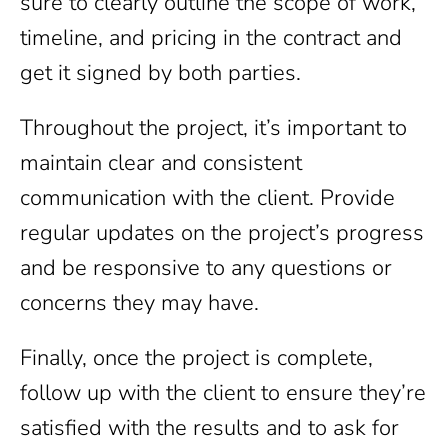
sure to clearly outline the scope of work,
timeline, and pricing in the contract and
get it signed by both parties.
Throughout the project, it’s important to
maintain clear and consistent
communication with the client. Provide
regular updates on the project’s progress
and be responsive to any questions or
concerns they may have.
Finally, once the project is complete,
follow up with the client to ensure they’re
satisfied with the results and to ask for