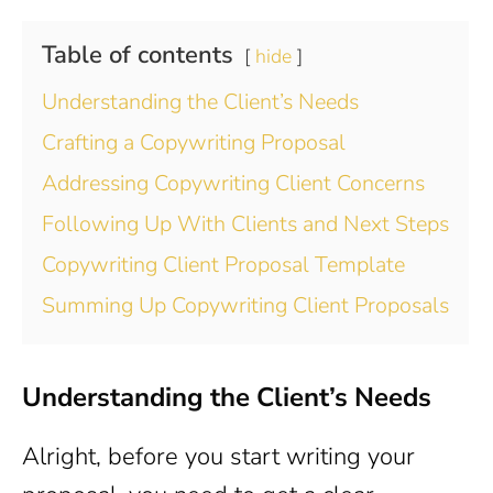
Table of contents
hide
Understanding the Client’s Needs
Crafting a Copywriting Proposal
Addressing Copywriting Client Concerns
Following Up With Clients and Next Steps
Copywriting Client Proposal Template
Summing Up Copywriting Client Proposals
Understanding the Client’s Needs
Alright, before you start writing your