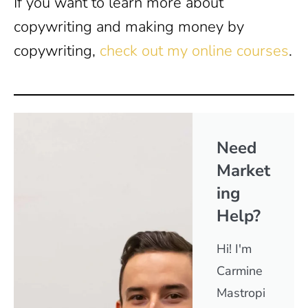
If you want to learn more about
copywriting and making money by
copywriting,
check out my online courses
.
Need
Market
ing
Help?
Hi! I'm
Carmine
Mastropi