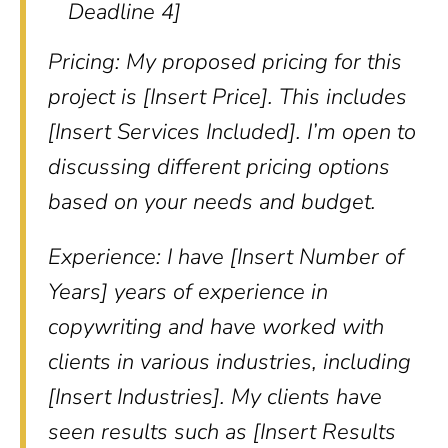
Deadline 4]
Pricing: My proposed pricing for this
project is [Insert Price]. This includes
[Insert Services Included]. I’m open to
discussing different pricing options
based on your needs and budget.
Experience: I have [Insert Number of
Years] years of experience in
copywriting and have worked with
clients in various industries, including
[Insert Industries]. My clients have
seen results such as [Insert Results