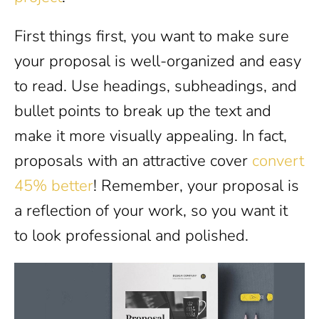
First things first, you want to make sure
your proposal is well-organized and easy
to read. Use headings, subheadings, and
bullet points to break up the text and
make it more visually appealing. In fact,
proposals with an attractive cover
convert
45% better
! Remember, your proposal is
a reflection of your work, so you want it
to look professional and polished.