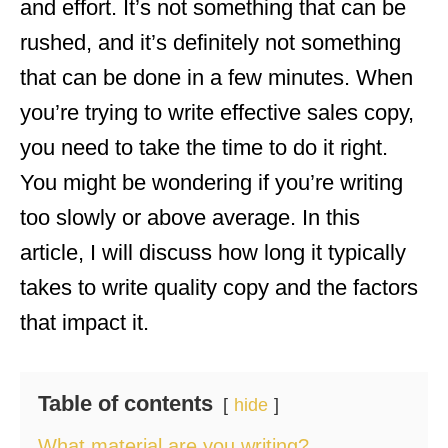
and effort. It’s not something that can be
rushed, and it’s definitely not something
that can be done in a few minutes. When
you’re trying to write effective sales copy,
you need to take the time to do it right.
You might be wondering if you’re writing
too slowly or above average. In this
article, I will discuss how long it typically
takes to write quality copy and the factors
that impact it.
Table of contents
hide
What material are you writing?