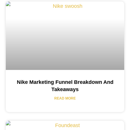
Nike Marketing Funnel Breakdown And
Takeaways
READ MORE