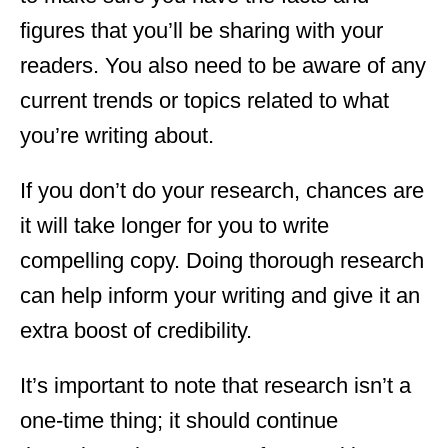
figures that you’ll be sharing with your
readers. You also need to be aware of any
current trends or topics related to what
you’re writing about.
If you don’t do your research, chances are
it will take longer for you to write
compelling copy. Doing thorough research
can help inform your writing and give it an
extra boost of credibility.
It’s important to note that research isn’t a
one-time thing; it should continue