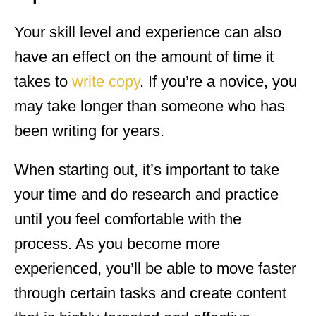
Your skill level and experience can also
have an effect on the amount of time it
takes to
write copy
. If you’re a novice, you
may take longer than someone who has
been writing for years.
When starting out, it’s important to take
your time and do research and practice
until you feel comfortable with the
process. As you become more
experienced, you’ll be able to move faster
through certain tasks and create content