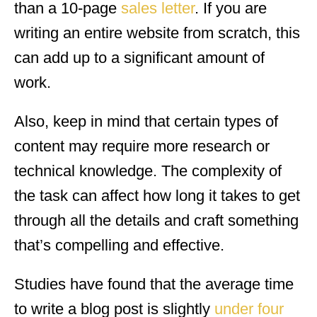
than a 10-page
sales letter
. If you are
writing an entire website from scratch, this
can add up to a significant amount of
work.
Also, keep in mind that certain types of
content may require more research or
technical knowledge. The complexity of
the task can affect how long it takes to get
through all the details and craft something
that’s compelling and effective.
Studies have found that the average time
to write a blog post is slightly
under four