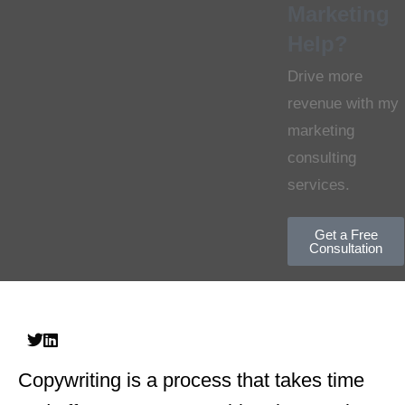
Marketing
Help?
Drive more
revenue with my
marketing
consulting
services.
Get a Free
Consultation
Copywriting is a process that takes time