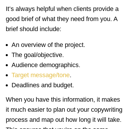
It’s always helpful when clients provide a
good brief of what they need from you. A
brief should include:
An overview of the project.
The goal/objective.
Audience demographics.
Target message/tone
.
Deadlines and budget.
When you have this information, it makes
it much easier to plan out your copywriting
process and map out how long it will take.