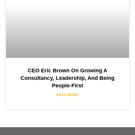
CEO Eric Brown On Growing A
Consultancy, Leadership, And Being
People-First
READ MORE