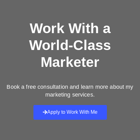
Work With a
World-Class
Marketer
Book a free consultation and learn more about my
marketing services.
Apply to Work With Me