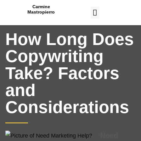
Carmine
Mastropierro
CASE STUDIES
How Long Does
Copywriting
Take? Factors
and
Considerations
Need