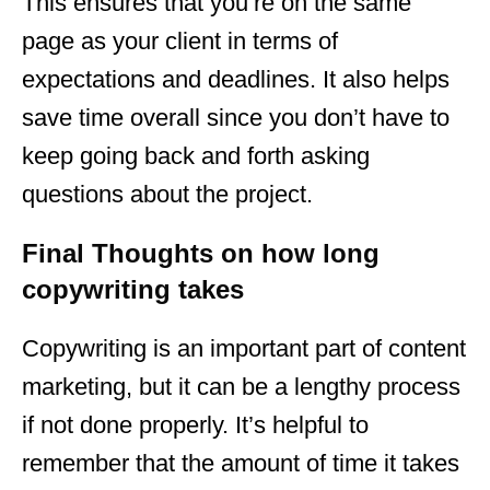
This ensures that you’re on the same
page as your client in terms of
expectations and deadlines. It also helps
save time overall since you don’t have to
keep going back and forth asking
questions about the project.
Final Thoughts on how long
copywriting takes
Copywriting is an important part of content
marketing, but it can be a lengthy process
if not done properly. It’s helpful to
remember that the amount of time it takes