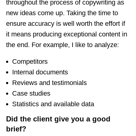
throughout the process of copywriting as
new ideas come up. Taking the time to
ensure accuracy is well worth the effort if
it means producing exceptional content in
the end. For example, I like to analyze:
Competitors
Internal documents
Reviews and testimonials
Case studies
Statistics and available data
Did the client give you a good
brief?