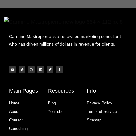
Carmine Mastropierro is a renowned marketing consultant
who has driven millions of dollars in revenue for clients.
Main Pages
Resources
Info
Home
Blog
Privacy Policy
About
YouTube
Terms of Service
Contact
Sitemap
Consulting