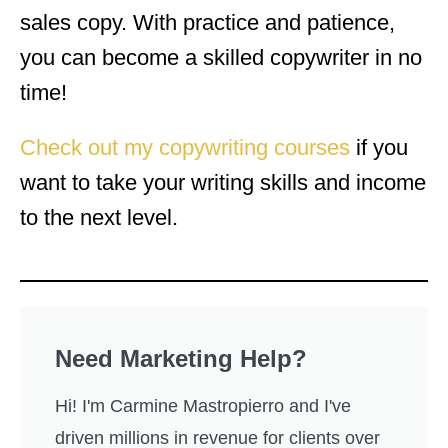
sales copy. With practice and patience,
you can become a skilled copywriter in no
time!
Check out my copywriting courses
if you
want to take your writing skills and income
to the next level.
Need Marketing Help?
Hi! I'm Carmine Mastropierro and I've
driven millions in revenue for clients over