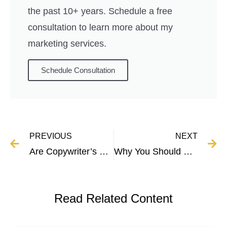
the past 10+ years. Schedule a free
consultation to learn more about my
marketing services.
Schedule Consultation
PREVIOUS
NEXT
Are Copywriter’s Happy? Here’s The Truth
Why You Should Focus on One Business at a Time
Read Related Content