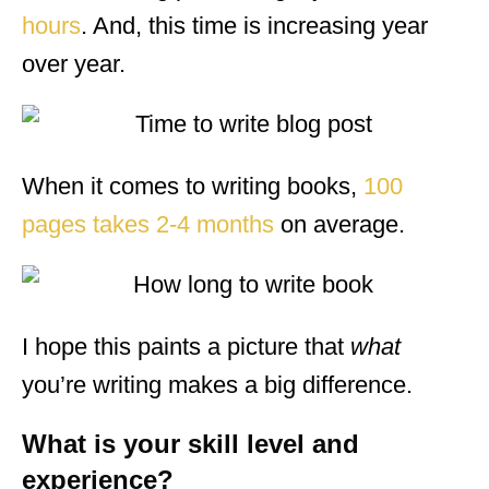
hours
. And, this time is increasing year
over year.
When it comes to writing books,
100
pages takes 2-4 months
on average.
I hope this paints a picture that
what
you’re writing makes a big difference.
What is your skill level and
experience?