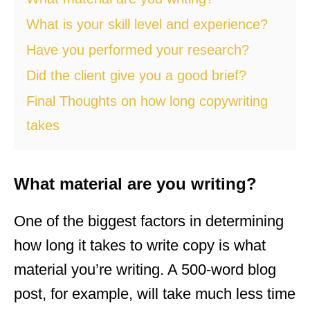
What is your skill level and experience?
Have you performed your research?
Did the client give you a good brief?
Final Thoughts on how long copywriting
takes
What material are you writing?
One of the biggest factors in determining
how long it takes to write copy is what
material you’re writing. A 500-word blog
post, for example, will take much less time