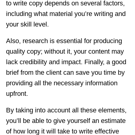
to write copy depends on several factors,
including what material you’re writing and
your skill level.
Also, research is essential for producing
quality copy; without it, your content may
lack credibility and impact. Finally, a good
brief from the client can save you time by
providing all the necessary information
upfront.
By taking into account all these elements,
you’ll be able to give yourself an estimate
of how long it will take to write effective