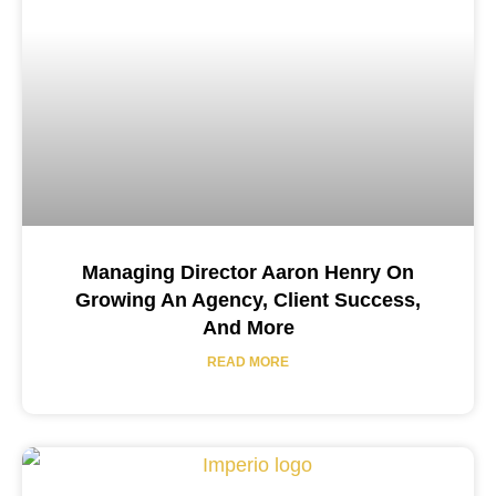
Managing Director Aaron Henry On
Growing An Agency, Client Success,
And More
READ MORE