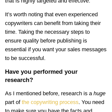
that is highly targeted and effective.
It’s worth noting that even experienced
copywriters can benefit from taking their
time. Taking the necessary steps to
ensure quality before publishing is
essential if you want your sales messages
to be successful.
Have you performed your
research?
As I mentioned before, research is a
huge
part of
the copywriting process
. You need
to make sure you have the facts and