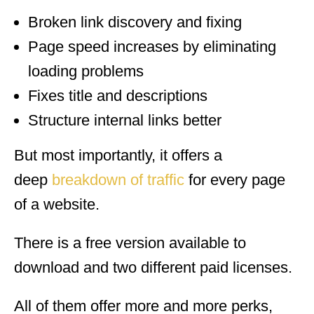
Broken link discovery and fixing
Page speed increases by eliminating
loading problems
Fixes title and descriptions
Structure internal links better
But most importantly, it offers a
deep
breakdown of traffic
for every page
of a website.
There is a free version available to
download and two different paid licenses.
All of them offer more and more perks,