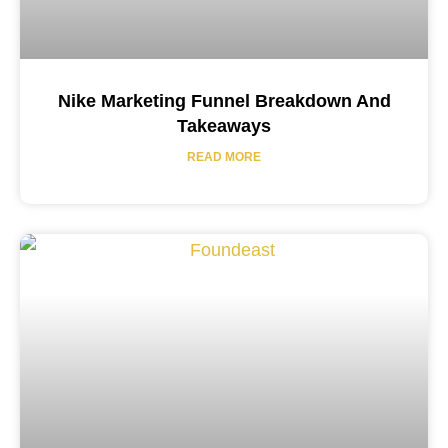
Nike Marketing Funnel Breakdown And
Takeaways
READ MORE