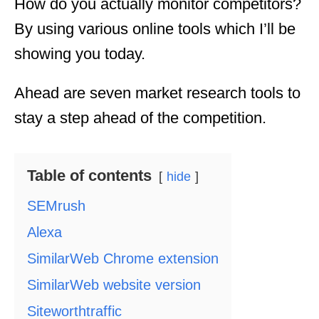
How do you actually monitor competitors?
By using various online tools which I’ll be
showing you today.
Ahead are seven market research tools to
stay a step ahead of the competition.
Table of contents
hide
SEMrush
Alexa
SimilarWeb Chrome extension
SimilarWeb website version
Siteworthtraffic