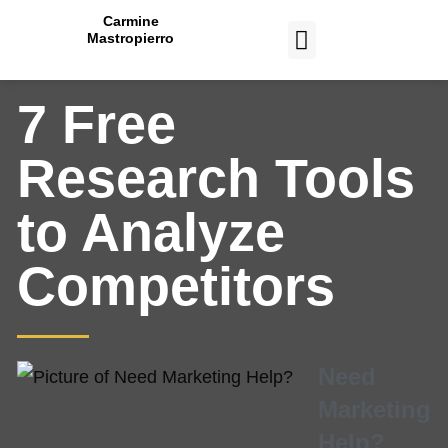
Carmine
Mastropierro
CASE STUDIES
7 Free
Research Tools
to Analyze
Competitors
Need
Marketing
Help?