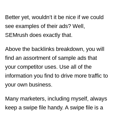
Better yet, wouldn’t it be nice if we could
see examples of their ads? Well,
SEMrush does exactly that.
Above the backlinks breakdown, you will
find an assortment of sample ads that
your competitor uses. Use all of the
information you find to drive more traffic to
your own business.
Many marketers, including myself, always
keep a swipe file handy. A swipe file is a