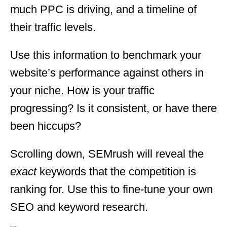
much PPC is driving, and a timeline of
their traffic levels.
Use this information to benchmark your
website’s performance against others in
your niche. How is your traffic
progressing? Is it consistent, or have there
been hiccups?
Scrolling down, SEMrush will reveal the
exact
keywords that the competition is
ranking for. Use this to fine-tune your own
SEO and keyword research.