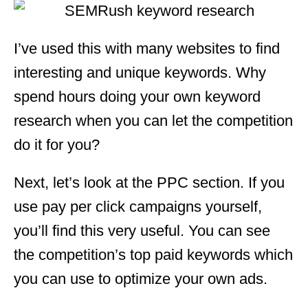
I’ve used this with many websites to find
interesting and unique keywords. Why
spend hours doing your own keyword
research when you can let the competition
do it for you?
Next, let’s look at the PPC section. If you
use pay per click campaigns yourself,
you’ll find this very useful. You can see
the competition’s top paid keywords which
you can use to optimize your own ads.