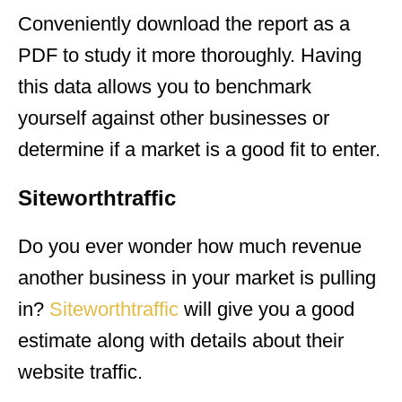
Conveniently download the report as a
PDF to study it more thoroughly. Having
this data allows you to benchmark
yourself against other businesses or
determine if a market is a good fit to enter.
Siteworthtraffic
Do you ever wonder how much revenue
another business in your market is pulling
in?
Siteworthtraffic
will give you a good
estimate along with details about their
website traffic.