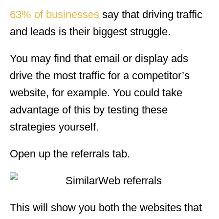
63% of businesses
say that driving traffic
and leads is their biggest struggle.
You may find that email or display ads
drive the most traffic for a competitor’s
website, for example. You could take
advantage of this by testing these
strategies yourself.
Open up the referrals tab.
This will show you both the websites that