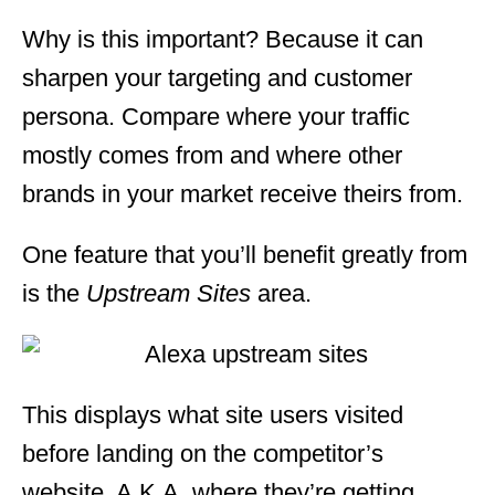
Why is this important? Because it can
sharpen your targeting and customer
persona. Compare where your traffic
mostly comes from and where other
brands in your market receive theirs from.
One feature that you’ll benefit greatly from
is the
Upstream Sites
area.
This displays what site users visited
before landing on the competitor’s
website. A.K.A, where they’re getting