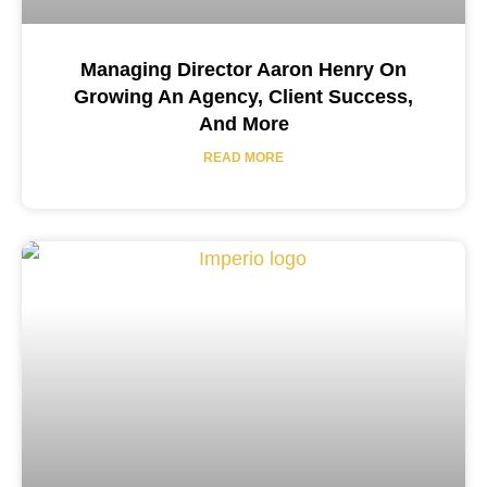
Managing Director Aaron Henry On
Growing An Agency, Client Success,
And More
READ MORE