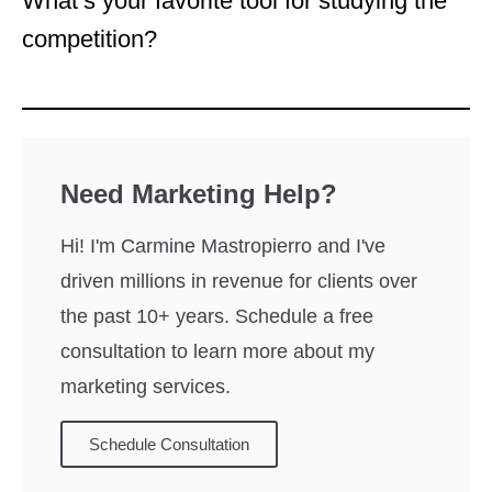
What’s your favorite tool for studying the
competition?
Need Marketing Help?
Hi! I'm Carmine Mastropierro and I've
driven millions in revenue for clients over
the past 10+ years. Schedule a free
consultation to learn more about my
marketing services.
Schedule Consultation