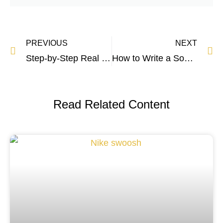
PREVIOUS
NEXT
Step-by-Step Real Estate Marketing Guide
How to Write a Social Media Policy – Bulletproof Formula
Read Related Content