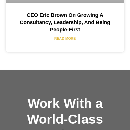
CEO Eric Brown On Growing A
Consultancy, Leadership, And Being
People-First
READ MORE
Work With a
World-Class