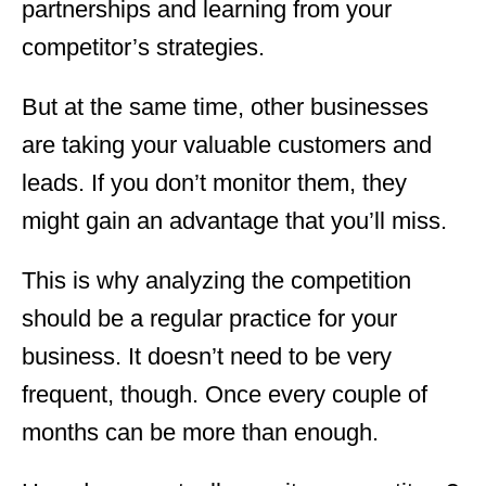
partnerships and learning from your
competitor’s strategies.
But at the same time, other businesses
are taking your valuable customers and
leads. If you don’t monitor them, they
might gain an advantage that you’ll miss.
This is why analyzing the competition
should be a regular practice for your
business. It doesn’t need to be very
frequent, though. Once every couple of
months can be more than enough.