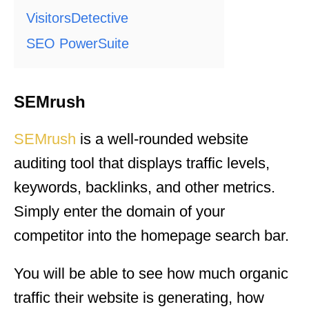
VisitorsDetective
SEO PowerSuite
SEMrush
SEMrush
is a well-rounded website
auditing tool that displays traffic levels,
keywords, backlinks, and other metrics.
Simply enter the domain of your
competitor into the homepage search bar.
You will be able to see how much organic
traffic their website is generating, how