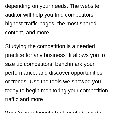
depending on your needs. The website
auditor will help you find competitors’
highest-traffic pages, the most shared
content, and more.
Studying the competition is a needed
practice for any business. It allows you to
size up competitors, benchmark your
performance, and discover opportunities
or trends. Use the tools we showed you
today to begin monitoring your competition
traffic and more.