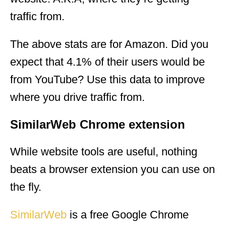
traffic from.
The above stats are for Amazon. Did you
expect that 4.1% of their users would be
from YouTube? Use this data to improve
where you drive traffic from.
SimilarWeb Chrome extension
While website tools are useful, nothing
beats a browser extension you can use on
the fly.
SimilarWeb
is a free Google Chrome