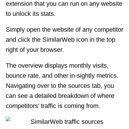
extension that you can run on any website
to unlock its stats.
Simply open the website of any competitor
and click the SimilarWeb icon in the top
right of your browser.
The overview displays monthly visits,
bounce rate, and other in-sightly metrics.
Navigating over to the sources tab, you
can see a detailed breakdown of where
competitors’ traffic is coming from.