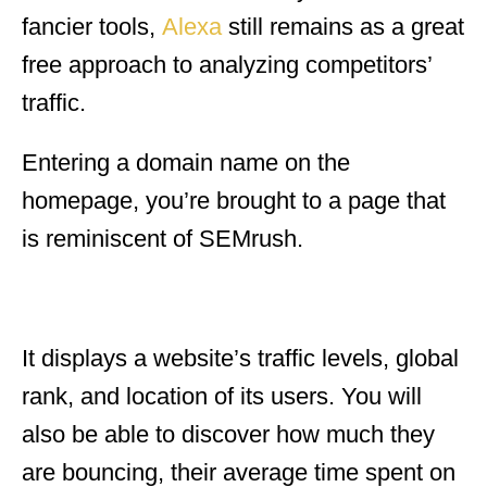
fancier tools,
Alexa
still remains as a great
free approach to analyzing competitors’
traffic.
Entering a domain name on the
homepage, you’re brought to a page that
is reminiscent of SEMrush.
It displays a website’s traffic levels, global
rank, and location of its users. You will
also be able to discover how much they
are bouncing, their average time spent on