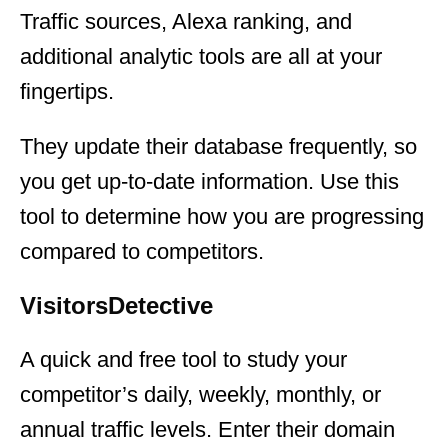
Traffic sources, Alexa ranking, and
additional analytic tools are all at your
fingertips.
They update their database frequently, so
you get up-to-date information. Use this
tool to determine how you are progressing
compared to competitors.
VisitorsDetective
A quick and free tool to study your
competitor’s daily, weekly, monthly, or
annual traffic levels. Enter their domain