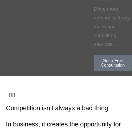
Drive more
revenue with my
marketing
consulting
services.
Get a Free
Consultation
Competition isn’t always a bad thing.
In business, it creates the opportunity for