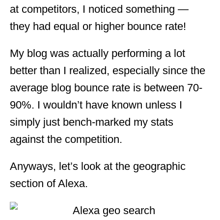
at competitors, I noticed something —
they had equal or higher bounce rate!
My blog was actually performing a lot
better than I realized, especially since the
average blog bounce rate is between 70-
90%. I wouldn’t have known unless I
simply just bench-marked my stats
against the competition.
Anyways, let’s look at the geographic
section of Alexa.