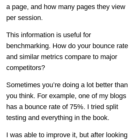
a page, and how many pages they view
per session.
This information is useful for
benchmarking. How do your bounce rate
and similar metrics compare to major
competitors?
Sometimes you’re doing a lot better than
you think. For example, one of my blogs
has a bounce rate of 75%. I tried split
testing and everything in the book.
I was able to improve it, but after looking