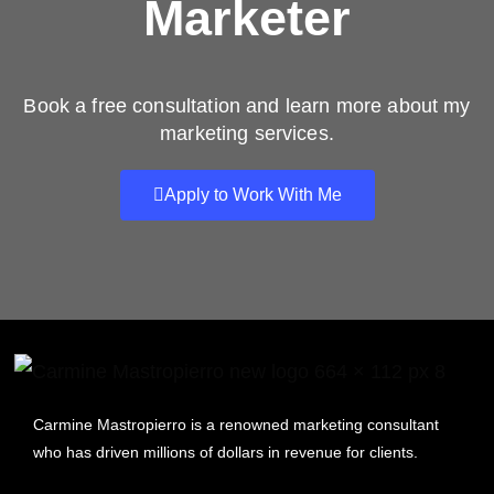
Marketer
Book a free consultation and learn more about my
marketing services.
Apply to Work With Me
Carmine Mastropierro is a renowned marketing consultant
who has driven millions of dollars in revenue for clients.