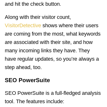
and hit the check button.
Along with their visitor count,
VisitorDetective
shows where their users
are coming from the most, what keywords
are associated with their site, and how
many incoming links they have. They
have regular updates, so you’re always a
step ahead, too.
SEO PowerSuite
SEO PowerSuite is a full-fledged analysis
tool. The features include: