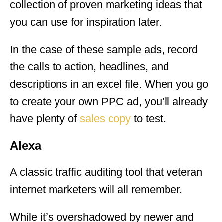
collection of proven marketing ideas that
you can use for inspiration later.
In the case of these sample ads, record
the calls to action, headlines, and
descriptions in an excel file. When you go
to create your own PPC ad, you’ll already
have plenty of
sales copy
to test.
Alexa
A classic traffic auditing tool that veteran
internet marketers will all remember.
While it’s overshadowed by newer and