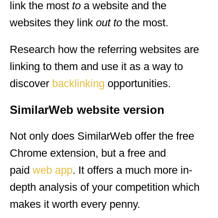
link the most
to
a website and the
websites they link
out to
the most.
Research how the referring websites are
linking to them and use it as a way to
discover
backlinking
opportunities.
SimilarWeb website version
Not only does SimilarWeb offer the free
Chrome extension, but a free and
paid
web app
. It offers a much more in-
depth analysis of your competition which
makes it worth every penny.