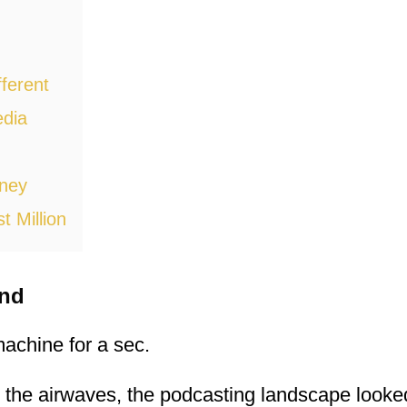
ferent
dia
oney
t Million
und
 machine for a sec.
it the airwaves, the podcasting landscape look