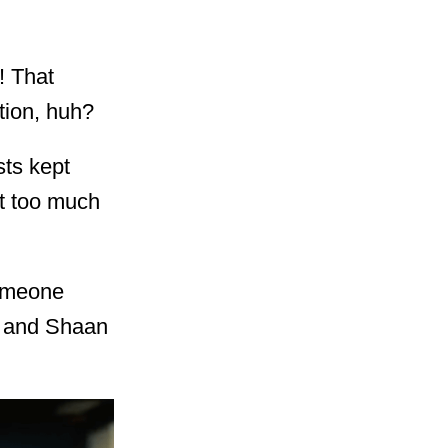
! That
tion, huh?
sts kept
st too much
someone
r and Shaan