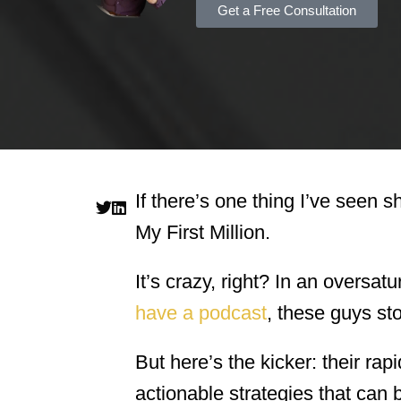
Get a Free Consultation
If there’s one thing I’ve seen s
My First Million.
It’s crazy, right? In an overs
have a podcast
, these guys st
But here’s the kicker: their rapi
actionable strategies that can