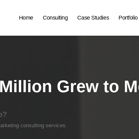
Home
Consulting
Case Studies
Portfolio
Million Grew to 
p?
rketing consulting services.