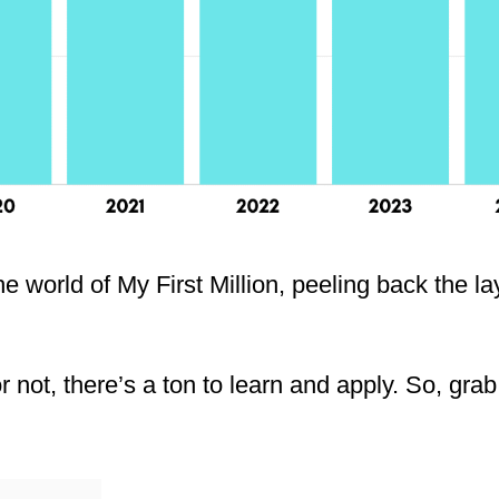
he world of My First Million, peeling back the l
 not, there’s a ton to learn and apply. So, grab