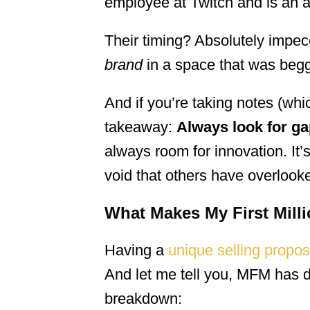
employee at Twitch and is an a
Their timing? Absolutely impec
brand
in a space that was beggi
And if you’re taking notes (whi
takeaway:
Always look for ga
always room for innovation. It’s
void that others have overlook
What Makes My First Milli
Having a
unique selling propos
And let me tell you, MFM has do
breakdown: