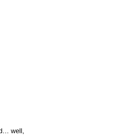
ed… well,