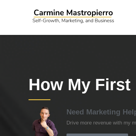
How My First 
Need Marketing Hel
Drive more revenue with my ma