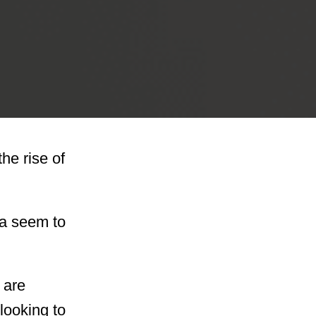
the rise of
ma seem to
 are
looking to