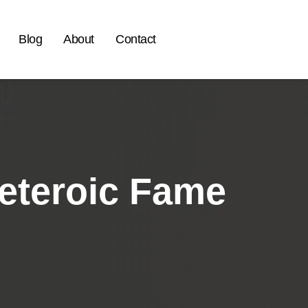
Blog
About
Contact
Meteroic Fame