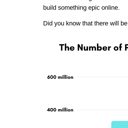
build something epic online.
Did you know that there will be