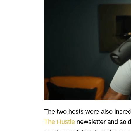
The two hosts were also incred
The Hustle
newsletter and sold 