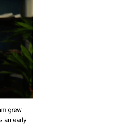
Sam grew
s an early