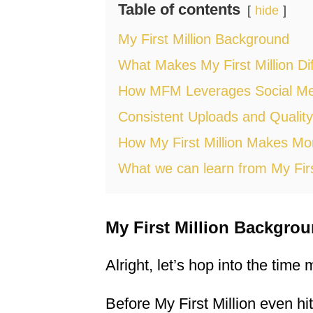
Table of contents
hide
My First Million Background
What Makes My First Million Dif
How MFM Leverages Social Me
Consistent Uploads and Quality
How My First Million Makes M
What we can learn from My Firs
My First Million Backgro
Alright, let’s hop into the time
Before My First Million even h