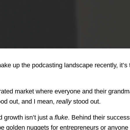
hake up the podcasting landscape recently, it’s 
aturated market where everyone and their grand
ood out, and I mean,
really
stood out.
d growth isn’t just a
fluke
. Behind their success
 be golden nuggets for entrepreneurs or anyone 