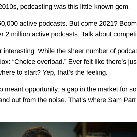
y 2010s, podcasting was this little-known gem.
550,000 active podcasts. But come 2021? Boom
 2 million active podcasts. Talk about competi
r interesting. While the sheer number of podca
dox: “Choice overload.” Ever felt like there’s ju
ere to start? Yep, that’s the feeling.
lso meant opportunity; a gap in the market for 
and out from the noise. That’s where Sam Par