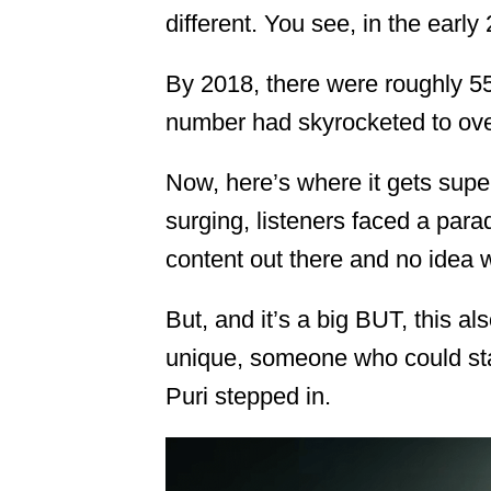
different. You see, in the earl
By 2018, there were roughly 
number had skyrocketed to over
Now, here’s where it gets supe
surging, listeners faced a para
content out there and no idea wh
But, and it’s a big BUT, this a
unique, someone who could st
Puri stepped in.