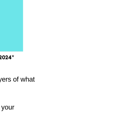
ayers of what
 your