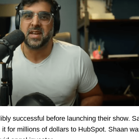
ibly successful before launching their show. 
it for millions of dollars to HubSpot. Shaan wa