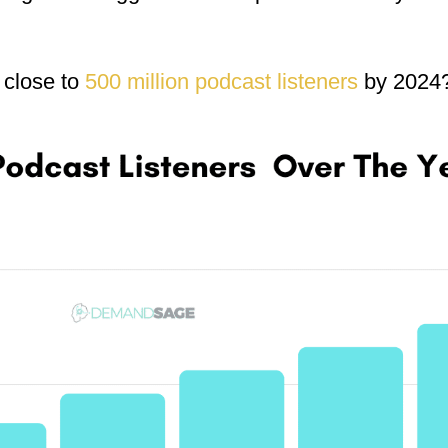
 close to
500 million podcast listeners
by 2024