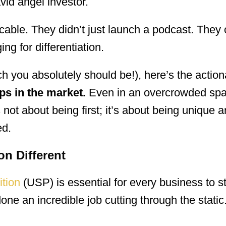
vid angel investor.
cable. They didn’t just launch a podcast. They 
ng for differentiation.
ch you absolutely should be!), here’s the actio
ps in the market.
Even in an overcrowded spac
 not about being first; it’s about being unique an
ed.
on Different
ition
(USP) is essential for every business to s
ne an incredible job cutting through the static