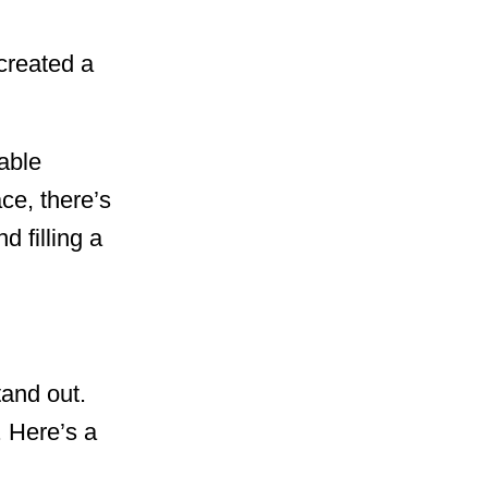
created a
nable
e, there’s
d filling a
tand out.
. Here’s a