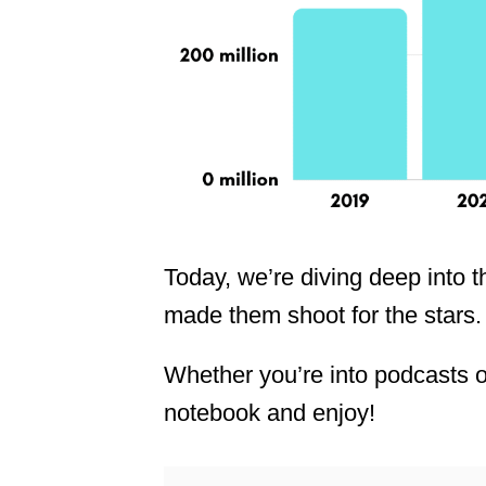
Today, we’re diving deep into t
made them shoot for the stars.
Whether you’re into podcasts or
notebook and enjoy!