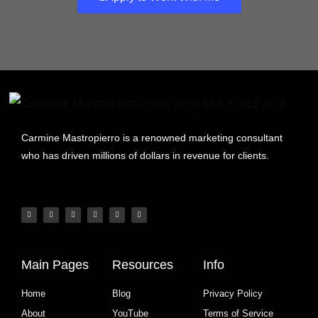
Carmine Mastropierro is a renowned marketing consultant
who has driven millions of dollars in revenue for clients.
Main Pages
Resources
Info
Home
Blog
Privacy Policy
About
YouTube
Terms of Service