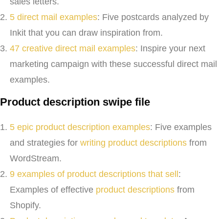
sales letters.
5 direct mail examples
: Five postcards analyzed by
Inkit that you can draw inspiration from.
47 creative direct mail examples
: Inspire your next
marketing campaign with these successful direct mail
examples.
Product description swipe file
5 epic product description examples
: Five examples
and strategies for
writing product descriptions
from
WordStream.
9 examples of product descriptions that sell
:
Examples of effective
product descriptions
from
Shopify.