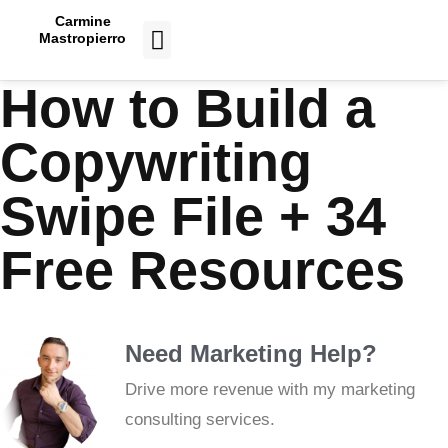
Carmine
Mastropierro
CASE STUDIES
How to Build a
Copywriting
Swipe File + 34
Free Resources
Need Marketing Help?
Drive more revenue with my marketing
consulting services.