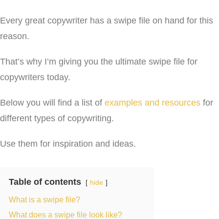
Every great copywriter has a swipe file on hand for this
reason.
That’s why I’m giving you the ultimate swipe file for
copywriters today.
Below you will find a list of
examples and resources
for
different types of copywriting.
Use them for inspiration and ideas.
Table of contents
hide
What is a swipe file?
What does a swipe file look like?