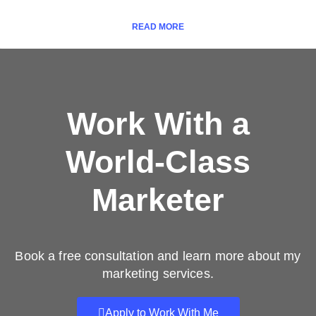
READ MORE
Work With a
World-Class
Marketer
Book a free consultation and learn more about my
marketing services.
Apply to Work With Me