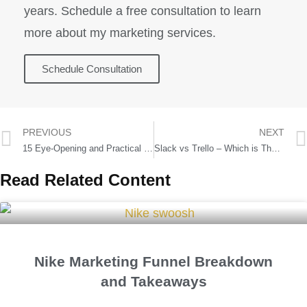
years. Schedule a free consultation to learn
more about my marketing services.
Schedule Consultation
PREVIOUS
NEXT
15 Eye-Opening and Practical Startup Statistics
Slack vs Trello – Which is The Best Collaboration Tool?
Read Related Content
Nike Marketing Funnel Breakdown
and Takeaways