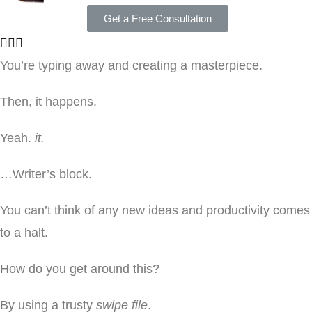
Get a Free Consultation
You’re typing away and creating a masterpiece.
Then, it happens.
Yeah.
it.
…Writer’s block.
You can’t think of any new ideas and productivity comes
to a halt.
How do you get around this?
By using a trusty
swipe file
.