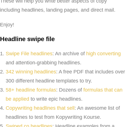
These will help you write better aspects of copy
including headlines, landing pages, and direct mail.
Enjoy!
Headline swipe file
Swipe File headlines
: An archive of
high converting
and attention-grabbing headlines.
342 winning headlines
: A free PDF that includes over
300 different headline templates to try.
58+ headline formulas
: Dozens of
formulas that can
be applied
to write epic headlines.
Copywriting headlines that sell
: An awesome list of
headlines to test from Kopywriting Kourse.
Swiped.co headlines
: Headline examples from a