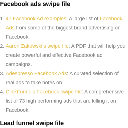
Facebook ads swipe file
47 Facebook Ad examples
: A large list of
Facebook
Ads
from some of the biggest brand advertising on
Facebook.
Aaron Zakowski’s swipe file
: A PDF that will help you
create powerful and effective Facebook ad
campaigns.
Adespresso Facebook Ads
: A curated selection of
real ads to take notes on.
ClickFunnels Facebook swipe file
: A comprehensive
list of 73 high performing ads that are killing it on
Facebook.
Lead funnel swipe file