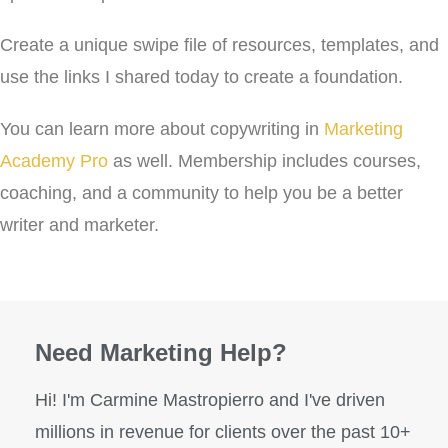
Create a unique swipe file of resources, templates, and
use the links I shared today to create a foundation.
You can learn more about copywriting in
Marketing
Academy Pro
as well. Membership includes courses,
coaching, and a community to help you be a better
writer and marketer.
Need Marketing Help?
Hi! I'm Carmine Mastropierro and I've driven
millions in revenue for clients over the past 10+