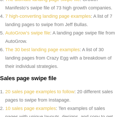
Manifesto’s swipe file of 73 high growth companies.
7 high-converting landing page examples
: A list of 7
landing pages to swipe from Jeff Bullas.
AutoGrow’s swipe file
: A landing page swipe file from
AutoGrow.
The 30 best landing page examples
: A list of 30
landing pages from Crazy Egg with a breakdown of
their individual strategies.
Sales page swipe file
20 sales page examples to follow
: 20 different sales
pages to swipe from Instapage.
10 sales page examples
: Ten examples of sales
pages with unique layouts, designs, and copy to get