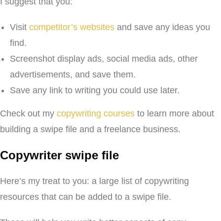
I suggest that you:
Visit
competitor’s websites
and save any ideas you
find.
Screenshot display ads, social media ads, other
advertisements, and save them.
Save any link to writing you could use later.
Check out my
copywriting courses
to learn more about
building a swipe file and a freelance business.
Copywriter swipe file
Here’s my treat to you: a large list of copywriting
resources that can be added to a swipe file.