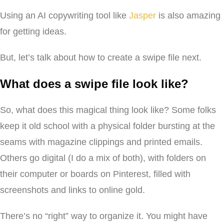
Using an AI copywriting tool like
Jasper
is also amazing
for getting ideas.
But, let’s talk about how to create a swipe file next.
What does a swipe file look like?
So, what does this magical thing look like? Some folks
keep it old school with a physical folder bursting at the
seams with magazine clippings and printed emails.
Others go digital (I do a mix of both), with folders on
their computer or boards on Pinterest, filled with
screenshots and links to online gold.
There’s no “right” way to organize it. You might have