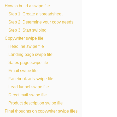
How to build a swipe file
Step 1: Create a spreadsheet
Step 2: Determine your copy needs
Step 3: Start swiping!
Copywriter swipe file
Headline swipe file
Landing page swipe file
Sales page swipe file
Email swipe file
Facebook ads swipe file
Lead funnel swipe file
Direct mail swipe file
Product description swipe file
Final thoughts on copywriter swipe files