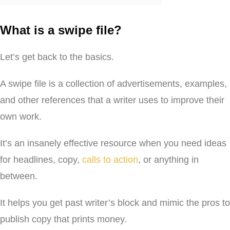
What is a swipe file?
Let’s get back to the basics.
A swipe file is a collection of advertisements, examples,
and other references that a writer uses to improve their
own work.
It’s an insanely effective resource when you need ideas
for headlines, copy,
calls to action
, or anything in
between.
It helps you get past writer’s block and mimic the pros to
publish copy that prints money.