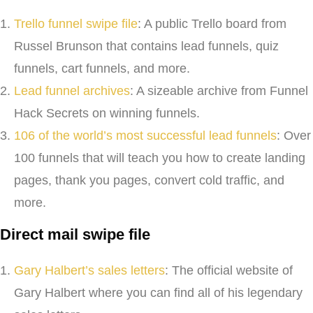
Trello funnel swipe file
: A public Trello board from
Russel Brunson that contains lead funnels, quiz
funnels, cart funnels, and more.
Lead funnel archives
: A sizeable archive from Funnel
Hack Secrets on winning funnels.
106 of the world’s most successful lead funnels
: Over
100 funnels that will teach you how to create landing
pages, thank you pages, convert cold traffic, and
more.
Direct mail swipe file
Gary Halbert’s sales letters
: The official website of
Gary Halbert where you can find all of his legendary