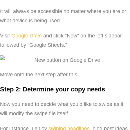
It will always be accessible no matter where you are or
what device is being used.
Visit
Google Drive
and click “New” on the left sidebar
followed by “Google Sheets.”
Move onto the next step after this.
Step 2: Determine your copy needs
Now you need to decide what you’d like to swipe as it
will modify the swipe file itself.
For instance, I enjoy
swiping headlines
, blog post ideas,