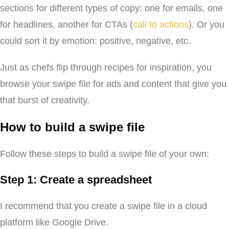
sections for different types of copy: one for emails, one
for headlines, another for CTAs (
call to actions
). Or you
could sort it by emotion: positive, negative, etc.
Just as chefs flip through recipes for inspiration, you
browse your swipe file for ads and content that give you
that burst of creativity.
How to build a swipe file
Follow these steps to build a swipe file of your own:
Step 1: Create a spreadsheet
I recommend that you create a swipe file in a cloud
platform like Google Drive.