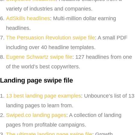
variety of industries and companies.
AdSkills headlines
: Multi-million dollar earning
headlines.
The Persuasion Revolution swipe file
: A small PDF
including over 40 headline templates.
Eugene Schwartz swipe file
: 127 headlines from one
of the world’s best copywriters.
Landing page swipe file
13 best landing page examples
: Unbounce’s list of 13
landing pages to learn from.
Swiped.co landing pages
: A collection of landing
pages from profitable campaigns.
The ultimate landing page swipe file
: Growth