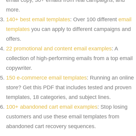
email copy, 30+ emails from real campaigns, and
more.
140+ best email templates
: Over 100 different
email
templates
you can apply to different campaigns and
offers.
22 promotional and content email examples
: A
collection of high-performing emails from a top email
copywriter.
150 e-commerce email templates
: Running an online
store? Get this PDF that includes tested and proven
templates, 18 categories, and subject lines.
100+ abandoned cart email examples
: Stop losing
customers and use these email templates from
abandoned cart recovery sequences.