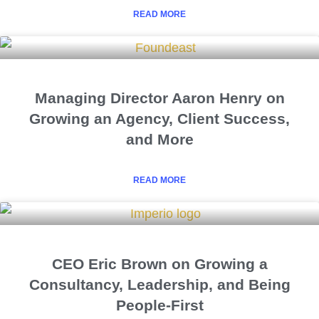
READ MORE
Managing Director Aaron Henry on
Growing an Agency, Client Success,
and More
READ MORE
CEO Eric Brown on Growing a
Consultancy, Leadership, and Being
People-First