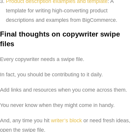
Product description examples and template
: A
template for writing high-converting product
descriptions and examples from BigCommerce.
Final thoughts on copywriter swipe
files
Every copywriter needs a swipe file.
In fact, you should be contributing to it daily.
Add links and resources when you come across them.
You never know when they might come in handy.
And, any time you hit
writer’s block
or need fresh ideas,
open the swipe file.