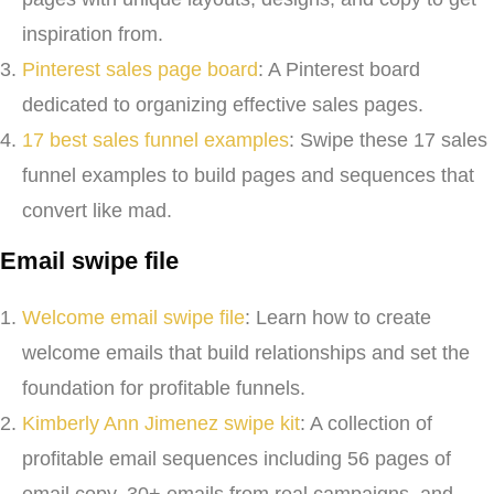
inspiration from.
Pinterest sales page board
: A Pinterest board
dedicated to organizing effective sales pages.
17 best sales funnel examples
: Swipe these 17 sales
funnel examples to build pages and sequences that
convert like mad.
Email swipe file
Welcome email swipe file
: Learn how to create
welcome emails that build relationships and set the
foundation for profitable funnels.
Kimberly Ann Jimenez swipe kit
: A collection of
profitable email sequences including 56 pages of