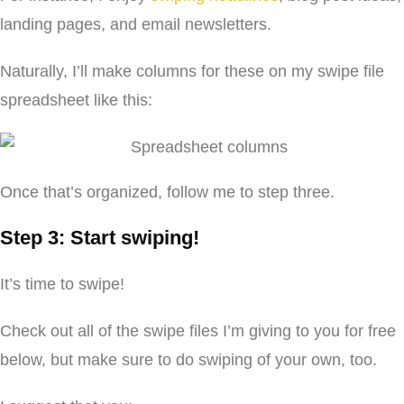
landing pages, and email newsletters.
Naturally, I’ll make columns for these on my swipe file
spreadsheet like this:
Once that’s organized, follow me to step three.
Step 3: Start swiping!
It’s time to swipe!
Check out all of the swipe files I’m giving to you for free
below, but make sure to do swiping of your own, too.