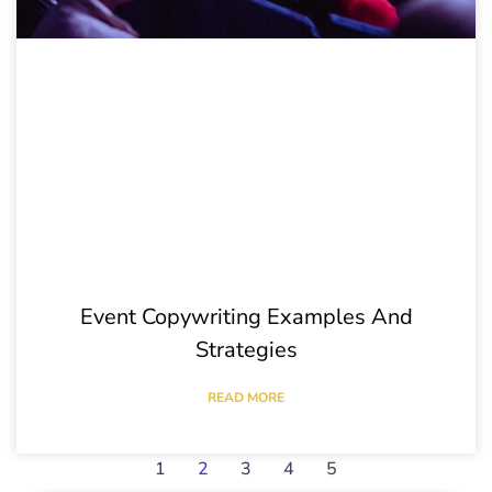
Event Copywriting Examples And
Strategies
READ MORE
1
2
3
4
5