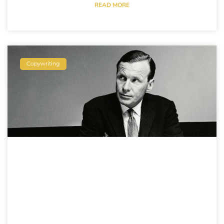
READ MORE
Copywriting