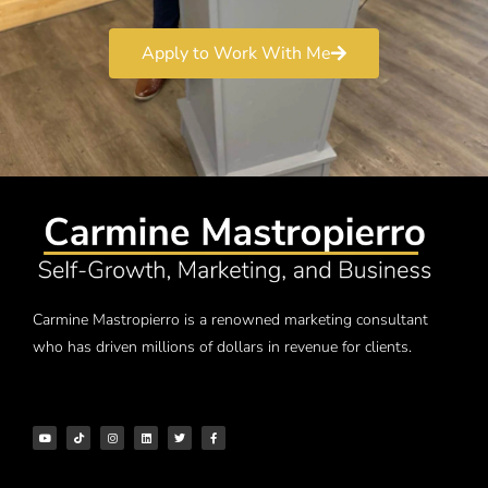
Apply to Work With Me
Carmine Mastropierro is a renowned marketing consultant
who has driven millions of dollars in revenue for clients.