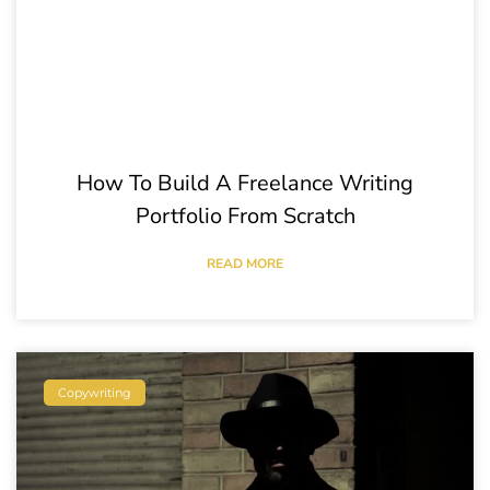
How To Build A Freelance Writing
Portfolio From Scratch
READ MORE
Copywriting