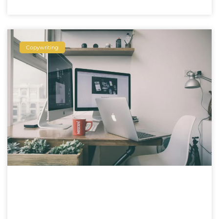
Copywriting