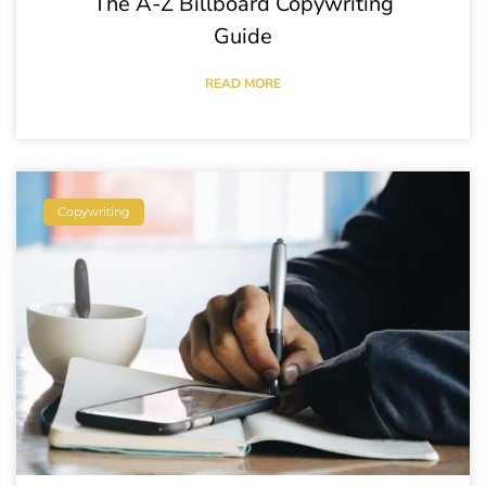
The A-Z Billboard Copywriting
Guide
READ MORE
Copywriting