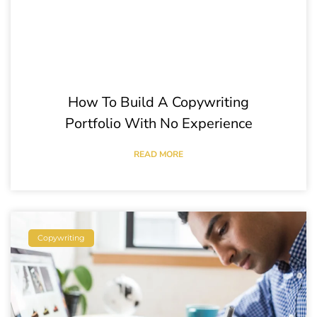
How To Build A Copywriting
Portfolio With No Experience
READ MORE
Copywriting