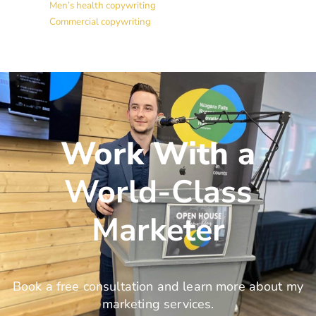
Men’s health copywriting
Commercial copywriting
Work With a
World-Class
Marketer
Book a free consultation and learn more about my
marketing services.