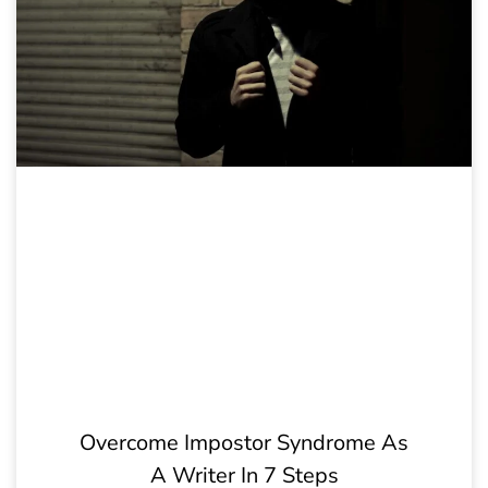
Overcome Impostor Syndrome As
A Writer In 7 Steps