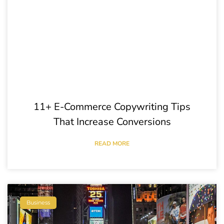
11+ E-Commerce Copywriting Tips
That Increase Conversions
READ MORE
Business