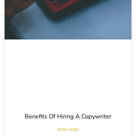
Benefits Of Hiring A Copywriter
READ MORE