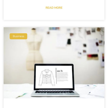
READ MORE
Business