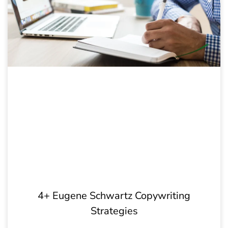
4+ Eugene Schwartz Copywriting
Strategies