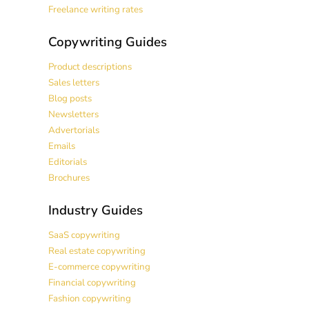
Freelance writing rates
Copywriting Guides
Product descriptions
Sales letters
Blog posts
Newsletters
Advertorials
Emails
Editorials
Brochures
Industry Guides
SaaS copywriting
Real estate copywriting
E-commerce copywriting
Financial copywriting
Fashion copywriting