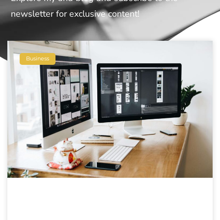
newsletter for exclusive content!
Business