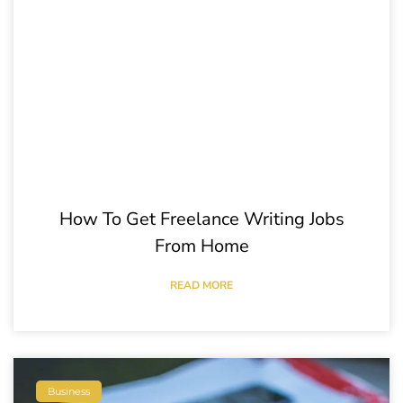
How To Get Freelance Writing Jobs
From Home
READ MORE
Business