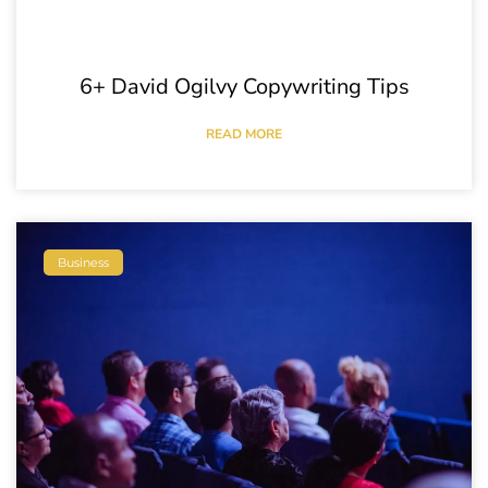
6+ David Ogilvy Copywriting Tips
READ MORE
Business