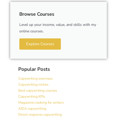
Browse Courses
Level up your income, value, and skills with my
online courses.
Explore Courses
Popular Posts
Copywriting exercises
Copywriting niches
Best copywriting courses
Copywriting KPIs
Magazines looking for writers
AIDA copywriting
Direct response copywriting