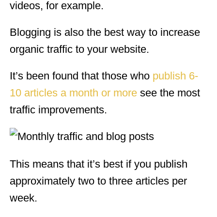
videos, for example.
Blogging is also the best way to increase
organic traffic to your website.
It’s been found that those who
publish 6-
10 articles a month or more
see the most
traffic improvements.
This means that it’s best if you publish
approximately two to three articles per
week.