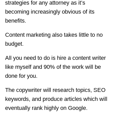
strategies for any attorney as it’s
becoming increasingly obvious of its
benefits.
Content marketing also takes little to no
budget.
All you need to do is hire a content writer
like myself and 90% of the work will be
done for you.
The copywriter will research topics, SEO
keywords, and produce articles which will
eventually rank highly on Google.