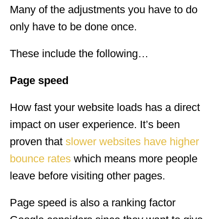
Many of the adjustments you have to do
only have to be done once.
These include the following…
Page speed
How fast your website loads has a direct
impact on user experience. It’s been
proven that
slower websites have higher
bounce rates
which means more people
leave before visiting other pages.
Page speed is also a ranking factor