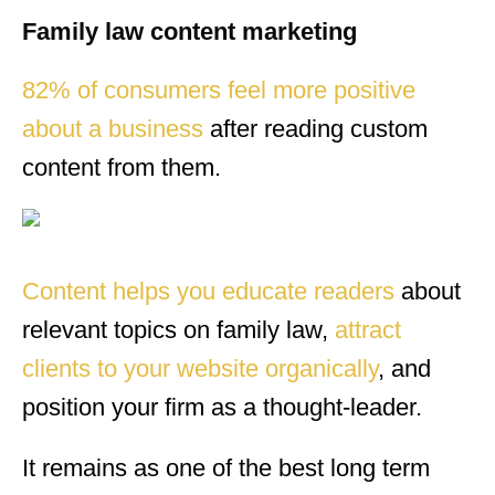
Family law content marketing
82% of consumers feel more positive
about a business
after reading custom
content from them.
Content helps you educate readers
about
relevant topics on family law,
attract
clients to your website organically
, and
position your firm as a thought-leader.
It remains as one of the best long term