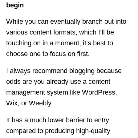
begin
While you can eventually branch out into
various content formats, which I’ll be
touching on in a moment, it’s best to
choose one to focus on first.
I always recommend blogging because
odds are you already use a content
management system like WordPress,
Wix, or Weebly.
It has a much lower barrier to entry
compared to producing high-quality