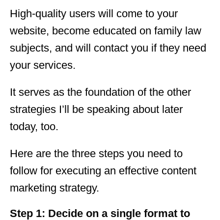
High-quality users will come to your
website, become educated on family law
subjects, and will contact you if they need
your services.
It serves as the foundation of the other
strategies I’ll be speaking about later
today, too.
Here are the three steps you need to
follow for executing an effective content
marketing strategy.
Step 1: Decide on a single format to