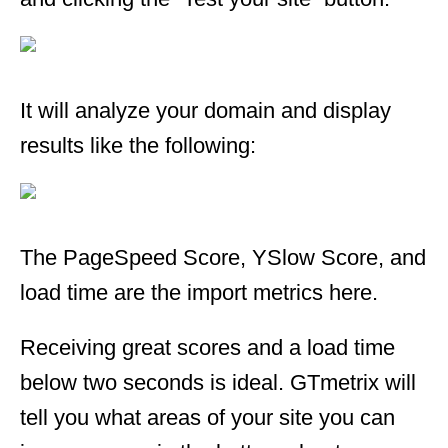
It will analyze your domain and display
results like the following:
The PageSpeed Score, YSlow Score, and
load time are the import metrics here.
Receiving great scores and a load time
below two seconds is ideal. GTmetrix will
tell you what areas of your site you can