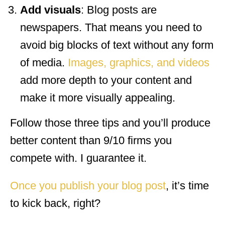
Add visuals
: Blog posts are
newspapers. That means you need to
avoid big blocks of text without any form
of media.
Images, graphics, and videos
add more depth to your content and
make it more visually appealing.
Follow those three tips and you’ll produce
better content than 9/10 firms you
compete with. I guarantee it.
Once you publish your blog post
, it’s time
to kick back, right?