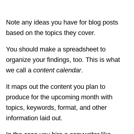
Note any ideas you have for blog posts
based on the topics they cover.
You should make a spreadsheet to
organize your findings, too. This is what
we call a
content calendar
.
It maps out the content you plan to
produce for the upcoming month with
topics, keywords, format, and other
information laid out.