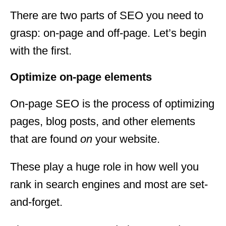
There are two parts of SEO you need to
grasp: on-page and off-page. Let’s begin
with the first.
Optimize on-page elements
On-page SEO is the process of optimizing
pages, blog posts, and other elements
that are found
on
your website.
These play a huge role in how well you
rank in search engines and most are set-
and-forget.