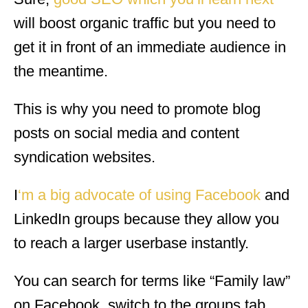
will boost organic traffic but you need to
get it in front of an immediate audience in
the meantime.
This is why you need to promote blog
posts on social media and content
syndication websites.
I
‘m a big advocate of using Facebook
and
LinkedIn groups because they allow you
to reach a larger userbase instantly.
You can search for terms like “Family law”
on Facebook, switch to the groups tab,