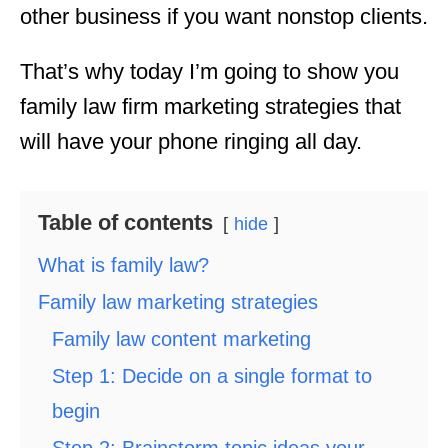
other business if you want nonstop clients.
That’s why today I’m going to show you
family law firm marketing strategies that
will have your phone ringing all day.
Table of contents
hide
What is family law?
Family law marketing strategies
Family law content marketing
Step 1: Decide on a single format to
begin