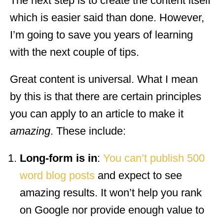
The next step is to create the content itself
which is easier said than done. However,
I’m going to save you years of learning
with the next couple of tips.
Great content is universal. What I mean
by this is that there are certain principles
you can apply to an article to make it
amazing
. These include:
Long-form is in
:
You can’t publish 500
word blog posts
and expect to see
amazing results. It won’t help you rank
on Google nor provide enough value to