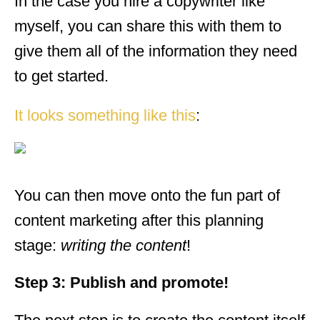
In the case you hire a copywriter like
myself, you can share this with them to
give them all of the information they need
to get started.
It looks something like this
:
You can then move onto the fun part of
content marketing after this planning
stage:
writing the content
!
Step 3: Publish and promote!