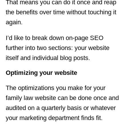
That means you can do it once and reap
the benefits over time without touching it
again.
I’d like to break down on-page SEO
further into two sections: your website
itself and individual blog posts.
Optimizing your website
The optimizations you make for your
family law website can be done once and
audited on a quarterly basis or whatever
your marketing department finds fit.