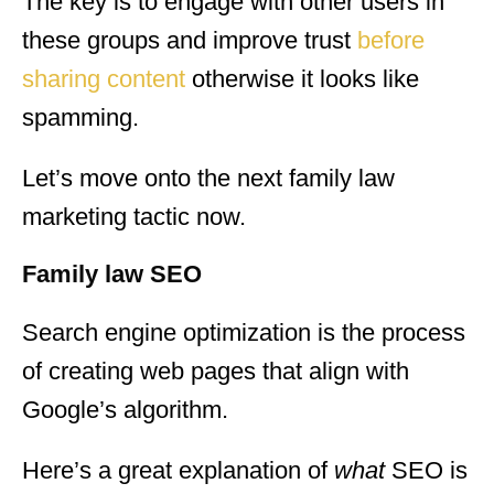
The key is to engage with other users in
these groups and improve trust
before
sharing content
otherwise it looks like
spamming.
Let’s move onto the next family law
marketing tactic now.
Family law SEO
Search engine optimization is the process
of creating web pages that align with
Google’s algorithm.
Here’s a great explanation of
what
SEO is