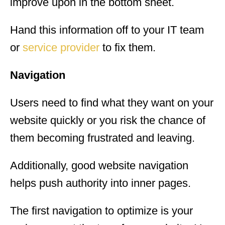
improve upon in the bottom sheet.
Hand this information off to your IT team
or
service provider
to fix them.
Navigation
Users need to find what they want on your
website quickly or you risk the chance of
them becoming frustrated and leaving.
Additionally, good website navigation
helps push authority into inner pages.
The first navigation to optimize is your