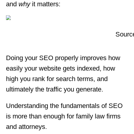
and
why
it matters:
Sourc
Doing your SEO properly improves how
easily your website gets indexed, how
high you rank for search terms, and
ultimately the traffic you generate.
Understanding the fundamentals of SEO
is more than enough for family law firms
and attorneys.