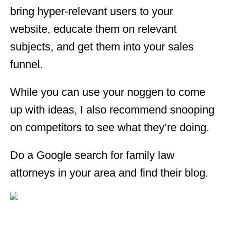
bring hyper-relevant users to your
website, educate them on relevant
subjects, and get them into your sales
funnel.
While you can use your noggen to come
up with ideas, I also recommend snooping
on competitors to see what they’re doing.
Do a Google search for family law
attorneys in your area and find their blog.