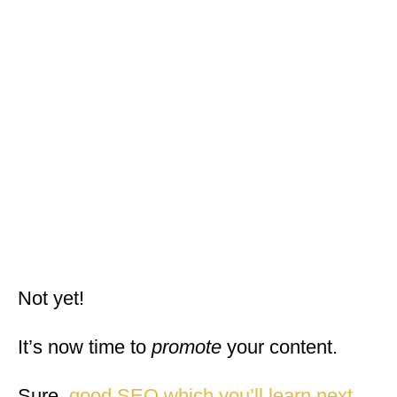
Not yet!
It’s now time to
promote
your content.
Sure,
good SEO which you’ll learn next