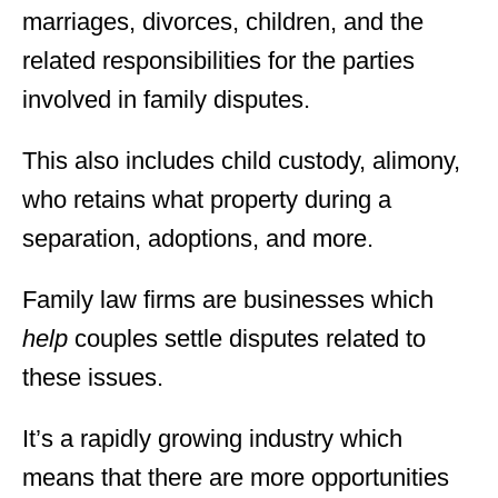
marriages, divorces, children, and the
related responsibilities for the parties
involved in family disputes.
This also includes child custody, alimony,
who retains what property during a
separation, adoptions, and more.
Family law firms are businesses which
help
couples settle disputes related to
these issues.
It’s a rapidly growing industry which
means that there are more opportunities