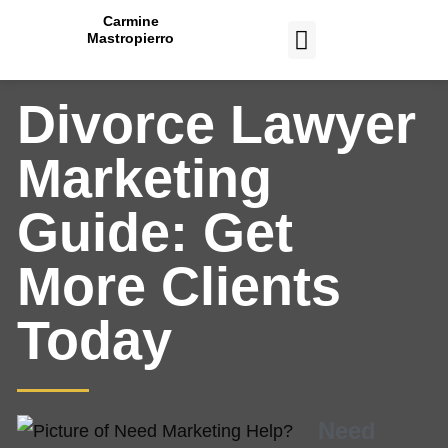
Carmine
Mastropierro
CASE STUDIES
Divorce Lawyer
Marketing
Guide: Get
More Clients
Today
Need