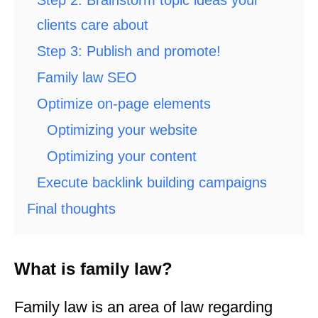
Step 2: Brainstorm topic ideas your
clients care about
Step 3: Publish and promote!
Family law SEO
Optimize on-page elements
Optimizing your website
Optimizing your content
Execute backlink building campaigns
Final thoughts
What is family law?
Family law is an area of law regarding