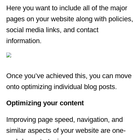
Here you want to include all of the major
pages on your website along with policies,
social media links, and contact
information.
Once you’ve achieved this, you can move
onto optimizing individual blog posts.
Optimizing your content
Improving page speed, navigation, and
similar aspects of your website are one-