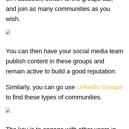
and join as many communities as you
wish.
You can then have your social media team
publish content in these groups and
remain active to build a good reputation.
Similarly, you can go use
LinkedIn Groups
to find these types of communities.