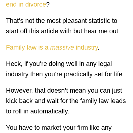
end in divorce
?
That’s not the most pleasant statistic to
start off this article with but hear me out.
Family law is a
massive
industry
.
Heck, if you’re doing well in any legal
industry then you’re practically set for life.
However, that doesn’t mean you can just
kick back and wait for the family law leads
to roll in automatically.
You have to market your firm like any