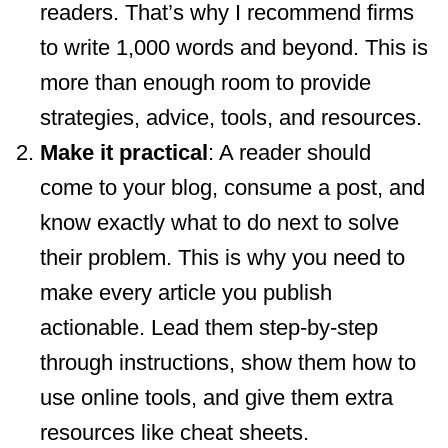
readers. That’s why I recommend firms
to write 1,000 words and beyond. This is
more than enough room to provide
strategies, advice, tools, and resources.
Make it practical
: A reader should
come to your blog, consume a post, and
know exactly what to do next to solve
their problem. This is why you need to
make every article you publish
actionable. Lead them step-by-step
through instructions, show them how to
use online tools, and give them extra
resources like cheat sheets.