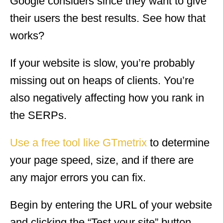
Google considers since they want to give
their users the best results. See how that
works?
If your website is slow, you’re probably
missing out on heaps of clients. You’re
also negatively affecting how you rank in
the SERPs.
Use a free tool like GTmetrix
to determine
your page speed, size, and if there are
any major errors you can fix.
Begin by entering the URL of your website
and clicking the “Test your site” button.