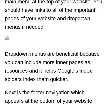
main menu at the top of your website. You
should have links to all of the important
pages of your website and dropdown
menus if needed.
Dropdown menus are beneficial because
you can include more inner pages as
resources and it helps Google’s index
spiders index them quicker.
Next is the footer navigation which
appears at the bottom of your website.