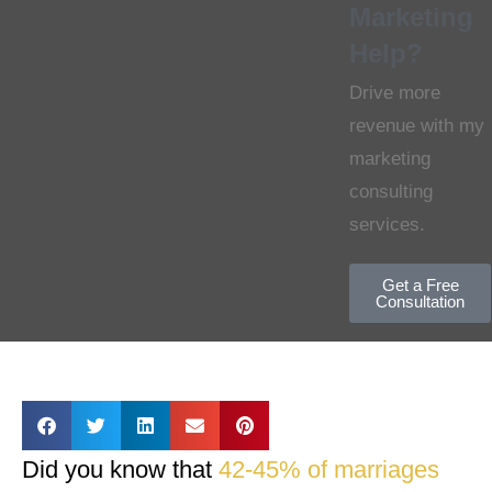
Marketing
Help?
Drive more
revenue with my
marketing
consulting
services.
Get a Free
Consultation
Did you know that
42-45% of marriages