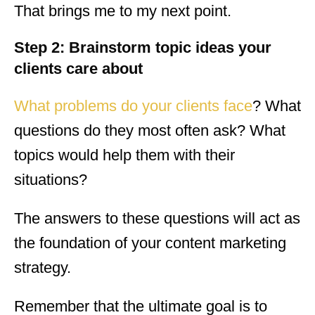
That brings me to my next point.
Step 2: Brainstorm topic ideas your
clients care about
What problems do your clients face
? What
questions do they most often ask? What
topics would help them with their
situations?
The answers to these questions will act as
the foundation of your content marketing
strategy.
Remember that the ultimate goal is to