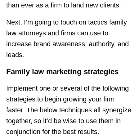
than ever as a firm to land new clients.
Next, I’m going to touch on tactics family
law attorneys and firms can use to
increase brand awareness, authority, and
leads.
Family law marketing strategies
Implement one or several of the following
strategies to begin growing your firm
faster. The below techniques all synergize
together, so it’d be wise to use them in
conjunction for the best results.