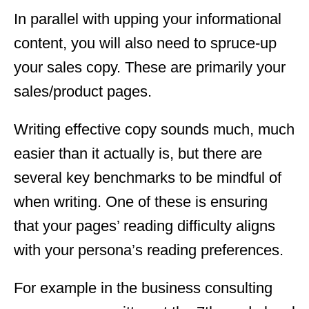
In parallel with upping your informational
content, you will also need to spruce-up
your sales copy. These are primarily your
sales/product pages.
Writing effective copy sounds much, much
easier than it actually is, but there are
several key benchmarks to be mindful of
when writing. One of these is ensuring
that your pages’ reading difficulty aligns
with your persona’s reading preferences.
For example in the business consulting