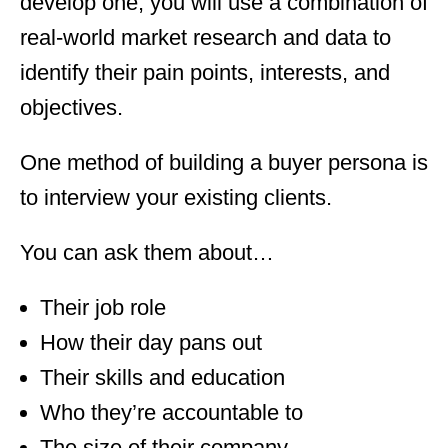
develop one, you will use a combination of
real-world market research and data to
identify their pain points, interests, and
objectives.
One method of building a buyer persona is
to interview your existing clients.
You can ask them about…
Their job role
How their day pans out
Their skills and education
Who they’re accountable to
The size of their company