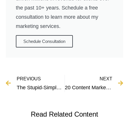
the past 10+ years. Schedule a free
consultation to learn more about my
marketing services.
Schedule Consultation
PREVIOUS
NEXT
The Stupid-Simple Guide to SEO Writing For Higher Rankings
20 Content Marketing Statistics Every Marketer Needs to Know
Read Related Content