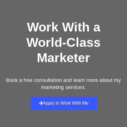
Work With a
World-Class
Marketer
Book a free consultation and learn more about my
marketing services.
Apply to Work With Me