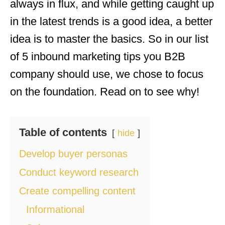
always in flux, and while getting caught up
in the latest trends is a good idea, a better
idea is to master the basics. So in our list
of 5 inbound marketing tips you B2B
company should use, we chose to focus
on the foundation. Read on to see why!
Table of contents
hide
Develop buyer personas
Conduct keyword research
Create compelling content
Informational