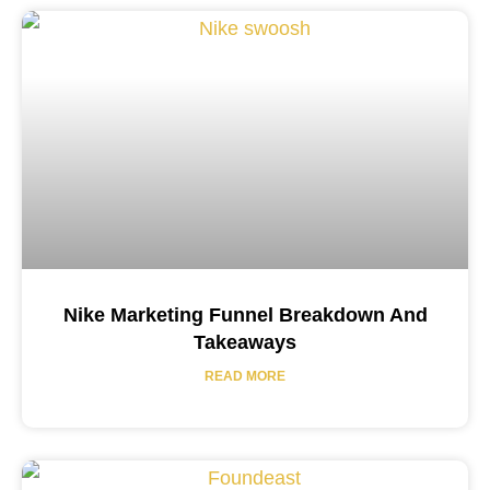
Nike Marketing Funnel Breakdown And
Takeaways
READ MORE