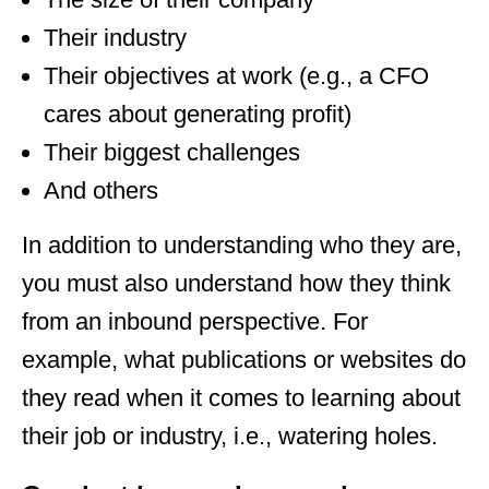
Their industry
Their objectives at work (e.g., a CFO
cares about generating profit)
Their biggest challenges
And others
In addition to understanding who they are,
you must also understand how they think
from an inbound perspective. For
example, what publications or websites do
they read when it comes to learning about
their job or industry, i.e., watering holes.