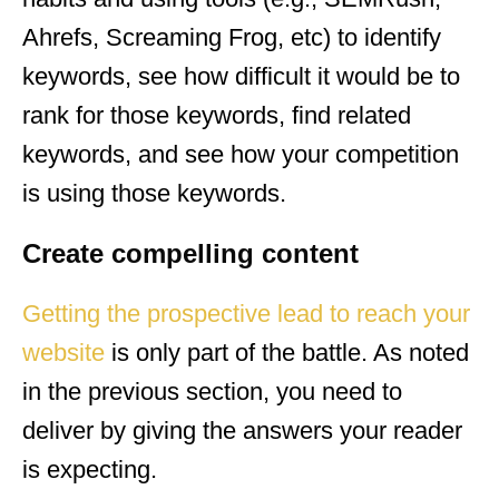
Ahrefs, Screaming Frog, etc) to identify
keywords, see how difficult it would be to
rank for those keywords, find related
keywords, and see how your competition
is using those keywords.
Create compelling content
Getting the prospective lead to reach your
website
is only part of the battle. As noted
in the previous section, you need to
deliver by giving the answers your reader
is expecting.