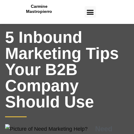
Carmine
Mastropierro
CASE STUDIES
5 Inbound
Marketing Tips
Your B2B
Company
Should Use
Need