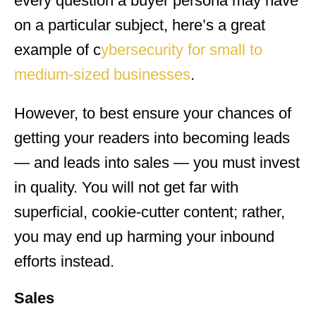
every question a buyer persona may have
on a particular subject, here’s a great
example of c
ybersecurity for small to
medium-sized businesses
.
However, to best ensure your chances of
getting your readers into becoming leads
— and leads into sales — you must invest
in quality. You will not get far with
superficial, cookie-cutter content; rather,
you may end up harming your inbound
efforts instead.
Sales