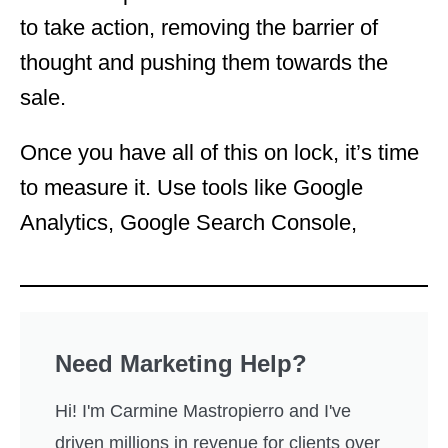
to take action, removing the barrier of
thought and pushing them towards the
sale.
Once you have all of this on lock, it’s time
to measure it. Use tools like Google
Analytics, Google Search Console,
Need Marketing Help?
Hi! I'm Carmine Mastropierro and I've
driven millions in revenue for clients over