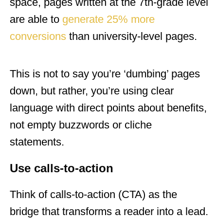
space, pages written at the 7th-grade level
are able to
generate 25% more
conversions
than university-level pages.
This is not to say you’re ‘dumbing’ pages
down, but rather, you’re using clear
language with direct points about benefits,
not empty buzzwords or cliche
statements.
Use calls-to-action
Think of calls-to-action (CTA) as the
bridge that transforms a reader into a lead.