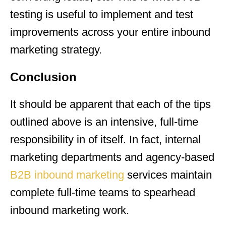
testing is useful to implement and test
improvements across your entire inbound
marketing strategy.
Conclusion
It should be apparent that each of the tips
outlined above is an intensive, full-time
responsibility in of itself. In fact, internal
marketing departments and agency-based
B2B inbound marketing
services maintain
complete full-time teams to spearhead
inbound marketing work.