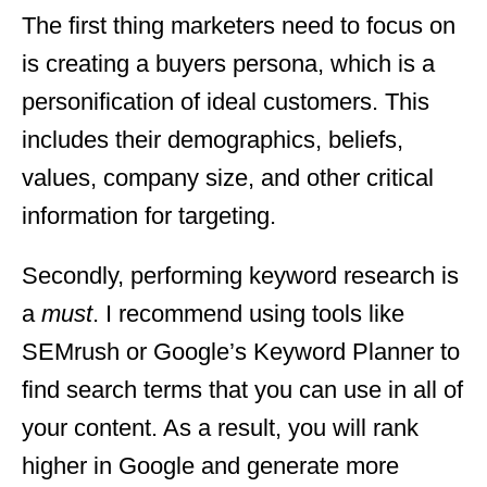
The first thing marketers need to focus on
is creating a buyers persona, which is a
personification of ideal customers. This
includes their demographics, beliefs,
values, company size, and other critical
information for targeting.
Secondly, performing keyword research is
a
must
. I recommend using tools like
SEMrush or Google’s Keyword Planner to
find search terms that you can use in all of
your content. As a result, you will rank
higher in Google and generate more