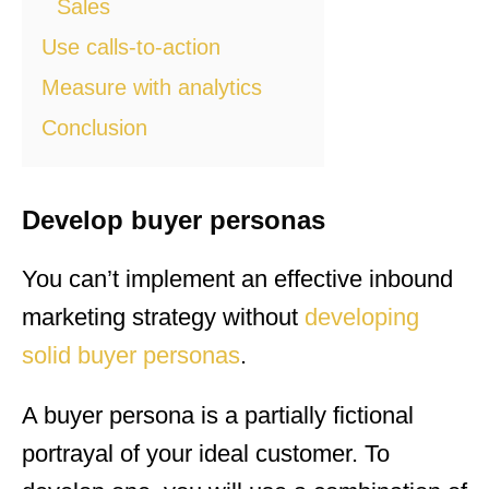
Sales
Use calls-to-action
Measure with analytics
Conclusion
Develop buyer personas
You can’t implement an effective inbound
marketing strategy without
developing
solid buyer personas
.
A buyer persona is a partially fictional
portrayal of your ideal customer. To