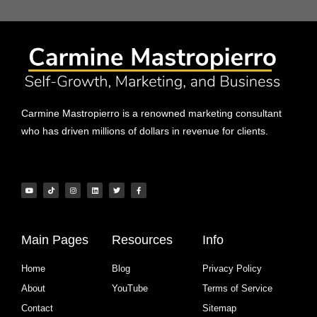
Carmine Mastropierro is a renowned marketing consultant
who has driven millions of dollars in revenue for clients.
Main Pages
Resources
Info
Home
Blog
Privacy Policy
About
YouTube
Terms of Service
Contact
Sitemap