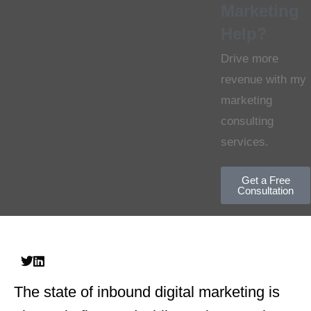
Marketing
Help?
Drive more
revenue with my
marketing
consulting
services.
Get a Free
Consultation
The state of inbound digital marketing is