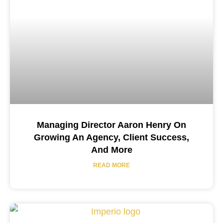
Managing Director Aaron Henry On
Growing An Agency, Client Success,
And More
READ MORE