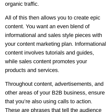
organic traffic.
All of this then allows you to create epic
content. You want an even blend of
informational and sales style pieces with
your content marketing plan. Informational
content involves tutorials and guides,
while sales content promotes your
products and services.
Throughout content, advertisements, and
other areas of your B2B business, ensure
that you’re also using calls to action.
These are phrases that tell the audience