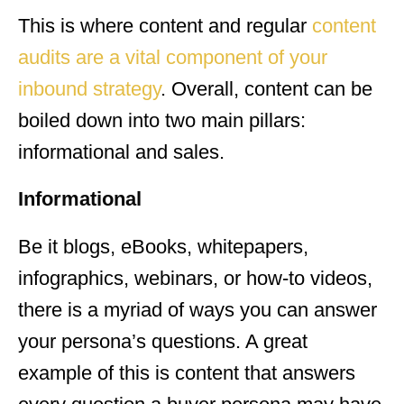
This is where content and regular
content
audits are a vital component of your
inbound strategy
. Overall, content can be
boiled down into two main pillars:
informational and sales.
Informational
Be it blogs, eBooks, whitepapers,
infographics, webinars, or how-to videos,
there is a myriad of ways you can answer
your persona’s questions. A great
example of this is content that answers