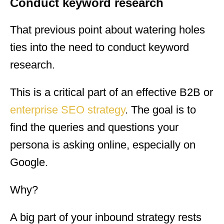
Conduct keyword research
That previous point about watering holes
ties into the need to conduct keyword
research.
This is a critical part of an effective B2B or
enterprise SEO strategy
. The goal is to
find the queries and questions your
persona is asking online, especially on
Google.
Why?
A big part of your inbound strategy rests