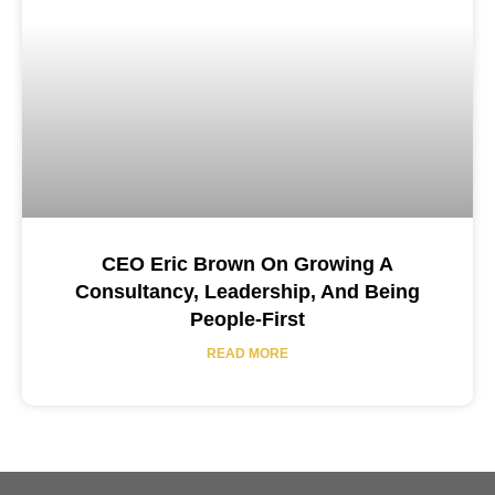
CEO Eric Brown On Growing A
Consultancy, Leadership, And Being
People-First
READ MORE