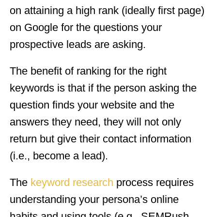
on attaining a high rank (ideally first page)
on Google for the questions your
prospective leads are asking.
The benefit of ranking for the right
keywords is that if the person asking the
question finds your website and the
answers they need, they will not only
return but give their contact information
(i.e., become a lead).
The
keyword research
process requires
understanding your persona’s online
habits and using tools (e.g., SEMRush,