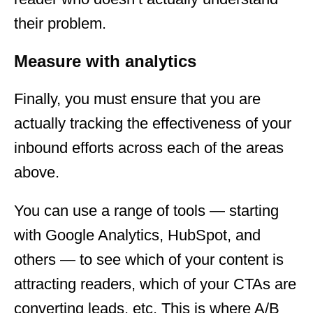
their problem.
Measure with analytics
Finally, you must ensure that you are
actually tracking the effectiveness of your
inbound efforts across each of the areas
above.
You can use a range of tools — starting
with Google Analytics, HubSpot, and
others — to see which of your content is
attracting readers, which of your CTAs are
converting leads, etc. This is where A/B