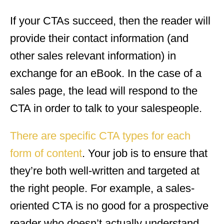
If your CTAs succeed, then the reader will
provide their contact information (and
other sales relevant information) in
exchange for an eBook. In the case of a
sales page, the lead will respond to the
CTA in order to talk to your salespeople.
There are specific CTA types for each
form of content
. Your job is to ensure that
they’re both well-written and targeted at
the right people. For example, a sales-
oriented CTA is no good for a prospective
reader who doesn’t actually understand