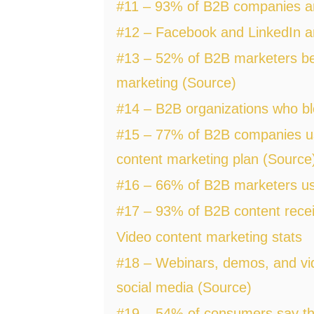
#11 – 93% of B2B companies are
#12 – Facebook and LinkedIn ar
#13 – 52% of B2B marketers beli
marketing (Source)
#14 – B2B organizations who bl
#15 – 77% of B2B companies use
content marketing plan (Source
#16 – 66% of B2B marketers use
#17 – 93% of B2B content recei
Video content marketing stats
#18 – Webinars, demos, and vid
social media (Source)
#19 – 54% of consumers say tha