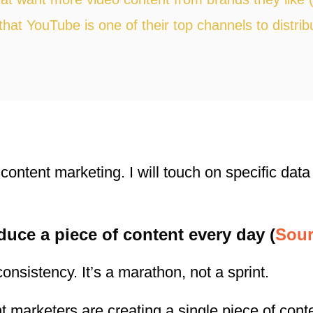
hat YouTube is one of their top channels to distrib
content marketing. I will touch on specific data
duce a piece of content every day (
Sour
onsistency. It’s a marathon, not a sprint.
nt marketers are creating a single piece of con