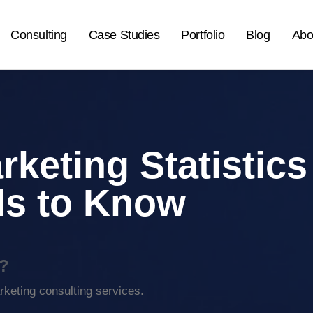
Consulting
Case Studies
Portfolio
Blog
Abo
rketing Statistics
ds to Know
?
keting consulting services.