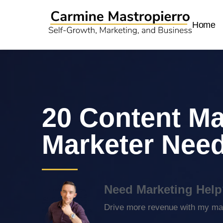
Home
20 Content Ma
Marketer Nee
Need Marketing Help
Drive more revenue with my mar