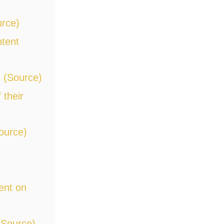
urce)
ntent
 (Source)
 their
ource)
ent on
(Source)