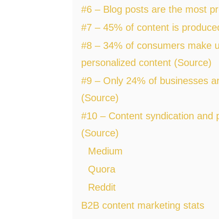
#6 – Blog posts are the most p
#7 – 45% of content is produce
#8 – 34% of consumers make u
personalized content (Source)
#9 – Only 24% of businesses ar
(Source)
#10 – Content syndication and 
(Source)
Medium
Quora
Reddit
B2B content marketing stats