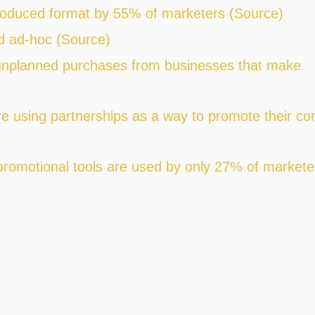
roduced format by 55% of marketers (Source)
d ad-hoc (Source)
nplanned purchases from businesses that make
e using partnerships as a way to promote their co
promotional tools are used by only 27% of markete