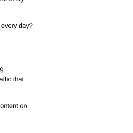
t every day?
ng
ffic that
content on