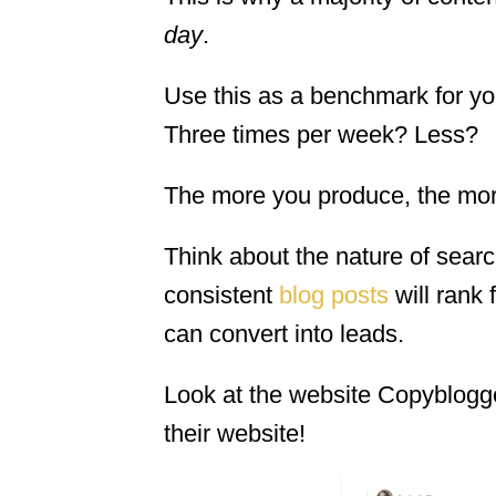
day
.
Use this as a benchmark for yo
Three times per week? Less?
The more you produce, the more
Think about the nature of sear
consistent
blog posts
will rank 
can convert into leads.
Look at the website Copyblogge
their website!