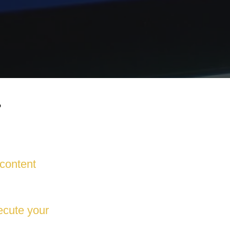
?
 content
ecute your