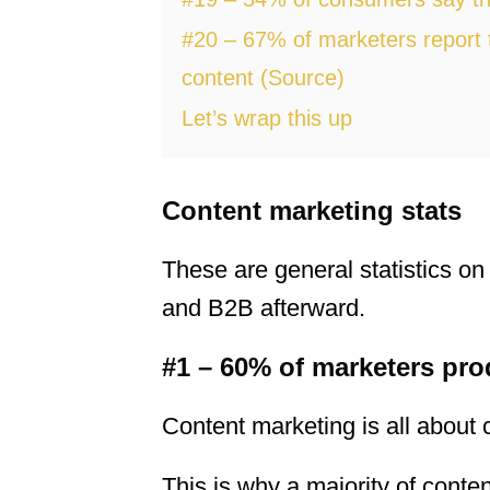
#20 – 67% of marketers report t
content (Source)
Let’s wrap this up
Content marketing stats
These are general statistics on 
and B2B afterward.
#1 – 60% of marketers pro
Content marketing is all about c
This is why a majority of conte