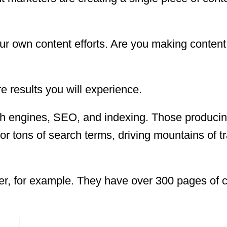
ur own content efforts. Are you making conten
 results you will experience.
ch engines, SEO, and indexing. Those produci
for tons of search terms, driving mountains of tra
r, for example. They have over 300 pages of 