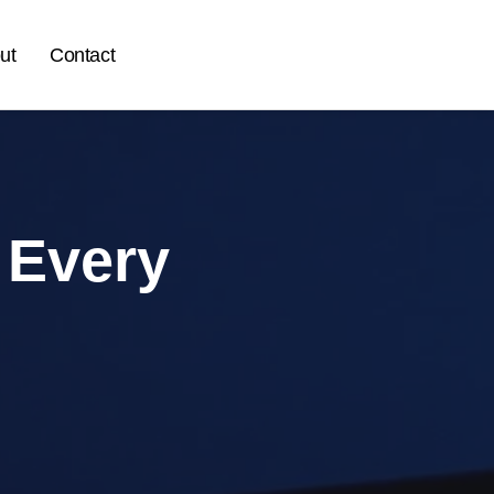
ut
Contact
 Every