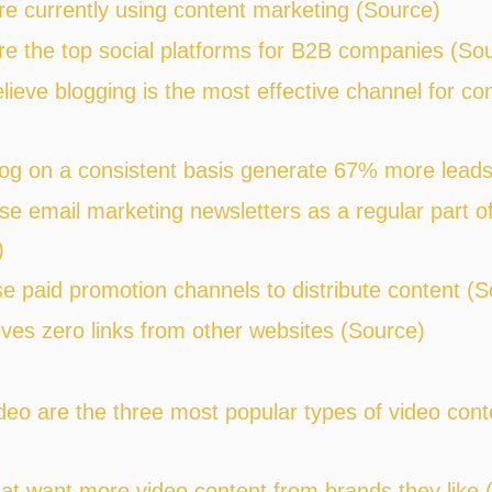
 currently using content marketing (Source)
e the top social platforms for B2B companies (So
eve blogging is the most effective channel for co
og on a consistent basis generate 67% more leads
 email marketing newsletters as a regular part of
)
 paid promotion channels to distribute content (S
ves zero links from other websites (Source)
eo are the three most popular types of video cont
t want more video content from brands they like 