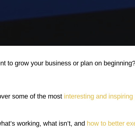
nt to grow your business or plan on beginning
over some of the most
interesting and inspiring
what’s working, what isn’t, and
how to better ex