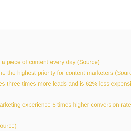
a piece of content every day (Source)
 the highest priority for content marketers (Sour
s three times more leads and is 62% less expens
arketing experience 6 times higher conversion rat
Source)