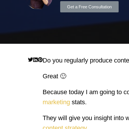
Get a Free Consultation
Do you regularly produce conte
Great 🙂
Because today I am going to c
marketing
stats.
They will give you insight into 
content strategy
.