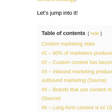
Let’s jump into it!
Table of contents
hide
Content marketing stats
#1 – 60% of marketers produce 
#2 – Custom content has become
#3 – Inbound marketing produce
outbound marketing (Source)
#4 – Brands that use content m
(Source)
#5 – Long-form content is in! (