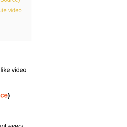
ute video
 like video
ce
)
tent
every