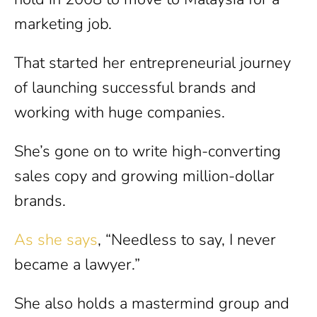
marketing job.
That started her entrepreneurial journey
of launching successful brands and
working with huge companies.
She’s gone on to write high-converting
sales copy and growing million-dollar
brands.
As she says
, “Needless to say, I never
became a lawyer.”
She also holds a mastermind group and