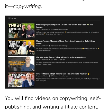
it—
copywriting
.
You will find videos on copywriting, self-
publishing, and writing affiliate content.