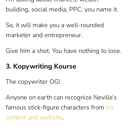
building, social media, PPC; you name it.
So, it will make you a well-rounded
marketer and entrepreneur.
Give him a shot. You have nothing to lose.
3. Kopywriting Kourse
The copywriter OG!
Anyone on earth can recognize Neville’s
famous stick-figure characters from
his
content and website
.