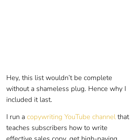
Hey, this list wouldn’t be complete
without a shameless plug. Hence why I
included it last.
I run a
copywriting YouTube channel
that
teaches subscribers how to write
effective sales copy, get high-paying