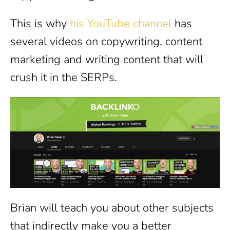
This is why
his YouTube channel
has
several videos on copywriting, content
marketing and writing content that will
crush it in the SERPs.
Brian will teach you about other subjects
that indirectly make you a better