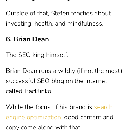
Outside of that, Stefen teaches about
investing, health, and mindfulness.
6. Brian Dean
The SEO king himself.
Brian Dean runs a wildly (if not the most)
successful SEO blog on the internet
called Backlinko.
While the focus of his brand is
search
engine optimization
, good content and
copy come along with that.