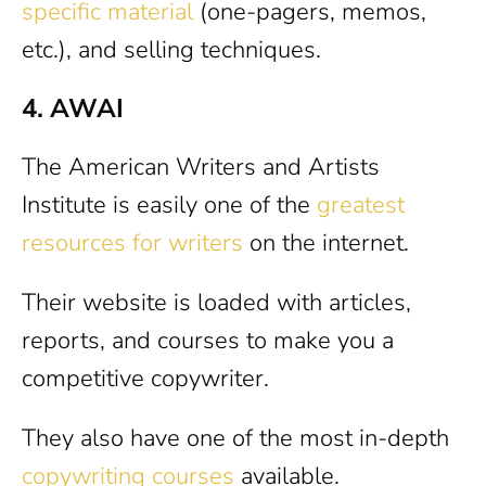
specific material
(one-pagers, memos,
etc.), and selling techniques.
4. AWAI
The American Writers and Artists
Institute is easily one of the
greatest
resources for writers
on the internet.
Their website is loaded with articles,
reports, and courses to make you a
competitive copywriter.
They also have one of the most in-depth
copywriting courses
available.