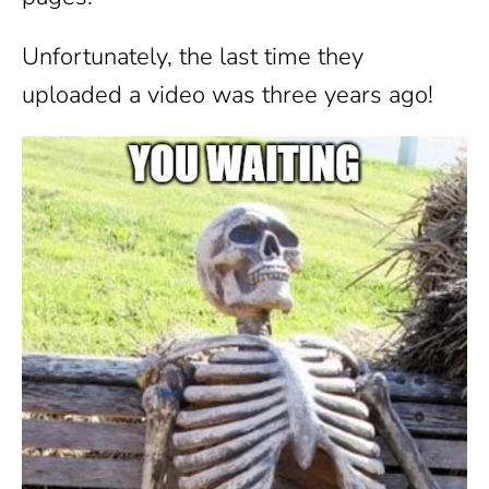
Unfortunately, the last time they
uploaded a video was three years ago!