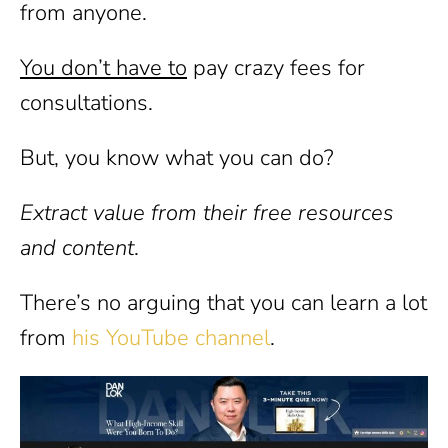
from anyone.
You don’t have to
pay crazy fees for
consultations.
But, you know what you can do?
Extract value from their free resources
and content
.
There’s no arguing that you can learn a lot
from
his YouTube channel
.