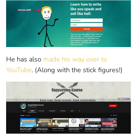
He has also
made his way over to
YouTube
. (Along with the stick figures!)