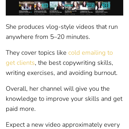
She produces vlog-style videos that run
anywhere from 5–20 minutes.
They cover topics like
cold emailing to
get clients
, the best copywriting skills,
writing exercises, and avoiding burnout.
Overall, her channel will give you the
knowledge to improve your skills and get
paid more.
Expect a new video approximately every