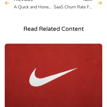
A Quick and Honest Dan Lok Course Review
SaaS Churn Rate Formula, Benchmarks, and Strategies
Read Related Content