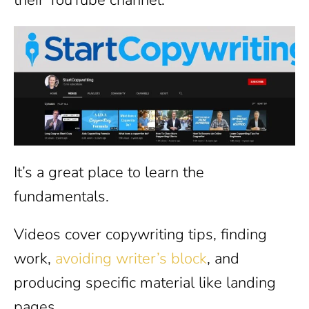
It’s a great place to learn the
fundamentals.
Videos cover copywriting tips, finding
work,
avoiding writer’s block
, and
producing specific material like landing
pages.