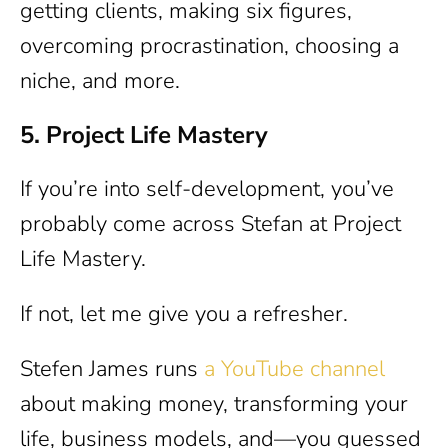
getting clients, making six figures,
overcoming procrastination, choosing a
niche, and more.
5. Project Life Mastery
If you’re into self-development, you’ve
probably come across Stefan at Project
Life Mastery.
If not, let me give you a refresher.
Stefen James runs
a YouTube channel
about making money, transforming your
life, business models, and—you guessed