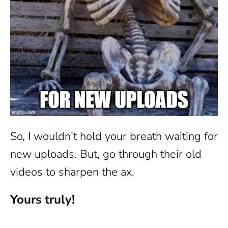
So, I wouldn’t hold your breath waiting for
new uploads. But, go through their old
videos to sharpen the ax.
Yours truly!