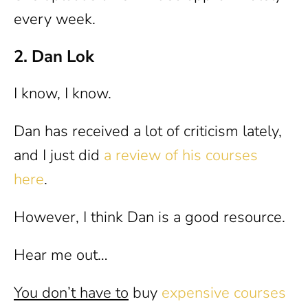
every week.
2. Dan Lok
I know, I know.
Dan has received a lot of criticism lately,
and I just did
a review of his courses
here
.
However, I think Dan is a good resource.
Hear me out…
You don’t have to
buy
expensive courses