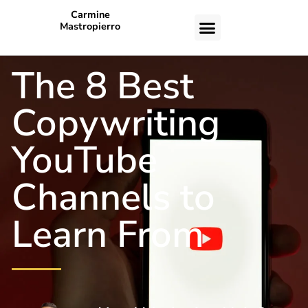
Carmine
Mastropierro
CASE STUDIES
The 8 Best
Copywriting
YouTube
Channels to
Learn From