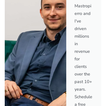
Mastropi
erro and
I've
driven
millions
in
revenue
for
clients
over the
past 10+
years.
Schedule
a free