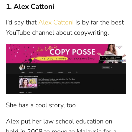
1. Alex Cattoni
I’d say that
Alex Cattoni
is by far the best
YouTube channel about copywriting.
She has a cool story, too.
Alex put her law school education on
hold in 2008 to move to Malaysia for a