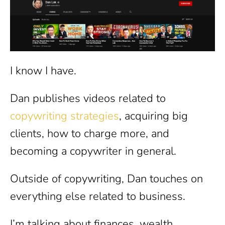
I know I have.
Dan publishes videos related to
copywriting strategies
, acquiring big
clients, how to charge more, and
becoming a copywriter in general.
Outside of copywriting, Dan touches on
everything else related to business.
I’m talking about finances, wealth