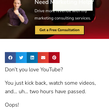
Need Marketing Help?
Drive more revenue with my
marketing consulting services.
Get a Free Consultation
Don’t you love YouTube?
You just kick back, watch some videos,
and… uh… two hours have passed.
Oops!