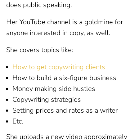
does public speaking.
Her YouTube channel is a goldmine for
anyone interested in copy, as well.
She covers topics like:
How to get copywriting clients
How to build a six-figure business
Money making side hustles
Copywriting strategies
Setting prices and rates as a writer
Etc.
She uploads a new video approximately