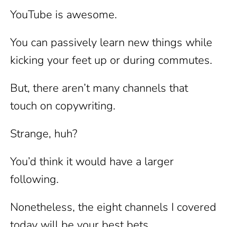
YouTube is awesome.
You can passively learn new things while
kicking your feet up or during commutes.
But, there aren’t many channels that
touch on copywriting.
Strange, huh?
You’d think it would have a larger
following.
Nonetheless, the eight channels I covered
today will be your best bets.