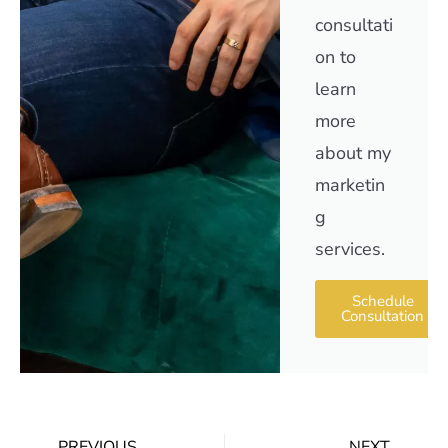
consultati
on to
learn
more
about my
marketin
g
services.
Schedule
Consultation
PREVIOUS
NEXT