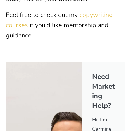
Feel free to check out my
copywriting
courses
if you’d like mentorship and
guidance.
Need
Market
ing
Help?
Hi! I'm
Carmine