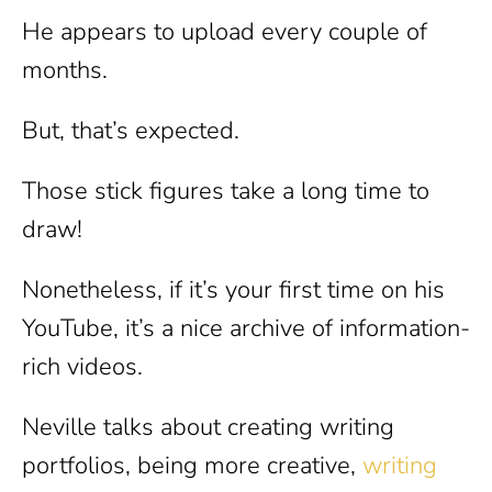
He appears to upload every couple of
months.
But, that’s expected.
Those stick figures take a long time to
draw!
Nonetheless, if it’s your first time on his
YouTube, it’s a nice archive of information-
rich videos.
Neville talks about creating writing
portfolios, being more creative,
writing