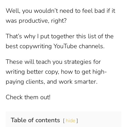
Well, you wouldn’t need to feel bad if it
was productive, right?
That’s why I put together this list of the
best copywriting YouTube channels.
These will teach you strategies for
writing better copy, how to get high-
paying clients, and work smarter.
Check them out!
Table of contents
hide