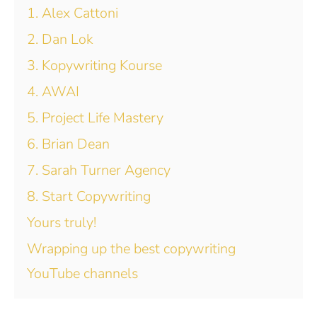
1. Alex Cattoni
2. Dan Lok
3. Kopywriting Kourse
4. AWAI
5. Project Life Mastery
6. Brian Dean
7. Sarah Turner Agency
8. Start Copywriting
Yours truly!
Wrapping up the best copywriting
YouTube channels