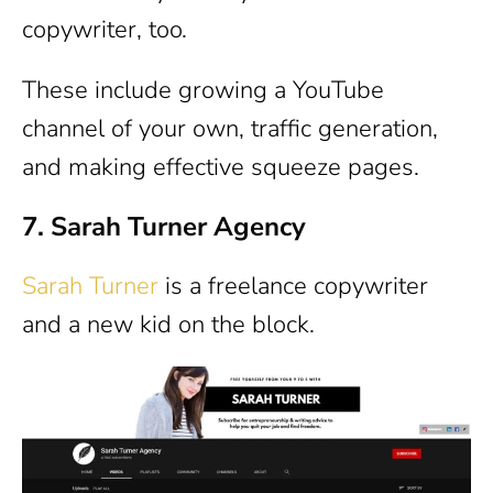
copywriter, too.
These include growing a YouTube
channel of your own, traffic generation,
and making effective squeeze pages.
7. Sarah Turner Agency
Sarah Turner
is a freelance copywriter
and a new kid on the block.