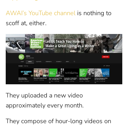
AWAI’s YouTube channel
is nothing to
scoff at, either.
They uploaded a new video
approximately every month.
They compose of hour-long videos on