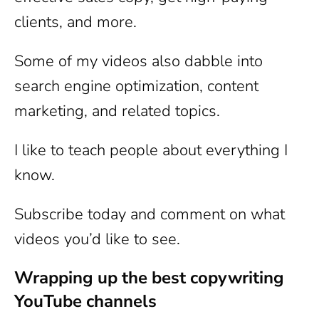
clients, and more.
Some of my videos also dabble into
search engine optimization, content
marketing, and related topics.
I like to teach people about everything I
know.
Subscribe today and comment on what
videos you’d like to see.
Wrapping up the best copywriting
YouTube channels