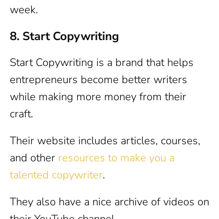
week.
8. Start Copywriting
Start Copywriting is a brand that helps
entrepreneurs become better writers
while making more money from their
craft.
Their website includes articles, courses,
and other
resources to make you a
talented copywriter
.
They also have a nice archive of videos on
their YouTube channel.