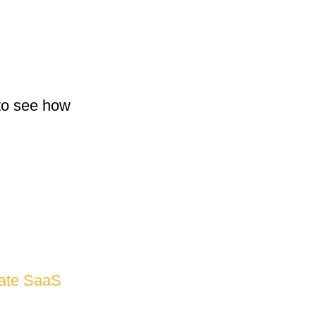
 to see how
vate SaaS