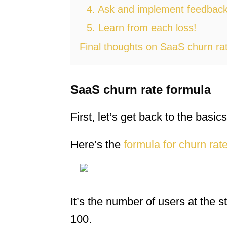
4. Ask and implement feedbac
5. Learn from each loss!
Final thoughts on SaaS churn ra
SaaS churn rate formula
First, let’s get back to the basics
Here’s the
formula for churn rat
It’s the number of users at the s
100.