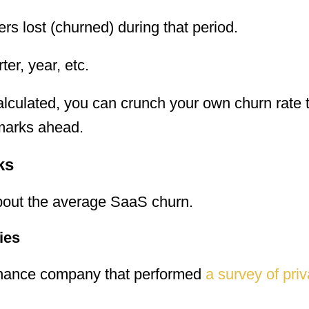
s lost (churned) during that period.
er, year, etc.
lculated, you can crunch your own churn rate
marks ahead.
ks
about the average SaaS churn.
ies
inance company that performed
a survey of pri