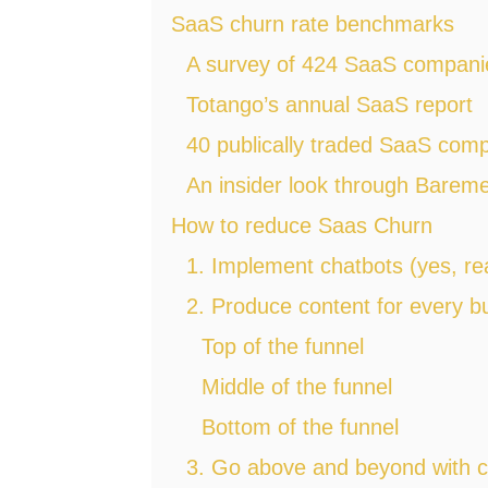
SaaS churn rate benchmarks
A survey of 424 SaaS compani
Totango’s annual SaaS report
40 publically traded SaaS com
An insider look through Bareme
How to reduce Saas Churn
1. Implement chatbots (yes, rea
2. Produce content for every 
Top of the funnel
Middle of the funnel
Bottom of the funnel
3. Go above and beyond with c