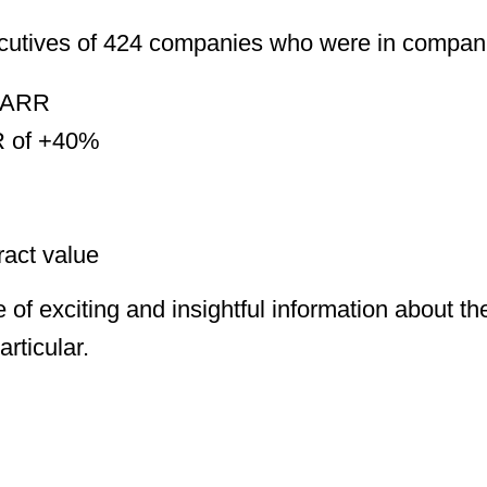
ecutives of 424 companies who were in compani
 ARR
R of +40%
act value
 of exciting and insightful information about t
articular.