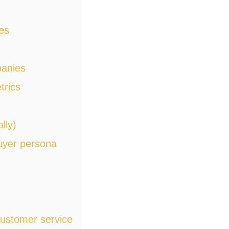
es
panies
trics
lly)
buyer persona
ustomer service