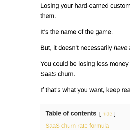
Losing your hard-earned custome
them.
It’s the name of the game.
But, it doesn’t necessarily
have 
You could be losing less money
SaaS churn.
If that’s what you want, keep rea
Table of contents
hide
SaaS churn rate formula