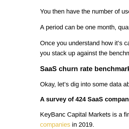
You then have the number of user
A period can be one month, quart
Once you understand how it’s ca
you stack up against the bench
SaaS churn rate benchmar
Okay, let’s dig into some data 
A survey of 424 SaaS compan
KeyBanc Capital Markets is a f
companies
in 2019.