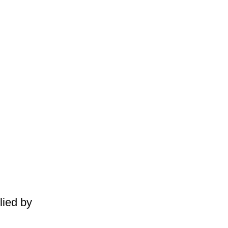
lied by