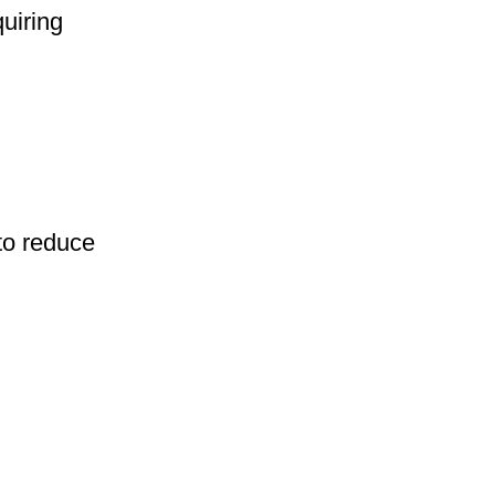
uiring
to reduce