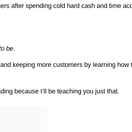
rs after spending cold hard cash and time acq
to be
.
 and keeping more customers by learning how 
ding because I’ll be teaching you just that.