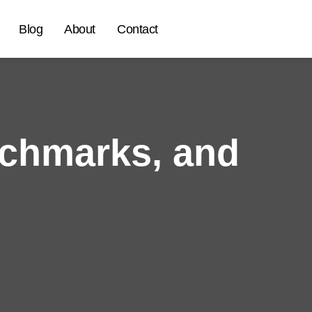
Blog
About
Contact
chmarks, and