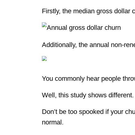
Firstly, the median gross dollar
Additionally, the annual non-re
You commonly hear people thro
Well, this study shows different.
Don’t be too spooked if your chur
normal.