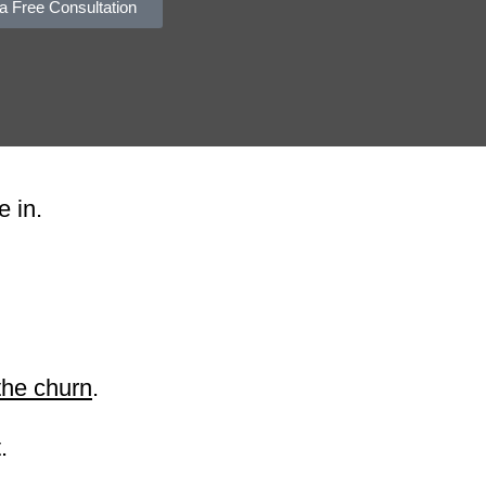
a Free Consultation
e in.
the churn
.
.