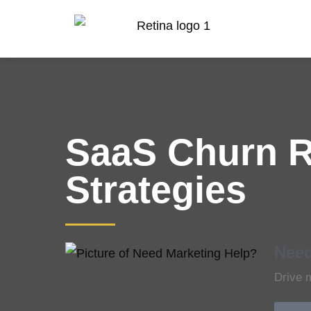
SaaS Churn R
Strategies
Need
Drive 