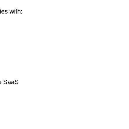
es with:
he SaaS