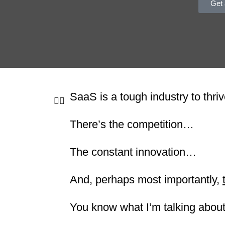
Get 
SaaS is a tough industry to thriv
There’s the competition…
The constant innovation…
And, perhaps most importantly,
You know what I’m talking about