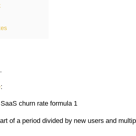
k
tes
.
e
:
tart of a period divided by new users and multip