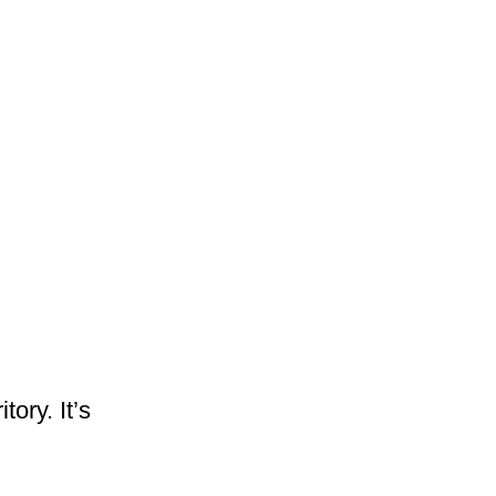
ory. It’s