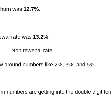
 churn was
12.7%
.
newal rate was
13.2%
.
w around numbers like 2%, 3%, and 5%.
n numbers are getting into the double digit territ