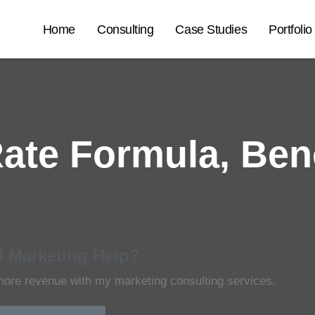
Home
Consulting
Case Studies
Portfolio
ate Formula, Ben
 Marketing Help?
more revenue with my marketing consulting services.