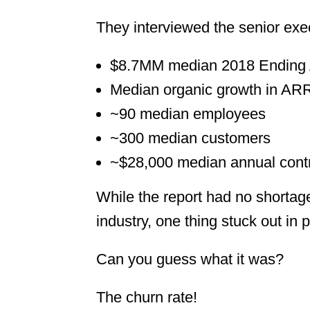
They interviewed the senior ex
$8.7MM median 2018 Ending
Median organic growth in AR
~90 median employees
~300 median customers
~$28,000 median annual contr
While the report had no shortage
industry, one thing stuck out in p
Can you guess what it was?
The churn rate!