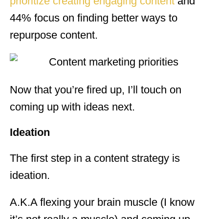
prioritize creating engaging content
and
44% focus on finding better ways to
repurpose content.
Now that you’re fired up, I’ll touch on
coming up with ideas next.
Ideation
The first step in a content strategy is
ideation.
A.K.A flexing your brain muscle (I know