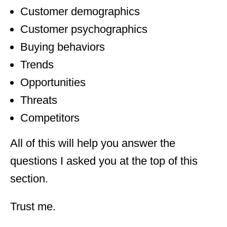
Customer demographics
Customer psychographics
Buying behaviors
Trends
Opportunities
Threats
Competitors
All of this will help you answer the
questions I asked you at the top of this
section.
Trust me.