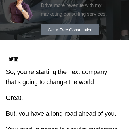
Drive more revenue with my
marketing consulting services.
Get a Free Consultation
So, you’re starting the next company
that’s going to change the world.
Great.
But, you have a long road ahead of you.