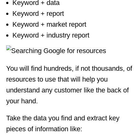
Keyword + data
Keyword + report
Keyword + market report
Keyword + industry report
You will find hundreds, if not thousands, of
resources to use that will help you
understand any customer like the back of
your hand.
Take the data you find and extract key
pieces of information like: