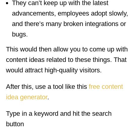
They can’t keep up with the latest
advancements, employees adopt slowly,
and there’s many broken integrations or
bugs.
This would then allow you to come up with
content ideas related to these things. That
would attract high-quality visitors.
After this, use a tool like this
free content
idea generator
.
Type in a keyword and hit the search
button