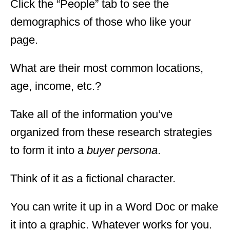
Click the “People” tab to see the
demographics of those who like your
page.
What are their most common locations,
age, income, etc.?
Take all of the information you’ve
organized from these research strategies
to form it into a
buyer persona
.
Think of it as a fictional character.
You can write it up in a Word Doc or make
it into a graphic. Whatever works for you.