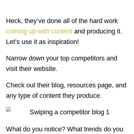
Heck, they’ve done all of the hard work
coming up with content
and producing it.
Let’s use it as inspiration!
Narrow down your top competitors and
visit their website.
Check out their blog, resources page, and
any type of content they produce.
What do you notice? What trends do you