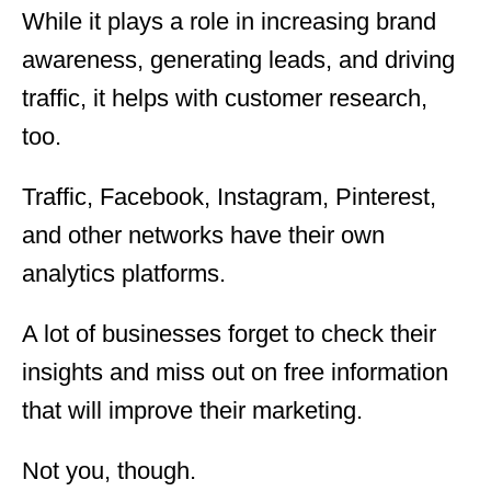
While it plays a role in increasing brand
awareness, generating leads, and driving
traffic, it helps with customer research,
too.
Traffic, Facebook, Instagram, Pinterest,
and other networks have their own
analytics platforms.
A lot of businesses forget to check their
insights and miss out on free information
that will improve their marketing.
Not you, though.