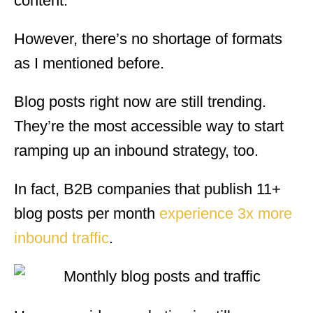
content.
However, there’s no shortage of formats
as I mentioned before.
Blog posts right now are still trending.
They’re the most accessible way to start
ramping up an inbound strategy, too.
In fact, B2B companies that publish 11+
blog posts per month
experience 3x more
inbound traffic
.