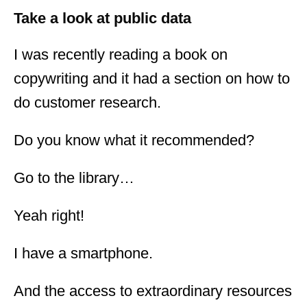
Take a look at public data
I was recently reading a book on
copywriting and it had a section on how to
do customer research.
Do you know what it recommended?
Go to the library…
Yeah right!
I have a smartphone.
And the access to extraordinary resources