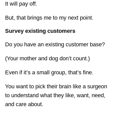
It will pay off.
But, that brings me to my next point.
Survey existing customers
Do you have an existing customer base?
(Your mother and dog don’t count.)
Even if it’s a small group, that’s fine.
You want to pick their brain like a surgeon
to understand what they like, want, need,
and care about.