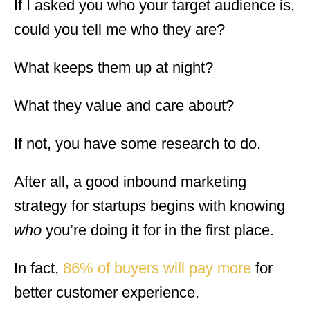
If I asked you who your target audience is,
could you tell me who they are?
What keeps them up at night?
What they value and care about?
If not, you have some research to do.
After all, a good inbound marketing
strategy for startups begins with knowing
who
you’re doing it for in the first place.
In fact,
86% of buyers will pay more
for
better customer experience.