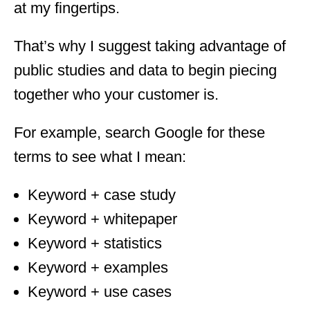
at my fingertips.
That’s why I suggest taking advantage of
public studies and data to begin piecing
together who your customer is.
For example, search Google for these
terms to see what I mean:
Keyword + case study
Keyword + whitepaper
Keyword + statistics
Keyword + examples
Keyword + use cases