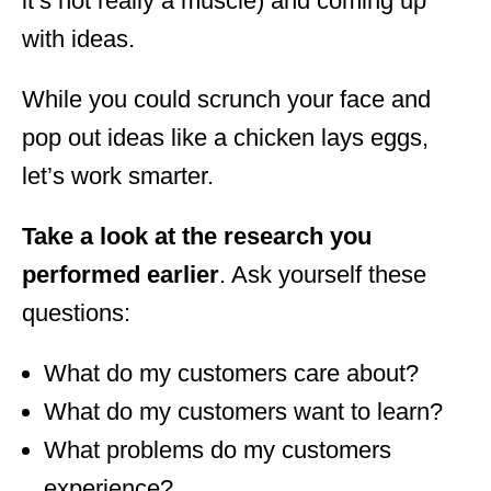
it’s not really a muscle) and coming up
with ideas.
While you could scrunch your face and
pop out ideas like a chicken lays eggs,
let’s work smarter.
Take a look at the research you
performed earlier
. Ask yourself these
questions:
What do my customers care about?
What do my customers want to learn?
What problems do my customers
experience?