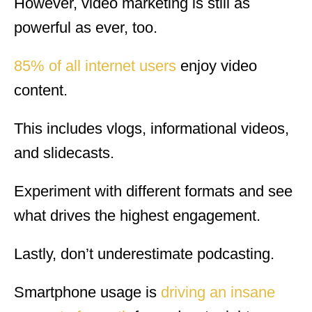
However, video marketing is still as
powerful as ever, too.
85% of all internet users
enjoy video
content.
This includes vlogs, informational videos,
and slidecasts.
Experiment with different formats and see
what drives the highest engagement.
Lastly, don’t underestimate podcasting.
Smartphone usage is
driving an insane