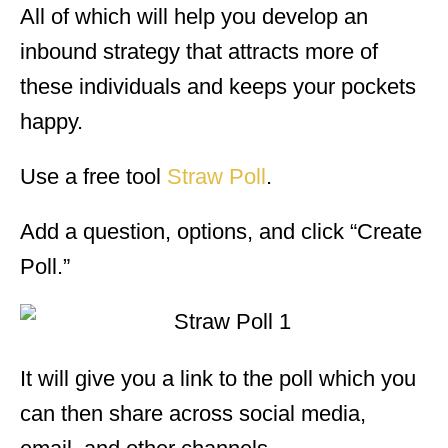
All of which will help you develop an
inbound strategy that attracts more of
these individuals and keeps your pockets
happy.
Use a free tool
Straw Poll
.
Add a question, options, and click “Create
Poll.”
It will give you a link to the poll which you
can then share across social media,