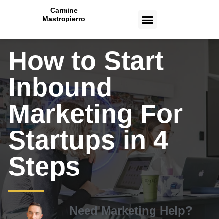
Carmine
Mastropierro
CASE STUDIES
How to Start
Inbound
Marketing For
Startups in 4
Steps
Need Marketing Help?