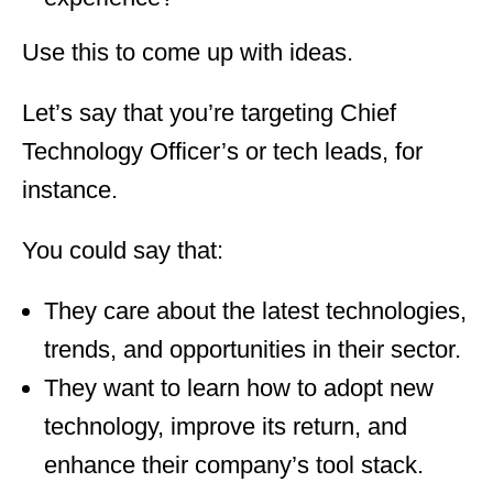
Use this to come up with ideas.
Let’s say that you’re targeting Chief
Technology Officer’s or tech leads, for
instance.
You could say that:
They care about the latest technologies,
trends, and opportunities in their sector.
They want to learn how to adopt new
technology, improve its return, and
enhance their company’s tool stack.