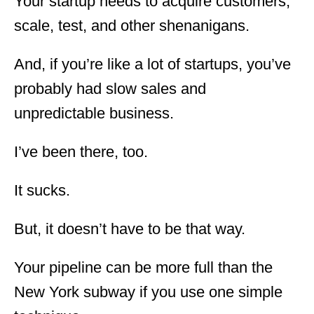
Your startup needs to acquire customers,
scale, test, and other shenanigans.
And, if you’re like a lot of startups, you’ve
probably had slow sales and
unpredictable business.
I’ve been there, too.
It sucks.
But, it doesn’t have to be that way.
Your pipeline can be more full than the
New York subway if you use one simple