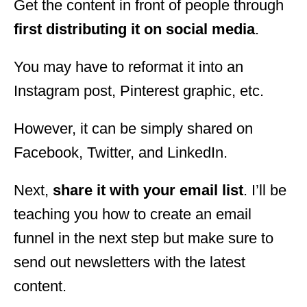
Get the content in front of people through
first distributing it on social media
.
You may have to reformat it into an
Instagram post, Pinterest graphic, etc.
However, it can be simply shared on
Facebook, Twitter, and LinkedIn.
Next,
share it with your email list
. I’ll be
teaching you how to create an email
funnel in the next step but make sure to
send out newsletters with the latest
content.