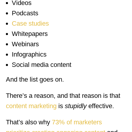
Videos
Podcasts
Case studies
Whitepapers
Webinars
Infographics
Social media content
And the list goes on.
There’s a reason, and that reason is that
content marketing
is
stupidly
effective.
That’s also why
73% of marketers