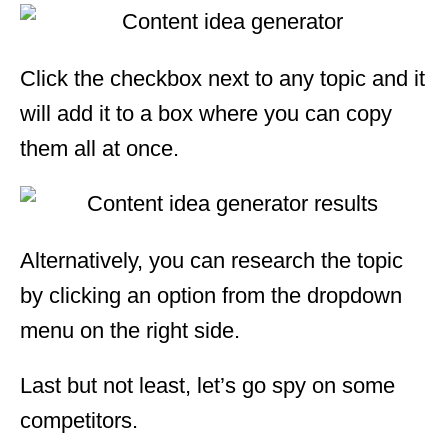
Click the checkbox next to any topic and it
will add it to a box where you can copy
them all at once.
Alternatively, you can research the topic
by clicking an option from the dropdown
menu on the right side.
Last but not least, let’s go spy on some
competitors.