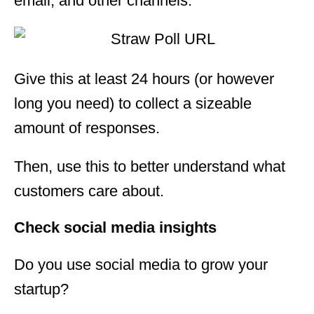
email, and other channels.
Give this at least 24 hours (or however
long you need) to collect a sizeable
amount of responses.
Then, use this to better understand what
customers care about.
Check social media insights
Do you use social media to grow your
startup?