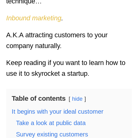
technique…
Inbound marketing
.
A.K.A attracting customers to your
company naturally.
Keep reading if you want to learn how to
use it to skyrocket a startup.
Table of contents
hide
It begins with your ideal customer
Take a look at public data
Survey existing customers