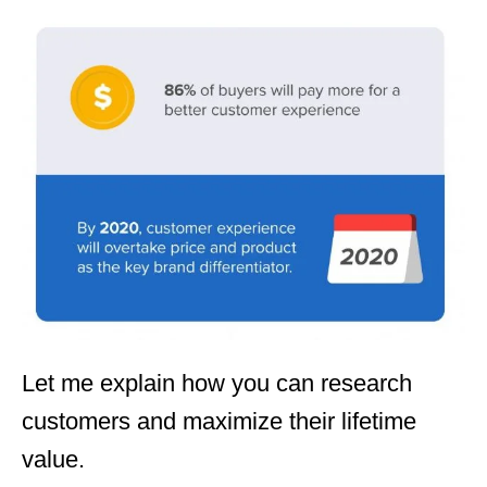
Let me explain how you can research
customers and maximize their lifetime
value.