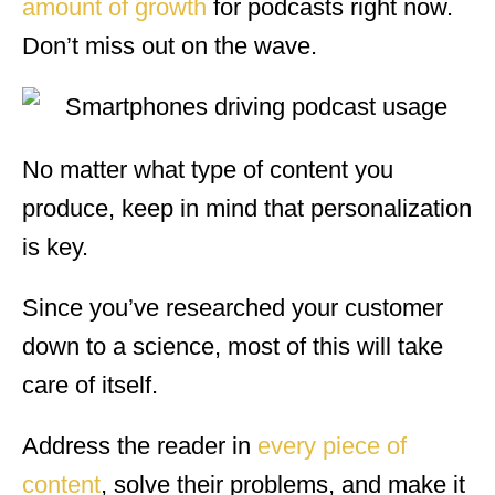
amount of growth
for podcasts right now.
Don’t miss out on the wave.
No matter what type of content you
produce, keep in mind that personalization
is key.
Since you’ve researched your customer
down to a science, most of this will take
care of itself.
Address the reader in
every piece of
content
, solve their problems, and make it