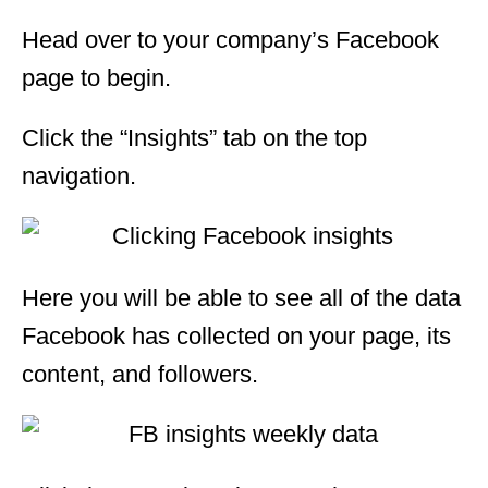
Head over to your company’s Facebook
page to begin.
Click the “Insights” tab on the top
navigation.
Here you will be able to see all of the data
Facebook has collected on your page, its
content, and followers.