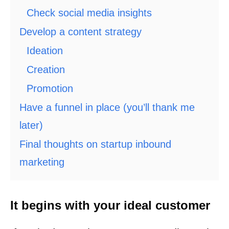
Check social media insights
Develop a content strategy
Ideation
Creation
Promotion
Have a funnel in place (you’ll thank me
later)
Final thoughts on startup inbound
marketing
It begins with your ideal customer