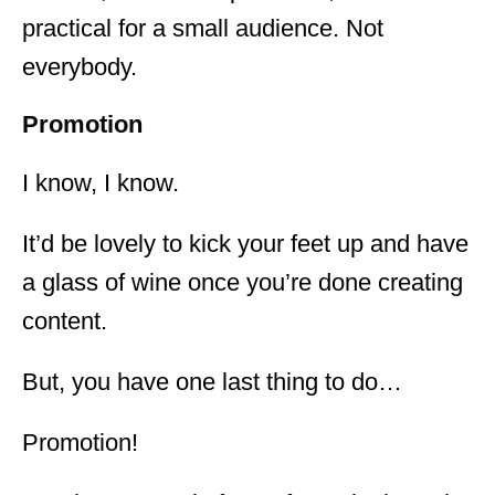
practical for a small audience. Not
everybody.
Promotion
I know, I know.
It’d be lovely to kick your feet up and have
a glass of wine once you’re done creating
content.
But, you have one last thing to do…
Promotion!