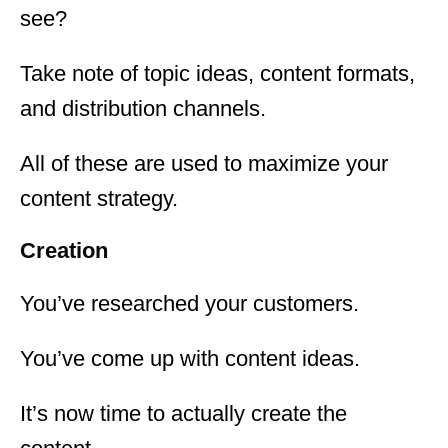
see?
Take note of topic ideas, content formats,
and distribution channels.
All of these are used to maximize your
content strategy.
Creation
You’ve researched your customers.
You’ve come up with content ideas.
It’s now time to actually create the