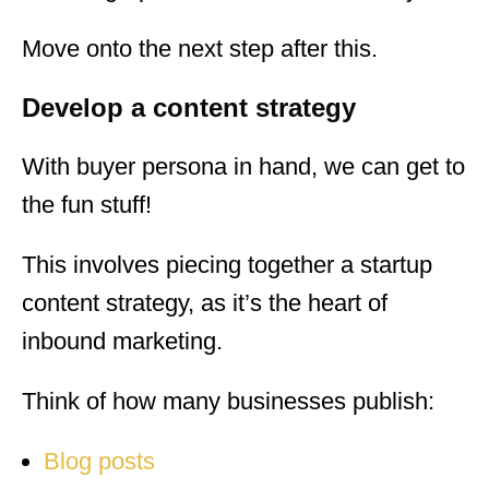
Move onto the next step after this.
Develop a content strategy
With buyer persona in hand, we can get to
the fun stuff!
This involves piecing together a startup
content strategy, as it’s the heart of
inbound marketing.
Think of how many businesses publish:
Blog posts