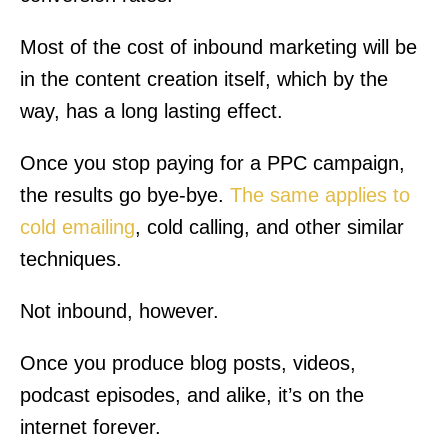
Most of the cost of inbound marketing will be
in the content creation itself, which by the
way, has a long lasting effect.
Once you stop paying for a PPC campaign,
the results go bye-bye.
The same applies to
cold emailing
, cold calling, and other similar
techniques.
Not inbound, however.
Once you produce blog posts, videos,
podcast episodes, and alike, it’s on the
internet forever.