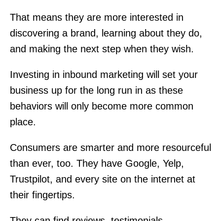
That means they are more interested in
discovering a brand, learning about they do,
and making the next step when they wish.
Investing in inbound marketing will set your
business up for the long run in as these
behaviors will only become more common
place.
Consumers are smarter and more resourceful
than ever, too. They have Google, Yelp,
Trustpilot, and every site on the internet at
their fingertips.
They can find reviews, testimonials,