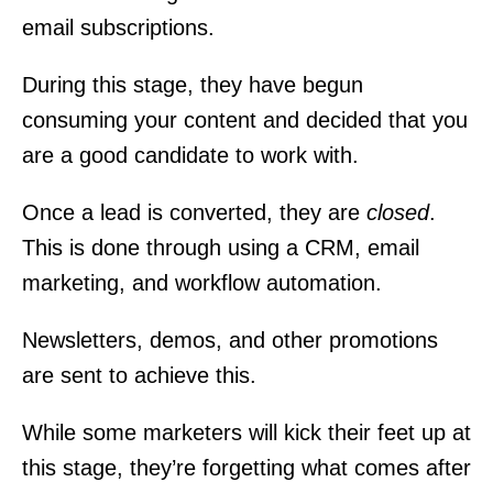
email subscriptions.
During this stage, they have begun
consuming your content and decided that you
are a good candidate to work with.
Once a lead is converted, they are
closed
.
This is done through using a CRM, email
marketing, and workflow automation.
Newsletters, demos, and other promotions
are sent to achieve this.
While some marketers will kick their feet up at
this stage, they’re forgetting what comes after