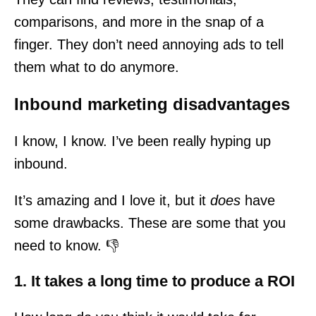
comparisons, and more in the snap of a
finger. They don’t need annoying ads to tell
them what to do anymore.
Inbound marketing disadvantages
I know, I know. I’ve been really hyping up
inbound.
It’s amazing and I love it, but it
does
have
some drawbacks. These are some that you
need to know. 👎
1. It takes a long time to produce a ROI