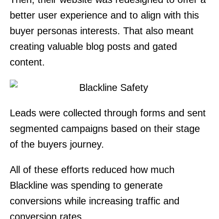
better user experience and to align with this
buyer personas interests. That also meant
creating valuable blog posts and gated
content.
Leads were collected through forms and sent
segmented campaigns based on their stage
of the buyers journey.
All of these efforts reduced how much
Blackline was spending to generate
conversions while increasing traffic and
conversion rates.