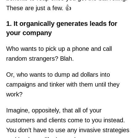
These are just a few. 👍
1. It organically generates leads for
your company
Who wants to pick up a phone and call
random strangers? Blah.
Or, who wants to dump ad dollars into
campaigns and tinker with them until they
work?
Imagine, oppositely, that all of your
customers and clients come to you instead.
You don’t have to use any invasive strategies