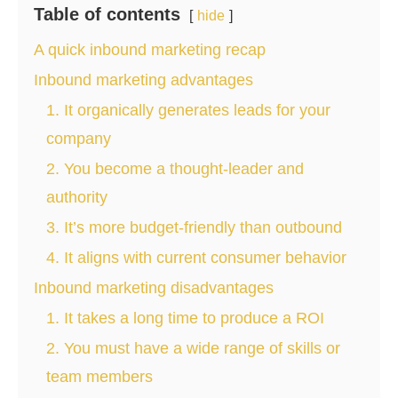
Table of contents
hide
A quick inbound marketing recap
Inbound marketing advantages
1. It organically generates leads for your
company
2. You become a thought-leader and
authority
3. It’s more budget-friendly than outbound
4. It aligns with current consumer behavior
Inbound marketing disadvantages
1. It takes a long time to produce a ROI
2. You must have a wide range of skills or
team members