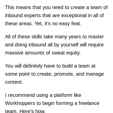
This means that you need to create a team of
inbound experts that are exceptional in all of
these areas. Yet, it’s no easy feat.
All of these skills take many years to master
and doing inbound all by yourself will require
massive amounts of sweat equity.
You will definitely have to build a team at
some point to create, promote, and manage
content.
I recommend using a platform like
Workhoppers to begin forming a freelance
team. Here’s how.