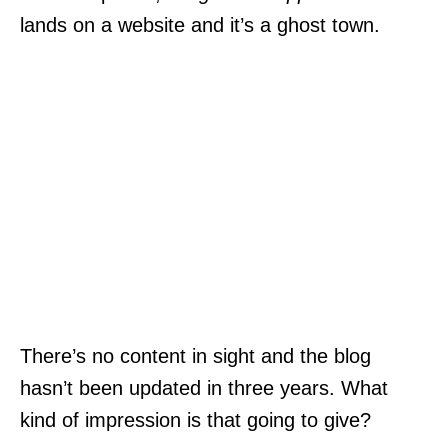
lands on a website and it’s a ghost town.
There’s no content in sight and the blog
hasn’t been updated in three years. What
kind of impression is that going to give?