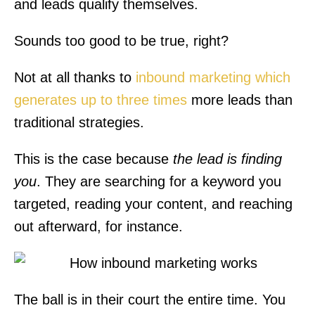
and leads qualify themselves.
Sounds too good to be true, right?
Not at all thanks to
inbound marketing which
generates up to three times
more leads than
traditional strategies.
This is the case because
the lead is finding
you
. They are searching for a keyword you
targeted, reading your content, and reaching
out afterward, for instance.
The ball is in their court the entire time. You