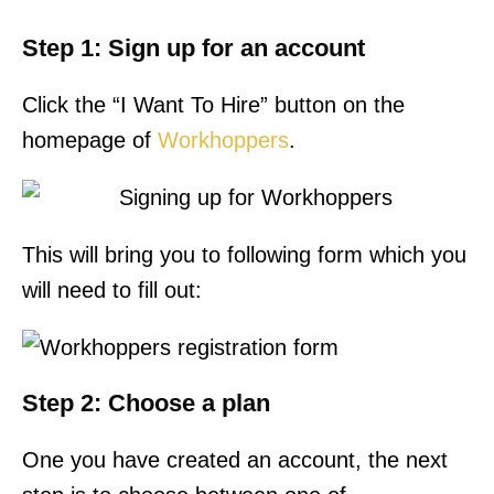
Step 1: Sign up for an account
Click the “I Want To Hire” button on the
homepage of
Workhoppers
.
This will bring you to following form which you
will need to fill out:
Step 2: Choose a plan
One you have created an account, the next