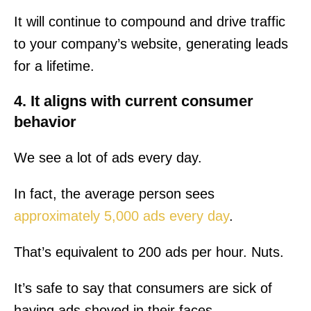
It will continue to compound and drive traffic
to your company’s website, generating leads
for a lifetime.
4. It aligns with current consumer
behavior
We see a lot of ads every day.
In fact, the average person sees
approximately 5,000 ads every day
.
That’s equivalent to 200 ads per hour. Nuts.
It’s safe to say that consumers are sick of
having ads shoved in their faces.