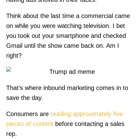
Think about the last time a commercial came
on while you were watching television. I bet
you took out your smartphone and checked
Gmail until the show came back on. Am I
right?
That’s where inbound marketing comes in to
save the day.
Consumers are
reading approximately five
pieces of content
before contacting a sales
rep.