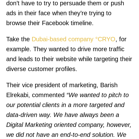
don’t have to try to persuade them or push
ads in their face when they’re trying to
browse their Facebook timeline.
Take the
Dubai-based company °CRYO
, for
example. They wanted to drive more traffic
and leads to their website while targeting their
diverse customer profiles.
Their vice president of marketing, Barish
Elrekabi, commented
“We wanted to pitch to
our potential clients in a more targeted and
data-driven way. We have always been a
Digital Marketing oriented company, however,
we did not have an end-to-end solution. We