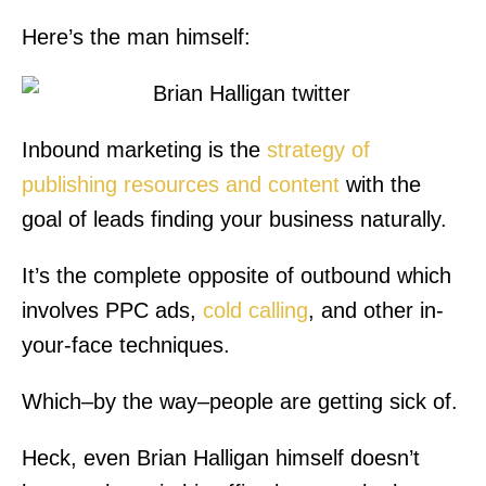
Here’s the man himself:
Inbound marketing is the
strategy of
publishing resources and content
with the
goal of leads finding your business naturally.
It’s the complete opposite of outbound which
involves PPC ads,
cold calling
, and other in-
your-face techniques.
Which–by the way–people are getting sick of.
Heck, even Brian Halligan himself doesn’t