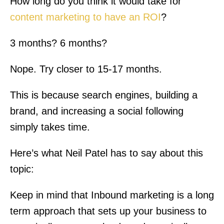
How long do you think it would take for
content marketing to have an ROI
?
3 months? 6 months?
Nope. Try closer to 15-17 months.
This is because search engines, building a
brand, and increasing a social following
simply takes time.
Here’s what Neil Patel has to say about this
topic:
Keep in mind that Inbound marketing is a long
term approach that sets up your business to