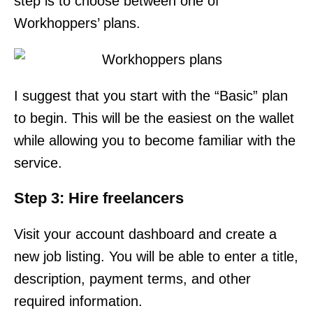
step is to choose between one of
Workhoppers’ plans.
I suggest that you start with the “Basic” plan
to begin. This will be the easiest on the wallet
while allowing you to become familiar with the
service.
Step 3: Hire freelancers
Visit your account dashboard and create a
new job listing. You will be able to enter a title,
description, payment terms, and other
required information.