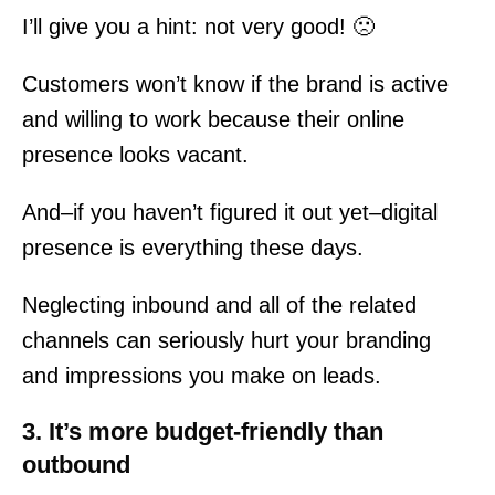
I’ll give you a hint: not very good! 🙁
Customers won’t know if the brand is active
and willing to work because their online
presence looks vacant.
And–if you haven’t figured it out yet–digital
presence is everything these days.
Neglecting inbound and all of the related
channels can seriously hurt your branding
and impressions you make on leads.
3. It’s more budget-friendly than
outbound