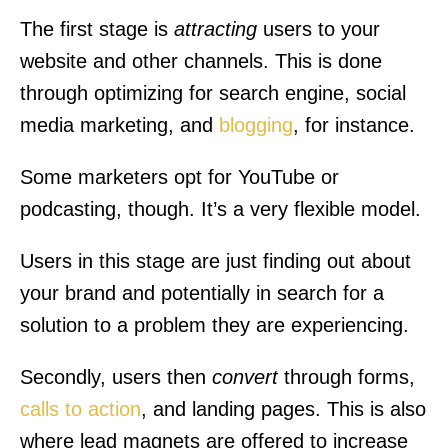
The first stage is
attracting
users to your
website and other channels. This is done
through optimizing for search engine, social
media marketing, and
blogging
, for instance.
Some marketers opt for YouTube or
podcasting, though. It’s a very flexible model.
Users in this stage are just finding out about
your brand and potentially in search for a
solution to a problem they are experiencing.
Secondly, users then
convert
through forms,
calls to action
, and landing pages. This is also
where lead magnets are offered to increase