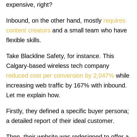
expensive, right?
Inbound, on the other hand, mostly
requires
content creators
and a small team who have
flexible skills.
Take Blackline Safety, for instance. This
Calgary-based wireless tech company
reduced cost per conversion by 2,047%
while
increasing web traffic by 167% with inbound.
Let me explain how.
Firstly, they defined a specific buyer persona;
a detailed report of their ideal customer.
Then, their website was redesigned to offer a