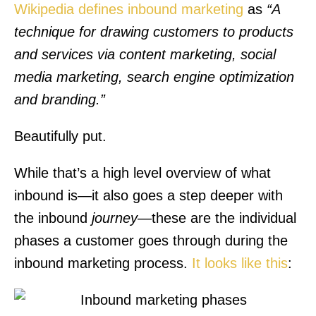
Wikipedia defines inbound marketing
as
“A
technique for drawing customers to products
and services via content marketing, social
media marketing, search engine optimization
and branding.”
Beautifully put.
While that’s a high level overview of what
inbound is—it also goes a step deeper with
the inbound
journey
—these are the individual
phases a customer goes through during the
inbound marketing process.
It looks like this
: