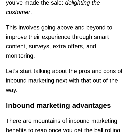
you’ve made the sale:
delighting the
customer
.
This involves going above and beyond to
improve their experience through smart
content, surveys, extra offers, and
monitoring.
Let’s start talking about the pros and cons of
inbound marketing next with that out of the
way.
Inbound marketing advantages
There are mountains of inbound marketing
benefits to reap once you get the ball rolling.