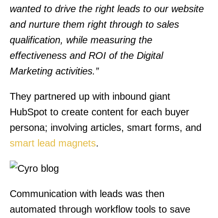
wanted to drive the right leads to our website
and nurture them right through to sales
qualification, while measuring the
effectiveness and ROI of the Digital
Marketing activities.”
They partnered up with inbound giant
HubSpot to create content for each buyer
persona; involving articles, smart forms, and
smart lead magnets
.
Communication with leads was then
automated through workflow tools to save