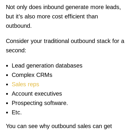
Not only does inbound generate more leads,
but it’s also more cost efficient than
outbound.
Consider your traditional outbound stack for a
second:
Lead generation databases
Complex CRMs
Sales reps
Account executives
Prospecting software.
Etc.
You can see why outbound sales can get