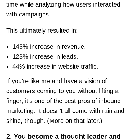
time while analyzing how users interacted
with campaigns.
This ultimately resulted in:
146% increase in revenue.
128% increase in leads.
44% increase in website traffic.
If you’re like me and have a vision of
customers coming to you without lifting a
finger, it’s one of the best pros of inbound
marketing. It doesn’t all come with rain and
shine, though. (More on that later.)
2. You become a thought-leader and