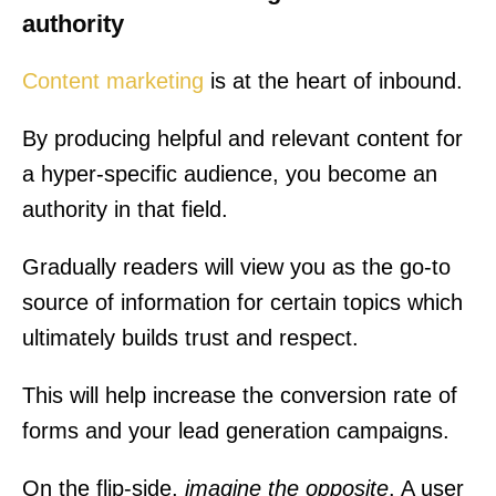
authority
Content marketing
is at the heart of inbound.
By producing helpful and relevant content for
a hyper-specific audience, you become an
authority in that field.
Gradually readers will view you as the go-to
source of information for certain topics which
ultimately builds trust and respect.
This will help increase the conversion rate of
forms and your lead generation campaigns.
On the flip-side,
imagine the opposite
. A user