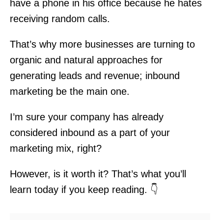
have a phone in his office because he hates
receiving random calls.
That’s why more businesses are turning to
organic and natural approaches for
generating leads and revenue; inbound
marketing be the main one.
I’m sure your company has already
considered inbound as a part of your
marketing mix, right?
However, is it worth it? That’s what you’ll
learn today if you keep reading. 👇