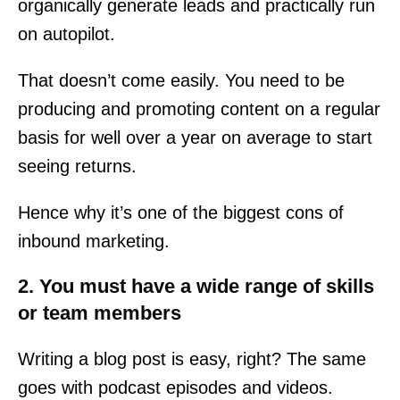
organically generate leads and practically run
on autopilot.
That doesn’t come easily. You need to be
producing and promoting content on a regular
basis for well over a year on average to start
seeing returns.
Hence why it’s one of the biggest cons of
inbound marketing.
2. You must have a wide range of skills
or team members
Writing a blog post is easy, right? The same
goes with podcast episodes and videos.