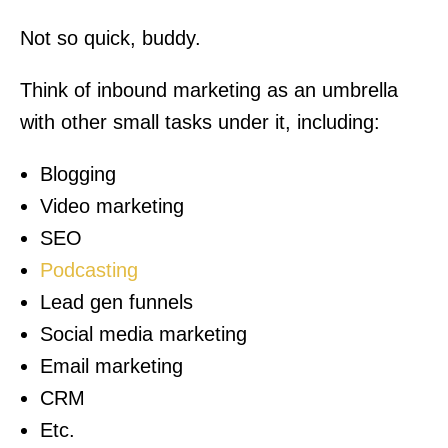
Not so quick, buddy.
Think of inbound marketing as an umbrella
with other small tasks under it, including:
Blogging
Video marketing
SEO
Podcasting
Lead gen funnels
Social media marketing
Email marketing
CRM
Etc.