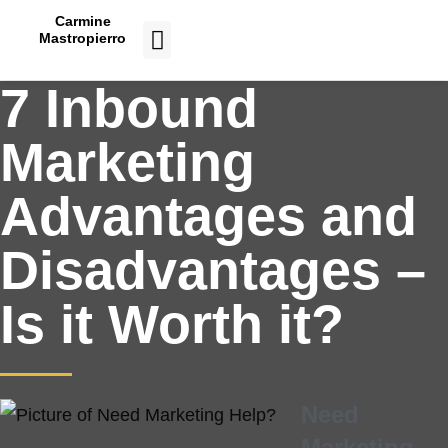
Carmine
Mastropierro
CASE STUDIES
7 Inbound
Marketing
Advantages and
Disadvantages –
Is it Worth it?
Need
Marketing