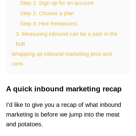
Step 1: Sign up for an account
Step 2: Choose a plan
Step 3: Hire freelancers
3. Measuring inbound can be a pain in the
butt
Wrapping up inbound marketing pros and
cons
A quick inbound marketing recap
I’d like to give you a recap of what inbound
marketing is before we jump into the meat
and potatoes.