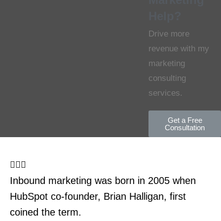
Help?
Drive more
revenue with my
marketing
consulting
services.
Get a Free
Consultation
Inbound marketing was born in 2005 when
HubSpot co-founder, Brian Halligan, first
coined the term.