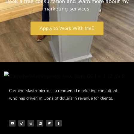
Book a free consultation and learn more about my
marketing services.
Apply to Work With Me
Carmine Mastropierro is a renowned marketing consultant
who has driven millions of dollars in revenue for clients.