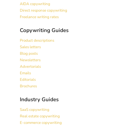
AIDA copywriting
Direct response copywriting
Freelance writing rates
Copywriting Guides
Product descriptions
Sales letters
Blog posts
Newsletters
Advertorials
Emails
Editorials
Brochures
Industry Guides
SaaS copywriting
Real estate copywriting
E-commerce copywriting