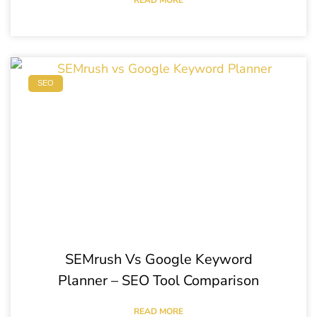
SEO
SEMrush Vs Google Keyword
Planner – SEO Tool Comparison
READ MORE