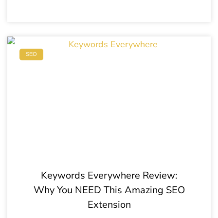
SEO
Keywords Everywhere Review:
Why You NEED This Amazing SEO
Extension