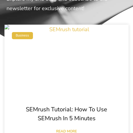
newsletter for exclusive content!
Business
SEMrush Tutorial: How To Use
SEMrush In 5 Minutes
READ MORE