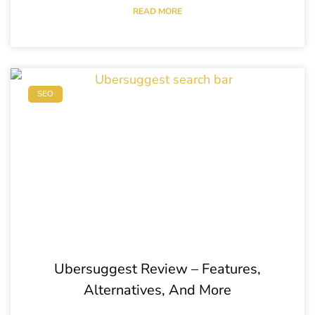
READ MORE
SEO
Ubersuggest Review – Features,
Alternatives, And More