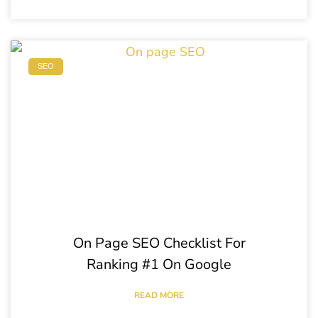
SEO
On Page SEO Checklist For
Ranking #1 On Google
READ MORE