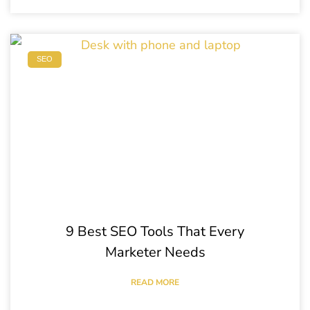
SEO
9 Best SEO Tools That Every
Marketer Needs
READ MORE