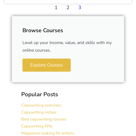
1
2
3
Browse Courses
Level up your income, value, and skills with my
online courses.
Explore Courses
Popular Posts
Copywriting exercises
Copywriting niches
Best copywriting courses
Copywriting KPIs
Magazines looking for writers