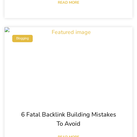
READ MORE
Blogging
6 Fatal Backlink Building Mistakes
To Avoid
READ MORE