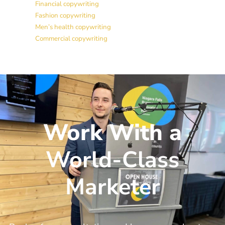
Financial copywriting
Fashion copywriting
Men’s health copywriting
Commercial copywriting
Work With a
World-Class
Marketer