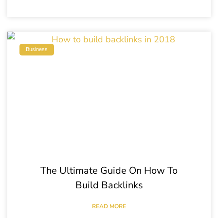
Business
The Ultimate Guide On How To
Build Backlinks
READ MORE