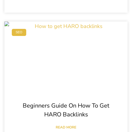
SEO
Beginners Guide On How To Get
HARO Backlinks
READ MORE