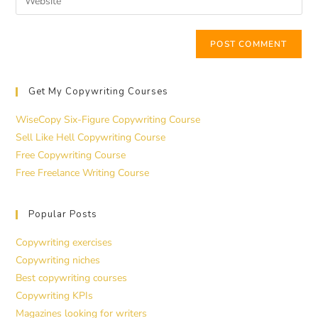
Get My Copywriting Courses
WiseCopy Six-Figure Copywriting Course
Sell Like Hell Copywriting Course
Free Copywriting Course
Free Freelance Writing Course
Popular Posts
Copywriting exercises
Copywriting niches
Best copywriting courses
Copywriting KPIs
Magazines looking for writers