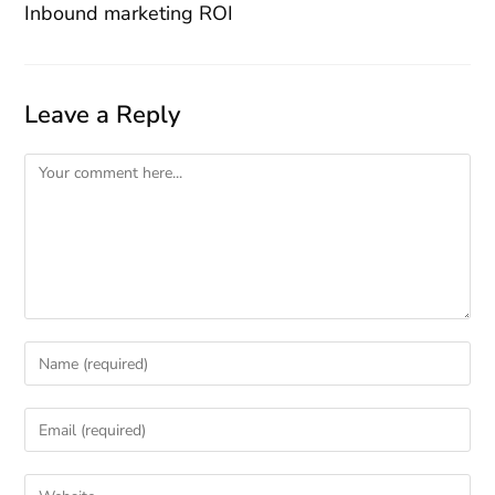
Inbound marketing ROI
Leave a Reply