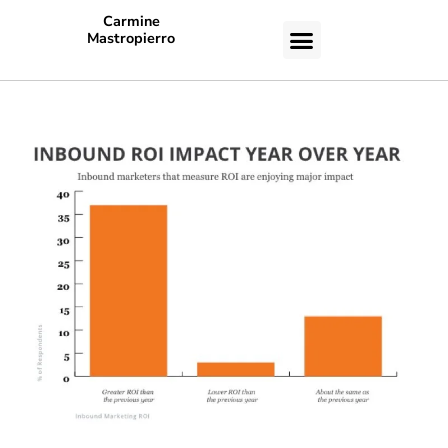
Carmine
Mastropierro
CASE STUDIES