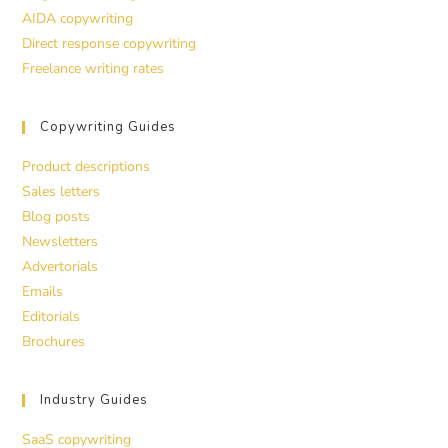
AIDA copywriting
Direct response copywriting
Freelance writing rates
Copywriting Guides
Product descriptions
Sales letters
Blog posts
Newsletters
Advertorials
Emails
Editorials
Brochures
Industry Guides
SaaS copywriting