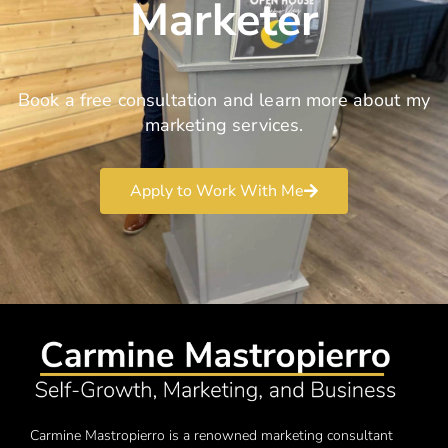
Marketer
Book a free consultation and learn more about my
marketing services.
Apply to Work With Me
Carmine Mastropierro is a renowned marketing consultant