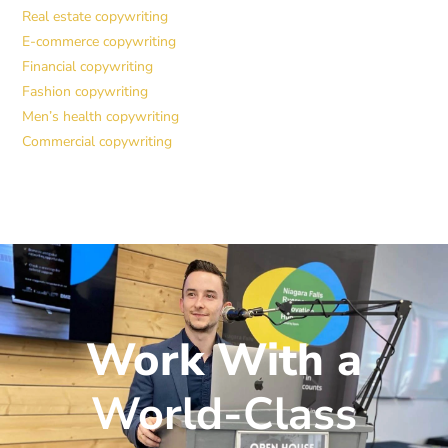
Real estate copywriting
E-commerce copywriting
Financial copywriting
Fashion copywriting
Men’s health copywriting
Commercial copywriting
Work With a
World-Class