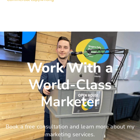
Work With a
World-Class
Marketer
Book a free consultation and learn more about my
marketing services.