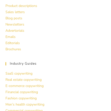
Product descriptions
Sales letters
Blog posts
Newsletters
Advertorials
Emails
Editorials
Brochures
Industry Guides
SaaS copywriting
Real estate copywriting
E-commerce copywriting
Financial copywriting
Fashion copywriting
Men’s health copywriting
Commercial copywriting