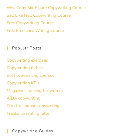
WiseCopy Six-Figure Copywriting Course
Sell Like Hell Copywriting Course
Free Copywriting Course
Free Freelance Writing Course
Popular Posts
Copywriting exercises
Copywriting niches
Best copywriting courses
Copywriting KPIs
Magazines looking for writers
AIDA copywriting
Direct response copywriting
Freelance writing rates
Copywriting Guides