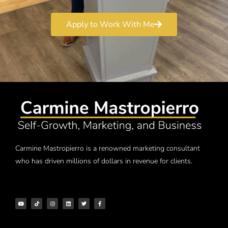
Apply to Work With Me
Carmine Mastropierro is a renowned marketing consultant
who has driven millions of dollars in revenue for clients.