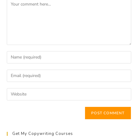
Get My Copywriting Courses