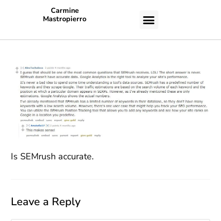
Carmine
Mastropierro
CASE STUDIES
Is SEMrush accurate.
Leave a Reply