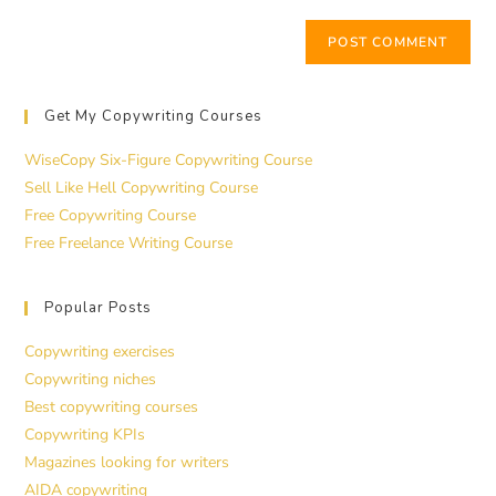
Get My Copywriting Courses
WiseCopy Six-Figure Copywriting Course
Sell Like Hell Copywriting Course
Free Copywriting Course
Free Freelance Writing Course
Popular Posts
Copywriting exercises
Copywriting niches
Best copywriting courses
Copywriting KPIs
Magazines looking for writers
AIDA copywriting