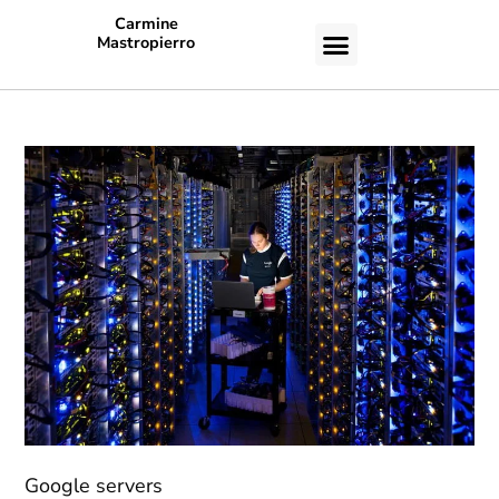
Carmine
Mastropierro
CASE STUDIES
Google servers