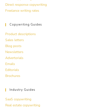
Direct response copywriting
Freelance writing rates
Copywriting Guides
Product descriptions
Sales letters
Blog posts
Newsletters
Advertorials
Emails
Editorials
Brochures
Industry Guides
SaaS copywriting
Real estate copywriting