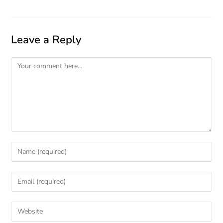
Leave a Reply