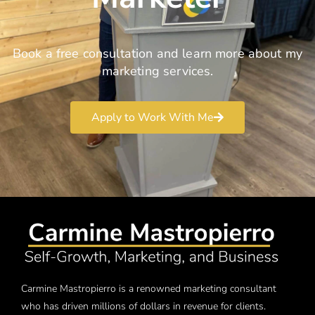
Book a free consultation and learn more about my
marketing services.
Apply to Work With Me
Carmine Mastropierro is a renowned marketing consultant
who has driven millions of dollars in revenue for clients.