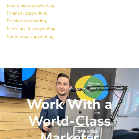
E-commerce copywriting
Financial copywriting
Fashion copywriting
Men’s health copywriting
Commercial copywriting
Work With a
World-Class
Marketer