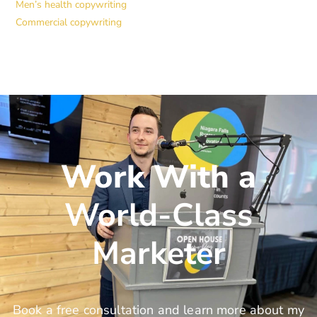
Men’s health copywriting
Commercial copywriting
Work With a
World-Class
Marketer
Book a free consultation and learn more about my