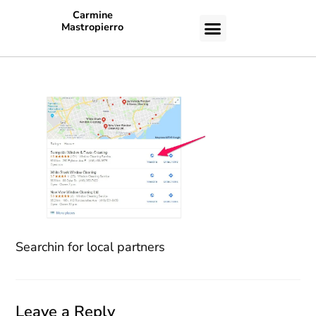
Carmine
Mastropierro
CASE STUDIES
Searchin for local partners
Leave a Reply