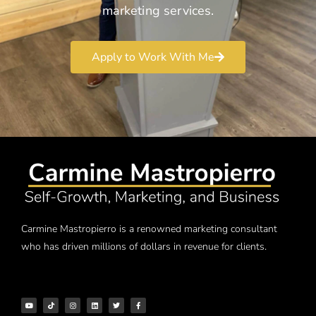
marketing services.
Apply to Work With Me
Carmine Mastropierro is a renowned marketing consultant
who has driven millions of dollars in revenue for clients.