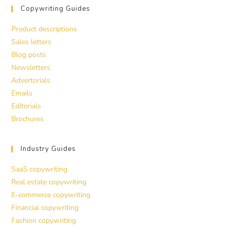
Copywriting Guides
Product descriptions
Sales letters
Blog posts
Newsletters
Advertorials
Emails
Editorials
Brochures
Industry Guides
SaaS copywriting
Real estate copywriting
E-commerce copywriting
Financial copywriting
Fashion copywriting