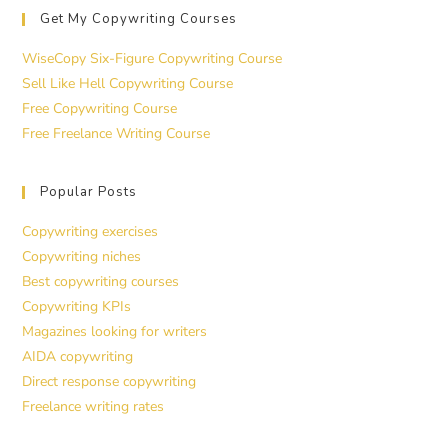
Get My Copywriting Courses
WiseCopy Six-Figure Copywriting Course
Sell Like Hell Copywriting Course
Free Copywriting Course
Free Freelance Writing Course
Popular Posts
Copywriting exercises
Copywriting niches
Best copywriting courses
Copywriting KPIs
Magazines looking for writers
AIDA copywriting
Direct response copywriting
Freelance writing rates