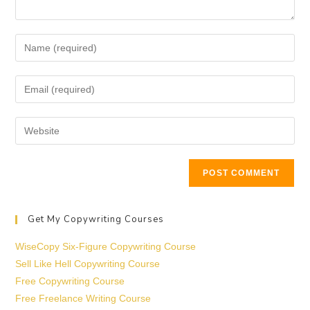
Get My Copywriting Courses
WiseCopy Six-Figure Copywriting Course
Sell Like Hell Copywriting Course
Free Copywriting Course
Free Freelance Writing Course