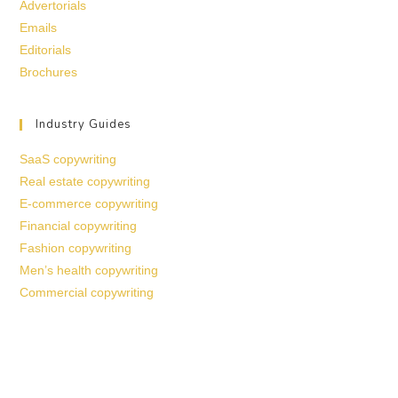
Advertorials
Emails
Editorials
Brochures
Industry Guides
SaaS copywriting
Real estate copywriting
E-commerce copywriting
Financial copywriting
Fashion copywriting
Men’s health copywriting
Commercial copywriting