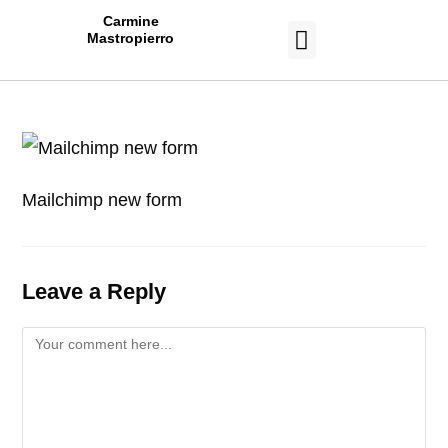
Carmine
Mastropierro
CASE STUDIES
Mailchimp new form
Leave a Reply