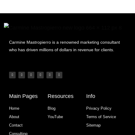
Carmine Mastropierro is a renowned marketing consultant
who has driven millions of dollars in revenue for clients.
Main Pages
Resources
Info
Home
Blog
Privacy Policy
About
YouTube
Terms of Service
Contact
Sitemap
Consulting