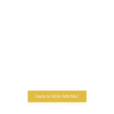
Work With a
World-Class
Marketer
Book a free consultation and learn more about my
marketing services.
Apply to Work With Me