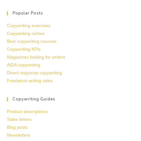
Popular Posts
Copywriting exercises
Copywriting niches
Best copywriting courses
Copywriting KPIs
Magazines looking for writers
AIDA copywriting
Direct response copywriting
Freelance writing rates
Copywriting Guides
Product descriptions
Sales letters
Blog posts
Newsletters