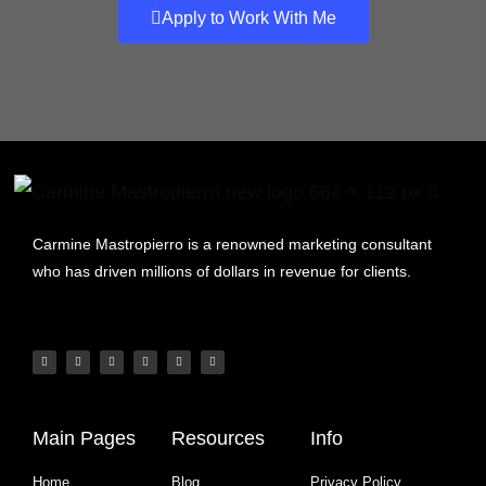
Apply to Work With Me
Carmine Mastropierro is a renowned marketing consultant
who has driven millions of dollars in revenue for clients.
Main Pages
Resources
Info
Home
Blog
Privacy Policy