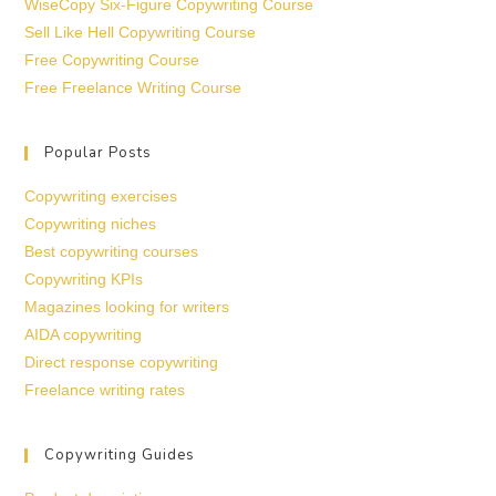
WiseCopy Six-Figure Copywriting Course
Sell Like Hell Copywriting Course
Free Copywriting Course
Free Freelance Writing Course
Popular Posts
Copywriting exercises
Copywriting niches
Best copywriting courses
Copywriting KPIs
Magazines looking for writers
AIDA copywriting
Direct response copywriting
Freelance writing rates
Copywriting Guides