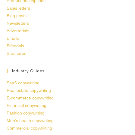
Product descriptions
Sales letters
Blog posts
Newsletters
Advertorials
Emails
Editorials
Brochures
Industry Guides
SaaS copywriting
Real estate copywriting
E-commerce copywriting
Financial copywriting
Fashion copywriting
Men’s health copywriting
Commercial copywriting