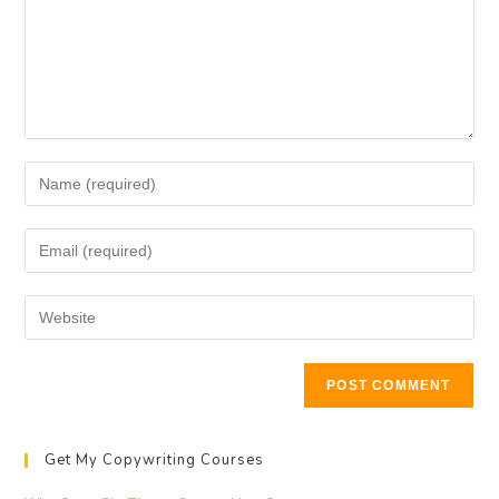
Get My Copywriting Courses