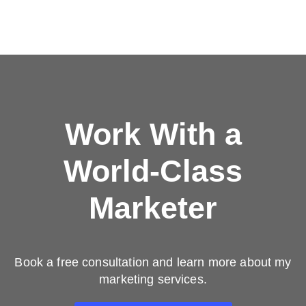
Work With a
World-Class
Marketer
Book a free consultation and learn more about my
marketing services.