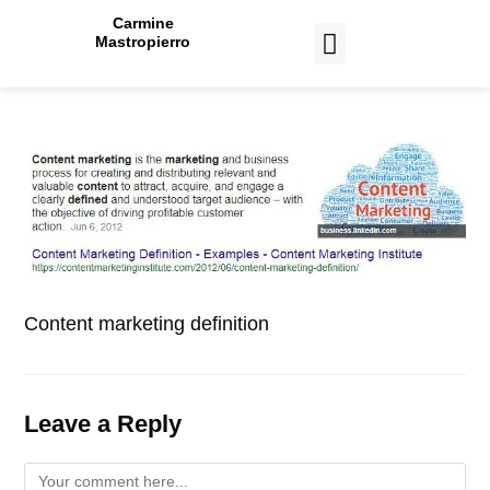
Carmine
Mastropierro
CASE STUDIES
Content marketing definition
Leave a Reply