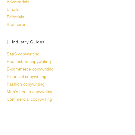
Advertorials
Emails
Editorials
Brochures
Industry Guides
SaaS copywriting
Real estate copywriting
E-commerce copywriting
Financial copywriting
Fashion copywriting
Men’s health copywriting
Commercial copywriting