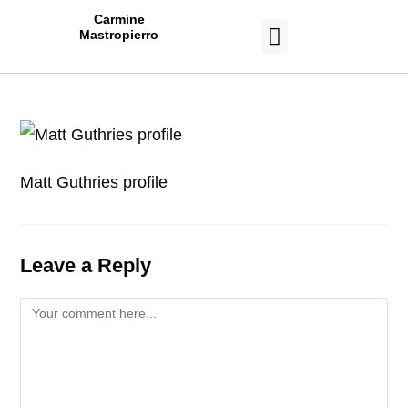
Carmine
Mastropierro
CASE STUDIES
Matt Guthries profile
Leave a Reply