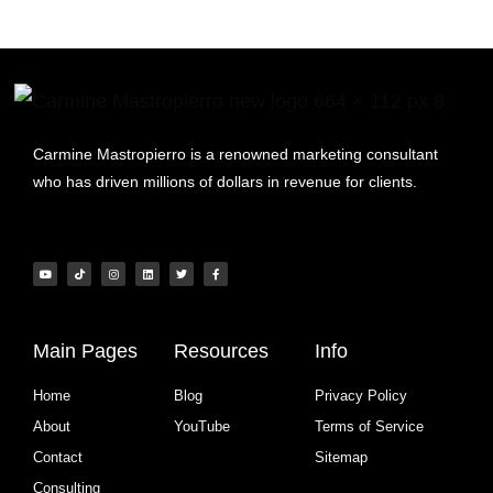
Carmine Mastropierro is a renowned marketing consultant
who has driven millions of dollars in revenue for clients.
Main Pages
Resources
Info
Home
Blog
Privacy Policy
About
YouTube
Terms of Service
Contact
Sitemap
Consulting