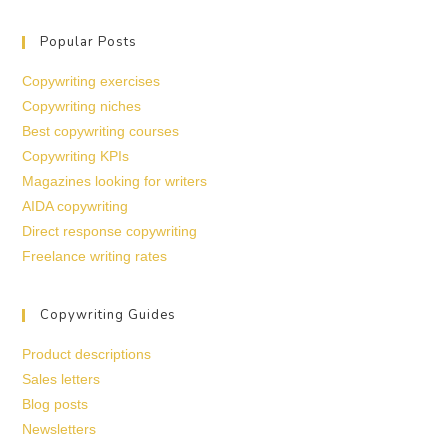
Popular Posts
Copywriting exercises
Copywriting niches
Best copywriting courses
Copywriting KPIs
Magazines looking for writers
AIDA copywriting
Direct response copywriting
Freelance writing rates
Copywriting Guides
Product descriptions
Sales letters
Blog posts
Newsletters