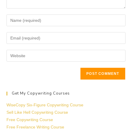
Get My Copywriting Courses
WiseCopy Six-Figure Copywriting Course
Sell Like Hell Copywriting Course
Free Copywriting Course
Free Freelance Writing Course