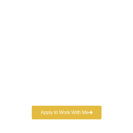
Work With a
World-Class
Marketer
Book a free consultation and learn more about my
marketing services.
Apply to Work With Me