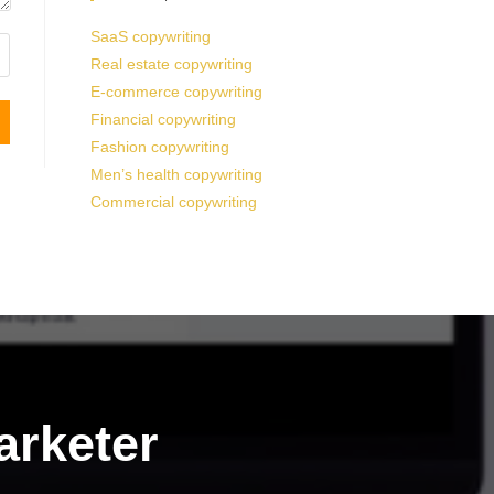
SaaS copywriting
Real estate copywriting
E-commerce copywriting
Financial copywriting
Fashion copywriting
Men’s health copywriting
Commercial copywriting
arketer