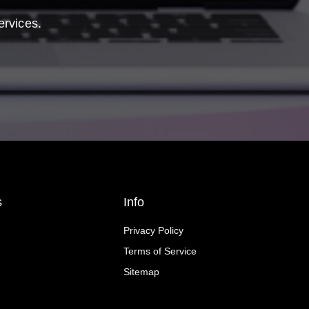
ervices.
s
Info
Privacy Policy
Terms of Service
Sitemap