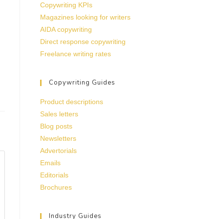
Copywriting KPIs
Magazines looking for writers
AIDA copywriting
Direct response copywriting
Freelance writing rates
Copywriting Guides
Product descriptions
Sales letters
Blog posts
Newsletters
Advertorials
Emails
Editorials
Brochures
Industry Guides