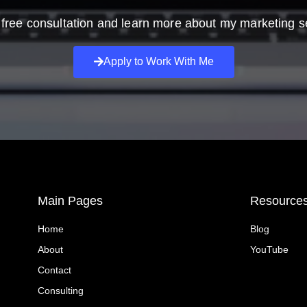
free consultation and learn more about my marketing s
Apply to Work With Me
Main Pages
Resource
Home
Blog
About
YouTube
Contact
Consulting