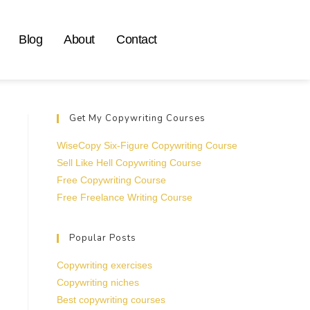
Blog
About
Contact
Get My Copywriting Courses
WiseCopy Six-Figure Copywriting Course
Sell Like Hell Copywriting Course
Free Copywriting Course
Free Freelance Writing Course
Popular Posts
Copywriting exercises
Copywriting niches
Best copywriting courses