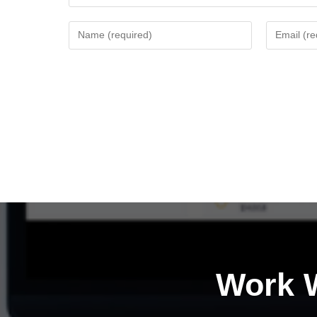
Work W