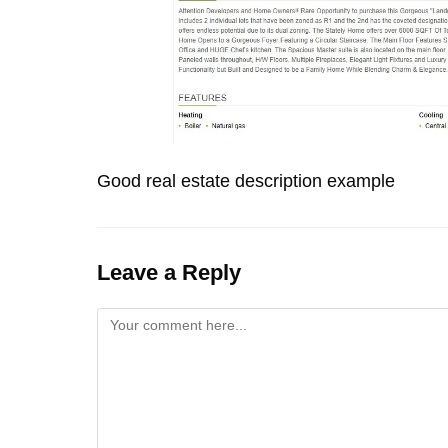
Good real estate description example
Leave a Reply