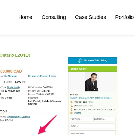
Home
Consulting
Case Studies
Portfolio