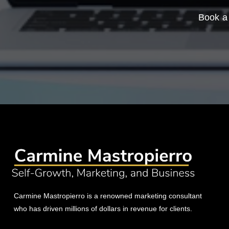
Book a 
Carmine Mastropierro is a renowned marketing consultant
who has driven millions of dollars in revenue for clients.