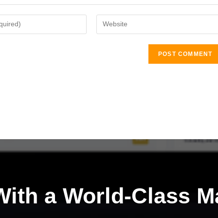
ith a
World-Class M