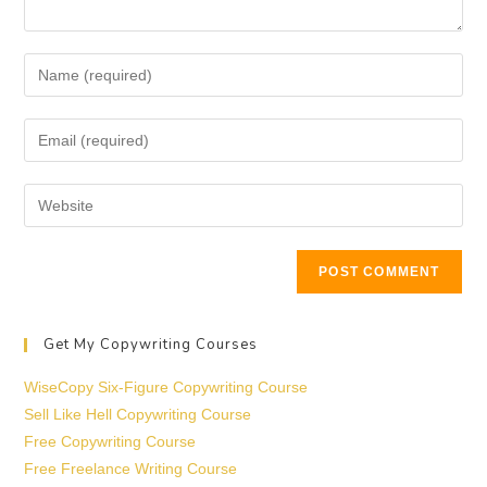
Get My Copywriting Courses
WiseCopy Six-Figure Copywriting Course
Sell Like Hell Copywriting Course
Free Copywriting Course
Free Freelance Writing Course