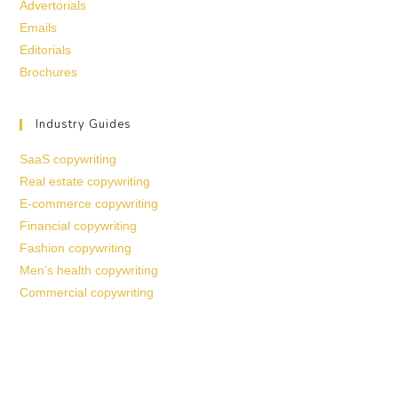
Advertorials
Emails
Editorials
Brochures
Industry Guides
SaaS copywriting
Real estate copywriting
E-commerce copywriting
Financial copywriting
Fashion copywriting
Men’s health copywriting
Commercial copywriting