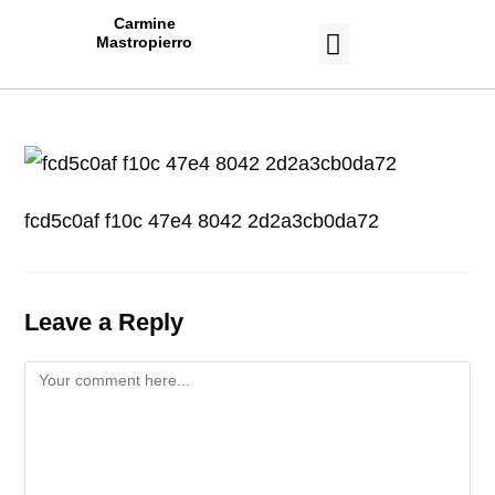
Carmine
Mastropierro
CASE STUDIES
fcd5c0af f10c 47e4 8042 2d2a3cb0da72
Leave a Reply