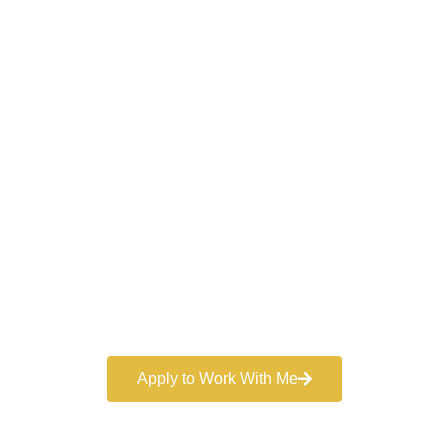
Work With a
World-Class
Marketer
Book a free consultation and learn more about my
marketing services.
Apply to Work With Me