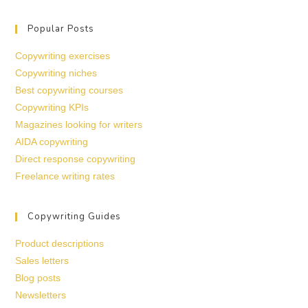
Popular Posts
Copywriting exercises
Copywriting niches
Best copywriting courses
Copywriting KPIs
Magazines looking for writers
AIDA copywriting
Direct response copywriting
Freelance writing rates
Copywriting Guides
Product descriptions
Sales letters
Blog posts
Newsletters