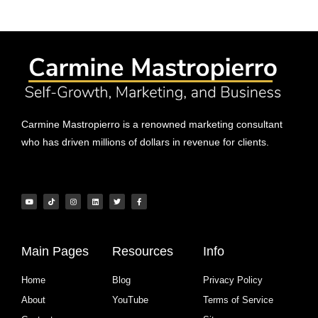
Carmine Mastropierro is a renowned marketing consultant
who has driven millions of dollars in revenue for clients.
Main Pages
Resources
Info
Home
Blog
Privacy Policy
About
YouTube
Terms of Service