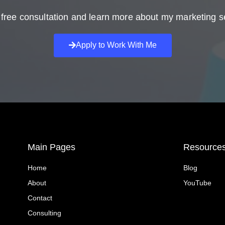
free consultation and learn more about my marketing s
Apply to Work With Me
Main Pages
Resource
Home
Blog
About
YouTube
Contact
Consulting