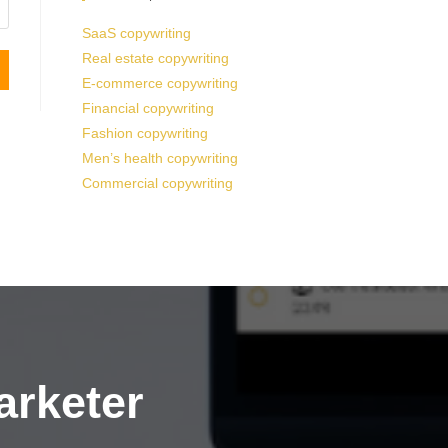
SaaS copywriting
Real estate copywriting
E-commerce copywriting
Financial copywriting
Fashion copywriting
Men’s health copywriting
Commercial copywriting
arketer