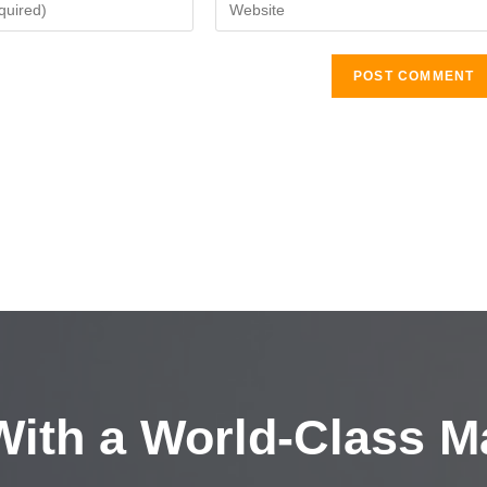
ith a
World-Class M