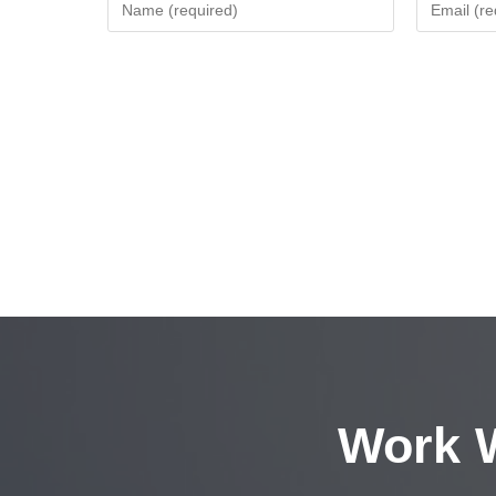
Work W