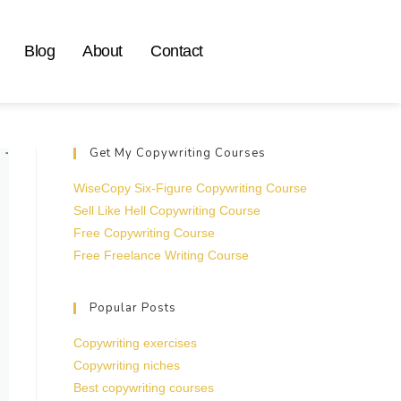
Blog
About
Contact
Get My Copywriting Courses
WiseCopy Six-Figure Copywriting Course
Sell Like Hell Copywriting Course
Free Copywriting Course
Free Freelance Writing Course
Popular Posts
Copywriting exercises
Copywriting niches
Best copywriting courses