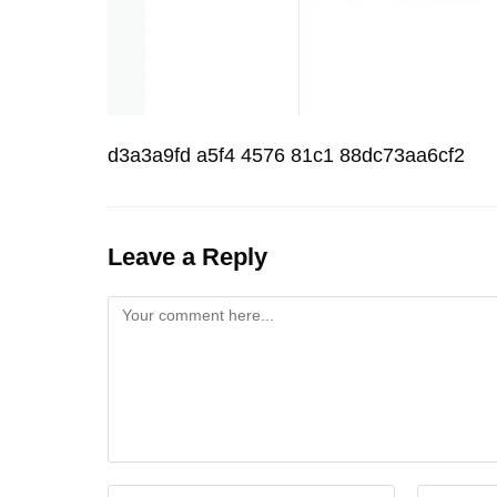
d3a3a9fd a5f4 4576 81c1 88dc73aa6cf2
Leave a Reply