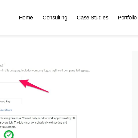
Home
Consulting
Case Studies
Portfolio