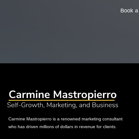
Book a 
Carmine Mastropierro is a renowned marketing consultant
who has driven millions of dollars in revenue for clients.