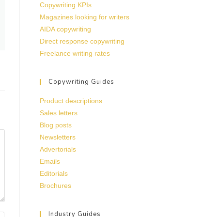
Copywriting KPIs
Magazines looking for writers
AIDA copywriting
Direct response copywriting
Freelance writing rates
Copywriting Guides
Product descriptions
Sales letters
Blog posts
Newsletters
Advertorials
Emails
Editorials
Brochures
Industry Guides