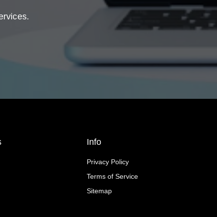
ervices.
s
Info
Privacy Policy
Terms of Service
Sitemap