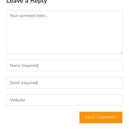
Leave a Reply