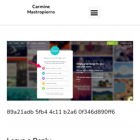
Carmine
Mastropierro
CASE STUDIES
89a21adb 5fb4 4c11 b2a6 0f346d890ff6