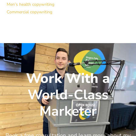
Men’s health copywriting
Commercial copywriting
Work With a
World-Class
Marketer
Book a free consultation and learn more about my