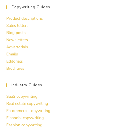
Copywriting Guides
Product descriptions
Sales letters
Blog posts
Newsletters
Advertorials
Emails
Editorials
Brochures
Industry Guides
SaaS copywriting
Real estate copywriting
E-commerce copywriting
Financial copywriting
Fashion copywriting