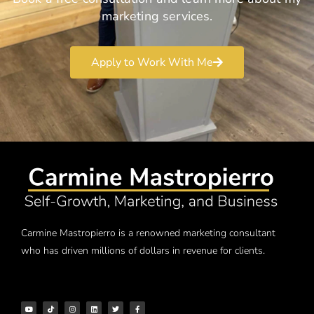
marketing services.
Apply to Work With Me
Carmine Mastropierro is a renowned marketing consultant
who has driven millions of dollars in revenue for clients.