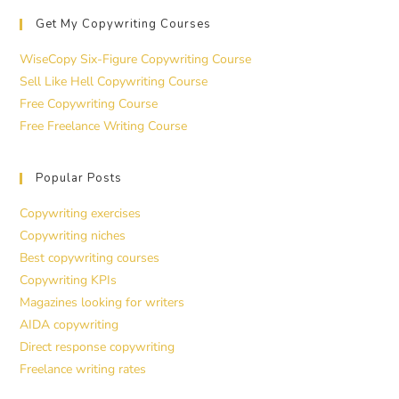
Get My Copywriting Courses
WiseCopy Six-Figure Copywriting Course
Sell Like Hell Copywriting Course
Free Copywriting Course
Free Freelance Writing Course
Popular Posts
Copywriting exercises
Copywriting niches
Best copywriting courses
Copywriting KPIs
Magazines looking for writers
AIDA copywriting
Direct response copywriting
Freelance writing rates