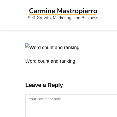
Word count and ranking
Leave a Reply