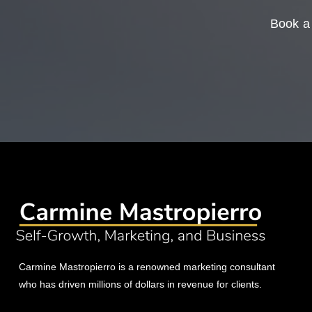
Book a 
Carmine Mastropierro is a renowned marketing consultant
who has driven millions of dollars in revenue for clients.