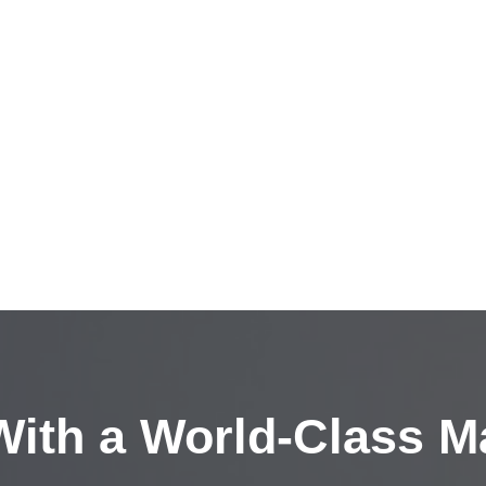
ith a
World-Class M