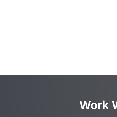
Work W