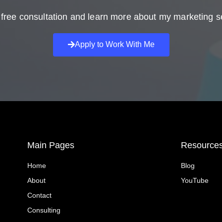
free consultation and learn more about my marketing s
Apply to Work With Me
Main Pages
Resource
Home
Blog
About
YouTube
Contact
Consulting