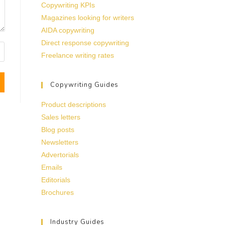
Copywriting KPIs
Magazines looking for writers
AIDA copywriting
Direct response copywriting
Freelance writing rates
Copywriting Guides
Product descriptions
Sales letters
Blog posts
Newsletters
Advertorials
Emails
Editorials
Brochures
Industry Guides