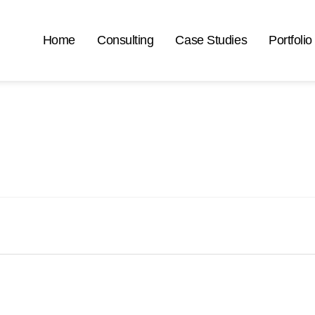
Home
Consulting
Case Studies
Portfolio