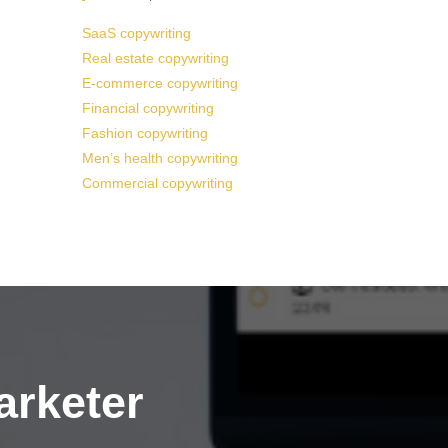
SaaS copywriting
Real estate copywriting
E-commerce copywriting
Financial copywriting
Fashion copywriting
Men’s health copywriting
Commercial copywriting
arketer