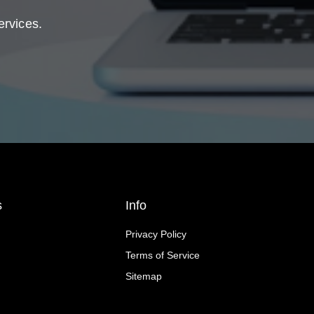
ervices.
s
Info
Privacy Policy
Terms of Service
Sitemap