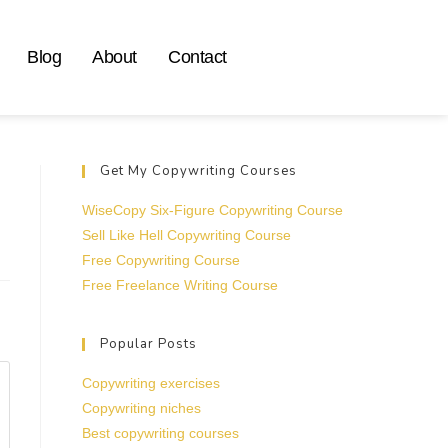
Blog
About
Contact
Get My Copywriting Courses
WiseCopy Six-Figure Copywriting Course
Sell Like Hell Copywriting Course
Free Copywriting Course
Free Freelance Writing Course
Popular Posts
Copywriting exercises
Copywriting niches
Best copywriting courses